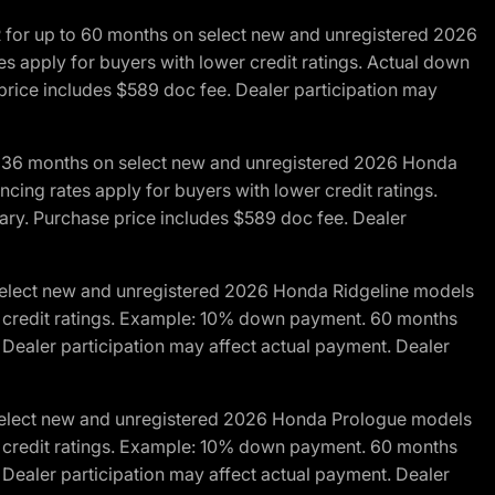
R for up to 60 months on select new and unregistered 2026
es apply for buyers with lower credit ratings. Actual down
ice includes $589 doc fee. Dealer participation may
to 36 months on select new and unregistered 2026 Honda
cing rates apply for buyers with lower credit ratings.
y. Purchase price includes $589 doc fee. Dealer
 select new and unregistered 2026 Honda Ridgeline models
wer credit ratings. Example: 10% down payment. 60 months
Dealer participation may affect actual payment. Dealer
 select new and unregistered 2026 Honda Prologue models
wer credit ratings. Example: 10% down payment. 60 months
Dealer participation may affect actual payment. Dealer