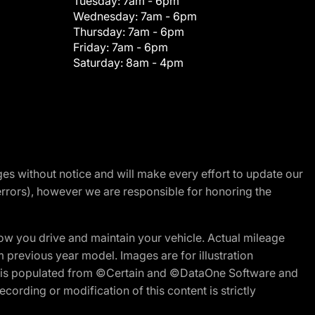
Tuesday:
7am - 6pm
Wednesday:
7am - 6pm
Thursday:
7am - 6pm
Friday:
7am - 6pm
Saturday:
8am - 4pm
nges without notice and will make every effort to update our
errors), however we are responsible for honoring the
w you drive and maintain your vehicle. Actual mileage
m previous year model. Images are for illustration
ite is populated from ©Certain and ©DataOne Software and
cording or modification of this content is strictly