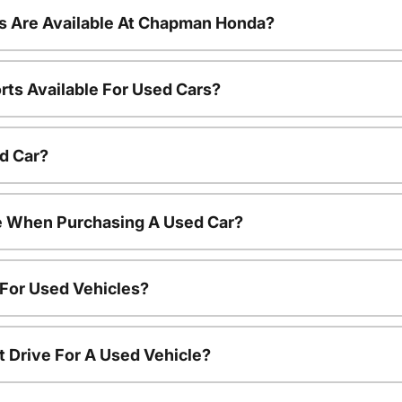
s Are Available At Chapman Honda?
rts Available For Used Cars?
d Car?
le When Purchasing A Used Car?
 For Used Vehicles?
t Drive For A Used Vehicle?