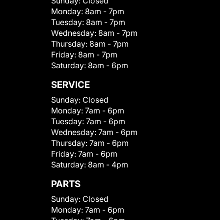
Sunday:
Closed
Monday:
8am - 7pm
Tuesday:
8am - 7pm
Wednesday:
8am - 7pm
Thursday:
8am - 7pm
Friday:
8am - 7pm
Saturday:
8am - 6pm
SERVICE
Sunday:
Closed
Monday:
7am - 6pm
Tuesday:
7am - 6pm
Wednesday:
7am - 6pm
Thursday:
7am - 6pm
Friday:
7am - 6pm
Saturday:
8am - 4pm
PARTS
Sunday:
Closed
Monday:
7am - 6pm