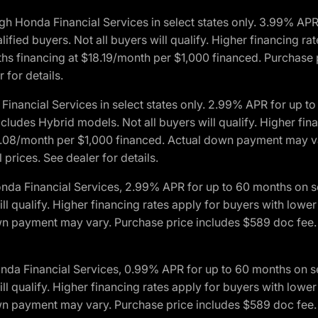
h Honda Financial Services in select states only. 3.99% AP
ied buyers. Not all buyers will qualify. Higher financing rat
financing at $18.19/month per $1,000 financed. Purchase pr
 for details.
inancial Services in select states only. 2.99% APR for up 
ludes Hybrid models. Not all buyers will qualify. Higher finan
08/month per $1,000 financed. Actual down payment may var
prices. See dealer for details.
onda Financial Services, 2.99% APR for up to 60 months on
will qualify. Higher financing rates apply for buyers with lo
wn payment may vary. Purchase price includes $589 doc fee. 
onda Financial Services, 0.99% APR for up to 60 months on
will qualify. Higher financing rates apply for buyers with lo
wn payment may vary. Purchase price includes $589 doc fee. 