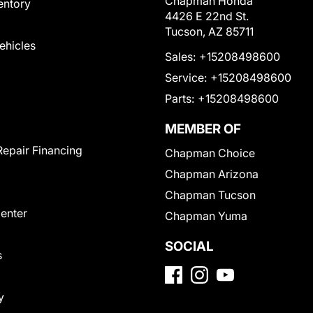
Chapman Honda
entory
4426 E 22nd St.
Tucson, AZ 85711
Vehicles
Sales:
+15208498600
Service:
+15208498600
Parts:
+15208498600
MEMBER OF
Repair Financing
Chapman Choice
Chapman Arizona
Chapman Tucson
Center
Chapman Yuma
SOCIAL
s
y