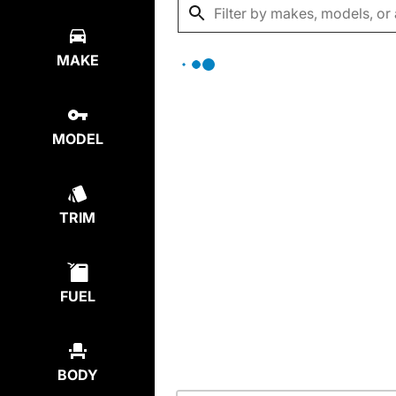
MAKE
MODEL
TRIM
FUEL
BODY