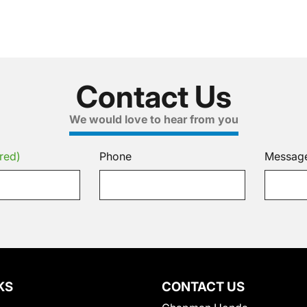
Contact Us
We would love to hear from you
red)
Phone
Messag
KS
CONTACT US