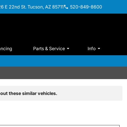
6 E 22nd St. Tucson, AZ 85711
520-849-8600
ancing
Parts & Service
Info
out these similar vehicles.