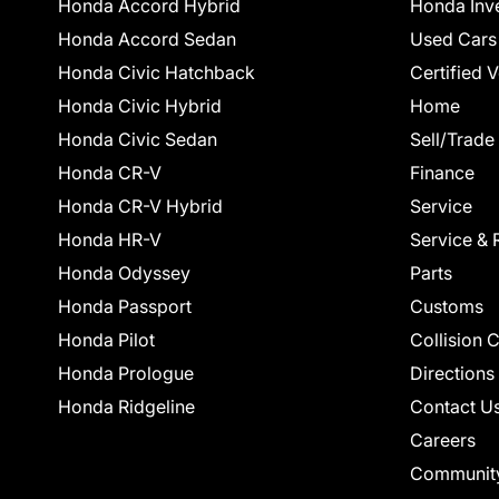
Honda Accord Hybrid
Honda Inv
Honda Accord Sedan
Used Cars
Honda Civic Hatchback
Certified 
Honda Civic Hybrid
Home
Honda Civic Sedan
Sell/Trade
Honda CR-V
Finance
Honda CR-V Hybrid
Service
Honda HR-V
Service & 
Honda Odyssey
Parts
Honda Passport
Customs
Honda Pilot
Collision 
Honda Prologue
Directions
Honda Ridgeline
Contact U
Careers
Communit