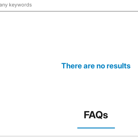
There are no results
FAQs