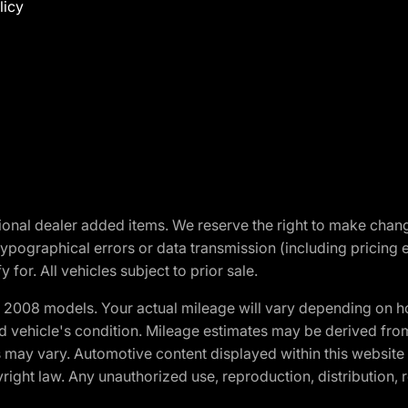
licy
optional dealer added items. We reserve the right to make cha
ypographical errors or data transmission (including pricing 
 for. All vehicles subject to prior sale.
2008 models. Your actual mileage will vary depending on ho
and vehicle's condition. Mileage estimates may be derived fro
ons may vary. Automotive content displayed within this webs
ight law. Any unauthorized use, reproduction, distribution, re