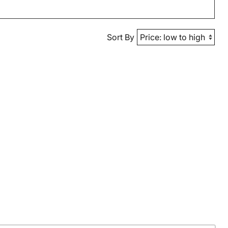
Sort By