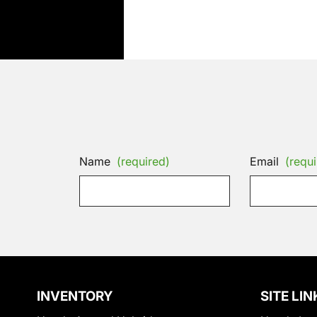
Name
(required)
Email
(requi
INVENTORY
SITE LIN