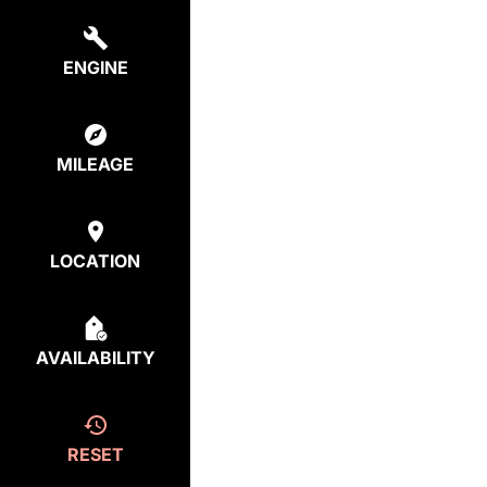
ENGINE
MILEAGE
LOCATION
AVAILABILITY
RESET