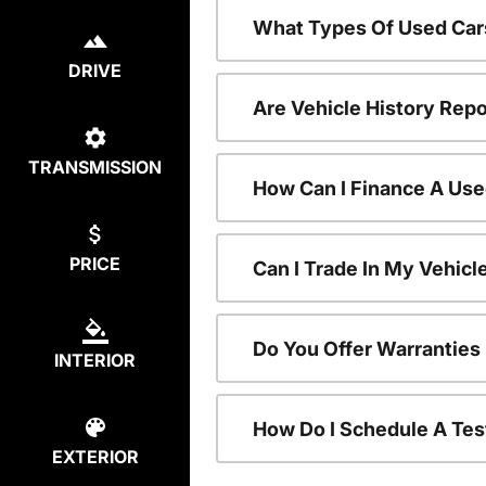
What Types Of Used Car
DRIVE
Are Vehicle History Repo
TRANSMISSION
How Can I Finance A Use
PRICE
Can I Trade In My Vehic
Do You Offer Warranties
INTERIOR
How Do I Schedule A Tes
EXTERIOR