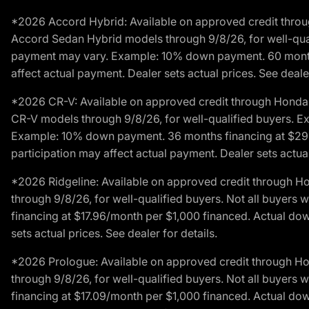
*2026 Accord Hybrid: Available on approved credit throug
Accord Sedan Hybrid models through 9/8/26, for well-qualif
payment may vary. Example: 10% down payment. 60 months 
affect actual payment. Dealer sets actual prices. See dealer
*2026 CR-V: Available on approved credit through Honda F
CR-V models through 9/8/26, for well-qualified buyers. Exc
Example: 10% down payment. 36 months financing at $29.
participation may affect actual payment. Dealer sets actual 
*2026 Ridgeline: Available on approved credit through H
through 9/8/26, for well-qualified buyers. Not all buyers 
financing at $17.96/month per $1,000 financed. Actual do
sets actual prices. See dealer for details.
*2026 Prologue: Available on approved credit through H
through 9/8/26, for well-qualified buyers. Not all buyers 
financing at $17.09/month per $1,000 financed. Actual do