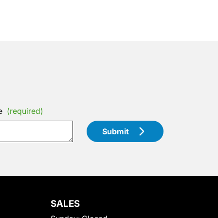
e
(required)
Submit
SALES