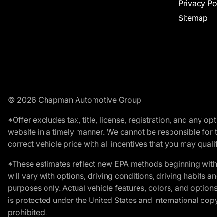
Privacy Po
Sitemap
© 2026 Chapman Automotive Group
*Offer excludes tax, title, license, registration, and any 
website in a timely manner. We cannot be responsible for t
correct vehicle price with all incentives that you may qualify
*These estimates reflect new EPA methods beginning with 
will vary with options, driving conditions, driving habits 
purposes only. Actual vehicle features, colors, and opti
is protected under the United States and international copyr
prohibited.