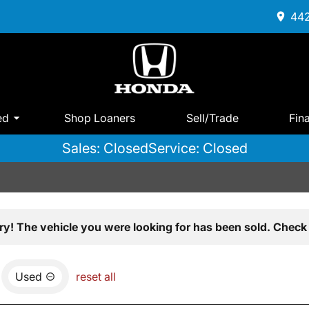
442
ed
Shop Loaners
Sell/Trade
Fin
Sales: Closed
Service: Closed
ry! The vehicle you were looking for has been sold. Check 
Used
reset all