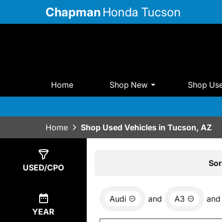
Chapman
Honda Tucson
Home
Shop New
Shop Us
Home
Shop Used Vehicles in Tucson, AZ
Show
0
Results
Sor
USED/CPO
Audi
and
A3
and
YEAR