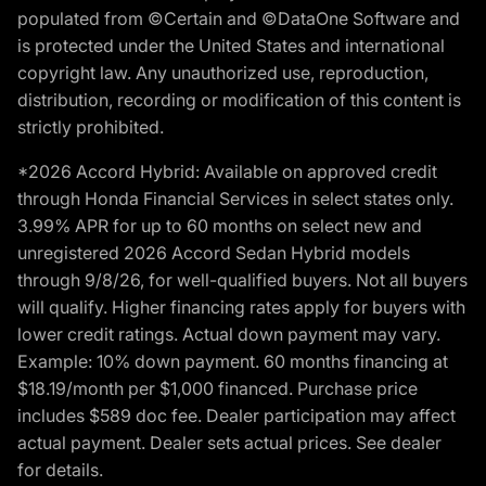
populated from ©Certain and ©DataOne Software and
is protected under the United States and international
copyright law. Any unauthorized use, reproduction,
distribution, recording or modification of this content is
strictly prohibited.
*2026 Accord Hybrid: Available on approved credit
through Honda Financial Services in select states only.
3.99% APR for up to 60 months on select new and
unregistered 2026 Accord Sedan Hybrid models
through 9/8/26, for well-qualified buyers. Not all buyers
will qualify. Higher financing rates apply for buyers with
lower credit ratings. Actual down payment may vary.
Example: 10% down payment. 60 months financing at
$18.19/month per $1,000 financed. Purchase price
includes $589 doc fee. Dealer participation may affect
actual payment. Dealer sets actual prices. See dealer
for details.