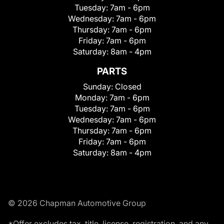
Tuesday:
7am - 6pm
Wednesday:
7am - 6pm
Thursday:
7am - 6pm
Friday:
7am - 6pm
Saturday:
8am - 4pm
PARTS
Sunday:
Closed
Monday:
7am - 6pm
Tuesday:
7am - 6pm
Wednesday:
7am - 6pm
Thursday:
7am - 6pm
Friday:
7am - 6pm
Saturday:
8am - 4pm
© 2026 Chapman Automotive Group
*Offer excludes tax, title, license, registration, and any