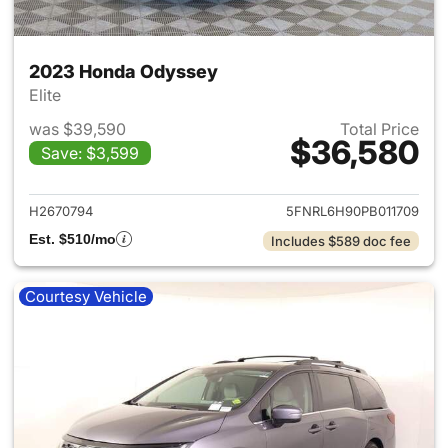
2023 Honda Odyssey
Elite
was $39,590
Total Price
$36,580
Save: $3,599
View details for 2023 Honda
H2670794
5FNRL6H90PB011709
Est. $510/mo
Includes $589 doc fee
Courtesy Vehicle