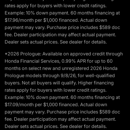
rates apply for buyers with lower credit ratings.
Example: 10% down payment. 60 months financing at
$17.96/month per $1,000 financed. Actual down
payment may vary. Purchase price includes $589 doc
fee. Dealer participation may affect actual payment.
Dealer sets actual prices. See dealer for details.
*2026 Prologue: Available on approved credit through
Honda Financial Services, 0.99% APR for up to 60
months on select new and unregistered 2026 Honda
Prologue models through 9/8/26, for well-qualified
buyers. Not all buyers will qualify. Higher financing
rates apply for buyers with lower credit ratings.
Example: 10% down payment. 60 months financing at
$17.09/month per $1,000 financed. Actual down
payment may vary. Purchase price includes $589 doc
fee. Dealer participation may affect actual payment.
Dealer sets actual prices. See dealer for details.