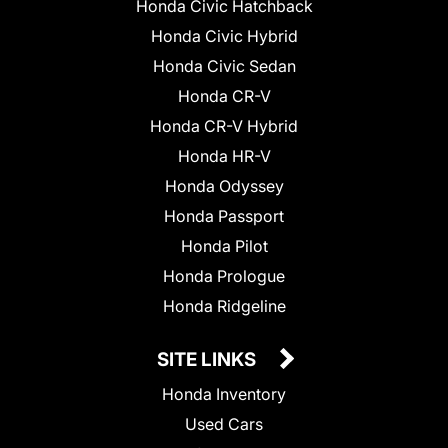
Honda Civic Hatchback
Honda Civic Hybrid
Honda Civic Sedan
Honda CR-V
Honda CR-V Hybrid
Honda HR-V
Honda Odyssey
Honda Passport
Honda Pilot
Honda Prologue
Honda Ridgeline
SITE LINKS
Honda Inventory
Used Cars