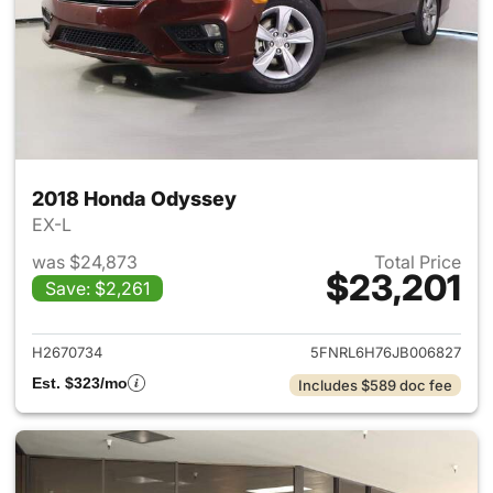
2018 Honda Odyssey
EX-L
was $24,873
Total Price
$23,201
Save: $2,261
View details for 2018 Honda 
H2670734
5FNRL6H76JB006827
Est. $323/mo
Includes $589 doc fee