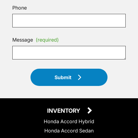
Phone
Message
(required)
Submit
INVENTORY
Honda Accord Hybrid
Honda Accord Sedan