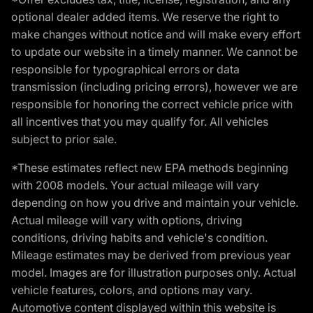
optional dealer added items. We reserve the right to
make changes without notice and will make every effort
to update our website in a timely manner. We cannot be
responsible for typographical errors or data
transmission (including pricing errors), however we are
responsible for honoring the correct vehicle price with
all incentives that you may qualify for. All vehicles
subject to prior sale.
*These estimates reflect new EPA methods beginning
with 2008 models. Your actual mileage will vary
depending on how you drive and maintain your vehicle.
Actual mileage will vary with options, driving
conditions, driving habits and vehicle's condition.
Mileage estimates may be derived from previous year
model. Images are for illustration purposes only. Actual
vehicle features, colors, and options may vary.
Automotive content displayed within this website is