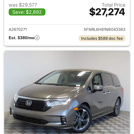
was $29,577
Total Price
$27,274
Save: $2,892
View details for 2022 Honda
A2670271
5FNRL6H81NB043363
Est. $380/mo
Includes $589 doc fee