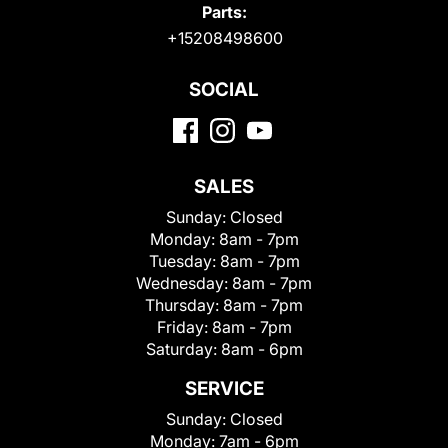
Parts:
+15208498600
SOCIAL
SALES
Sunday:
Closed
Monday:
8am - 7pm
Tuesday:
8am - 7pm
Wednesday:
8am - 7pm
Thursday:
8am - 7pm
Friday:
8am - 7pm
Saturday:
8am - 6pm
SERVICE
Sunday:
Closed
Monday:
7am - 6pm