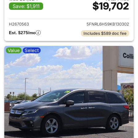
$19,702
Save: $1,911
View details for 2019 Honda 
H2670563
5FNRL6H59KB130302
Est. $275/mo
Includes $589 doc fee
Value
Select