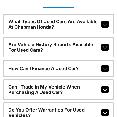
What Types Of Used Cars Are Available
At Chapman Honda?
Are Vehicle History Reports Available
For Used Cars?
How Can I Finance A Used Car?
Can I Trade In My Vehicle When
Purchasing A Used Car?
Do You Offer Warranties For Used
Vehicles?