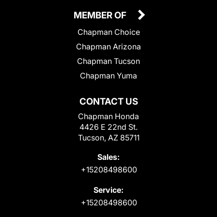
MEMBER OF
Chapman Choice
Chapman Arizona
Chapman Tucson
Chapman Yuma
CONTACT US
Chapman Honda
4426 E 22nd St.
Tucson, AZ 85711
Sales:
+15208498600
Service:
+15208498600