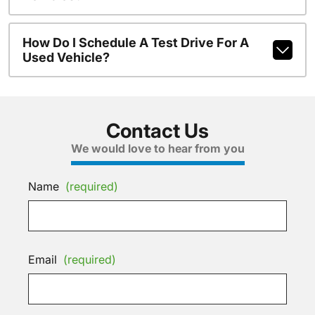
How Do I Schedule A Test Drive For A
Used Vehicle?
Contact Us
We would love to hear from you
Name
(required)
Email
(required)