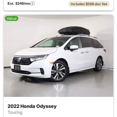
Est. $348/mo
Includes $589 doc fee
Value
2022 Honda Odyssey
Touring