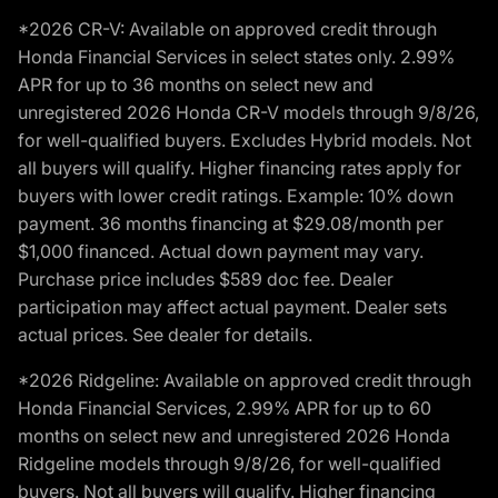
*2026 CR-V: Available on approved credit through
Honda Financial Services in select states only. 2.99%
APR for up to 36 months on select new and
unregistered 2026 Honda CR-V models through 9/8/26,
for well-qualified buyers. Excludes Hybrid models. Not
all buyers will qualify. Higher financing rates apply for
buyers with lower credit ratings. Example: 10% down
payment. 36 months financing at $29.08/month per
$1,000 financed. Actual down payment may vary.
Purchase price includes $589 doc fee. Dealer
participation may affect actual payment. Dealer sets
actual prices. See dealer for details.
*2026 Ridgeline: Available on approved credit through
Honda Financial Services, 2.99% APR for up to 60
months on select new and unregistered 2026 Honda
Ridgeline models through 9/8/26, for well-qualified
buyers. Not all buyers will qualify. Higher financing