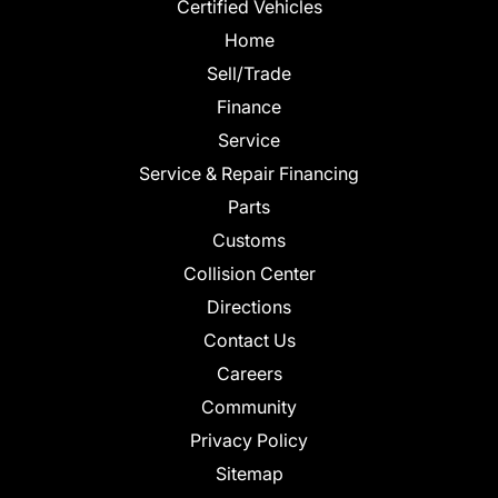
Certified Vehicles
Home
Sell/Trade
Finance
Service
Service & Repair Financing
Parts
Customs
Collision Center
Directions
Contact Us
Careers
Community
Privacy Policy
Sitemap