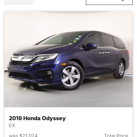
2019 Honda Odyssey
EX
was $21,024
Total Price