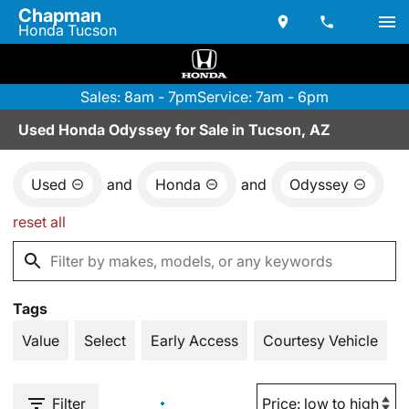
Chapman
Honda Tucson
Sales: 8am - 7pm
Service: 7am - 6pm
Used Honda Odyssey for Sale in Tucson, AZ
Used
and
Honda
and
Odyssey
reset all
Tags
Value
Select
Early Access
Courtesy Vehicle
Filter