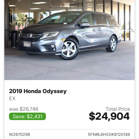
2019 Honda Odyssey
EX
was $26,746
Total Price
$24,904
Save: $2,431
View details for 2019 Honda 
W2670298
5FNRL6H5XKB120149