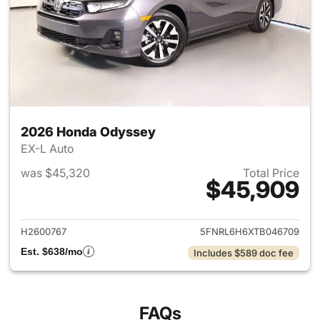
2026 Honda Odyssey
EX-L Auto
was $45,320
Total Price
$45,909
View details for 2026 Honda
H2600767
5FNRL6H6XTB046709
Est. $638/mo
Includes $589 doc fee
FAQs