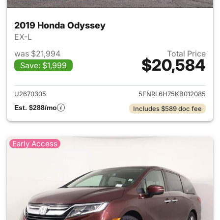
2019 Honda Odyssey
EX-L
was $21,994
Total Price
$20,584
Save: $1,999
View details for 2019 Honda 
U2670305
5FNRL6H75KB012085
Est. $288/mo
Includes $589 doc fee
Early Access