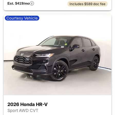
Est. $419/mo
Includes $589 doc fee
Courtesy Vehicle
2026 Honda HR-V
Sport AWD CVT