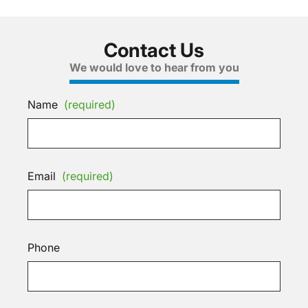
Contact Us
We would love to hear from you
Name
(required)
Email
(required)
Phone