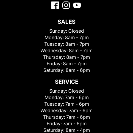
SALES
Sunday:
Closed
Monday:
8am - 7pm
Tuesday:
8am - 7pm
Wednesday:
8am - 7pm
Thursday:
8am - 7pm
Friday:
8am - 7pm
Saturday:
8am - 6pm
SERVICE
Sunday:
Closed
Monday:
7am - 6pm
Tuesday:
7am - 6pm
Wednesday:
7am - 6pm
Thursday:
7am - 6pm
Friday:
7am - 6pm
Saturday:
8am - 4pm