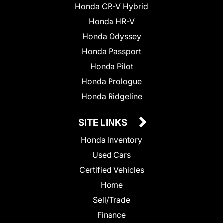
Honda CR-V Hybrid
Honda HR-V
Honda Odyssey
Honda Passport
Honda Pilot
Honda Prologue
Honda Ridgeline
SITE LINKS
Honda Inventory
Used Cars
Certified Vehicles
Home
Sell/Trade
Finance