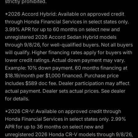
strictly prohibited.
*2026 Accord Hybrid: Available on approved credit
through Honda Financial Services in select states only.
3.99% APR for up to 60 months on select new and
unregistered 2026 Accord Sedan Hybrid models
through 9/8/26, for well-qualified buyers. Not all buyers
will qualify. Higher financing rates apply for buyers with
lower credit ratings. Actual down payment may vary.
Example: 10% down payment. 60 months financing at
$18.19/month per $1,000 financed. Purchase price
includes $589 doc fee. Dealer participation may affect
actual payment. Dealer sets actual prices. See dealer
for details.
*2026 CR-V: Available on approved credit through
Honda Financial Services in select states only. 2.99%
APR for up to 36 months on select new and
unregistered 2026 Honda CR-V models through 9/8/26,