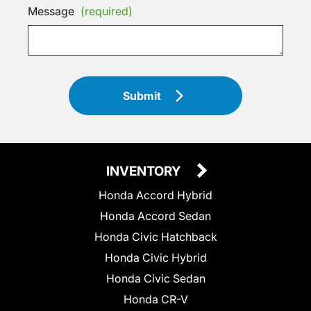
Message
(required)
Submit
INVENTORY
Honda Accord Hybrid
Honda Accord Sedan
Honda Civic Hatchback
Honda Civic Hybrid
Honda Civic Sedan
Honda CR-V