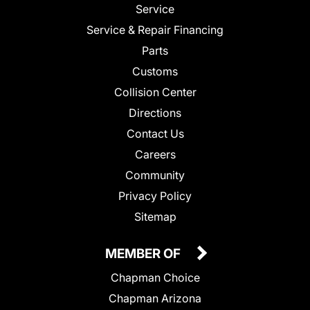
Service
Service & Repair Financing
Parts
Customs
Collision Center
Directions
Contact Us
Careers
Community
Privacy Policy
Sitemap
MEMBER OF
Chapman Choice
Chapman Arizona