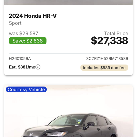
2024 Honda HR-V
Sport
was $29,587
Total Price
$27,338
Save: $2,838
View details for 2024 Honda
H2601059A
3CZRZ1H52RM718589
Est. $381/mo
Includes $589 doc fee
Courtesy Vehicle