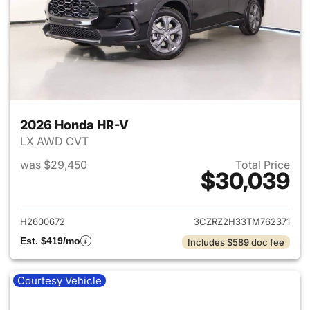
2026 Honda HR-V
LX AWD CVT
was $29,450
Total Price
$30,039
View details for 2026 Honda
H2600672
3CZRZ2H33TM762371
Est. $419/mo
Includes $589 doc fee
Courtesy Vehicle