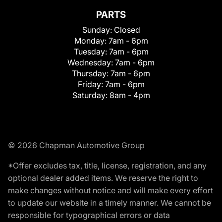
PARTS
Sunday:
Closed
Monday:
7am - 6pm
Tuesday:
7am - 6pm
Wednesday:
7am - 6pm
Thursday:
7am - 6pm
Friday:
7am - 6pm
Saturday:
8am - 4pm
© 2026 Chapman Automotive Group
*Offer excludes tax, title, license, registration, and any
optional dealer added items. We reserve the right to
make changes without notice and will make every effort
to update our website in a timely manner. We cannot be
responsible for typographical errors or data