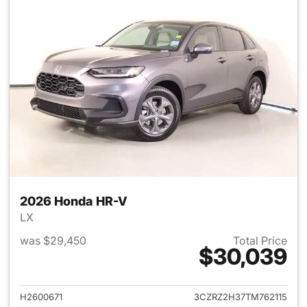
2026 Honda HR-V
LX
was $29,450
Total Price
$30,039
View details for 2026 Honda
H2600671
3CZRZ2H37TM762115