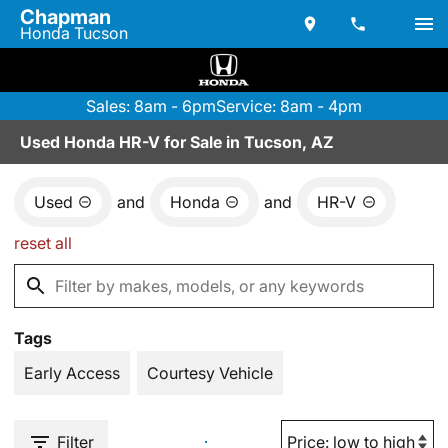
Chapman
Honda Tucson
Sales: 8am - 6pm
Service: 8am - 4pm
Used Honda HR-V for Sale in Tucson, AZ
Used
and
Honda
and
HR-V
reset all
Tags
Early Access
Courtesy Vehicle
Filter