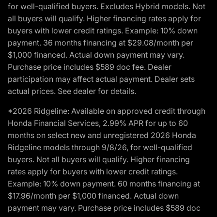
for well-qualified buyers. Excludes Hybrid models. Not
all buyers will qualify. Higher financing rates apply for
buyers with lower credit ratings. Example: 10% down
payment. 36 months financing at $29.08/month per
$1,000 financed. Actual down payment may vary.
Purchase price includes $589 doc fee. Dealer
participation may affect actual payment. Dealer sets
actual prices. See dealer for details.
*2026 Ridgeline: Available on approved credit through
Honda Financial Services, 2.99% APR for up to 60
months on select new and unregistered 2026 Honda
Ridgeline models through 9/8/26, for well-qualified
buyers. Not all buyers will qualify. Higher financing
rates apply for buyers with lower credit ratings.
Example: 10% down payment. 60 months financing at
$17.96/month per $1,000 financed. Actual down
payment may vary. Purchase price includes $589 doc