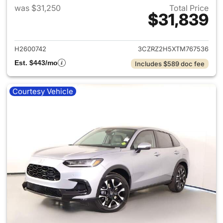
was $31,250
Total Price
$31,839
View details for 2026 Honda
H2600742
3CZRZ2H5XTM767536
Est. $443/mo
Includes $589 doc fee
Courtesy Vehicle