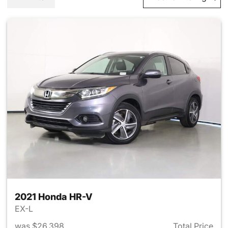
2021 Honda HR-V
EX-L
was $26,398
Total Price