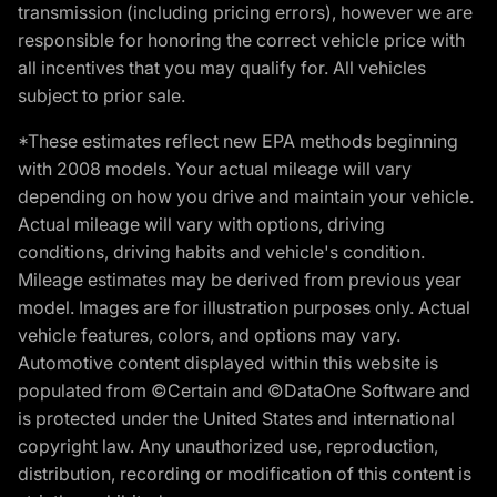
transmission (including pricing errors), however we are
responsible for honoring the correct vehicle price with
all incentives that you may qualify for. All vehicles
subject to prior sale.
*These estimates reflect new EPA methods beginning
with 2008 models. Your actual mileage will vary
depending on how you drive and maintain your vehicle.
Actual mileage will vary with options, driving
conditions, driving habits and vehicle's condition.
Mileage estimates may be derived from previous year
model. Images are for illustration purposes only. Actual
vehicle features, colors, and options may vary.
Automotive content displayed within this website is
populated from ©Certain and ©DataOne Software and
is protected under the United States and international
copyright law. Any unauthorized use, reproduction,
distribution, recording or modification of this content is