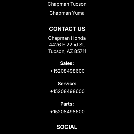
Chapman Tucson
Chapman Yuma
CONTACT US
Chapman Honda
4426 E 22nd St.
Tucson, AZ 85711
Sales:
+15208498600
Service:
+15208498600
Parts:
+15208498600
SOCIAL