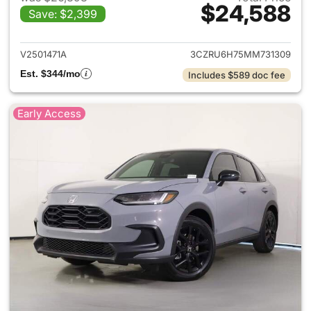
$24,588
Save: $2,399
View details for 2021 Honda 
V2501471A
3CZRU6H75MM731309
Est. $344/mo
Includes $589 doc fee
Early Access