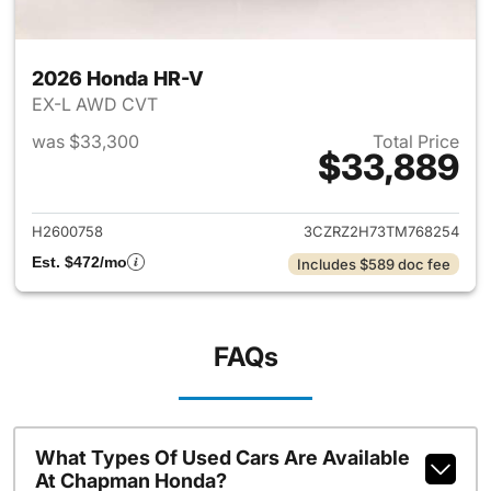
2026 Honda HR-V
EX-L AWD CVT
was $33,300
Total Price
$33,889
View details for 2026 Honda
H2600758
3CZRZ2H73TM768254
Est. $472/mo
Includes $589 doc fee
FAQs
What Types Of Used Cars Are Available
At Chapman Honda?