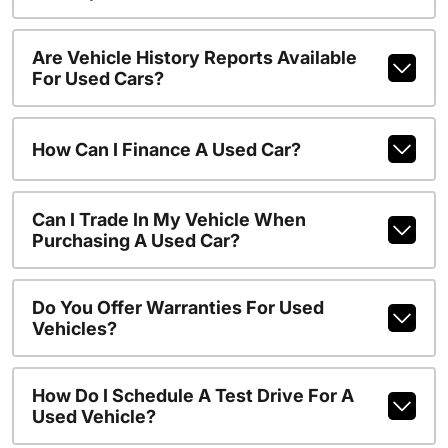
Are Vehicle History Reports Available
For Used Cars?
How Can I Finance A Used Car?
Can I Trade In My Vehicle When
Purchasing A Used Car?
Do You Offer Warranties For Used
Vehicles?
How Do I Schedule A Test Drive For A
Used Vehicle?