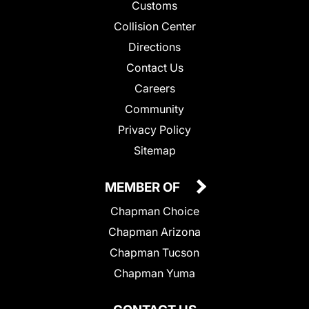
Customs
Collision Center
Directions
Contact Us
Careers
Community
Privacy Policy
Sitemap
MEMBER OF
Chapman Choice
Chapman Arizona
Chapman Tucson
Chapman Yuma