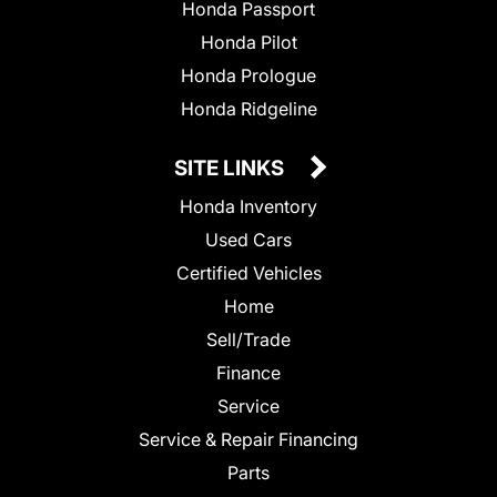
Honda Passport
Honda Pilot
Honda Prologue
Honda Ridgeline
SITE LINKS
Honda Inventory
Used Cars
Certified Vehicles
Home
Sell/Trade
Finance
Service
Service & Repair Financing
Parts