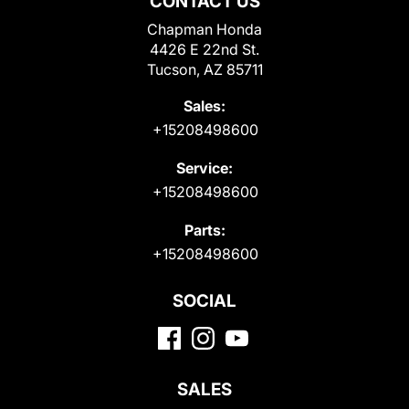
CONTACT US
Chapman Honda
4426 E 22nd St.
Tucson, AZ 85711
Sales:
+15208498600
Service:
+15208498600
Parts:
+15208498600
SOCIAL
SALES