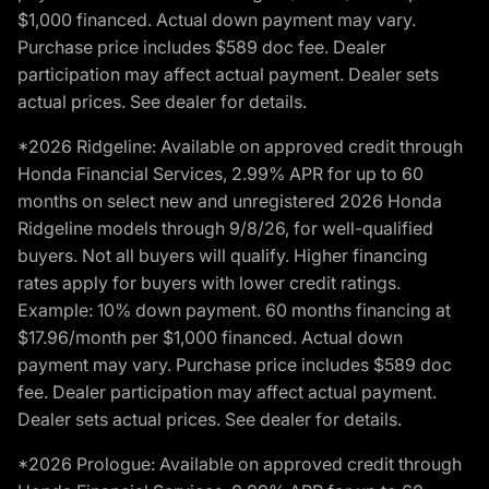
$1,000 financed. Actual down payment may vary.
Purchase price includes $589 doc fee. Dealer
participation may affect actual payment. Dealer sets
actual prices. See dealer for details.
*2026 Ridgeline: Available on approved credit through
Honda Financial Services, 2.99% APR for up to 60
months on select new and unregistered 2026 Honda
Ridgeline models through 9/8/26, for well-qualified
buyers. Not all buyers will qualify. Higher financing
rates apply for buyers with lower credit ratings.
Example: 10% down payment. 60 months financing at
$17.96/month per $1,000 financed. Actual down
payment may vary. Purchase price includes $589 doc
fee. Dealer participation may affect actual payment.
Dealer sets actual prices. See dealer for details.
*2026 Prologue: Available on approved credit through