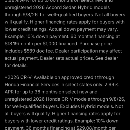
unregistered 2026 Accord Sedan Hybrid models
through 9/8/26, for well-qualified buyers. Not all buyers
will qualify. Higher financing rates apply for buyers with
lower credit ratings. Actual down payment may vary.
Example: 10% down payment. 60 months financing at
$18.19/month per $1,000 financed. Purchase price
includes $589 doc fee. Dealer participation may affect
actual payment. Dealer sets actual prices. See dealer
for details.
*2026 CR-V: Available on approved credit through
Honda Financial Services in select states only. 2.99%
APR for up to 36 months on select new and
unregistered 2026 Honda CR-V models through 9/8/26,
for well-qualified buyers. Excludes Hybrid models. Not
all buyers will qualify. Higher financing rates apply for
buyers with lower credit ratings. Example: 10% down
payment. 36 months financing at $29.08/month per