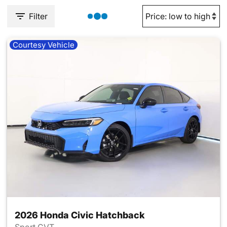
Filter
Courtesy Vehicle
2026 Honda Civic Hatchback