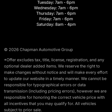
Tuesday:
7am - 6pm
Wednesday:
7am - 6pm
Thursday:
7am - 6pm
Friday:
7am - 6pm
Saturday:
8am - 4pm
© 2026 Chapman Automotive Group
*Offer excludes tax, title, license, registration, and any
optional dealer added items. We reserve the right to
make changes without notice and will make every effort
to update our website in a timely manner. We cannot be
responsible for typographical errors or data
transmission (including pricing errors), however we are
responsible for honoring the correct vehicle price with
all incentives that you may qualify for. All vehicles
subject to prior sale.