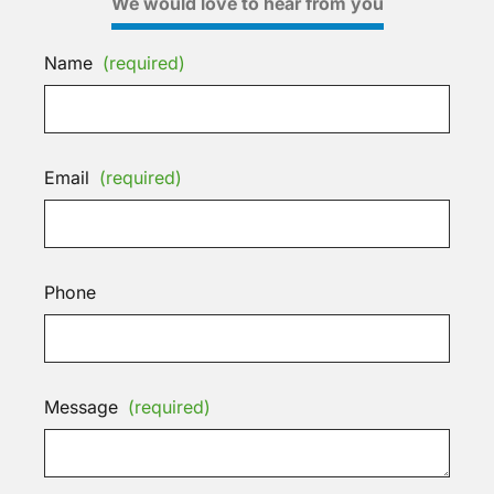
We would love to hear from you
Name
(required)
Email
(required)
Phone
Message
(required)