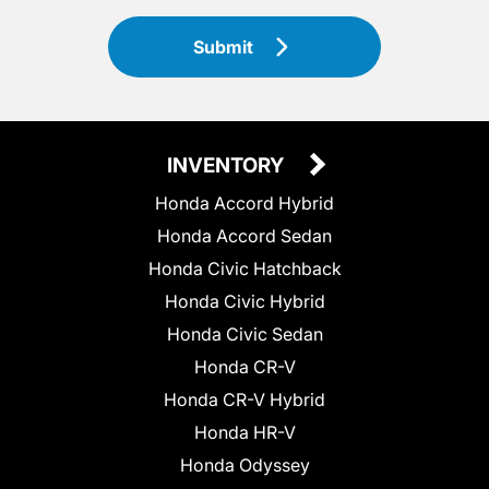
Submit
INVENTORY
Honda Accord Hybrid
Honda Accord Sedan
Honda Civic Hatchback
Honda Civic Hybrid
Honda Civic Sedan
Honda CR-V
Honda CR-V Hybrid
Honda HR-V
Honda Odyssey