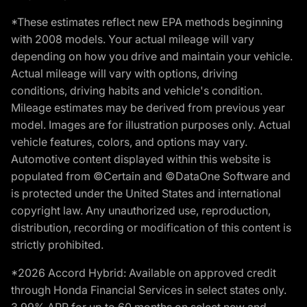
*These estimates reflect new EPA methods beginning
with 2008 models. Your actual mileage will vary
depending on how you drive and maintain your vehicle.
Actual mileage will vary with options, driving
conditions, driving habits and vehicle's condition.
Mileage estimates may be derived from previous year
model. Images are for illustration purposes only. Actual
vehicle features, colors, and options may vary.
Automotive content displayed within this website is
populated from ©Certain and ©DataOne Software and
is protected under the United States and international
copyright law. Any unauthorized use, reproduction,
distribution, recording or modification of this content is
strictly prohibited.
*2026 Accord Hybrid: Available on approved credit
through Honda Financial Services in select states only.
3.99% APR for up to 60 months on select new and