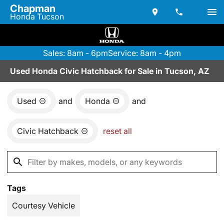
Chapman
Honda Tucson
Sales: 8am - 6pm
Service: 8am - 4pm
Used Honda Civic Hatchback for Sale in Tucson, AZ
Used
and
Honda
and
Civic Hatchback
reset all
Tags
Courtesy Vehicle