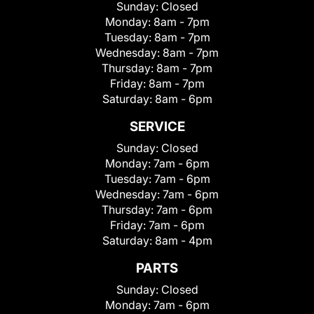
Sunday:
Closed
Monday:
8am - 7pm
Tuesday:
8am - 7pm
Wednesday:
8am - 7pm
Thursday:
8am - 7pm
Friday:
8am - 7pm
Saturday:
8am - 6pm
SERVICE
Sunday:
Closed
Monday:
7am - 6pm
Tuesday:
7am - 6pm
Wednesday:
7am - 6pm
Thursday:
7am - 6pm
Friday:
7am - 6pm
Saturday:
8am - 4pm
PARTS
Sunday:
Closed
Monday:
7am - 6pm