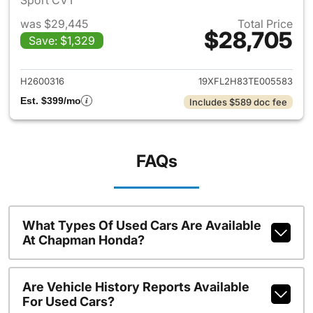
Sport CVT
was $29,445
Total Price
$28,705
Save: $1,329
View details for 2026 Honda 
H2600316
19XFL2H83TE005583
Est. $399/mo
Includes $589 doc fee
FAQs
What Types Of Used Cars Are Available
At Chapman Honda?
Are Vehicle History Reports Available
For Used Cars?