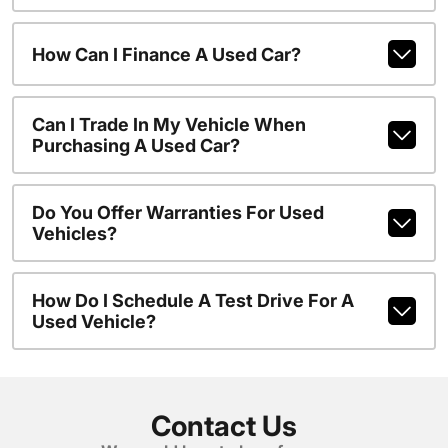
How Can I Finance A Used Car?
Can I Trade In My Vehicle When
Purchasing A Used Car?
Do You Offer Warranties For Used
Vehicles?
How Do I Schedule A Test Drive For A
Used Vehicle?
Contact Us