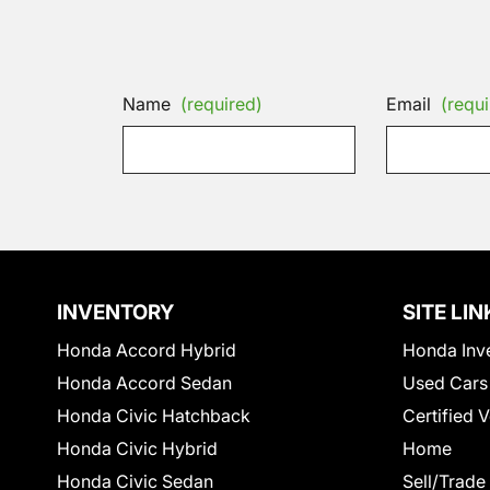
Name
(required)
Email
(requi
INVENTORY
SITE LIN
Honda Accord Hybrid
Honda Inv
Honda Accord Sedan
Used Cars
Honda Civic Hatchback
Certified 
Honda Civic Hybrid
Home
Honda Civic Sedan
Sell/Trade