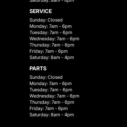
SERVICE
Sunday:
Closed
Monday:
7am - 6pm
Tuesday:
7am - 6pm
Wednesday:
7am - 6pm
Thursday:
7am - 6pm
Friday:
7am - 6pm
Saturday:
8am - 4pm
PARTS
Sunday:
Closed
Monday:
7am - 6pm
Tuesday:
7am - 6pm
Wednesday:
7am - 6pm
Thursday:
7am - 6pm
Friday:
7am - 6pm
Saturday:
8am - 4pm