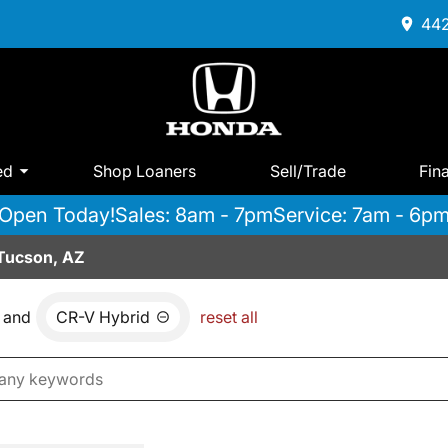
442
ed
Shop Loaners
Sell/Trade
Fin
Open Today!
Sales: 8am - 7pm
Service: 7am - 6p
 Tucson, AZ
and
CR-V Hybrid
reset all