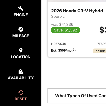
2026 Honda CR-V Hybrid
ENGINE
Sport-L
was $41,336
$
Save: $5,392
View det
MILEAGE
H2670749
7FAR
Est. $509/mo
Include
LOCATION
AVAILABILITY
What Types Of Used Car
RESET