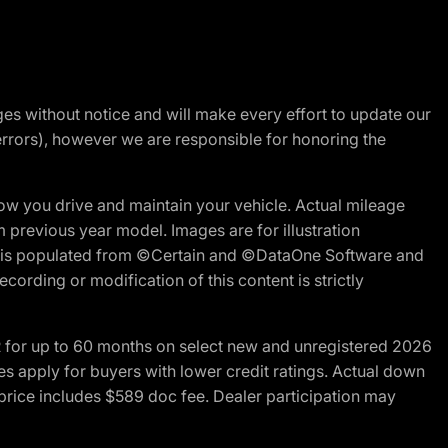
nges without notice and will make every effort to update our
errors), however we are responsible for honoring the
w you drive and maintain your vehicle. Actual mileage
m previous year model. Images are for illustration
ite is populated from ©Certain and ©DataOne Software and
cording or modification of this content is strictly
R for up to 60 months on select new and unregistered 2026
es apply for buyers with lower credit ratings. Actual down
ice includes $589 doc fee. Dealer participation may