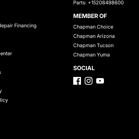
Parts:
+15208498600
MEMBER OF
Repair Financing
Chapman Choice
Chapman Arizona
Chapman Tucson
Center
Chapman Yuma
SOCIAL
s
y
licy