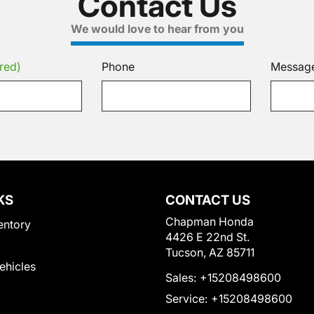
Contact Us
We would love to hear from you
red)
Phone
Messag
KS
CONTACT US
Chapman Honda
entory
4426 E 22nd St.
Tucson, AZ 85711
Vehicles
Sales:
+15208498600
Service:
+15208498600