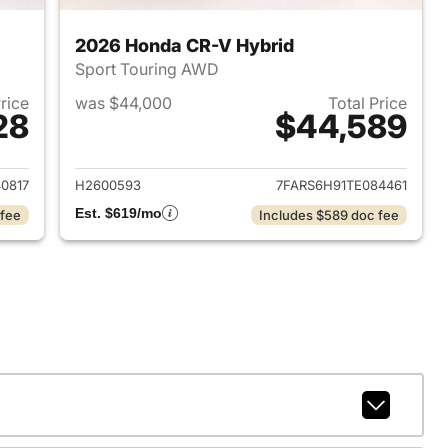
2026 Honda CR-V Hybrid
Sport Touring AWD
Price
was $44,000
Total Price
28
$44,589
2026 Honda CR-V Hybrid
View details for 2026 Hon
0817
H2600593
7FARS6H91TE084461
Est. $619/mo
 fee
Includes $589 doc fee