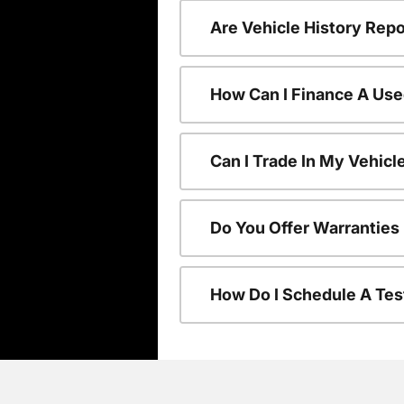
Are Vehicle History Repo
How Can I Finance A Use
Can I Trade In My Vehic
Do You Offer Warranties
How Do I Schedule A Tes