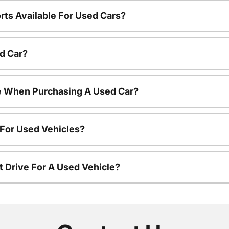
rts Available For Used Cars?
d Car?
le When Purchasing A Used Car?
 For Used Vehicles?
t Drive For A Used Vehicle?