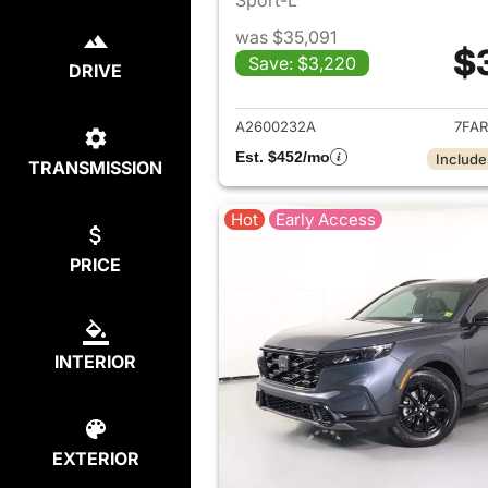
was $35,091
$
Save: $3,220
DRIVE
View det
A2600232A
7FAR
Est. $452/mo
Include
TRANSMISSION
Hot
Early Access
PRICE
INTERIOR
EXTERIOR