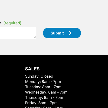
e
(required)
Submit
SALES
Sunday:
Closed
Monday:
8am - 7pm
Tuesday:
8am - 7pm
Wednesday:
8am - 7pm
Thursday:
8am - 7pm
Friday:
8am - 7pm
Saturday:
8am - 6pm