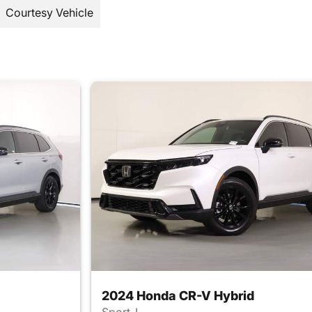
Courtesy Vehicle
2024 Honda CR-V Hybrid
Sport-L