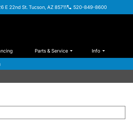
6 E 22nd St. Tucson, AZ 85711
520-849-8600
ancing
Parts & Service
Info
m