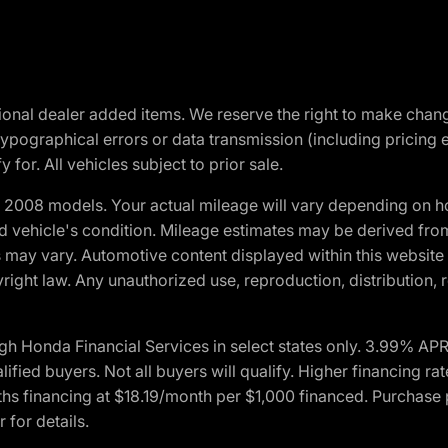
optional dealer added items. We reserve the right to make cha
ypographical errors or data transmission (including pricing 
 for. All vehicles subject to prior sale.
2008 models. Your actual mileage will vary depending on ho
and vehicle's condition. Mileage estimates may be derived fro
ons may vary. Automotive content displayed within this webs
ight law. Any unauthorized use, reproduction, distribution, re
h Honda Financial Services in select states only. 3.99% AP
ied buyers. Not all buyers will qualify. Higher financing rat
financing at $18.19/month per $1,000 financed. Purchase pr
 for details.