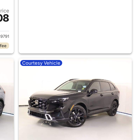
Price
08
2024 Honda CR-V Hybrid
9791
 fee
Courtesy Vehicle