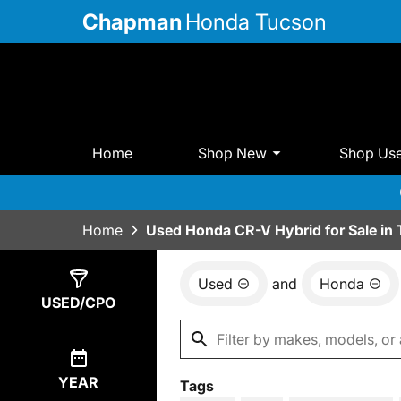
Chapman
Honda Tucson
Home
Shop New
Shop Us
Home
Used Honda CR-V Hybrid for Sale in
Used
and
Honda
Show
5
Results
USED/CPO
YEAR
Tags