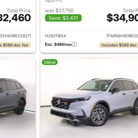
Total Price
was $37,750
Total 
32,460
$34,9
Save: $3,431
ails for 2024 Honda CR-V Hybrid
View details for 
S5H83RE028211
H2601185A
7FARS6H80RE02
Est. $486/mo
s $589 doc fee
Includes $589 doc
Value