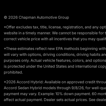
© 2026 Chapman Automotive Group
*Offer excludes tax, title, license, registration, and any 
website in a timely manner. We cannot be responsible for t
correct vehicle price with all incentives that you may qualify
*These estimates reflect new EPA methods beginning with 
will vary with options, driving conditions, driving habits 
purposes only. Actual vehicle features, colors, and opti
is protected under the United States and international copyr
prohibited.
*2026 Accord Hybrid: Available on approved credit throug
Accord Sedan Hybrid models through 9/8/26, for well-qualif
payment may vary. Example: 10% down payment. 60 months 
affect actual payment. Dealer sets actual prices. See dealer