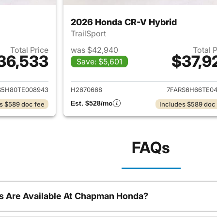
2026 Honda CR-V Hybrid
TrailSport
Total Price
was $42,940
Total 
36,533
$37,9
Save: $5,601
ails for 2026 Honda CR-V Hybrid
View details for 
S5H80TE008943
H2670668
7FARS6H66TE04
Est. $528/mo
s $589 doc fee
Includes $589 doc
FAQs
s Are Available At Chapman Honda?