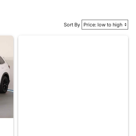
Sort By