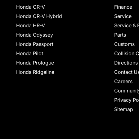
Honda CR-V
Finance
Honda CR-V Hybrid
Service
Honda HR-V
Service & 
Honda Odyssey
Parts
Honda Passport
Customs
Honda Pilot
Collision 
Honda Prologue
Directions
Honda Ridgeline
Contact U
Careers
Communit
Privacy Po
Sitemap