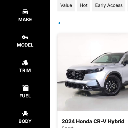
Value
Hot
Early Access
MAKE
MODEL
TRIM
FUEL
2024 Honda CR-V Hybrid
BODY
Sport-L