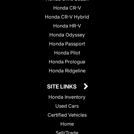
Honda CR-V
Honda CR-V Hybrid
Honda HR-V
Honda Odyssey
Honda Passport
Honda Pilot
Honda Prologue
Honda Ridgeline
SITE LINKS
Honda Inventory
Used Cars
Certified Vehicles
Home
Sell/Trade