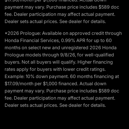
payment may vary. Purchase price includes $589 doc
fee. Dealer participation may affect actual payment.
Dealer sets actual prices. See dealer for details.
*2026 Prologue: Available on approved credit through
Honda Financial Services, 0.99% APR for up to 60
months on select new and unregistered 2026 Honda
Prologue models through 9/8/26, for well-qualified
buyers. Not all buyers will qualify. Higher financing
rates apply for buyers with lower credit ratings.
Example: 10% down payment. 60 months financing at
$17.09/month per $1,000 financed. Actual down
payment may vary. Purchase price includes $589 doc
fee. Dealer participation may affect actual payment.
Dealer sets actual prices. See dealer for details.