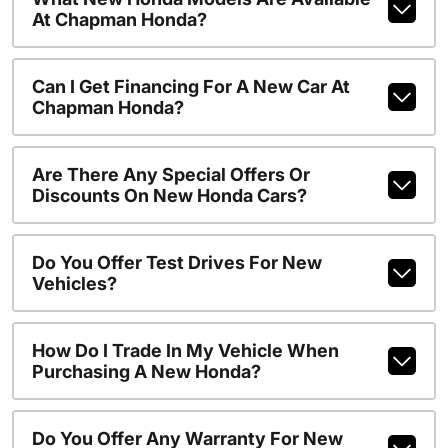
At Chapman Honda?
Can I Get Financing For A New Car At
Chapman Honda?
Are There Any Special Offers Or
Discounts On New Honda Cars?
Do You Offer Test Drives For New
Vehicles?
How Do I Trade In My Vehicle When
Purchasing A New Honda?
Do You Offer Any Warranty For New