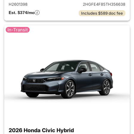
H2601398
2HGFE4F85TH356638
Est. $374/mo
Includes $589 doc fee
In-Transit
2026 Honda Civic Hybrid