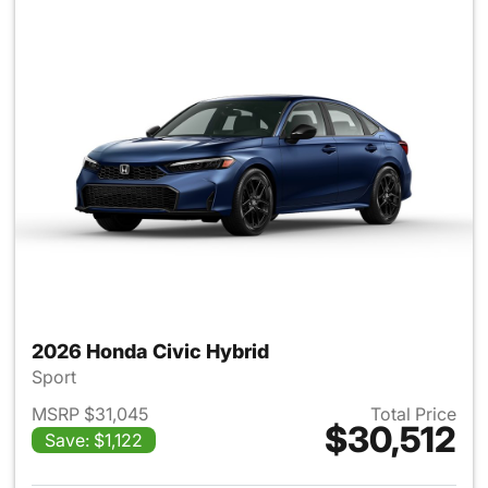
2026 Honda Civic Hybrid
Sport
MSRP $31,045
Total Price
$30,512
Save: $1,122
View details for 2026 Honda 