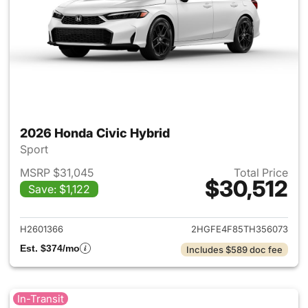
2026 Honda Civic Hybrid
Sport
MSRP $31,045
Total Price
$30,512
Save: $1,122
View details for 2026 Honda 
H2601366
2HGFE4F85TH356073
Est. $374/mo
Includes $589 doc fee
In-Transit