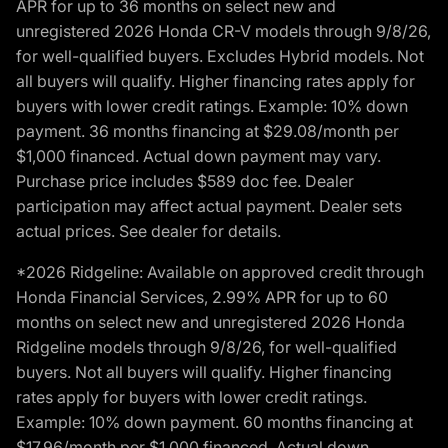
APR for up to 36 months on select new and
unregistered 2026 Honda CR-V models through 9/8/26,
for well-qualified buyers. Excludes Hybrid models. Not
all buyers will qualify. Higher financing rates apply for
buyers with lower credit ratings. Example: 10% down
payment. 36 months financing at $29.08/month per
$1,000 financed. Actual down payment may vary.
Purchase price includes $589 doc fee. Dealer
participation may affect actual payment. Dealer sets
actual prices. See dealer for details.
*2026 Ridgeline: Available on approved credit through
Honda Financial Services, 2.99% APR for up to 60
months on select new and unregistered 2026 Honda
Ridgeline models through 9/8/26, for well-qualified
buyers. Not all buyers will qualify. Higher financing
rates apply for buyers with lower credit ratings.
Example: 10% down payment. 60 months financing at
$17.96/month per $1,000 financed. Actual down