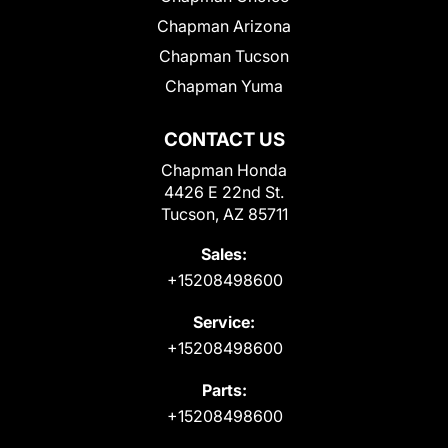
Chapman Arizona
Chapman Tucson
Chapman Yuma
CONTACT US
Chapman Honda
4426 E 22nd St.
Tucson, AZ 85711
Sales:
+15208498600
Service:
+15208498600
Parts:
+15208498600