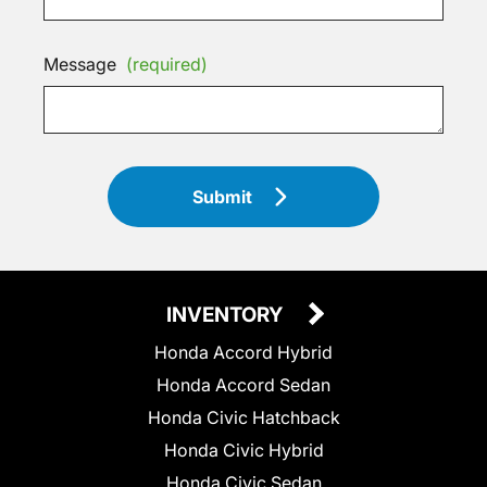
Message
(required)
Submit
INVENTORY
Honda Accord Hybrid
Honda Accord Sedan
Honda Civic Hatchback
Honda Civic Hybrid
Honda Civic Sedan