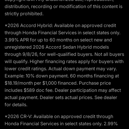
distribution, recording or modification of this content is
strictly prohibited.
*2026 Accord Hybrid: Available on approved credit
through Honda Financial Services in select states only.
3.99% APR for up to 60 months on select new and
unregistered 2026 Accord Sedan Hybrid models
through 9/8/26, for well-qualified buyers. Not all buyers
will qualify. Higher financing rates apply for buyers with
lower credit ratings. Actual down payment may vary.
Example: 10% down payment. 60 months financing at
$18.19/month per $1,000 financed. Purchase price
includes $589 doc fee. Dealer participation may affect
actual payment. Dealer sets actual prices. See dealer
for details.
*2026 CR-V: Available on approved credit through
Honda Financial Services in select states only. 2.99%