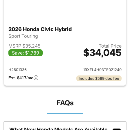
2026 Honda Civic Hybrid
Sport Touring
MSRP $35,245
Total Price
$34,045
Save: $1,789
View details for 2026 Honda 
H2601336
19XFL4H93TE021240
Est. $417/mo
Includes $589 doc fee
FAQs
What New Honda Models Are Available