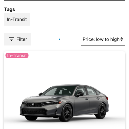
Tags
In-Transit
Filter
In-Transit