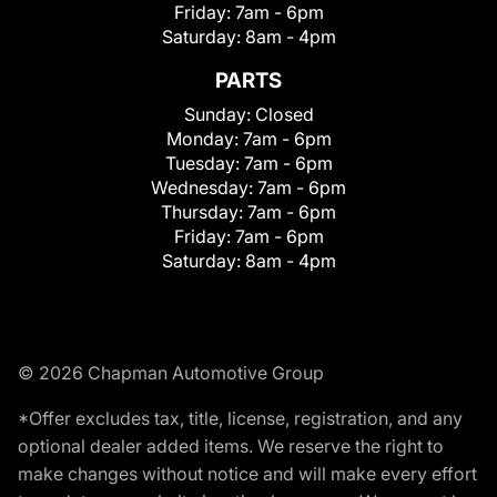
Friday:
7am - 6pm
Saturday:
8am - 4pm
PARTS
Sunday:
Closed
Monday:
7am - 6pm
Tuesday:
7am - 6pm
Wednesday:
7am - 6pm
Thursday:
7am - 6pm
Friday:
7am - 6pm
Saturday:
8am - 4pm
© 2026 Chapman Automotive Group
*Offer excludes tax, title, license, registration, and any
optional dealer added items. We reserve the right to
make changes without notice and will make every effort