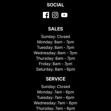
SOCIAL
SALES
Sunday:
Closed
Monday:
8am - 7pm
Tuesday:
8am - 7pm
Wednesday:
8am - 7pm
Thursday:
8am - 7pm
Friday:
8am - 7pm
Saturday:
8am - 6pm
SERVICE
Sunday:
Closed
Monday:
7am - 6pm
Tuesday:
7am - 6pm
Wednesday:
7am - 6pm
Thursday:
7am - 6pm