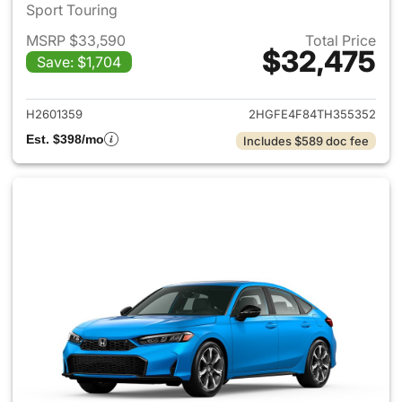
Sport Touring
MSRP $33,590
Total Price
$32,475
Save: $1,704
View details for 2026 Honda 
H2601359
2HGFE4F84TH355352
Est. $398/mo
Includes $589 doc fee