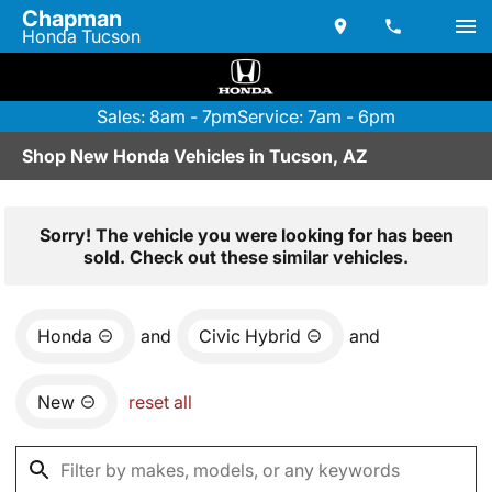
Chapman
Honda Tucson
Sales: 8am - 7pm
Service: 7am - 6pm
Shop New Honda Vehicles in Tucson, AZ
Sorry! The vehicle you were looking for has been
sold. Check out these similar vehicles.
Honda
and
Civic Hybrid
and
New
reset all