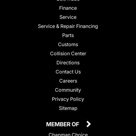
Finance
Service
Service & Repair Financing
Parts
Customs
Collision Center
Directions
Contact Us
Careers
Community
Privacy Policy
Sitemap
MEMBER OF
Chapman Choice