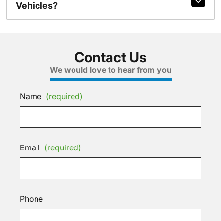
Vehicles?
Contact Us
We would love to hear from you
Name
(required)
Email
(required)
Phone