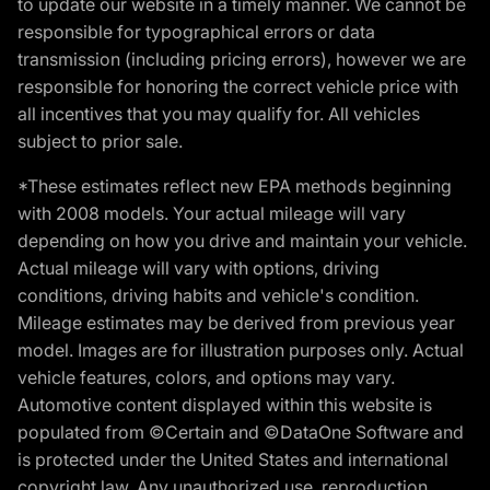
to update our website in a timely manner. We cannot be
responsible for typographical errors or data
transmission (including pricing errors), however we are
responsible for honoring the correct vehicle price with
all incentives that you may qualify for. All vehicles
subject to prior sale.
*These estimates reflect new EPA methods beginning
with 2008 models. Your actual mileage will vary
depending on how you drive and maintain your vehicle.
Actual mileage will vary with options, driving
conditions, driving habits and vehicle's condition.
Mileage estimates may be derived from previous year
model. Images are for illustration purposes only. Actual
vehicle features, colors, and options may vary.
Automotive content displayed within this website is
populated from ©Certain and ©DataOne Software and
is protected under the United States and international
copyright law. Any unauthorized use, reproduction,