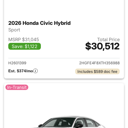
2026 Honda Civic Hybrid
Sport
MSRP $31,045
Total Price
$30,512
Save: $1,122
View details for 2026 Honda 
H2601399
2HGFE4F8XTH356988
Est. $374/mo
Includes $589 doc fee
In-Transit