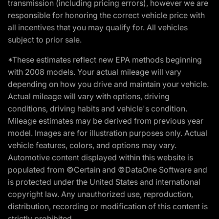
transmission (including pricing errors), however we are
responsible for honoring the correct vehicle price with
all incentives that you may qualify for. All vehicles
subject to prior sale.
*These estimates reflect new EPA methods beginning
with 2008 models. Your actual mileage will vary
depending on how you drive and maintain your vehicle.
Actual mileage will vary with options, driving
conditions, driving habits and vehicle's condition.
Mileage estimates may be derived from previous year
model. Images are for illustration purposes only. Actual
vehicle features, colors, and options may vary.
Automotive content displayed within this website is
populated from ©Certain and ©DataOne Software and
is protected under the United States and international
copyright law. Any unauthorized use, reproduction,
distribution, recording or modification of this content is
strictly prohibited.