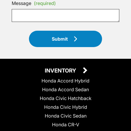
Message
(required)
Submit
INVENTORY
Honda Accord Hybrid
Honda Accord Sedan
Honda Civic Hatchback
Honda Civic Hybrid
Honda Civic Sedan
Honda CR-V