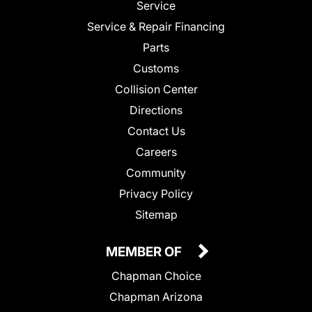
Service
Service & Repair Financing
Parts
Customs
Collision Center
Directions
Contact Us
Careers
Community
Privacy Policy
Sitemap
MEMBER OF
Chapman Choice
Chapman Arizona