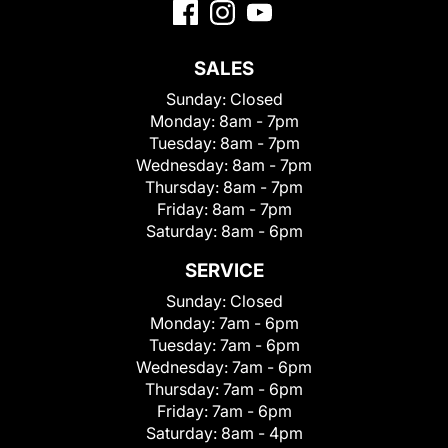
SALES
Sunday:
Closed
Monday:
8am - 7pm
Tuesday:
8am - 7pm
Wednesday:
8am - 7pm
Thursday:
8am - 7pm
Friday:
8am - 7pm
Saturday:
8am - 6pm
SERVICE
Sunday:
Closed
Monday:
7am - 6pm
Tuesday:
7am - 6pm
Wednesday:
7am - 6pm
Thursday:
7am - 6pm
Friday:
7am - 6pm
Saturday:
8am - 4pm