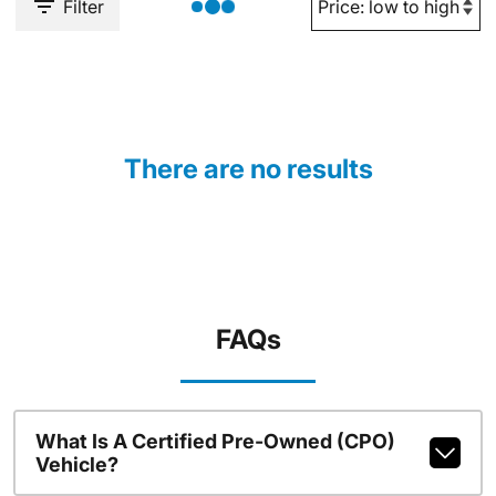
Filter
There are no results
FAQs
What Is A Certified Pre-Owned (CPO)
Vehicle?