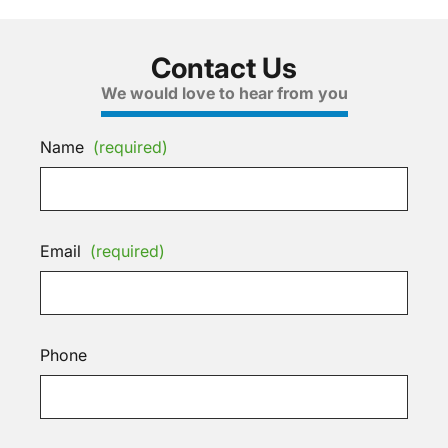
Contact Us
We would love to hear from you
Name
(required)
Email
(required)
Phone