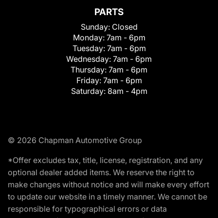
PARTS
Sunday:
Closed
Monday:
7am - 6pm
Tuesday:
7am - 6pm
Wednesday:
7am - 6pm
Thursday:
7am - 6pm
Friday:
7am - 6pm
Saturday:
8am - 4pm
© 2026 Chapman Automotive Group
*Offer excludes tax, title, license, registration, and any
optional dealer added items. We reserve the right to
make changes without notice and will make every effort
to update our website in a timely manner. We cannot be
responsible for typographical errors or data