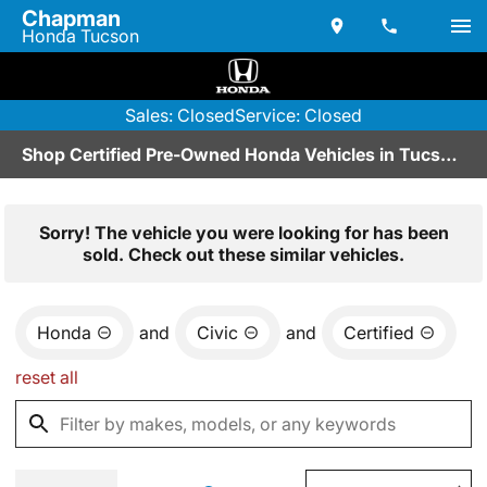
Chapman
Honda Tucson
Sales: Closed
Service: Closed
Shop Certified Pre-Owned Honda Vehicles in Tucson, AZ
Sorry! The vehicle you were looking for has been
sold. Check out these similar vehicles.
Honda
and
Civic
and
Certified
reset all