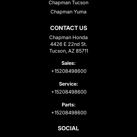
Chapman Tucson
Chapman Yuma
CONTACT US
Chapman Honda
4426 E 22nd St.
Tucson, AZ 85711
Sales:
+15208498600
Service:
+15208498600
Parts:
+15208498600
SOCIAL