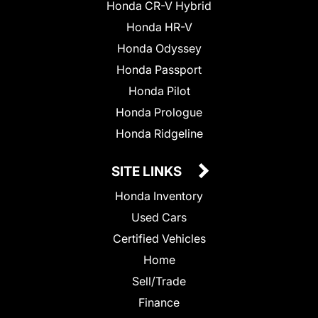
Honda CR-V Hybrid
Honda HR-V
Honda Odyssey
Honda Passport
Honda Pilot
Honda Prologue
Honda Ridgeline
SITE LINKS
Honda Inventory
Used Cars
Certified Vehicles
Home
Sell/Trade
Finance