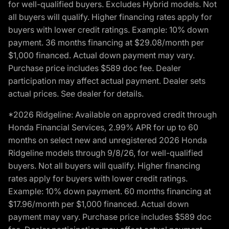
for well-qualified buyers. Excludes Hybrid models. Not
all buyers will qualify. Higher financing rates apply for
buyers with lower credit ratings. Example: 10% down
payment. 36 months financing at $29.08/month per
$1,000 financed. Actual down payment may vary.
Purchase price includes $589 doc fee. Dealer
participation may affect actual payment. Dealer sets
actual prices. See dealer for details.
*2026 Ridgeline: Available on approved credit through
Honda Financial Services, 2.99% APR for up to 60
months on select new and unregistered 2026 Honda
Ridgeline models through 9/8/26, for well-qualified
buyers. Not all buyers will qualify. Higher financing
rates apply for buyers with lower credit ratings.
Example: 10% down payment. 60 months financing at
$17.96/month per $1,000 financed. Actual down
payment may vary. Purchase price includes $589 doc