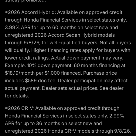
*2026 Accord Hybrid: Available on approved credit
through Honda Financial Services in select states only.
3.99% APR for up to 60 months on select new and
unregistered 2026 Accord Sedan Hybrid models
through 9/8/26, for well-qualified buyers. Not all buyers
will qualify. Higher financing rates apply for buyers with
lower credit ratings. Actual down payment may vary.
Example: 10% down payment. 60 months financing at
$18.19/month per $1,000 financed. Purchase price
includes $589 doc fee. Dealer participation may affect
actual payment. Dealer sets actual prices. See dealer
for details.
*2026 CR-V: Available on approved credit through
Honda Financial Services in select states only. 2.99%
APR for up to 36 months on select new and
unregistered 2026 Honda CR-V models through 9/8/26,