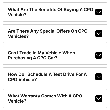
What Are The Benefits Of Buying A CPO
Vehicle?
Are There Any Special Offers On CPO
Vehicles?
Can I Trade In My Vehicle When
Purchasing A CPO Car?
How Do I Schedule A Test Drive For A
CPO Vehicle?
What Warranty Comes With A CPO
Vehicle?