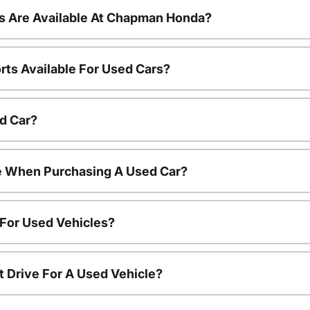
s Are Available At Chapman Honda?
rts Available For Used Cars?
d Car?
le When Purchasing A Used Car?
 For Used Vehicles?
t Drive For A Used Vehicle?