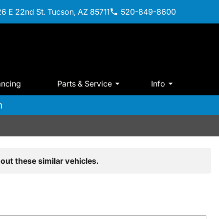
6 E 22nd St. Tucson, AZ 85711
520-849-8600
ancing
Parts & Service
Info
m
out these similar vehicles.