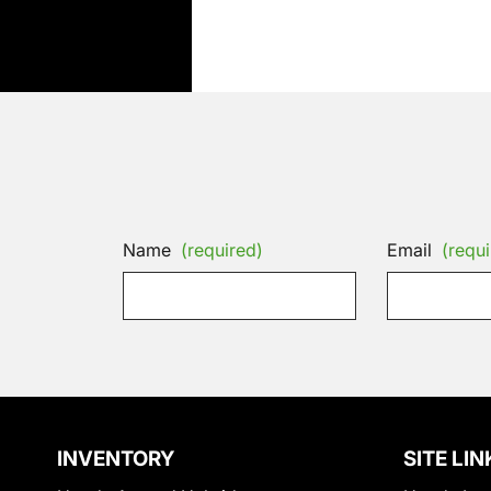
Name
(required)
Email
(requi
INVENTORY
SITE LIN