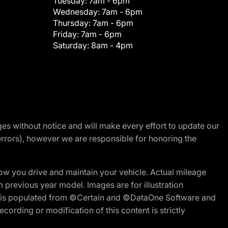
Tuesday:
7am - 6pm
Wednesday:
7am - 6pm
Thursday:
7am - 6pm
Friday:
7am - 6pm
Saturday:
8am - 4pm
nges without notice and will make every effort to update our
errors), however we are responsible for honoring the
w you drive and maintain your vehicle. Actual mileage
m previous year model. Images are for illustration
ite is populated from ©Certain and ©DataOne Software and
cording or modification of this content is strictly