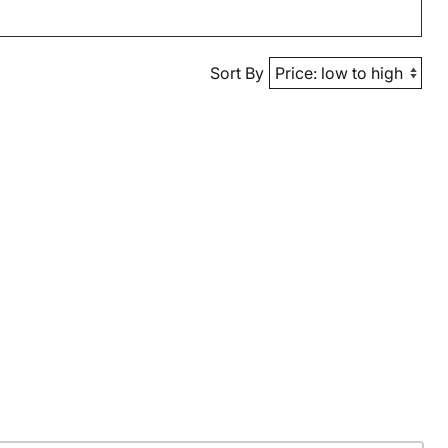
Sort By