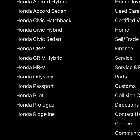
Honda Accord Hybrid
Honda Inv
Honda Accord Sedan
Used Cars
Honda Civic Hatchback
Certified 
Honda Civic Hybrid
Home
Honda Civic Sedan
Sell/Trade
Honda CR-V
Finance
Honda CR-V Hybrid
Service
Honda HR-V
Service & 
Honda Odyssey
Parts
Honda Passport
Customs
Honda Pilot
Collision 
Honda Prologue
Directions
Honda Ridgeline
Contact U
Careers
Communit