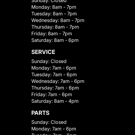
Sunday:
Closed
Monday:
8am - 7pm
Tuesday:
8am - 7pm
Wednesday:
8am - 7pm
Thursday:
8am - 7pm
Friday:
8am - 7pm
Saturday:
8am - 6pm
SERVICE
Sunday:
Closed
Monday:
7am - 6pm
Tuesday:
7am - 6pm
Wednesday:
7am - 6pm
Thursday:
7am - 6pm
Friday:
7am - 6pm
Saturday:
8am - 4pm
PARTS
Sunday:
Closed
Monday:
7am - 6pm