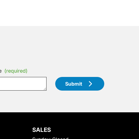
e
(required)
Submit
SALES