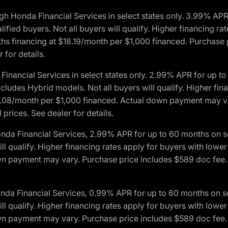
h Honda Financial Services in select states only. 3.99% AP
ied buyers. Not all buyers will qualify. Higher financing rat
financing at $18.19/month per $1,000 financed. Purchase pr
 for details.
inancial Services in select states only. 2.99% APR for up 
ludes Hybrid models. Not all buyers will qualify. Higher finan
08/month per $1,000 financed. Actual down payment may var
prices. See dealer for details.
onda Financial Services, 2.99% APR for up to 60 months on
will qualify. Higher financing rates apply for buyers with lo
wn payment may vary. Purchase price includes $589 doc fee. 
onda Financial Services, 0.99% APR for up to 60 months on
will qualify. Higher financing rates apply for buyers with lo
wn payment may vary. Purchase price includes $589 doc fee. 