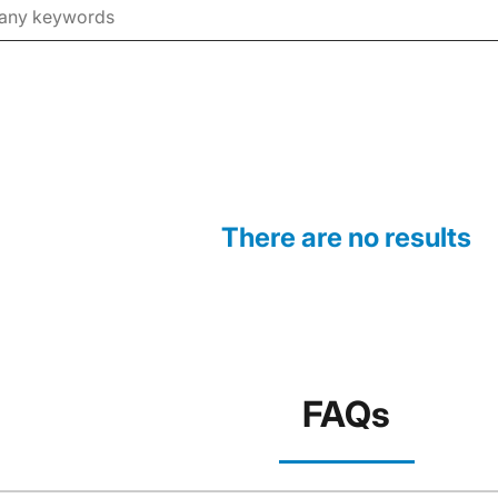
There are no results
FAQs