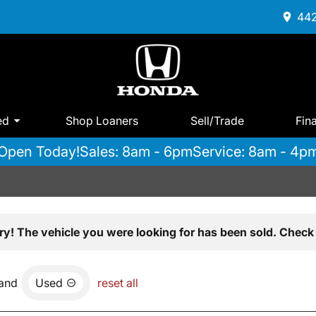
442
ed
Shop Loaners
Sell/Trade
Fin
Open Today!
Sales: 8am - 6pm
Service: 8am - 4p
ry! The vehicle you were looking for has been sold. Check 
and
Used
reset all