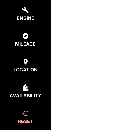
ENGINE
MILEAGE
LOCATION
AVAILABILITY
RESET