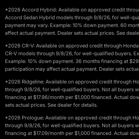
*2026 Accord Hybrid: Available on approved credit throug
Accord Sedan Hybrid models through 9/8/26, for well-qualif
payment may vary. Example: 10% down payment. 60 months 
affect actual payment. Dealer sets actual prices. See dealer
*2026 CR-V: Available on approved credit through Honda F
CR-V models through 9/8/26, for well-qualified buyers. Exc
Example: 10% down payment. 36 months financing at $29.
participation may affect actual payment. Dealer sets actual 
*2026 Ridgeline: Available on approved credit through H
through 9/8/26, for well-qualified buyers. Not all buyers 
financing at $17.96/month per $1,000 financed. Actual do
sets actual prices. See dealer for details.
*2026 Prologue: Available on approved credit through H
through 9/8/26, for well-qualified buyers. Not all buyers 
financing at $17.09/month per $1,000 financed. Actual do