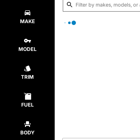
MAKE
MODEL
TRIM
FUEL
BODY