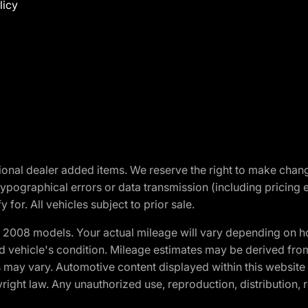
licy
optional dealer added items. We reserve the right to make cha
ypographical errors or data transmission (including pricing 
 for. All vehicles subject to prior sale.
2008 models. Your actual mileage will vary depending on ho
and vehicle's condition. Mileage estimates may be derived fro
ons may vary. Automotive content displayed within this webs
ight law. Any unauthorized use, reproduction, distribution, re