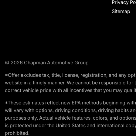
Privacy Po
Sitemap
© 2026 Chapman Automotive Group
*Offer excludes tax, title, license, registration, and any 
website in a timely manner. We cannot be responsible for t
correct vehicle price with all incentives that you may qualify
*These estimates reflect new EPA methods beginning with 
will vary with options, driving conditions, driving habits 
purposes only. Actual vehicle features, colors, and opti
is protected under the United States and international copyr
prohibited.