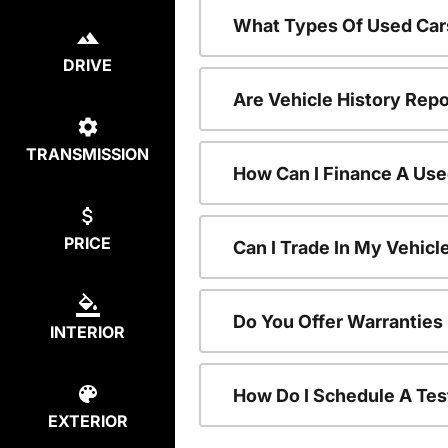
What Types Of Used Car
DRIVE
Are Vehicle History Repo
TRANSMISSION
How Can I Finance A Use
PRICE
Can I Trade In My Vehic
Do You Offer Warranties
INTERIOR
How Do I Schedule A Tes
EXTERIOR