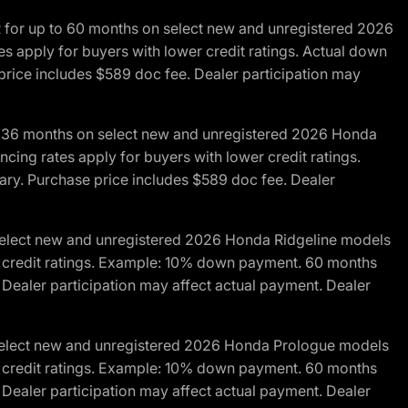
R for up to 60 months on select new and unregistered 2026
es apply for buyers with lower credit ratings. Actual down
ice includes $589 doc fee. Dealer participation may
to 36 months on select new and unregistered 2026 Honda
cing rates apply for buyers with lower credit ratings.
y. Purchase price includes $589 doc fee. Dealer
 select new and unregistered 2026 Honda Ridgeline models
wer credit ratings. Example: 10% down payment. 60 months
Dealer participation may affect actual payment. Dealer
 select new and unregistered 2026 Honda Prologue models
wer credit ratings. Example: 10% down payment. 60 months
Dealer participation may affect actual payment. Dealer