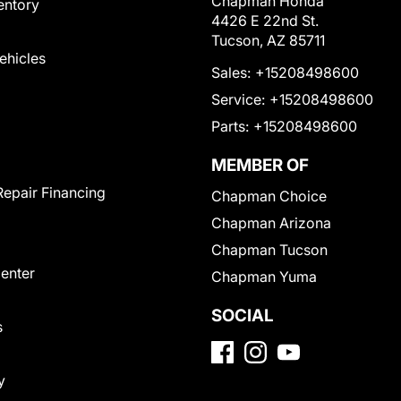
Chapman Honda
entory
4426 E 22nd St.
Tucson, AZ 85711
Vehicles
Sales:
+15208498600
Service:
+15208498600
Parts:
+15208498600
MEMBER OF
Repair Financing
Chapman Choice
Chapman Arizona
Chapman Tucson
Center
Chapman Yuma
SOCIAL
s
y