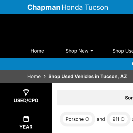
Chapman
Honda Tucson
Home
Shop New
Shop Us
Home
Shop Used Vehicles in Tucson, AZ
Show
0
Results
Sor
USED/CPO
Porsche
and
911
YEAR