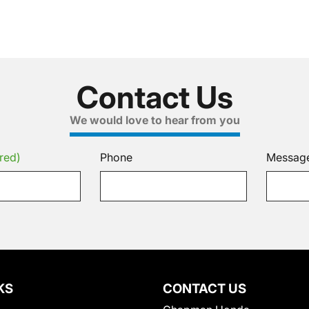
Contact Us
We would love to hear from you
red)
Phone
Messag
KS
CONTACT US