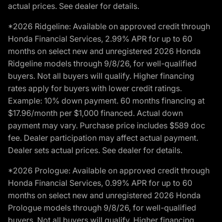
actual prices. See dealer for details.
*2026 Ridgeline: Available on approved credit through
Honda Financial Services, 2.99% APR for up to 60
months on select new and unregistered 2026 Honda
Ridgeline models through 9/8/26, for well-qualified
buyers. Not all buyers will qualify. Higher financing
rates apply for buyers with lower credit ratings.
Example: 10% down payment. 60 months financing at
$17.96/month per $1,000 financed. Actual down
payment may vary. Purchase price includes $589 doc
fee. Dealer participation may affect actual payment.
Dealer sets actual prices. See dealer for details.
*2026 Prologue: Available on approved credit through
Honda Financial Services, 0.99% APR for up to 60
months on select new and unregistered 2026 Honda
Prologue models through 9/8/26, for well-qualified
buyers. Not all buyers will qualify. Higher financing