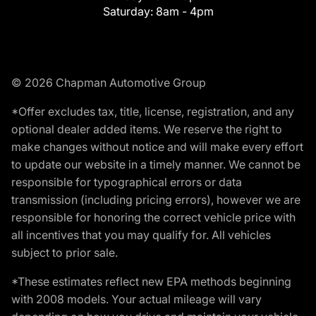
Saturday:
8am - 4pm
© 2026 Chapman Automotive Group
*Offer excludes tax, title, license, registration, and any
optional dealer added items. We reserve the right to
make changes without notice and will make every effort
to update our website in a timely manner. We cannot be
responsible for typographical errors or data
transmission (including pricing errors), however we are
responsible for honoring the correct vehicle price with
all incentives that you may qualify for. All vehicles
subject to prior sale.
*These estimates reflect new EPA methods beginning
with 2008 models. Your actual mileage will vary