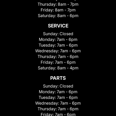
Thursday:
8am - 7pm
Friday:
8am - 7pm
Saturday:
8am - 6pm
SERVICE
Sunday:
Closed
Monday:
7am - 6pm
Tuesday:
7am - 6pm
Wednesday:
7am - 6pm
Thursday:
7am - 6pm
Friday:
7am - 6pm
Saturday:
8am - 4pm
PARTS
Sunday:
Closed
Monday:
7am - 6pm
Tuesday:
7am - 6pm
Wednesday:
7am - 6pm
Thursday:
7am - 6pm
Friday:
7am - 6pm