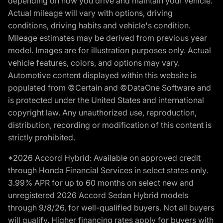
depending on how you drive and maintain your vehicle.
Actual mileage will vary with options, driving
conditions, driving habits and vehicle's condition.
Mileage estimates may be derived from previous year
model. Images are for illustration purposes only. Actual
vehicle features, colors, and options may vary.
Automotive content displayed within this website is
populated from ©Certain and ©DataOne Software and
is protected under the United States and international
copyright law. Any unauthorized use, reproduction,
distribution, recording or modification of this content is
strictly prohibited.
*2026 Accord Hybrid: Available on approved credit
through Honda Financial Services in select states only.
3.99% APR for up to 60 months on select new and
unregistered 2026 Accord Sedan Hybrid models
through 9/8/26, for well-qualified buyers. Not all buyers
will qualify. Higher financing rates apply for buyers with