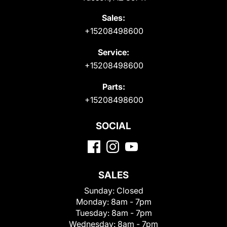
Sales:
+15208498600
Service:
+15208498600
Parts:
+15208498600
SOCIAL
SALES
Sunday:
Closed
Monday:
8am - 7pm
Tuesday:
8am - 7pm
Wednesday:
8am - 7pm