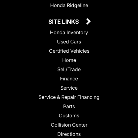
Honda Ridgeline
SITE LINKS
Honda Inventory
Used Cars
Certified Vehicles
Home
Sell/Trade
Finance
Service
Service & Repair Financing
Parts
Customs
Collision Center
Directions