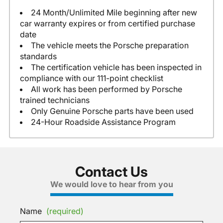
24 Month/Unlimited Mile beginning after new
car warranty expires or from certified purchase
date
The vehicle meets the Porsche preparation
standards
The certification vehicle has been inspected in
compliance with our 111-point checklist
All work has been performed by Porsche
trained technicians
Only Genuine Porsche parts have been used
24-Hour Roadside Assistance Program
Contact Us
We would love to hear from you
Name
(required)