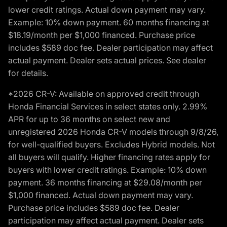
lower credit ratings. Actual down payment may vary.
Example: 10% down payment. 60 months financing at
$18.19/month per $1,000 financed. Purchase price
includes $589 doc fee. Dealer participation may affect
actual payment. Dealer sets actual prices. See dealer
for details.
*2026 CR-V: Available on approved credit through
Honda Financial Services in select states only. 2.99%
APR for up to 36 months on select new and
unregistered 2026 Honda CR-V models through 9/8/26,
for well-qualified buyers. Excludes Hybrid models. Not
all buyers will qualify. Higher financing rates apply for
buyers with lower credit ratings. Example: 10% down
payment. 36 months financing at $29.08/month per
$1,000 financed. Actual down payment may vary.
Purchase price includes $589 doc fee. Dealer
participation may affect actual payment. Dealer sets