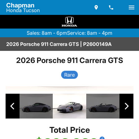
Chapman
Honda Tucson
Sales: 8am - 6pm
Service: 8am - 4pm
2026 Porsche 911 Carrera GTS | P2600149A
2026 Porsche 911 Carrera GTS
Rare
Total Price