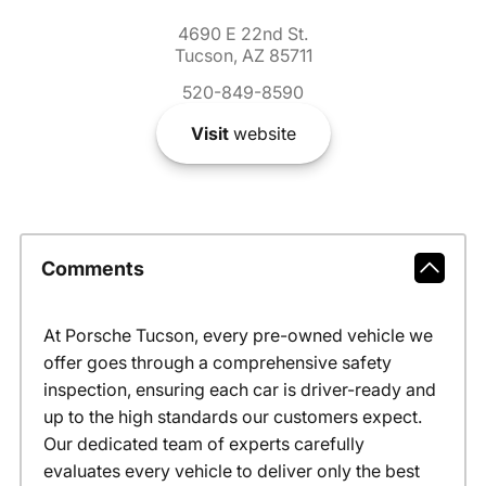
4690 E 22nd St.
Tucson, AZ 85711
520-849-8590
Visit
website
Comments
At Porsche Tucson, every pre-owned vehicle we
offer goes through a comprehensive safety
inspection, ensuring each car is driver-ready and
up to the high standards our customers expect.
Our dedicated team of experts carefully
evaluates every vehicle to deliver only the best