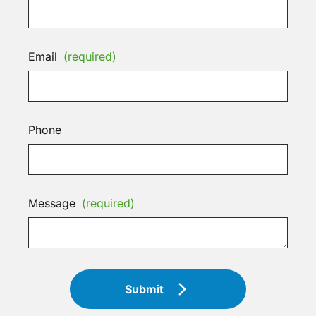
Email
(required)
Phone
Message
(required)
Submit