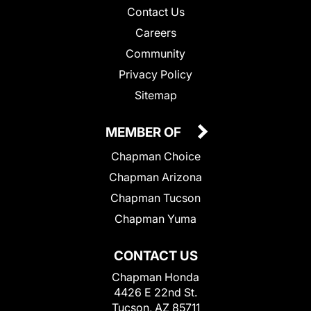
Contact Us
Careers
Community
Privacy Policy
Sitemap
MEMBER OF
Chapman Choice
Chapman Arizona
Chapman Tucson
Chapman Yuma
CONTACT US
Chapman Honda
4426 E 22nd St.
Tucson, AZ 85711