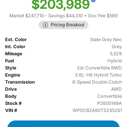
$203,989
Market $247,710
- Savings $44,310
+ Doc Fee $589
Pricing Breakout
Ext. Color
Slate Grey Neo
Int. Color
Grey
Mileage
5,529
Fuel
Hybrid
Style
2dr Convertible RWD
Engine
3.6L: H6 Hybrid Turbo
Transmission
8-Speed Double Clutch
Drive
AWD
Body
Convertible
Stock #
P2600149A
VIN #
WP0CB2A90TS245261