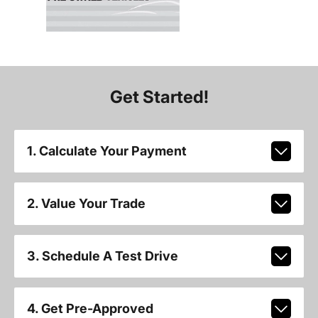
Get Started!
1. Calculate Your Payment
2. Value Your Trade
3. Schedule A Test Drive
4. Get Pre-Approved