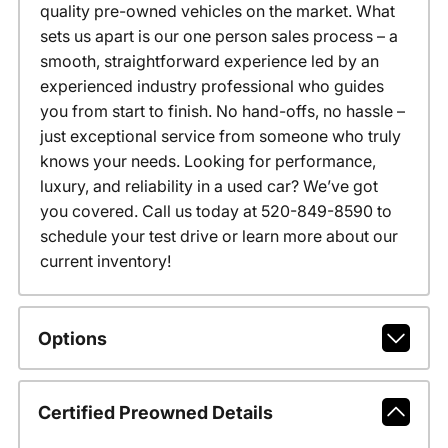
quality pre-owned vehicles on the market. What
sets us apart is our one person sales process – a
smooth, straightforward experience led by an
experienced industry professional who guides
you from start to finish. No hand-offs, no hassle –
just exceptional service from someone who truly
knows your needs. Looking for performance,
luxury, and reliability in a used car? We’ve got
you covered. Call us today at 520-849-8590 to
schedule your test drive or learn more about our
current inventory!
Options
Certified Preowned Details