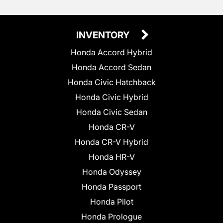
INVENTORY
Honda Accord Hybrid
Honda Accord Sedan
Honda Civic Hatchback
Honda Civic Hybrid
Honda Civic Sedan
Honda CR-V
Honda CR-V Hybrid
Honda HR-V
Honda Odyssey
Honda Passport
Honda Pilot
Honda Prologue