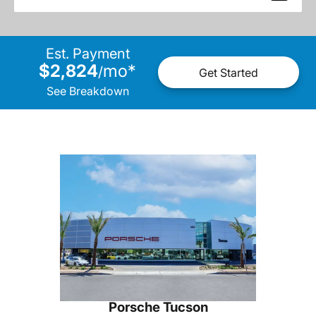
Est. Payment
$2,824
mo
*
/
Get Started
See Breakdown
Porsche Tucson