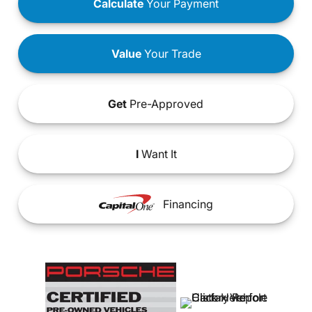
Calculate
Your Payment
Value
Your Trade
Get
Pre-Approved
I
Want It
Financing