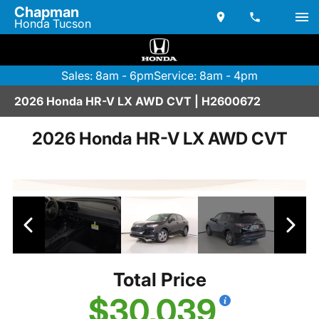
Chapman
Honda Tucson
Sales: 8am - 6pm
Service: 8am - 4pm
2026 Honda HR-V LX AWD CVT | H2600672
2026 Honda HR-V LX AWD CVT
Total Price
$30,039