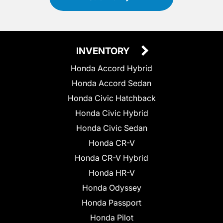
INVENTORY
Honda Accord Hybrid
Honda Accord Sedan
Honda Civic Hatchback
Honda Civic Hybrid
Honda Civic Sedan
Honda CR-V
Honda CR-V Hybrid
Honda HR-V
Honda Odyssey
Honda Passport
Honda Pilot