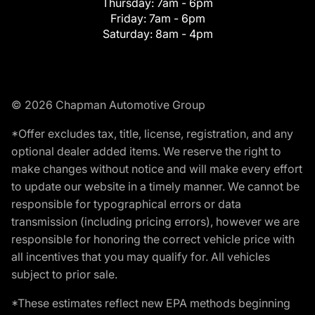
Thursday:
7am - 6pm
Friday:
7am - 6pm
Saturday:
8am - 4pm
© 2026 Chapman Automotive Group
*Offer excludes tax, title, license, registration, and any
optional dealer added items. We reserve the right to
make changes without notice and will make every effort
to update our website in a timely manner. We cannot be
responsible for typographical errors or data
transmission (including pricing errors), however we are
responsible for honoring the correct vehicle price with
all incentives that you may qualify for. All vehicles
subject to prior sale.
*These estimates reflect new EPA methods beginning