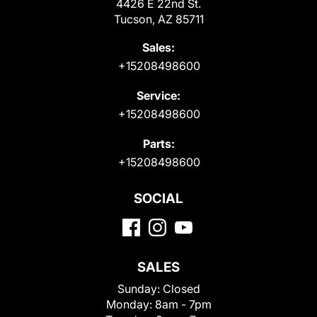
4426 E 22nd St.
Tucson, AZ 85711
Sales:
+15208498600
Service:
+15208498600
Parts:
+15208498600
SOCIAL
SALES
Sunday:
Closed
Monday:
8am - 7pm