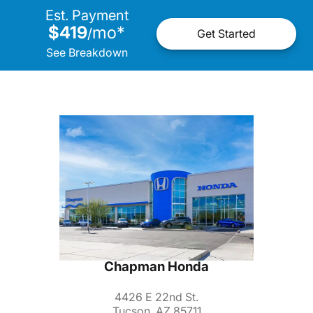
Est. Payment
$419
mo
*
/
Get Started
See Breakdown
Chapman Honda
4426 E 22nd St.
Tucson, AZ 85711