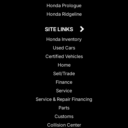
Honda Prologue
Honda Ridgeline
SITE LINKS
Honda Inventory
Used Cars
Certified Vehicles
Home
Sell/Trade
Finance
Service
Service & Repair Financing
Parts
Customs
Collision Center