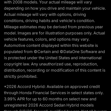
with 2008 models. Your actual mileage will vary
depending on how you drive and maintain your vehicle.
Actual mileage will vary with options, driving
conditions, driving habits and vehicle's condition.
Mileage estimates may be derived from previous year
model. Images are for illustration purposes only. Actual
vehicle features, colors, and options may vary.
Automotive content displayed within this website is
populated from ©Certain and ©DataOne Software and
is protected under the United States and international
copyright law. Any unauthorized use, reproduction,
distribution, recording or modification of this content is
strictly prohibited.
*2026 Accord Hybrid: Available on approved credit
through Honda Financial Services in select states only.
3.99% APR for up to 60 months on select new and
unregistered 2026 Accord Sedan Hybrid models