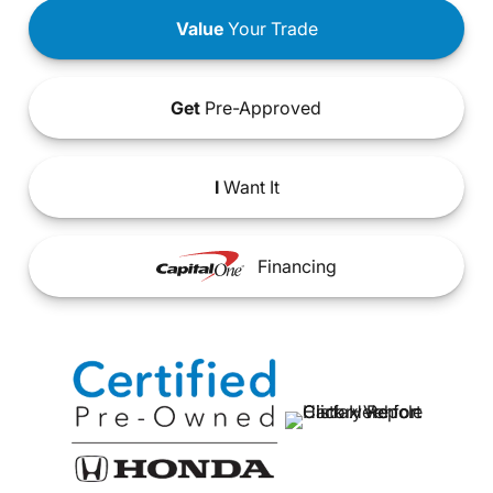
Value
Your Trade
Get
Pre-Approved
I
Want It
Financing