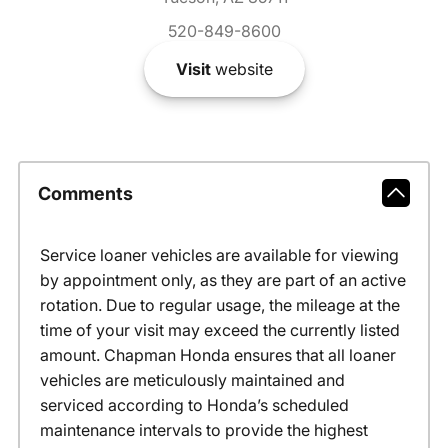
520-849-8600
Visit
website
Comments
Service loaner vehicles are available for viewing
by appointment only, as they are part of an active
rotation. Due to regular usage, the mileage at the
time of your visit may exceed the currently listed
amount. Chapman Honda ensures that all loaner
vehicles are meticulously maintained and
serviced according to Honda’s scheduled
maintenance intervals to provide the highest