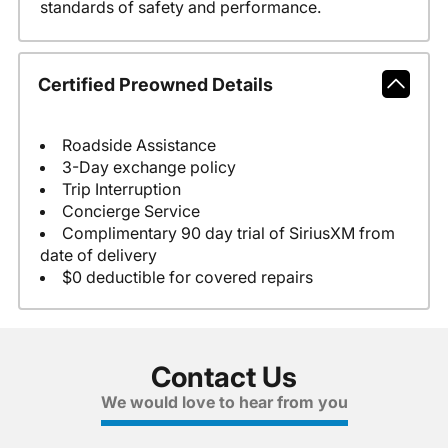
standards of safety and performance.
Certified Preowned Details
Roadside Assistance
3-Day exchange policy
Trip Interruption
Concierge Service
Complimentary 90 day trial of SiriusXM from
date of delivery
$0 deductible for covered repairs
Contact Us
We would love to hear from you