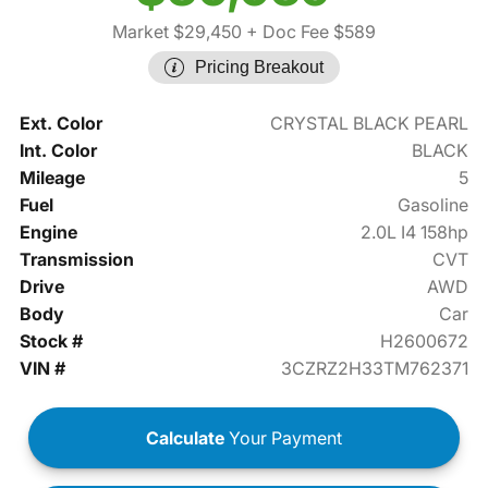
Market $29,450
+ Doc Fee $589
Pricing Breakout
Ext. Color
CRYSTAL BLACK PEARL
Int. Color
BLACK
Mileage
5
Fuel
Gasoline
Engine
2.0L I4 158hp
Transmission
CVT
Drive
AWD
Body
Car
Stock #
H2600672
VIN #
3CZRZ2H33TM762371
Calculate
Your Payment