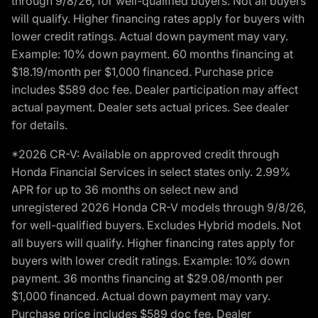
through 9/8/26, for well-qualified buyers. Not all buyers
will qualify. Higher financing rates apply for buyers with
lower credit ratings. Actual down payment may vary.
Example: 10% down payment. 60 months financing at
$18.19/month per $1,000 financed. Purchase price
includes $589 doc fee. Dealer participation may affect
actual payment. Dealer sets actual prices. See dealer
for details.
*2026 CR-V: Available on approved credit through
Honda Financial Services in select states only. 2.99%
APR for up to 36 months on select new and
unregistered 2026 Honda CR-V models through 9/8/26,
for well-qualified buyers. Excludes Hybrid models. Not
all buyers will qualify. Higher financing rates apply for
buyers with lower credit ratings. Example: 10% down
payment. 36 months financing at $29.08/month per
$1,000 financed. Actual down payment may vary.
Purchase price includes $589 doc fee. Dealer