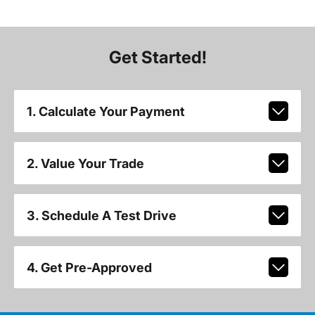
Get Started!
1. Calculate Your Payment
2. Value Your Trade
3. Schedule A Test Drive
4. Get Pre-Approved