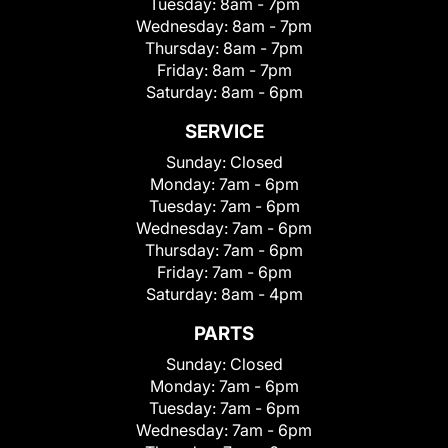
Tuesday:
8am - 7pm
Wednesday:
8am - 7pm
Thursday:
8am - 7pm
Friday:
8am - 7pm
Saturday:
8am - 6pm
SERVICE
Sunday:
Closed
Monday:
7am - 6pm
Tuesday:
7am - 6pm
Wednesday:
7am - 6pm
Thursday:
7am - 6pm
Friday:
7am - 6pm
Saturday:
8am - 4pm
PARTS
Sunday:
Closed
Monday:
7am - 6pm
Tuesday:
7am - 6pm
Wednesday:
7am - 6pm