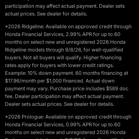
participation may affect actual payment. Dealer sets
actual prices. See dealer for details.
*2026 Ridgeline: Available on approved credit through
Honda Financial Services, 2.99% APR for up to 60
months on select new and unregistered 2026 Honda
Ridgeline models through 9/8/26, for well-qualified
buyers. Not all buyers will qualify. Higher financing
rates apply for buyers with lower credit ratings.
Example: 10% down payment. 60 months financing at
$17.96/month per $1,000 financed. Actual down
payment may vary. Purchase price includes $589 doc
fee. Dealer participation may affect actual payment.
Dealer sets actual prices. See dealer for details.
*2026 Prologue: Available on approved credit through
Honda Financial Services, 0.99% APR for up to 60
months on select new and unregistered 2026 Honda