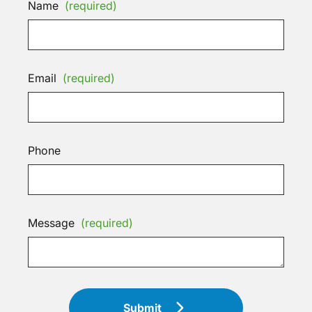
Name
(required)
Email
(required)
Phone
Message
(required)
Submit