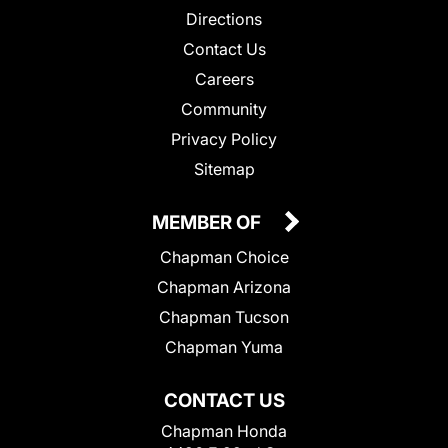
Directions
Contact Us
Careers
Community
Privacy Policy
Sitemap
MEMBER OF
Chapman Choice
Chapman Arizona
Chapman Tucson
Chapman Yuma
CONTACT US
Chapman Honda