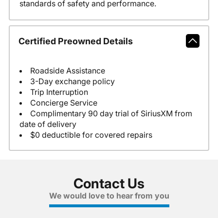
standards of safety and performance.
Certified Preowned Details
Roadside Assistance
3-Day exchange policy
Trip Interruption
Concierge Service
Complimentary 90 day trial of SiriusXM from
date of delivery
$0 deductible for covered repairs
Contact Us
We would love to hear from you