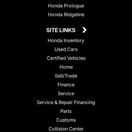
Honda Prologue
Honda Ridgeline
SITE LINKS
Honda Inventory
Used Cars
Certified Vehicles
Home
Sell/Trade
Finance
Service
Service & Repair Financing
Parts
Customs
Collision Center