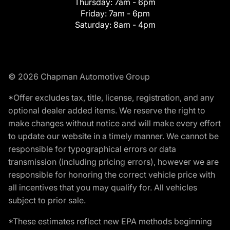
Thursday:
7am - 6pm
Friday:
7am - 6pm
Saturday:
8am - 4pm
© 2026 Chapman Automotive Group
*Offer excludes tax, title, license, registration, and any
optional dealer added items. We reserve the right to
make changes without notice and will make every effort
to update our website in a timely manner. We cannot be
responsible for typographical errors or data
transmission (including pricing errors), however we are
responsible for honoring the correct vehicle price with
all incentives that you may qualify for. All vehicles
subject to prior sale.
*These estimates reflect new EPA methods beginning