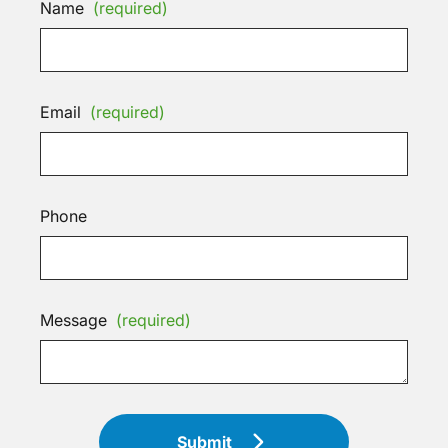
Name
(required)
Email
(required)
Phone
Message
(required)
Submit