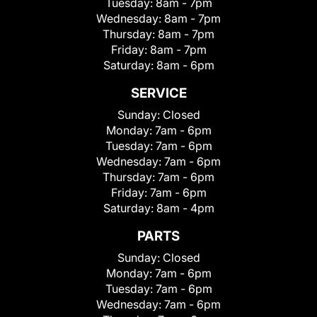
Tuesday:
8am - 7pm
Wednesday:
8am - 7pm
Thursday:
8am - 7pm
Friday:
8am - 7pm
Saturday:
8am - 6pm
SERVICE
Sunday:
Closed
Monday:
7am - 6pm
Tuesday:
7am - 6pm
Wednesday:
7am - 6pm
Thursday:
7am - 6pm
Friday:
7am - 6pm
Saturday:
8am - 4pm
PARTS
Sunday:
Closed
Monday:
7am - 6pm
Tuesday:
7am - 6pm
Wednesday:
7am - 6pm