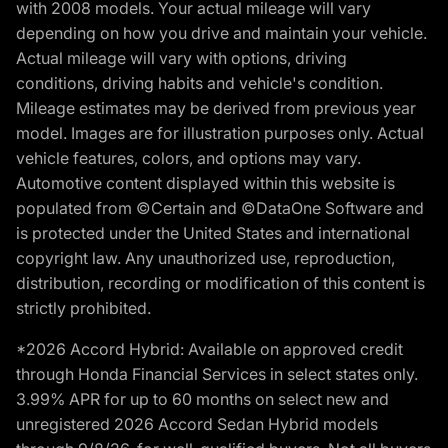
with 2008 models. Your actual mileage will vary
depending on how you drive and maintain your vehicle.
Actual mileage will vary with options, driving
conditions, driving habits and vehicle's condition.
Mileage estimates may be derived from previous year
model. Images are for illustration purposes only. Actual
vehicle features, colors, and options may vary.
Automotive content displayed within this website is
populated from ©Certain and ©DataOne Software and
is protected under the United States and international
copyright law. Any unauthorized use, reproduction,
distribution, recording or modification of this content is
strictly prohibited.
*2026 Accord Hybrid: Available on approved credit
through Honda Financial Services in select states only.
3.99% APR for up to 60 months on select new and
unregistered 2026 Accord Sedan Hybrid models