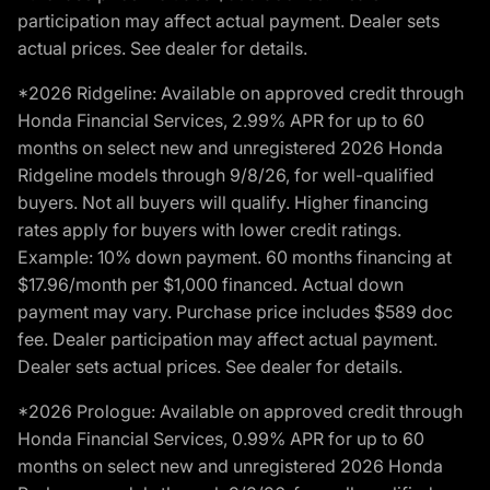
participation may affect actual payment. Dealer sets
actual prices. See dealer for details.
*2026 Ridgeline: Available on approved credit through
Honda Financial Services, 2.99% APR for up to 60
months on select new and unregistered 2026 Honda
Ridgeline models through 9/8/26, for well-qualified
buyers. Not all buyers will qualify. Higher financing
rates apply for buyers with lower credit ratings.
Example: 10% down payment. 60 months financing at
$17.96/month per $1,000 financed. Actual down
payment may vary. Purchase price includes $589 doc
fee. Dealer participation may affect actual payment.
Dealer sets actual prices. See dealer for details.
*2026 Prologue: Available on approved credit through
Honda Financial Services, 0.99% APR for up to 60
months on select new and unregistered 2026 Honda