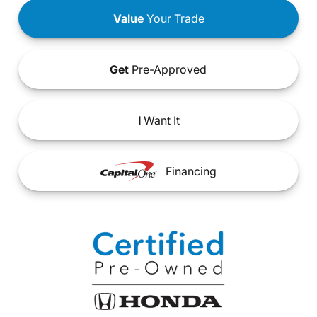
Value
Your Trade
Get
Pre-Approved
I
Want It
Financing