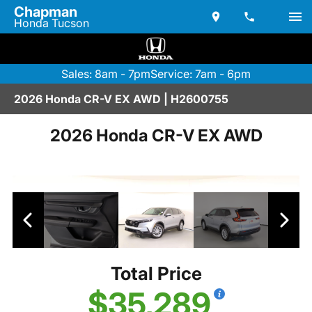
Chapman
Honda Tucson
Sales: 8am - 7pm
Service: 7am - 6pm
2026 Honda CR-V EX AWD | H2600755
2026 Honda CR-V EX AWD
Total Price
$35,289