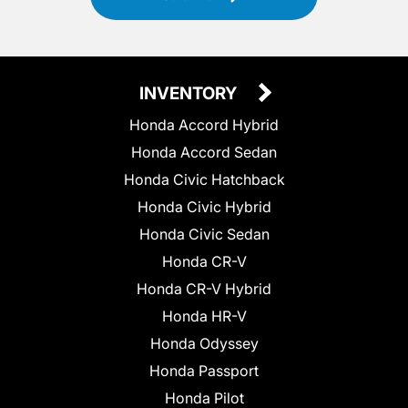
INVENTORY
Honda Accord Hybrid
Honda Accord Sedan
Honda Civic Hatchback
Honda Civic Hybrid
Honda Civic Sedan
Honda CR-V
Honda CR-V Hybrid
Honda HR-V
Honda Odyssey
Honda Passport
Honda Pilot