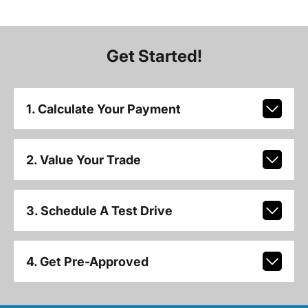
Get Started!
1. Calculate Your Payment
2. Value Your Trade
3. Schedule A Test Drive
4. Get Pre-Approved