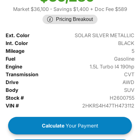
Market $36,100
- Savings $1,400
+ Doc Fee $589
Pricing Breakout
Ext. Color
SOLAR SILVER METALLIC
Int. Color
BLACK
Mileage
5
Fuel
Gasoline
Engine
1.5L Turbo I4 190hp
Transmission
CVT
Drive
AWD
Body
SUV
Stock #
H2600755
VIN #
2HKRS4H47TH473112
Calculate
Your Payment