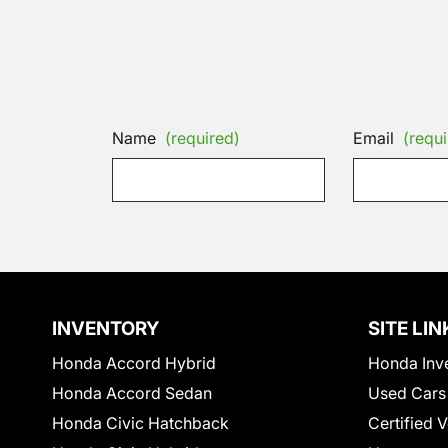
Name
(required)
Email
(requi
INVENTORY
SITE LIN
Honda Accord Hybrid
Honda Inv
Honda Accord Sedan
Used Cars
Honda Civic Hatchback
Certified 