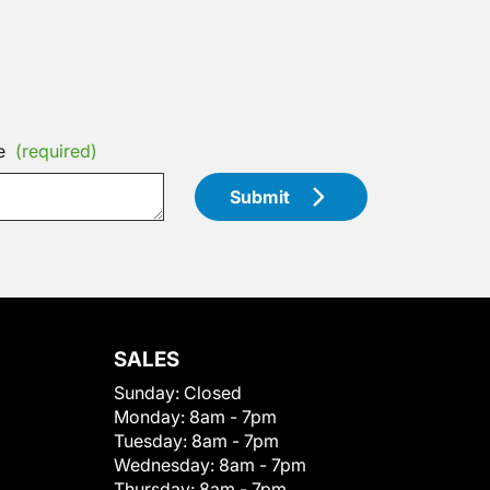
e
(required)
Submit
SALES
Sunday:
Closed
Monday:
8am - 7pm
Tuesday:
8am - 7pm
Wednesday:
8am - 7pm
Thursday:
8am - 7pm