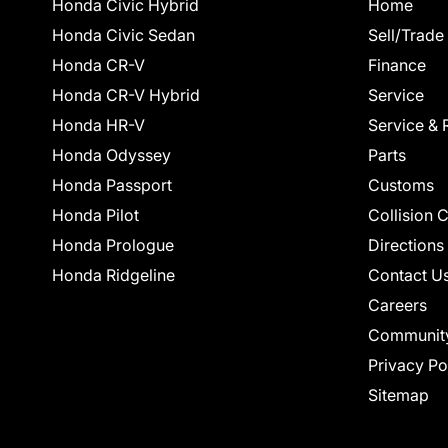
Honda Civic Hybrid
Home
Honda Civic Sedan
Sell/Trade
Honda CR-V
Finance
Honda CR-V Hybrid
Service
Honda HR-V
Service & 
Honda Odyssey
Parts
Honda Passport
Customs
Honda Pilot
Collision 
Honda Prologue
Directions
Honda Ridgeline
Contact U
Careers
Communit
Privacy Po
Sitemap