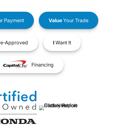
r Payment
Value
Your Trade
e-Approved
I
Want It
Financing