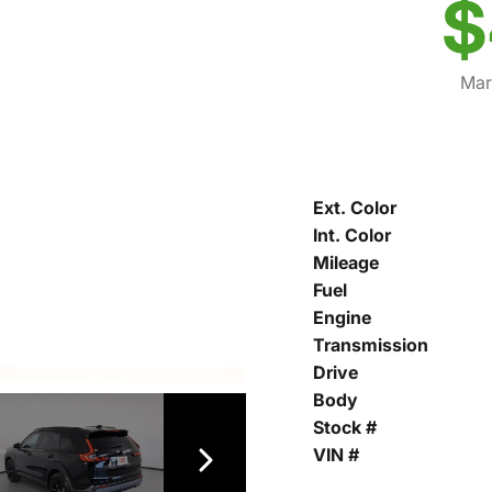
$
Mar
Ext. Color
Int. Color
Mileage
Fuel
Engine
Transmission
Drive
Body
Stock #
VIN #