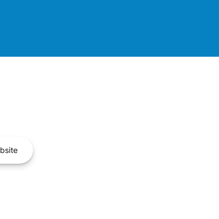
bsite