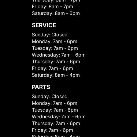
Friday:
8am - 7pm
Saturday:
8am - 6pm
SERVICE
Sunday:
Closed
Monday:
7am - 6pm
Tuesday:
7am - 6pm
Wednesday:
7am - 6pm
Thursday:
7am - 6pm
Friday:
7am - 6pm
Saturday:
8am - 4pm
PARTS
Sunday:
Closed
Monday:
7am - 6pm
Tuesday:
7am - 6pm
Wednesday:
7am - 6pm
Thursday:
7am - 6pm
Friday:
7am - 6pm
Saturday:
8am - 4pm