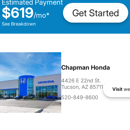
Estimated Payment
$619
Get Started
/
mo
*
See Breakdown
Chapman Honda
4426 E 22nd St.
Tucson, AZ 85711
Visit
we
520-849-8600