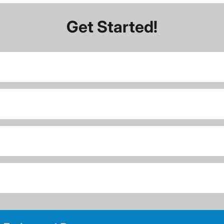
Get Started!