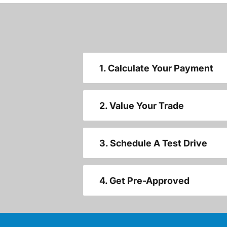
1. Calculate Your Payment
2. Value Your Trade
3. Schedule A Test Drive
4. Get Pre-Approved