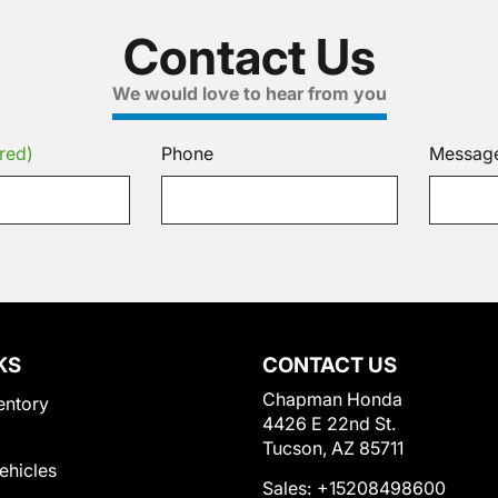
Contact Us
We would love to hear from you
red)
Phone
Messag
KS
CONTACT US
Chapman Honda
entory
4426 E 22nd St.
Tucson, AZ 85711
Vehicles
Sales:
+15208498600