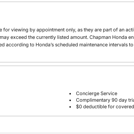
e for viewing by appointment only, as they are part of an acti
it may exceed the currently listed amount. Chapman Honda ensu
ed according to Honda’s scheduled maintenance intervals to 
Concierge Service
Complimentary 90 day tria
$0 deductible for covered