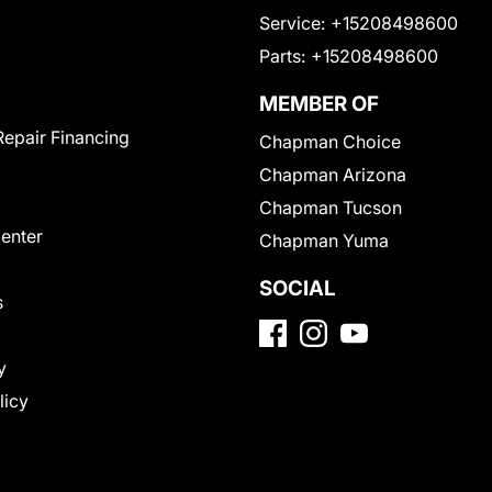
Service:
+15208498600
Parts:
+15208498600
MEMBER OF
Repair Financing
Chapman Choice
Chapman Arizona
Chapman Tucson
Center
Chapman Yuma
SOCIAL
s
y
licy