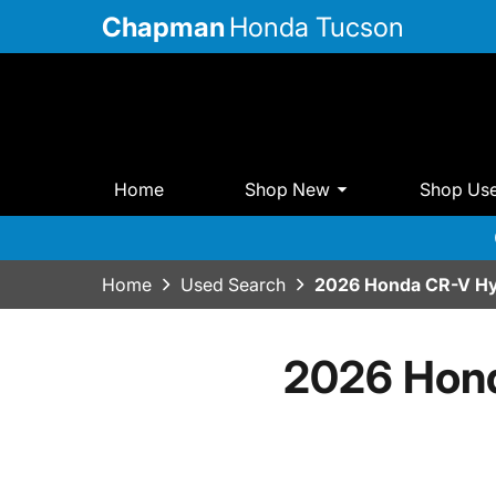
Chapman
Honda Tucson
Home
Shop New
Shop Us
Home
Used Search
2026 Honda CR-V Hy
2026 Hond