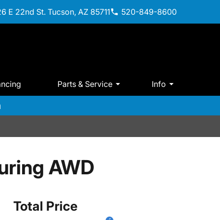
6 E 22nd St. Tucson, AZ 85711
520-849-8600
ancing
Parts & Service
Info
m
ouring AWD
Total Price