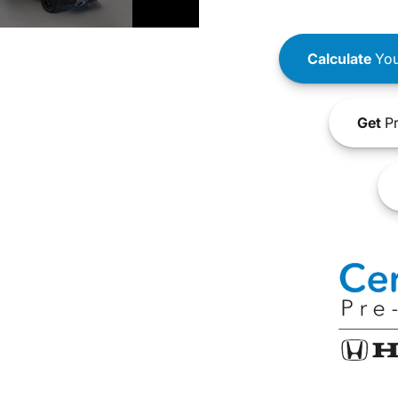
Calculate
You
Get
Pr