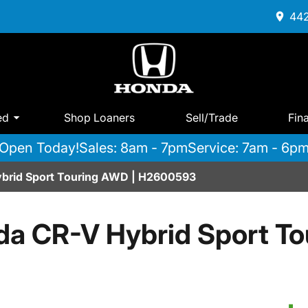
442
ed
Shop Loaners
Sell/Trade
Fin
Open Today!
Sales: 8am - 7pm
Service: 7am - 6p
brid Sport Touring AWD | H2600593
a CR-V Hybrid Sport T