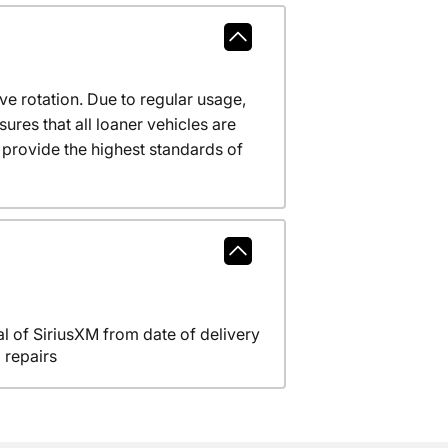
ve rotation. Due to regular usage,
res that all loaner vehicles are
provide the highest standards of
l of SiriusXM from date of delivery
 repairs