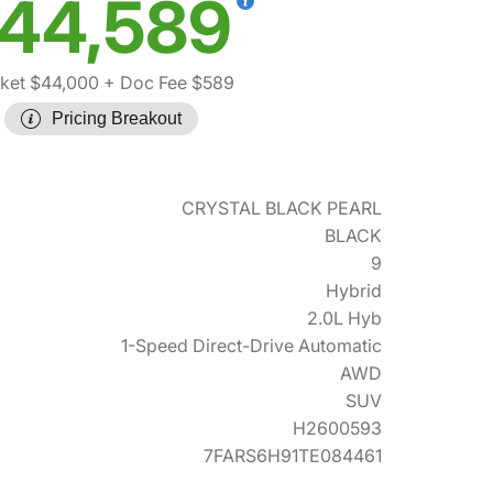
44,589
ket $44,000
+ Doc Fee $589
Pricing Breakout
CRYSTAL BLACK PEARL
BLACK
9
Hybrid
2.0L Hyb
1-Speed Direct-Drive Automatic
AWD
SUV
H2600593
7FARS6H91TE084461