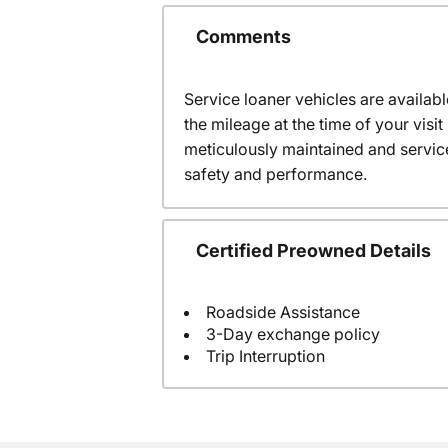
Comments
Service loaner vehicles are availabl
the mileage at the time of your vis
meticulously maintained and servic
safety and performance.
Certified Preowned Details
Roadside Assistance
3-Day exchange policy
Trip Interruption