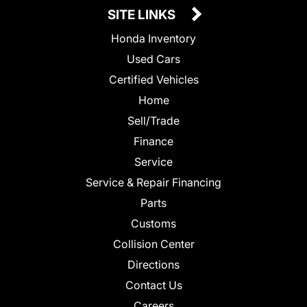
SITE LINKS
Honda Inventory
Used Cars
Certified Vehicles
Home
Sell/Trade
Finance
Service
Service & Repair Financing
Parts
Customs
Collision Center
Directions
Contact Us
Careers