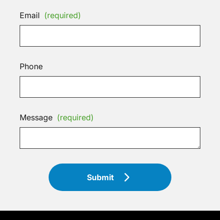
Email
(required)
Phone
Message
(required)
Submit