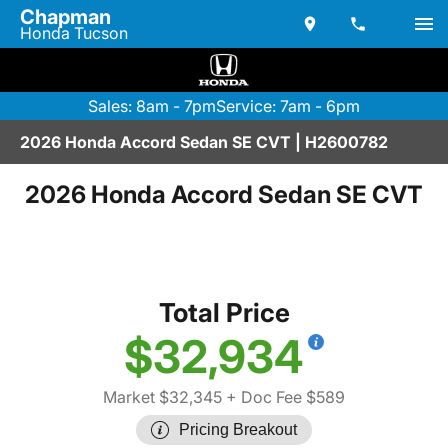
Chapman
Honda Tucson
Sales: 8am - 7pm
Service: 7am - 6pm
2026 Honda Accord Sedan SE CVT | H2600782
2026 Honda Accord Sedan SE CVT
Total Price
$32,934
Market $32,345
+ Doc Fee $589
Pricing Breakout