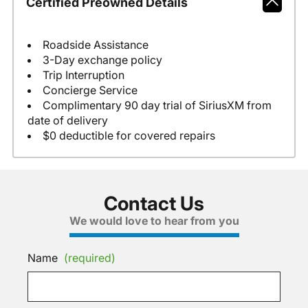
Certified Preowned Details
Roadside Assistance
3-Day exchange policy
Trip Interruption
Concierge Service
Complimentary 90 day trial of SiriusXM from
date of delivery
$0 deductible for covered repairs
Contact Us
We would love to hear from you
Name
(required)