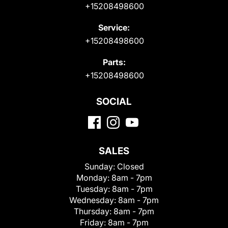
+15208498600
Service:
+15208498600
Parts:
+15208498600
SOCIAL
SALES
Sunday:
Closed
Monday:
8am - 7pm
Tuesday:
8am - 7pm
Wednesday:
8am - 7pm
Thursday:
8am - 7pm
Friday:
8am - 7pm