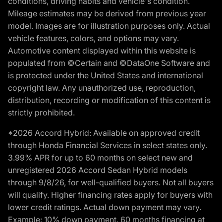
conditions, driving habits and vehicle's condition.
Mileage estimates may be derived from previous year
model. Images are for illustration purposes only. Actual
vehicle features, colors, and options may vary.
Automotive content displayed within this website is
populated from ©Certain and ©DataOne Software and
is protected under the United States and international
copyright law. Any unauthorized use, reproduction,
distribution, recording or modification of this content is
strictly prohibited.
*2026 Accord Hybrid: Available on approved credit
through Honda Financial Services in select states only.
3.99% APR for up to 60 months on select new and
unregistered 2026 Accord Sedan Hybrid models
through 9/8/26, for well-qualified buyers. Not all buyers
will qualify. Higher financing rates apply for buyers with
lower credit ratings. Actual down payment may vary.
Example: 10% down payment. 60 months financing at