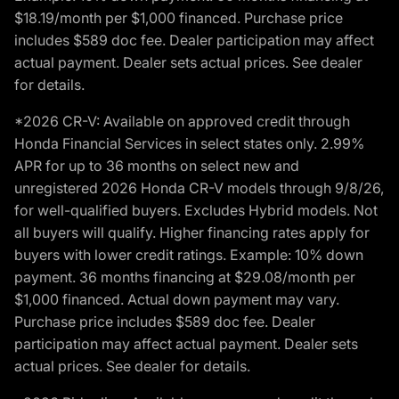
$18.19/month per $1,000 financed. Purchase price
includes $589 doc fee. Dealer participation may affect
actual payment. Dealer sets actual prices. See dealer
for details.
*2026 CR-V: Available on approved credit through
Honda Financial Services in select states only. 2.99%
APR for up to 36 months on select new and
unregistered 2026 Honda CR-V models through 9/8/26,
for well-qualified buyers. Excludes Hybrid models. Not
all buyers will qualify. Higher financing rates apply for
buyers with lower credit ratings. Example: 10% down
payment. 36 months financing at $29.08/month per
$1,000 financed. Actual down payment may vary.
Purchase price includes $589 doc fee. Dealer
participation may affect actual payment. Dealer sets
actual prices. See dealer for details.