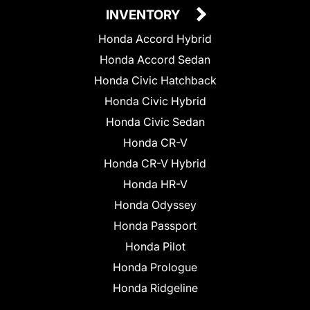
INVENTORY
Honda Accord Hybrid
Honda Accord Sedan
Honda Civic Hatchback
Honda Civic Hybrid
Honda Civic Sedan
Honda CR-V
Honda CR-V Hybrid
Honda HR-V
Honda Odyssey
Honda Passport
Honda Pilot
Honda Prologue
Honda Ridgeline