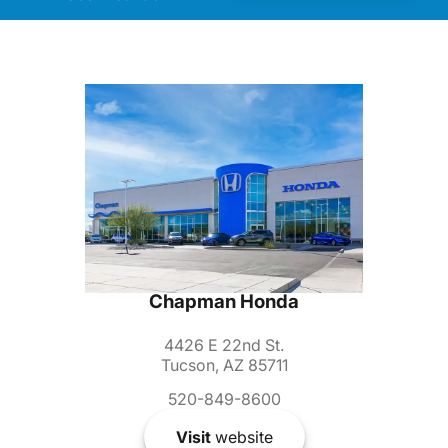
Chapman Honda
4426 E 22nd St.
Tucson, AZ 85711
520-849-8600
Visit
website