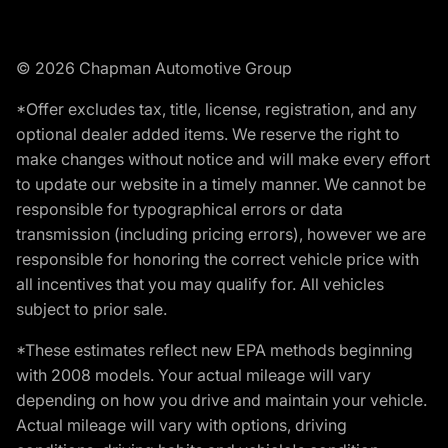
© 2026 Chapman Automotive Group
*Offer excludes tax, title, license, registration, and any
optional dealer added items. We reserve the right to
make changes without notice and will make every effort
to update our website in a timely manner. We cannot be
responsible for typographical errors or data
transmission (including pricing errors), however we are
responsible for honoring the correct vehicle price with
all incentives that you may qualify for. All vehicles
subject to prior sale.
*These estimates reflect new EPA methods beginning
with 2008 models. Your actual mileage will vary
depending on how you drive and maintain your vehicle.
Actual mileage will vary with options, driving