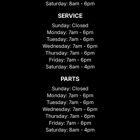
Saturday:
8am - 6pm
SERVICE
Sunday:
Closed
Monday:
7am - 6pm
Tuesday:
7am - 6pm
Wednesday:
7am - 6pm
Thursday:
7am - 6pm
Friday:
7am - 6pm
Saturday:
8am - 4pm
PARTS
Sunday:
Closed
Monday:
7am - 6pm
Tuesday:
7am - 6pm
Wednesday:
7am - 6pm
Thursday:
7am - 6pm
Friday:
7am - 6pm
Saturday:
8am - 4pm