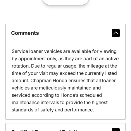
Comments
Service loaner vehicles are available for viewing
by appointment only, as they are part of an active
rotation. Due to regular usage, the mileage at the
time of your visit may exceed the currently listed
amount. Chapman Honda ensures that all loaner
vehicles are meticulously maintained and
serviced according to Honda’s scheduled
maintenance intervals to provide the highest
standards of safety and performance.