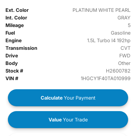
Ext. Color
PLATINUM WHITE PEARL
Int. Color
GRAY
Mileage
5
Fuel
Gasoline
Engine
1.5L Turbo I4 192hp
Transmission
CVT
Drive
FWD
Body
Other
Stock #
H2600782
VIN #
1HGCY1F40TA010999
Calculate
Your Payment
Value
Your Trade