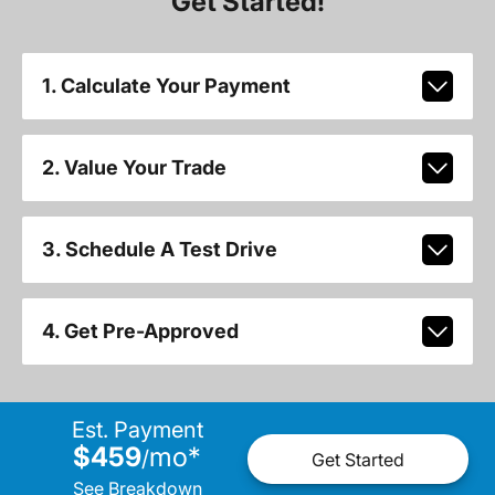
Get Started!
1. Calculate Your Payment
2. Value Your Trade
3. Schedule A Test Drive
4. Get Pre-Approved
Est. Payment
$459
mo
*
/
Get Started
See Breakdown