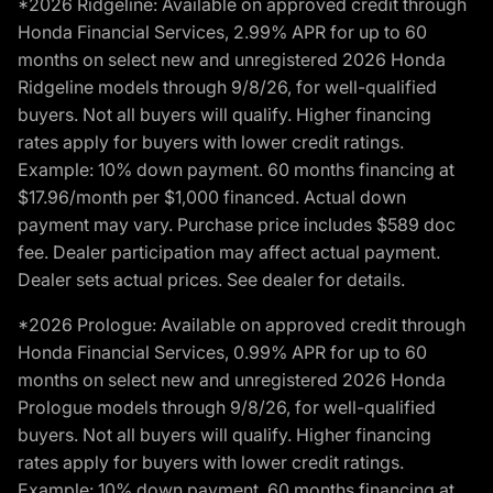
*2026 Ridgeline: Available on approved credit through
Honda Financial Services, 2.99% APR for up to 60
months on select new and unregistered 2026 Honda
Ridgeline models through 9/8/26, for well-qualified
buyers. Not all buyers will qualify. Higher financing
rates apply for buyers with lower credit ratings.
Example: 10% down payment. 60 months financing at
$17.96/month per $1,000 financed. Actual down
payment may vary. Purchase price includes $589 doc
fee. Dealer participation may affect actual payment.
Dealer sets actual prices. See dealer for details.
*2026 Prologue: Available on approved credit through
Honda Financial Services, 0.99% APR for up to 60
months on select new and unregistered 2026 Honda
Prologue models through 9/8/26, for well-qualified
buyers. Not all buyers will qualify. Higher financing
rates apply for buyers with lower credit ratings.
Example: 10% down payment. 60 months financing at