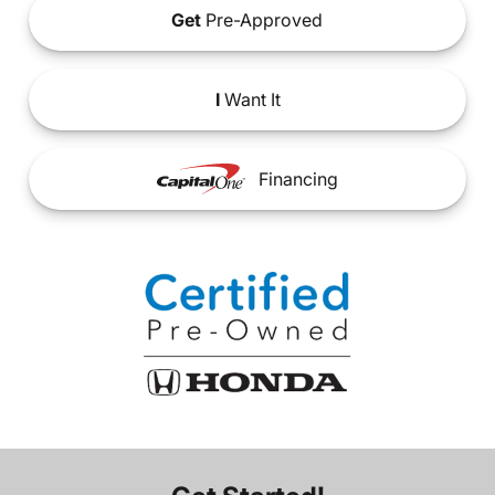
Get
Pre-Approved
I
Want It
Financing