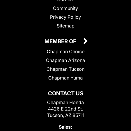
Community
Privacy Policy
Sitemap
MEMBER OF
Chapman Choice
Chapman Arizona
Chapman Tucson
Chapman Yuma
CONTACT US
Chapman Honda
4426 E 22nd St.
Tucson, AZ 85711
Sales: