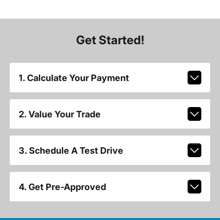
Get Started!
1. Calculate Your Payment
2. Value Your Trade
3. Schedule A Test Drive
4. Get Pre-Approved