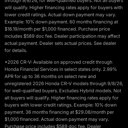
through 9/8/26, for well-qualified buyers. Not all buyers
will qualify. Higher financing rates apply for buyers with
lower credit ratings. Actual down payment may vary.
Example: 10% down payment. 60 months financing at
$18.19/month per $1,000 financed. Purchase price
includes $589 doc fee. Dealer participation may affect
actual payment. Dealer sets actual prices. See dealer
for details.
*2026 CR-V: Available on approved credit through
Honda Financial Services in select states only. 2.99%
APR for up to 36 months on select new and
unregistered 2026 Honda CR-V models through 9/8/26,
for well-qualified buyers. Excludes Hybrid models. Not
all buyers will qualify. Higher financing rates apply for
buyers with lower credit ratings. Example: 10% down
payment. 36 months financing at $29.08/month per
$1,000 financed. Actual down payment may vary.
Purchase price includes $589 doc fee. Dealer