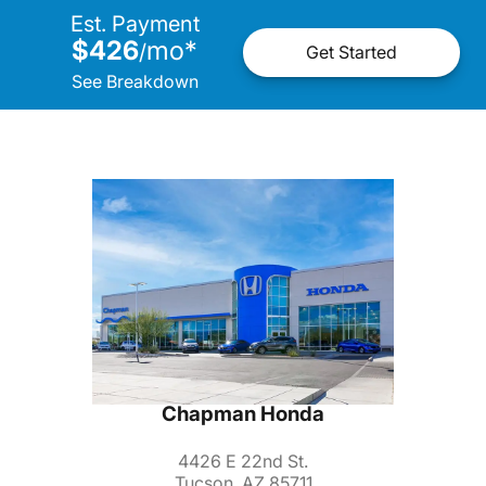
Est. Payment
$426
mo
*
/
Get Started
See Breakdown
Chapman Honda
4426 E 22nd St.
Tucson, AZ 85711