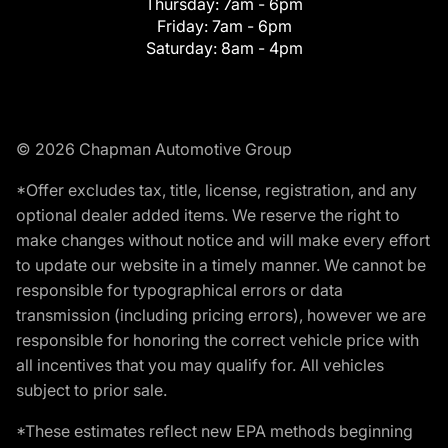
Thursday:
7am - 6pm
Friday:
7am - 6pm
Saturday:
8am - 4pm
© 2026 Chapman Automotive Group
*Offer excludes tax, title, license, registration, and any
optional dealer added items. We reserve the right to
make changes without notice and will make every effort
to update our website in a timely manner. We cannot be
responsible for typographical errors or data
transmission (including pricing errors), however we are
responsible for honoring the correct vehicle price with
all incentives that you may qualify for. All vehicles
subject to prior sale.
*These estimates reflect new EPA methods beginning