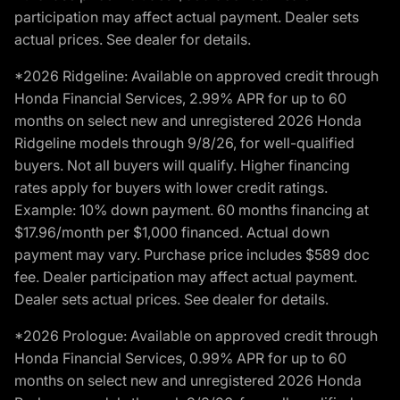
participation may affect actual payment. Dealer sets
actual prices. See dealer for details.
*2026 Ridgeline: Available on approved credit through
Honda Financial Services, 2.99% APR for up to 60
months on select new and unregistered 2026 Honda
Ridgeline models through 9/8/26, for well-qualified
buyers. Not all buyers will qualify. Higher financing
rates apply for buyers with lower credit ratings.
Example: 10% down payment. 60 months financing at
$17.96/month per $1,000 financed. Actual down
payment may vary. Purchase price includes $589 doc
fee. Dealer participation may affect actual payment.
Dealer sets actual prices. See dealer for details.
*2026 Prologue: Available on approved credit through
Honda Financial Services, 0.99% APR for up to 60
months on select new and unregistered 2026 Honda