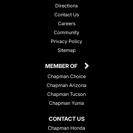
Directions
Contact Us
Careers
Community
Privacy Policy
Sitemap
MEMBER OF
Chapman Choice
Chapman Arizona
Chapman Tucson
Chapman Yuma
CONTACT US
Chapman Honda