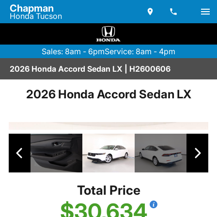
Chapman
Honda Tucson
Sales: 8am - 6pm
Service: 8am - 4pm
2026 Honda Accord Sedan LX | H2600606
2026 Honda Accord Sedan LX
Total Price
$30,634