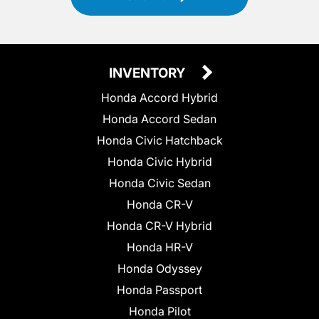
INVENTORY
Honda Accord Hybrid
Honda Accord Sedan
Honda Civic Hatchback
Honda Civic Hybrid
Honda Civic Sedan
Honda CR-V
Honda CR-V Hybrid
Honda HR-V
Honda Odyssey
Honda Passport
Honda Pilot