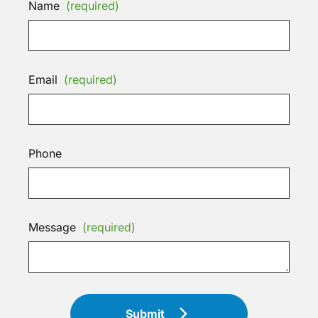
Name
(required)
Email
(required)
Phone
Message
(required)
Submit