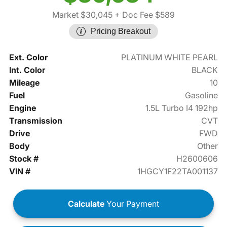
Market $30,045
+ Doc Fee $589
Pricing Breakout
Ext. Color
PLATINUM WHITE PEARL
Int. Color
BLACK
Mileage
10
Fuel
Gasoline
Engine
1.5L Turbo I4 192hp
Transmission
CVT
Drive
FWD
Body
Other
Stock #
H2600606
VIN #
1HGCY1F22TA001137
Calculate
Your Payment