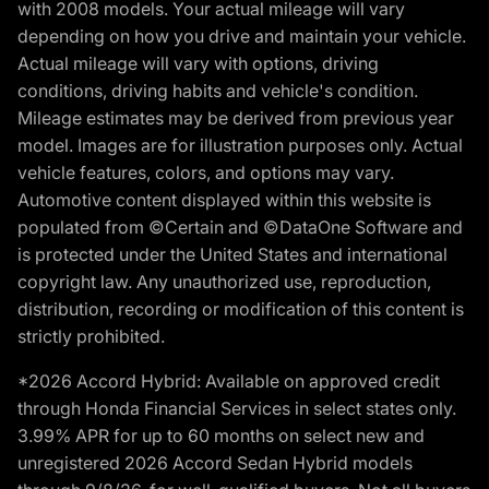
with 2008 models. Your actual mileage will vary
depending on how you drive and maintain your vehicle.
Actual mileage will vary with options, driving
conditions, driving habits and vehicle's condition.
Mileage estimates may be derived from previous year
model. Images are for illustration purposes only. Actual
vehicle features, colors, and options may vary.
Automotive content displayed within this website is
populated from ©Certain and ©DataOne Software and
is protected under the United States and international
copyright law. Any unauthorized use, reproduction,
distribution, recording or modification of this content is
strictly prohibited.
*2026 Accord Hybrid: Available on approved credit
through Honda Financial Services in select states only.
3.99% APR for up to 60 months on select new and
unregistered 2026 Accord Sedan Hybrid models