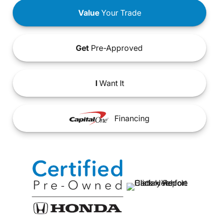
Value
Your Trade
Get
Pre-Approved
I
Want It
Financing