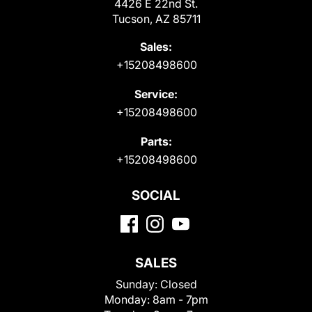
4426 E 22nd St.
Tucson, AZ 85711
Sales:
+15208498600
Service:
+15208498600
Parts:
+15208498600
SOCIAL
SALES
Sunday:
Closed
Monday:
8am - 7pm