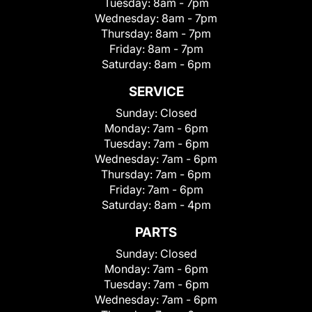
Tuesday:
8am - 7pm
Wednesday:
8am - 7pm
Thursday:
8am - 7pm
Friday:
8am - 7pm
Saturday:
8am - 6pm
SERVICE
Sunday:
Closed
Monday:
7am - 6pm
Tuesday:
7am - 6pm
Wednesday:
7am - 6pm
Thursday:
7am - 6pm
Friday:
7am - 6pm
Saturday:
8am - 4pm
PARTS
Sunday:
Closed
Monday:
7am - 6pm
Tuesday:
7am - 6pm
Wednesday:
7am - 6pm