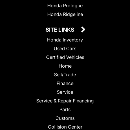
Honda Prologue
Honda Ridgeline
SITE LINKS
Honda Inventory
Used Cars
Certified Vehicles
Home
Sell/Trade
Finance
Service
Service & Repair Financing
Parts
Customs
Collision Center