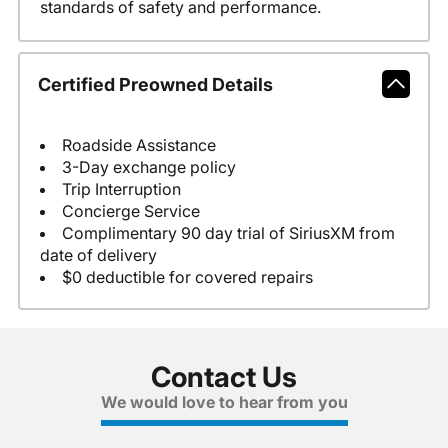
standards of safety and performance.
Certified Preowned Details
Roadside Assistance
3-Day exchange policy
Trip Interruption
Concierge Service
Complimentary 90 day trial of SiriusXM from
date of delivery
$0 deductible for covered repairs
Contact Us
We would love to hear from you