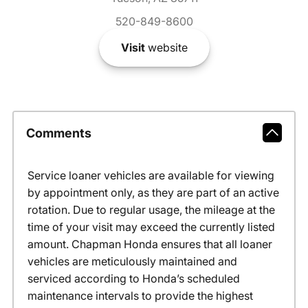
520-849-8600
Visit
website
Comments
Service loaner vehicles are available for viewing
by appointment only, as they are part of an active
rotation. Due to regular usage, the mileage at the
time of your visit may exceed the currently listed
amount. Chapman Honda ensures that all loaner
vehicles are meticulously maintained and
serviced according to Honda’s scheduled
maintenance intervals to provide the highest