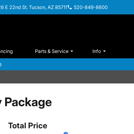
6 E 22nd St. Tucson, AZ 85711
520-849-8600
ancing
Parts & Service
Info
m
y Package
Total Price