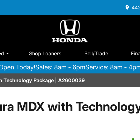
442
ed
Shop Loaners
Sell/Trade
Fin
Open Today!
Sales: 8am - 6pm
Service: 8am - 4p
h Technology Package | A2600039
ra MDX with Technolog