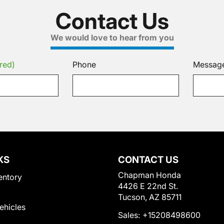
Contact Us
We would love to hear from you
red)
Phone
Messag
KS
CONTACT US
Chapman Honda
entory
4426 E 22nd St.
Tucson, AZ 85711
Vehicles
Sales:
+15208498600