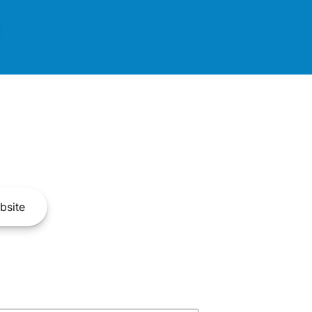
bsite