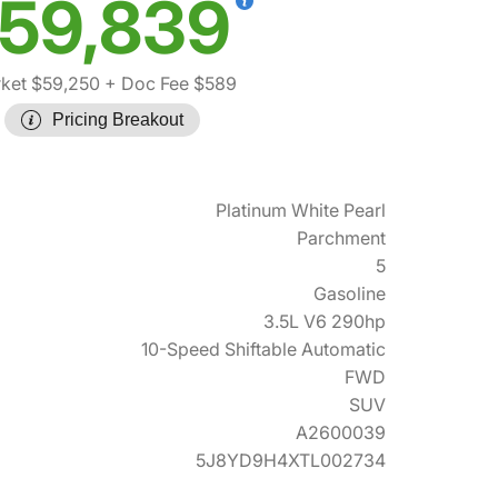
59,839
ket $59,250
+ Doc Fee $589
Pricing Breakout
Platinum White Pearl
Parchment
5
Gasoline
3.5L V6 290hp
10-Speed Shiftable Automatic
FWD
SUV
A2600039
5J8YD9H4XTL002734