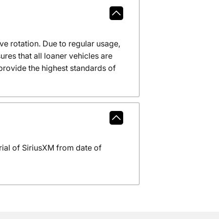
ve rotation. Due to regular usage,
res that all loaner vehicles are
provide the highest standards of
al of SiriusXM from date of