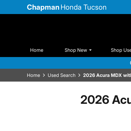
Chapman
Honda Tucson
Home
Shop New
Shop Us
Home
Used Search
2026 Acura MDX wit
2026 Acu