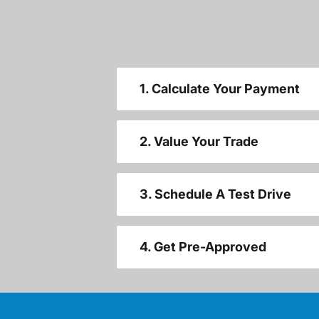
1. Calculate Your Payment
2. Value Your Trade
3. Schedule A Test Drive
4. Get Pre-Approved