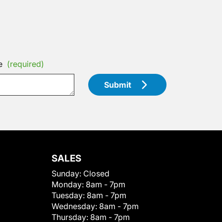
e
(required)
Submit
SALES
Sunday:
Closed
Monday:
8am - 7pm
Tuesday:
8am - 7pm
Wednesday:
8am - 7pm
Thursday:
8am - 7pm