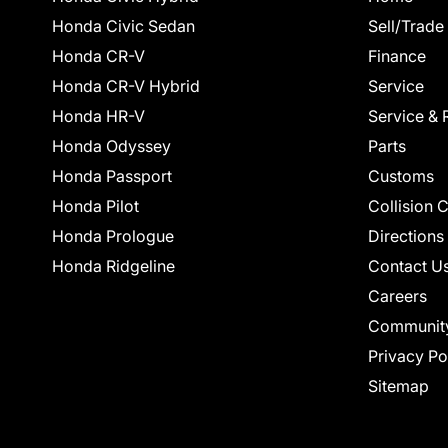
Honda Civic Sedan
Sell/Trade
Honda CR-V
Finance
Honda CR-V Hybrid
Service
Honda HR-V
Service & 
Honda Odyssey
Parts
Honda Passport
Customs
Honda Pilot
Collision 
Honda Prologue
Directions
Honda Ridgeline
Contact U
Careers
Communit
Privacy Po
Sitemap