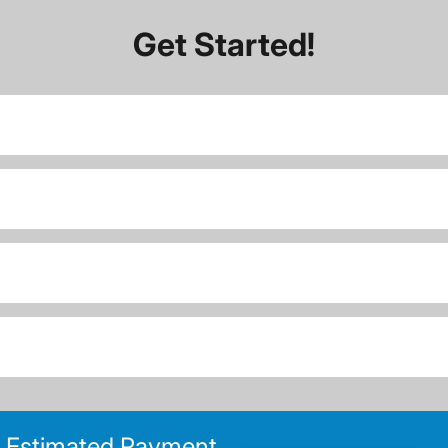
Get Started!
Estimated Payment