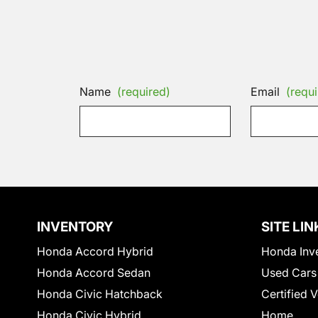
Name
(required)
Email
(requi
INVENTORY
SITE LIN
Honda Accord Hybrid
Honda Inv
Honda Accord Sedan
Used Cars
Honda Civic Hatchback
Certified 
Honda Civic Hybrid
Home