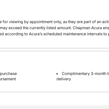
e for viewing by appointment only, as they are part of an acti
it may exceed the currently listed amount. Chapman Acura ensu
ed according to Acura’s scheduled maintenance intervals to 
 purchase
Complimentary 3-month tri
bursement
delivery