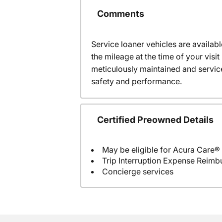
Comments
Service loaner vehicles are availabl
the mileage at the time of your vis
meticulously maintained and servic
safety and performance.
Certified Preowned Details
May be eligible for Acura Care®
Trip Interruption Expense Reim
Concierge services