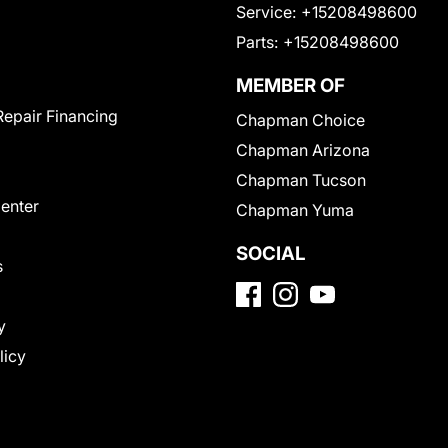
Service:
+15208498600
Parts:
+15208498600
MEMBER OF
Repair Financing
Chapman Choice
Chapman Arizona
Chapman Tucson
Center
Chapman Yuma
SOCIAL
s
y
licy