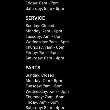
Friday:
8am - 7pm
Saturday:
8am - 6pm
SERVICE
Sunday:
Closed
Monday:
7am - 6pm
Tuesday:
7am - 6pm
Wednesday:
7am - 6pm
Thursday:
7am - 6pm
Friday:
7am - 6pm
Saturday:
8am - 4pm
PARTS
Sunday:
Closed
Monday:
7am - 6pm
Tuesday:
7am - 6pm
Wednesday:
7am - 6pm
Thursday:
7am - 6pm
Friday:
7am - 6pm
Saturday:
8am - 4pm