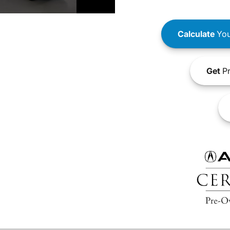
Calculate
You
Get
Pr