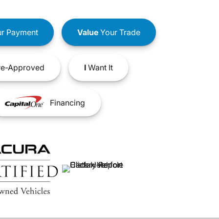
r Payment
Value
Your Trade
e-Approved
I
Want It
Financing