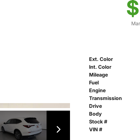
$
Mar
Ext. Color
Int. Color
Mileage
Fuel
Engine
Transmission
Drive
Body
Stock #
VIN #