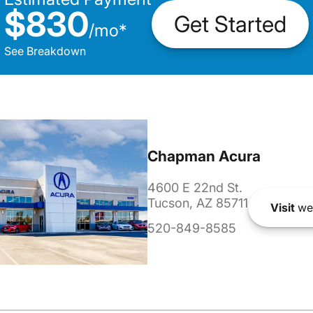
$830
Get Started
/
mo
*
See Breakdown
Chapman Acura
4600 E 22nd St.
Tucson, AZ 85711
Visit
we
520-849-8585