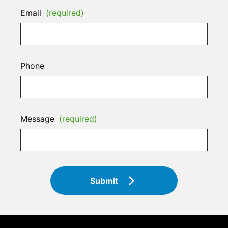
Email
(required)
Phone
Message
(required)
Submit