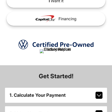
I
Want It
Financing
Get Started!
1. Calculate Your Payment