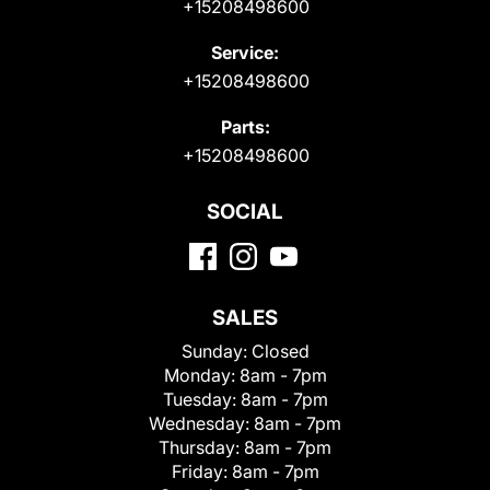
+15208498600
Service:
+15208498600
Parts:
+15208498600
SOCIAL
SALES
Sunday:
Closed
Monday:
8am - 7pm
Tuesday:
8am - 7pm
Wednesday:
8am - 7pm
Thursday:
8am - 7pm
Friday:
8am - 7pm