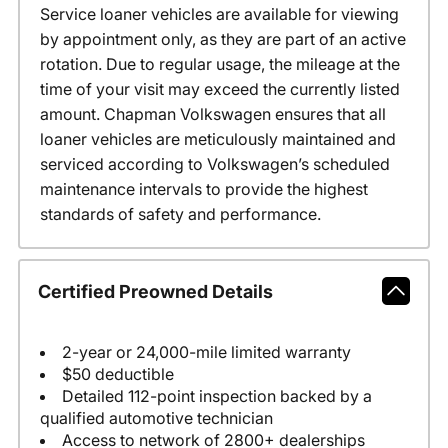
Service loaner vehicles are available for viewing
by appointment only, as they are part of an active
rotation. Due to regular usage, the mileage at the
time of your visit may exceed the currently listed
amount. Chapman Volkswagen ensures that all
loaner vehicles are meticulously maintained and
serviced according to Volkswagen’s scheduled
maintenance intervals to provide the highest
standards of safety and performance.
Certified Preowned Details
2-year or 24,000-mile limited warranty
$50 deductible
Detailed 112-point inspection backed by a
qualified automotive technician
Access to network of 2800+ dealerships