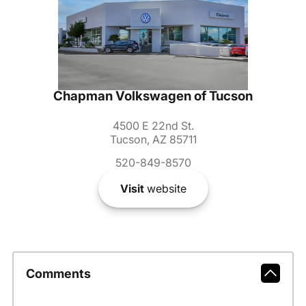
Chapman Volkswagen of Tucson
4500 E 22nd St.
Tucson, AZ 85711
520-849-8570
Visit
website
Comments