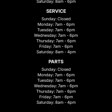
Saturday:
8am - 6pm
SERVICE
Sunday:
Closed
Monday:
7am - 6pm
Tuesday:
7am - 6pm
Wednesday:
7am - 6pm
Thursday:
7am - 6pm
Friday:
7am - 6pm
Saturday:
8am - 4pm
PARTS
Sunday:
Closed
Monday:
7am - 6pm
Tuesday:
7am - 6pm
Wednesday:
7am - 6pm
Thursday:
7am - 6pm
Friday:
7am - 6pm
Saturday:
8am - 4pm