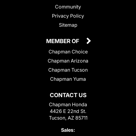
Community
Privacy Policy
Sitemap
MEMBER OF
Chapman Choice
Chapman Arizona
Chapman Tucson
Chapman Yuma
CONTACT US
Chapman Honda
4426 E 22nd St.
Tucson, AZ 85711
Sales: