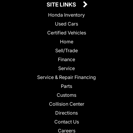
SITE LINKS
Honda Inventory
Used Cars
Certified Vehicles
Home
Sell/Trade
Finance
Service
Service & Repair Financing
Parts
Customs
Collision Center
Directions
Contact Us
Careers