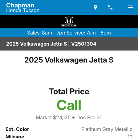
Chapman
Honda Tucson
Sales: 8am - 7pm
Service: 7am - 6pm
2025 Volkswagen Jetta S | V2501304
2025 Volkswagen Jetta S
Total Price
Call
Market $24,125
+ Doc Fee $0
Ext. Color
Platinum Gray Metallic
Mileage
10