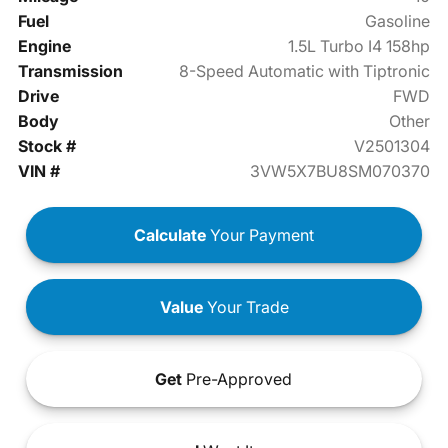
Fuel
Gasoline
Engine
1.5L Turbo I4 158hp
Transmission
8-Speed Automatic with Tiptronic
Drive
FWD
Body
Other
Stock #
V2501304
VIN #
3VW5X7BU8SM070370
Calculate
Your Payment
Value
Your Trade
Get
Pre-Approved