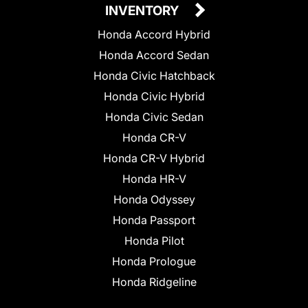
INVENTORY
Honda Accord Hybrid
Honda Accord Sedan
Honda Civic Hatchback
Honda Civic Hybrid
Honda Civic Sedan
Honda CR-V
Honda CR-V Hybrid
Honda HR-V
Honda Odyssey
Honda Passport
Honda Pilot
Honda Prologue
Honda Ridgeline