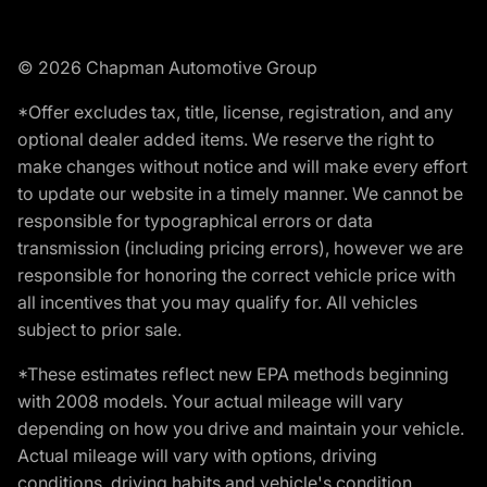
© 2026 Chapman Automotive Group
*Offer excludes tax, title, license, registration, and any
optional dealer added items. We reserve the right to
make changes without notice and will make every effort
to update our website in a timely manner. We cannot be
responsible for typographical errors or data
transmission (including pricing errors), however we are
responsible for honoring the correct vehicle price with
all incentives that you may qualify for. All vehicles
subject to prior sale.
*These estimates reflect new EPA methods beginning
with 2008 models. Your actual mileage will vary
depending on how you drive and maintain your vehicle.
Actual mileage will vary with options, driving
conditions, driving habits and vehicle's condition.