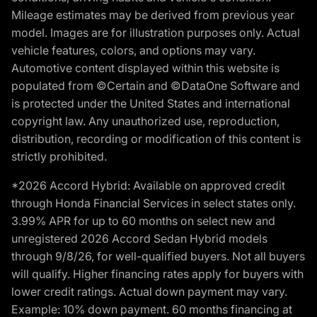
Mileage estimates may be derived from previous year
model. Images are for illustration purposes only. Actual
vehicle features, colors, and options may vary.
Automotive content displayed within this website is
populated from ©Certain and ©DataOne Software and
is protected under the United States and international
copyright law. Any unauthorized use, reproduction,
distribution, recording or modification of this content is
strictly prohibited.
*2026 Accord Hybrid: Available on approved credit
through Honda Financial Services in select states only.
3.99% APR for up to 60 months on select new and
unregistered 2026 Accord Sedan Hybrid models
through 9/8/26, for well-qualified buyers. Not all buyers
will qualify. Higher financing rates apply for buyers with
lower credit ratings. Actual down payment may vary.
Example: 10% down payment. 60 months financing at