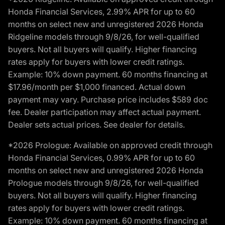
Honda Financial Services, 2.99% APR for up to 60
months on select new and unregistered 2026 Honda
Ridgeline models through 9/8/26, for well-qualified
buyers. Not all buyers will qualify. Higher financing
rates apply for buyers with lower credit ratings.
Example: 10% down payment. 60 months financing at
$17.96/month per $1,000 financed. Actual down
payment may vary. Purchase price includes $589 doc
fee. Dealer participation may affect actual payment.
Dealer sets actual prices. See dealer for details.
*2026 Prologue: Available on approved credit through
Honda Financial Services, 0.99% APR for up to 60
months on select new and unregistered 2026 Honda
Prologue models through 9/8/26, for well-qualified
buyers. Not all buyers will qualify. Higher financing
rates apply for buyers with lower credit ratings.
Example: 10% down payment. 60 months financing at