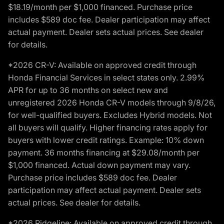
$18.19/month per $1,000 financed. Purchase price
includes $589 doc fee. Dealer participation may affect
actual payment. Dealer sets actual prices. See dealer
for details.
*2026 CR-V: Available on approved credit through
Honda Financial Services in select states only. 2.99%
APR for up to 36 months on select new and
unregistered 2026 Honda CR-V models through 9/8/26,
for well-qualified buyers. Excludes Hybrid models. Not
all buyers will qualify. Higher financing rates apply for
buyers with lower credit ratings. Example: 10% down
payment. 36 months financing at $29.08/month per
$1,000 financed. Actual down payment may vary.
Purchase price includes $589 doc fee. Dealer
participation may affect actual payment. Dealer sets
actual prices. See dealer for details.
*2026 Ridgeline: Available on approved credit through