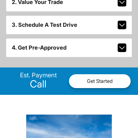
2. Value Your Trade
3. Schedule A Test Drive
4. Get Pre-Approved
Est. Payment
Call
Get Started