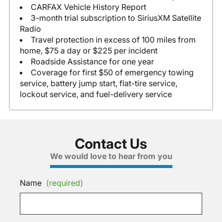
CARFAX Vehicle History Report
3-month trial subscription to SiriusXM Satellite
Radio
Travel protection in excess of 100 miles from
home, $75 a day or $225 per incident
Roadside Assistance for one year
Coverage for first $50 of emergency towing
service, battery jump start, flat-tire service,
lockout service, and fuel-delivery service
Contact Us
We would love to hear from you
Name
(required)