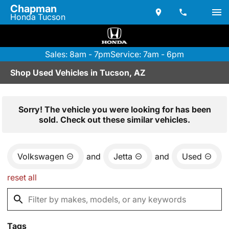
Chapman
Honda Tucson
Sales: 8am - 7pm
Service: 7am - 6pm
Shop Used Vehicles in Tucson, AZ
Sorry! The vehicle you were looking for has been
sold. Check out these similar vehicles.
Volkswagen
and
Jetta
and
Used
reset all
Tags