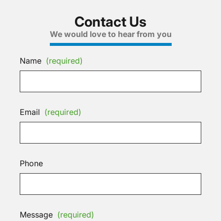
Contact Us
We would love to hear from you
Name
(required)
Email
(required)
Phone
Message
(required)