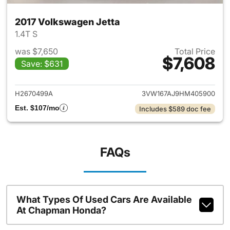
2017 Volkswagen Jetta
1.4T S
was $7,650
Total Price
$7,608
Save: $631
View details for 2017 Volkswa
H2670499A
3VW167AJ9HM405900
Est. $107/mo
Includes $589 doc fee
FAQs
What Types Of Used Cars Are Available
At Chapman Honda?