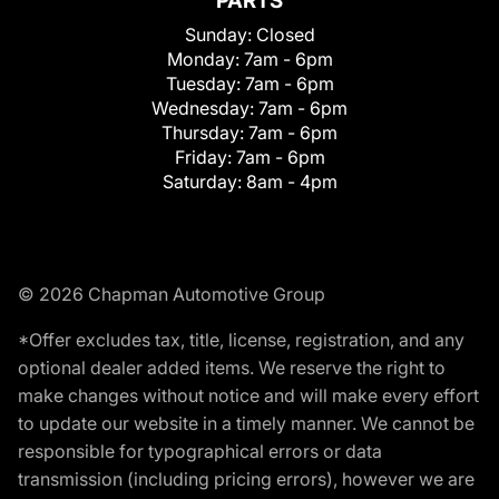
PARTS
Sunday:
Closed
Monday:
7am - 6pm
Tuesday:
7am - 6pm
Wednesday:
7am - 6pm
Thursday:
7am - 6pm
Friday:
7am - 6pm
Saturday:
8am - 4pm
© 2026 Chapman Automotive Group
*Offer excludes tax, title, license, registration, and any
optional dealer added items. We reserve the right to
make changes without notice and will make every effort
to update our website in a timely manner. We cannot be
responsible for typographical errors or data
transmission (including pricing errors), however we are