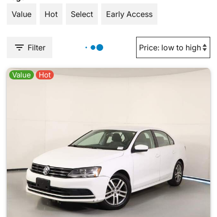
Value
Hot
Select
Early Access
Filter
Value
Hot