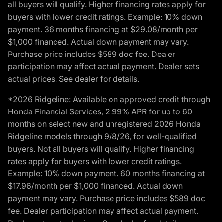
all buyers will qualify. Higher financing rates apply for
buyers with lower credit ratings. Example: 10% down
payment. 36 months financing at $29.08/month per
$1,000 financed. Actual down payment may vary.
Purchase price includes $589 doc fee. Dealer
participation may affect actual payment. Dealer sets
actual prices. See dealer for details.
*2026 Ridgeline: Available on approved credit through
Honda Financial Services, 2.99% APR for up to 60
months on select new and unregistered 2026 Honda
Ridgeline models through 9/8/26, for well-qualified
buyers. Not all buyers will qualify. Higher financing
rates apply for buyers with lower credit ratings.
Example: 10% down payment. 60 months financing at
$17.96/month per $1,000 financed. Actual down
payment may vary. Purchase price includes $589 doc
fee. Dealer participation may affect actual payment.