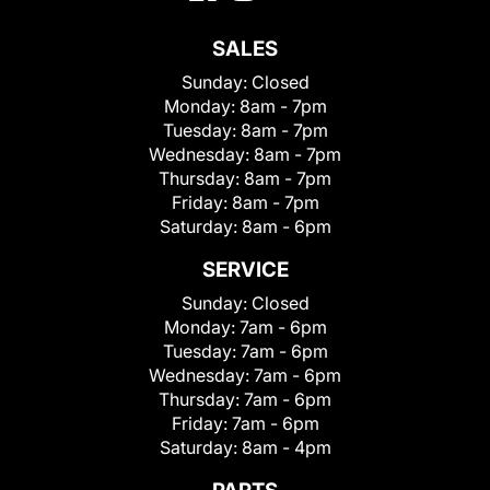
SALES
Sunday:
Closed
Monday:
8am - 7pm
Tuesday:
8am - 7pm
Wednesday:
8am - 7pm
Thursday:
8am - 7pm
Friday:
8am - 7pm
Saturday:
8am - 6pm
SERVICE
Sunday:
Closed
Monday:
7am - 6pm
Tuesday:
7am - 6pm
Wednesday:
7am - 6pm
Thursday:
7am - 6pm
Friday:
7am - 6pm
Saturday:
8am - 4pm