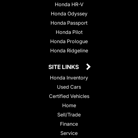
Honda HR-V
Honda Odyssey
Honda Passport
Honda Pilot
Honda Prologue
Honda Ridgeline
SITE LINKS
Honda Inventory
Used Cars
Certified Vehicles
Home
Sell/Trade
Finance
Service