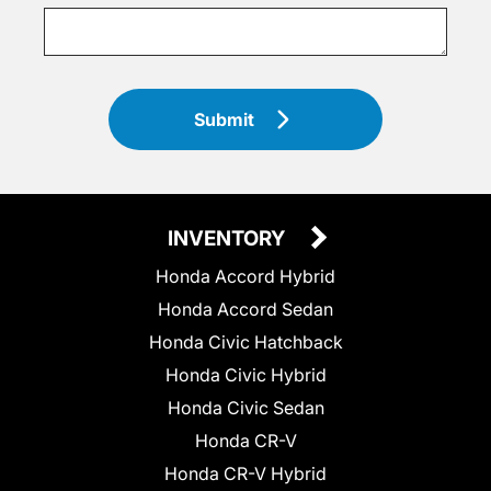
Submit
INVENTORY
Honda Accord Hybrid
Honda Accord Sedan
Honda Civic Hatchback
Honda Civic Hybrid
Honda Civic Sedan
Honda CR-V
Honda CR-V Hybrid