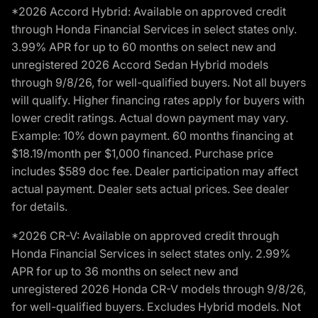
*2026 Accord Hybrid: Available on approved credit
through Honda Financial Services in select states only.
3.99% APR for up to 60 months on select new and
unregistered 2026 Accord Sedan Hybrid models
through 9/8/26, for well-qualified buyers. Not all buyers
will qualify. Higher financing rates apply for buyers with
lower credit ratings. Actual down payment may vary.
Example: 10% down payment. 60 months financing at
$18.19/month per $1,000 financed. Purchase price
includes $589 doc fee. Dealer participation may affect
actual payment. Dealer sets actual prices. See dealer
for details.
*2026 CR-V: Available on approved credit through
Honda Financial Services in select states only. 2.99%
APR for up to 36 months on select new and
unregistered 2026 Honda CR-V models through 9/8/26,
for well-qualified buyers. Excludes Hybrid models. Not