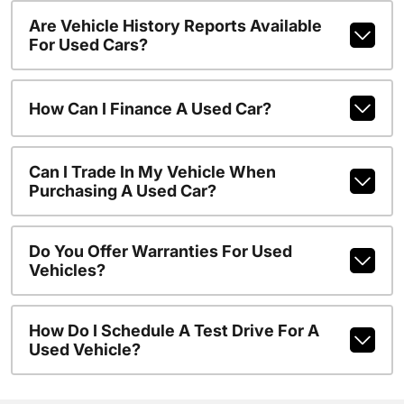
Are Vehicle History Reports Available
For Used Cars?
How Can I Finance A Used Car?
Can I Trade In My Vehicle When
Purchasing A Used Car?
Do You Offer Warranties For Used
Vehicles?
How Do I Schedule A Test Drive For A
Used Vehicle?