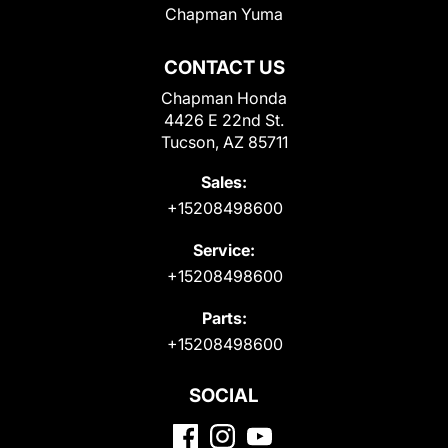
Chapman Yuma
CONTACT US
Chapman Honda
4426 E 22nd St.
Tucson, AZ 85711
Sales:
+15208498600
Service:
+15208498600
Parts:
+15208498600
SOCIAL