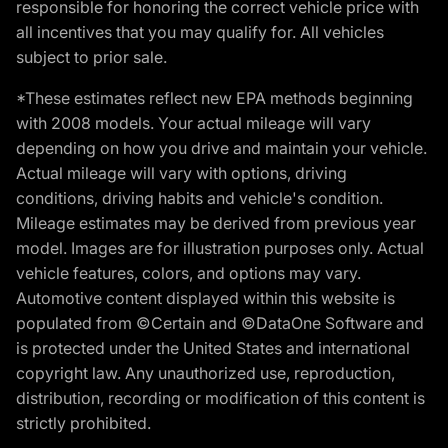
responsible for honoring the correct vehicle price with
all incentives that you may qualify for. All vehicles
subject to prior sale.
*These estimates reflect new EPA methods beginning
with 2008 models. Your actual mileage will vary
depending on how you drive and maintain your vehicle.
Actual mileage will vary with options, driving
conditions, driving habits and vehicle's condition.
Mileage estimates may be derived from previous year
model. Images are for illustration purposes only. Actual
vehicle features, colors, and options may vary.
Automotive content displayed within this website is
populated from ©Certain and ©DataOne Software and
is protected under the United States and international
copyright law. Any unauthorized use, reproduction,
distribution, recording or modification of this content is
strictly prohibited.