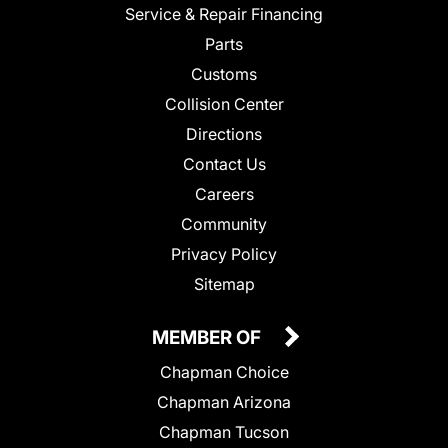
Service & Repair Financing
Parts
Customs
Collision Center
Directions
Contact Us
Careers
Community
Privacy Policy
Sitemap
MEMBER OF
Chapman Choice
Chapman Arizona
Chapman Tucson