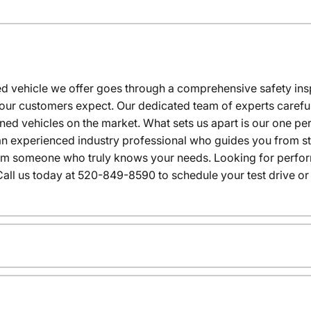
 vehicle we offer goes through a comprehensive safety inspe
our customers expect. Our dedicated team of experts careful
wned vehicles on the market. What sets us apart is our one p
n experienced industry professional who guides you from star
rom someone who truly knows your needs. Looking for performa
all us today at 520-849-8590 to schedule your test drive or