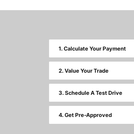
1. Calculate Your Payment
2. Value Your Trade
3. Schedule A Test Drive
4. Get Pre-Approved