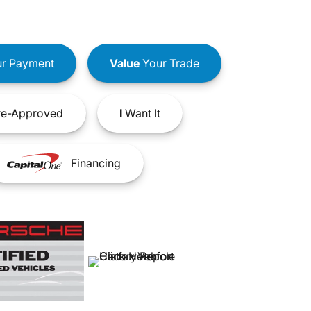
r Payment
Value
Your Trade
e-Approved
I
Want It
Financing