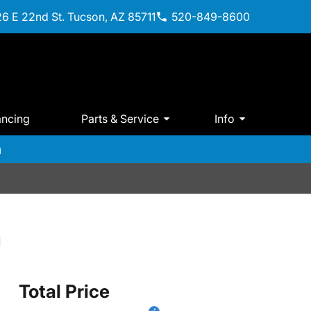
6 E 22nd St. Tucson, AZ 85711
520-849-8600
ancing
Parts & Service
Info
m
a
Total Price