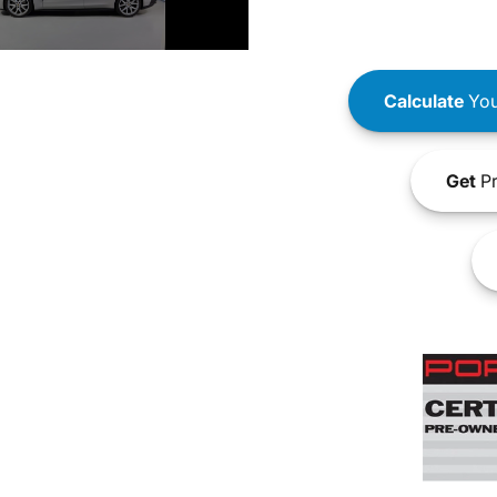
Calculate
You
Get
Pr