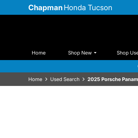
Chapman
Honda Tucson
Home
Shop New
Shop Us
Home
Used Search
2025 Porsche Panam