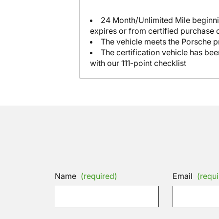
24 Month/Unlimited Mile beginni
expires or from certified purchase 
The vehicle meets the Porsche p
The certification vehicle has be
with our 111-point checklist
Name
(required)
Email
(requi