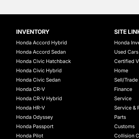
INVENTORY
SITE LIN
Honda Accord Hybrid
Honda Inv
Honda Accord Sedan
Used Cars
Honda Civic Hatchback
Certified 
Honda Civic Hybrid
Home
Honda Civic Sedan
Sell/Trade
Honda CR-V
Finance
Honda CR-V Hybrid
Service
Honda HR-V
Service & 
Honda Odyssey
Parts
Honda Passport
Customs
Honda Pilot
Collision 