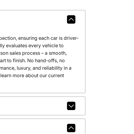
ction, ensuring each car is driver-
ly evaluates every vehicle to
erson sales process – a smooth,
t to finish. No hand-offs, no
nce, luxury, and reliability in a
 learn more about our current