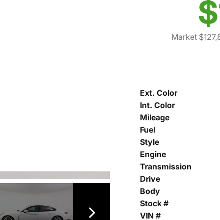
$
Market $127,
Ext. Color
Int. Color
Mileage
Fuel
Style
Engine
Transmission
Drive
Body
Stock #
VIN #