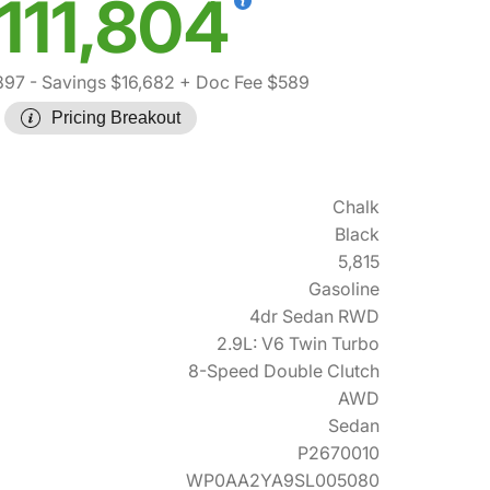
111,804
897
- Savings $16,682
+ Doc Fee $589
Pricing Breakout
Chalk
Black
5,815
Gasoline
4dr Sedan RWD
2.9L: V6 Twin Turbo
8-Speed Double Clutch
AWD
Sedan
P2670010
WP0AA2YA9SL005080