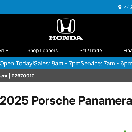
442
ed
Shop Loaners
Sell/Trade
Fin
Open Today!
Sales: 8am - 7pm
Service: 7am - 6p
era | P2670010
2025 Porsche Panamer