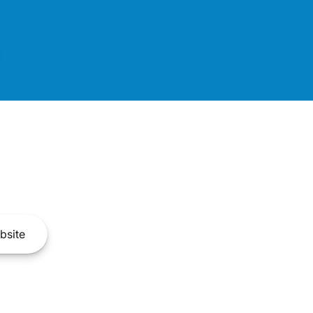
bsite