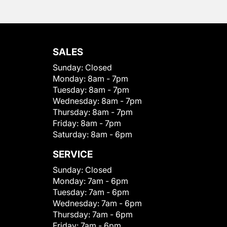
SALES
Sunday:
Closed
Monday:
8am - 7pm
Tuesday:
8am - 7pm
Wednesday:
8am - 7pm
Thursday:
8am - 7pm
Friday:
8am - 7pm
Saturday:
8am - 6pm
SERVICE
Sunday:
Closed
Monday:
7am - 6pm
Tuesday:
7am - 6pm
Wednesday:
7am - 6pm
Thursday:
7am - 6pm
Friday:
7am - 6pm