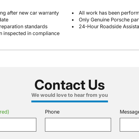
ng after new car warranty
All work has been perform
date
Only Genuine Porsche par
reparation standards
24-Hour Roadside Assist
en inspected in compliance
Contact Us
We would love to hear from you
red)
Phone
Messag