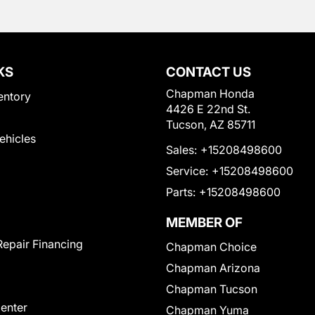
KS
CONTACT US
Chapman Honda
entory
4426 E 22nd St.
Tucson, AZ 85711
Vehicles
Sales:
+15208498600
Service:
+15208498600
Parts:
+15208498600
MEMBER OF
Repair Financing
Chapman Choice
Chapman Arizona
Chapman Tucson
Center
Chapman Yuma