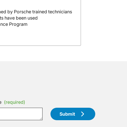
ed by Porsche trained technicians
ts have been used
ance Program
e
(required)
Submit