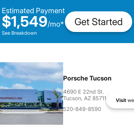
Estimated Payment
$1,549
Get Started
/
mo
*
See Breakdown
Porsche Tucson
4690 E 22nd St.
Tucson, AZ 85711
Visit
we
520-849-8590