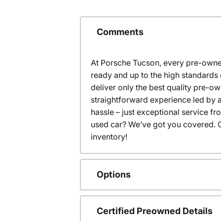
Comments
At Porsche Tucson, every pre-owned
ready and up to the high standards 
deliver only the best quality pre-o
straightforward experience led by a
hassle – just exceptional service f
used car? We’ve got you covered. C
inventory!
Options
Certified Preowned Details