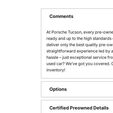
Comments
At Porsche Tucson, every pre-owned
ready and up to the high standards 
deliver only the best quality pre-o
straightforward experience led by a
hassle – just exceptional service f
used car? We’ve got you covered. C
inventory!
Options
Certified Preowned Details