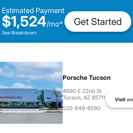
Estimated Payment
$1,524
Get Started
/
mo
*
See Breakdown
Porsche Tucson
4690 E 22nd St.
Tucson, AZ 85711
Visit
we
520-849-8590