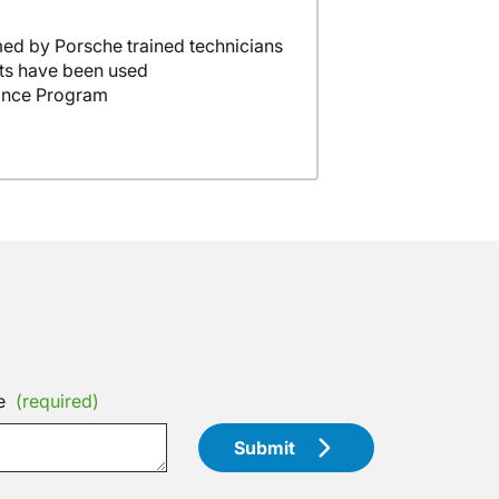
ed by Porsche trained technicians
ts have been used
ance Program
e
(required)
Submit