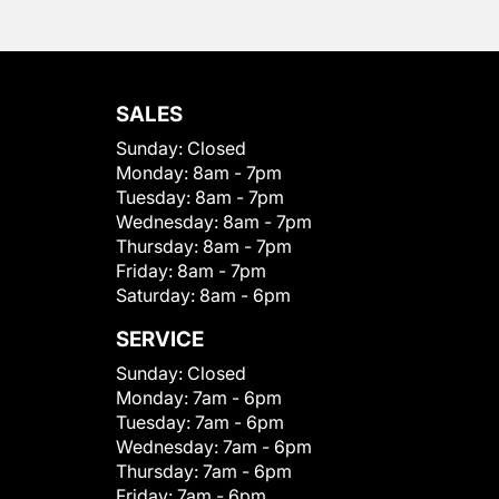
SALES
Sunday:
Closed
Monday:
8am - 7pm
Tuesday:
8am - 7pm
Wednesday:
8am - 7pm
Thursday:
8am - 7pm
Friday:
8am - 7pm
Saturday:
8am - 6pm
SERVICE
Sunday:
Closed
Monday:
7am - 6pm
Tuesday:
7am - 6pm
Wednesday:
7am - 6pm
Thursday:
7am - 6pm
Friday:
7am - 6pm