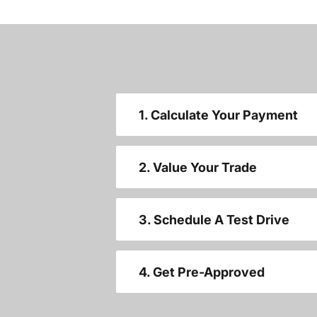
1. Calculate Your Payment
2. Value Your Trade
3. Schedule A Test Drive
4. Get Pre-Approved