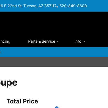
6 E 22nd St. Tucson, AZ 85711
520-849-8600
ancing
Parts & Service
Info
m
oupe
Total Price