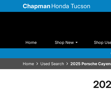
Chapman
Honda Tucson
Home
Shop New
Shop Us
Home
Used Search
2025 Porsche Cayen
202