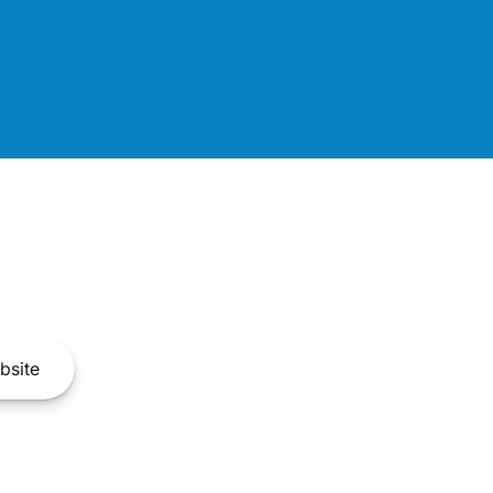
bsite