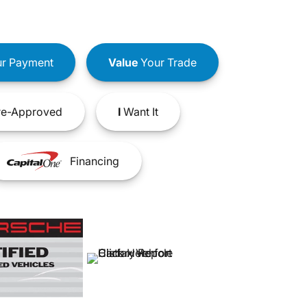
r Payment
Value
Your Trade
e-Approved
I
Want It
Financing