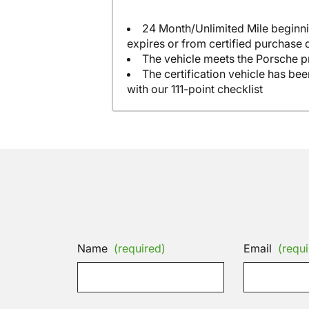
24 Month/Unlimited Mile beginni
expires or from certified purchase 
The vehicle meets the Porsche p
The certification vehicle has be
with our 111-point checklist
Name
(required)
Email
(requi