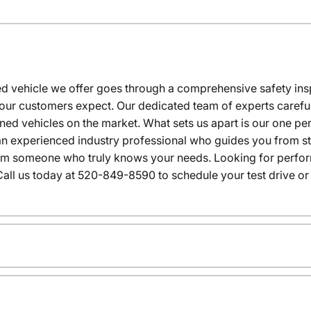
 vehicle we offer goes through a comprehensive safety inspe
our customers expect. Our dedicated team of experts careful
wned vehicles on the market. What sets us apart is our one p
n experienced industry professional who guides you from star
rom someone who truly knows your needs. Looking for performa
all us today at 520-849-8590 to schedule your test drive or