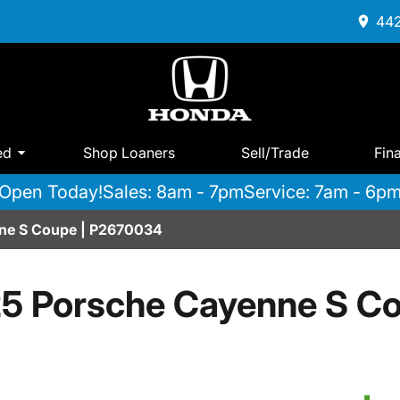
442
ed
Shop Loaners
Sell/Trade
Fin
Open Today!
Sales: 8am - 7pm
Service: 7am - 6p
ne S Coupe | P2670034
5 Porsche Cayenne S C