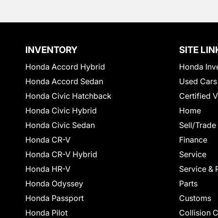
INVENTORY
SITE LIN
Honda Accord Hybrid
Honda Inv
Honda Accord Sedan
Used Cars
Honda Civic Hatchback
Certified 
Honda Civic Hybrid
Home
Honda Civic Sedan
Sell/Trade
Honda CR-V
Finance
Honda CR-V Hybrid
Service
Honda HR-V
Service & 
Honda Odyssey
Parts
Honda Passport
Customs
Honda Pilot
Collision 