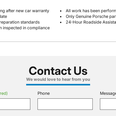
ng after new car warranty
All work has been perform
date
Only Genuine Porsche par
reparation standards
24-Hour Roadside Assist
en inspected in compliance
Contact Us
We would love to hear from you
red)
Phone
Messag