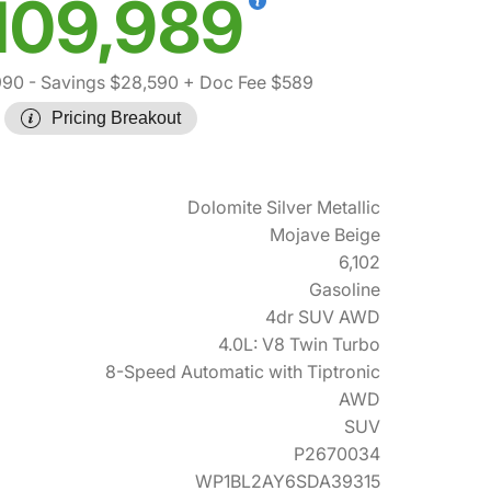
109,989
990
- Savings $28,590
+ Doc Fee $589
Pricing Breakout
Dolomite Silver Metallic
Mojave Beige
6,102
Gasoline
4dr SUV AWD
4.0L: V8 Twin Turbo
8-Speed Automatic with Tiptronic
AWD
SUV
P2670034
WP1BL2AY6SDA39315