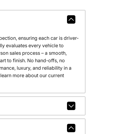
ction, ensuring each car is driver-
ly evaluates every vehicle to
erson sales process – a smooth,
t to finish. No hand-offs, no
nce, luxury, and reliability in a
 learn more about our current