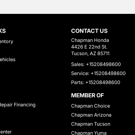
KS
CONTACT US
Chapman Honda
entory
4426 E 22nd St.
Tucson, AZ 85711
Vehicles
Sales:
+15208498600
Service:
+15208498600
Parts:
+15208498600
MEMBER OF
Repair Financing
Chapman Choice
Chapman Arizona
Chapman Tucson
Center
Chapman Yuma