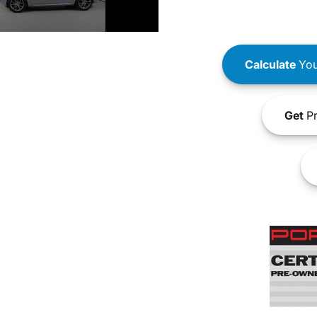
Calculate
You
Get
Pr