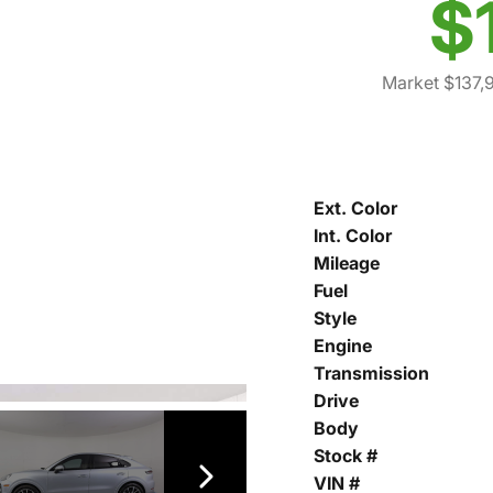
$
Market $137,
Ext. Color
Int. Color
Mileage
Fuel
Style
Engine
Transmission
Drive
Body
Stock #
VIN #