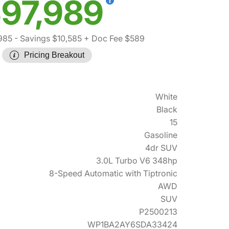
97,989
985
- Savings $10,585
+ Doc Fee $589
Pricing Breakout
White
Black
15
Gasoline
4dr SUV
3.0L Turbo V6 348hp
8-Speed Automatic with Tiptronic
AWD
SUV
P2500213
WP1BA2AY6SDA33424