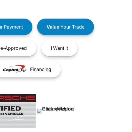
r Payment
Value
Your Trade
e-Approved
I
Want It
Financing