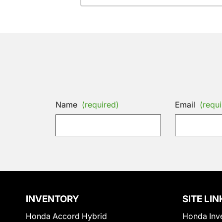
Name
(required)
Email
(requi
INVENTORY
SITE LIN
Honda Accord Hybrid
Honda Inv