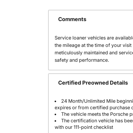
Comments
Service loaner vehicles are availabl
the mileage at the time of your visi
meticulously maintained and servic
safety and performance.
Certified Preowned Details
24 Month/Unlimited Mile beginni
expires or from certified purchase 
The vehicle meets the Porsche p
The certification vehicle has be
with our 111-point checklist