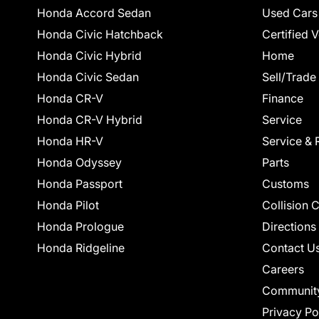
Honda Accord Sedan
Used Cars
Honda Civic Hatchback
Certified 
Honda Civic Hybrid
Home
Honda Civic Sedan
Sell/Trade
Honda CR-V
Finance
Honda CR-V Hybrid
Service
Honda HR-V
Service & 
Honda Odyssey
Parts
Honda Passport
Customs
Honda Pilot
Collision 
Honda Prologue
Directions
Honda Ridgeline
Contact U
Careers
Communit
Privacy Po