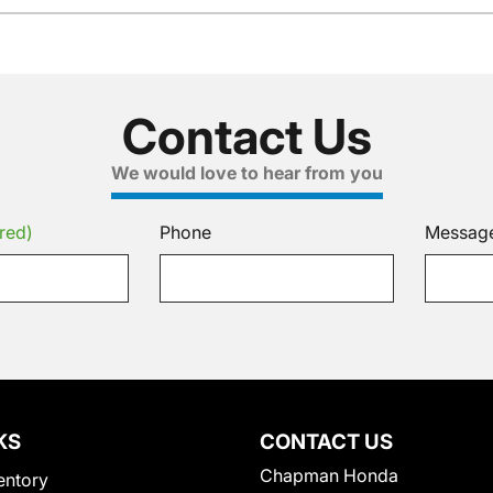
Contact Us
We would love to hear from you
red)
Phone
Messag
KS
CONTACT US
Chapman Honda
entory