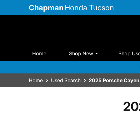
Chapman
Honda Tucson
Home
Shop New
Shop Us
Home
Used Search
2025 Porsche Cayen
20