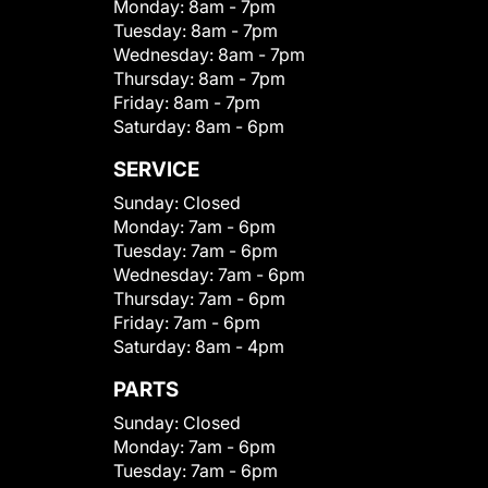
Monday:
8am - 7pm
Tuesday:
8am - 7pm
Wednesday:
8am - 7pm
Thursday:
8am - 7pm
Friday:
8am - 7pm
Saturday:
8am - 6pm
SERVICE
Sunday:
Closed
Monday:
7am - 6pm
Tuesday:
7am - 6pm
Wednesday:
7am - 6pm
Thursday:
7am - 6pm
Friday:
7am - 6pm
Saturday:
8am - 4pm
PARTS
Sunday:
Closed
Monday:
7am - 6pm
Tuesday:
7am - 6pm