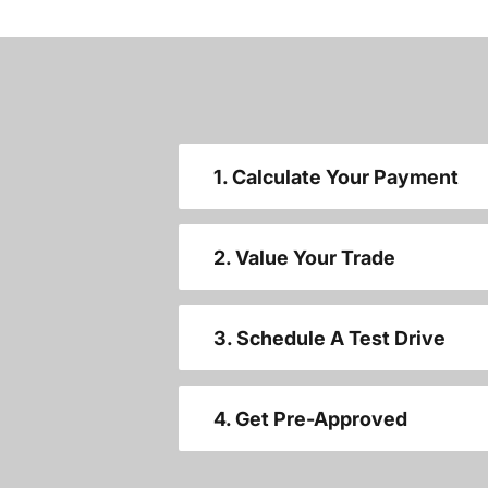
1. Calculate Your Payment
2. Value Your Trade
3. Schedule A Test Drive
4. Get Pre-Approved