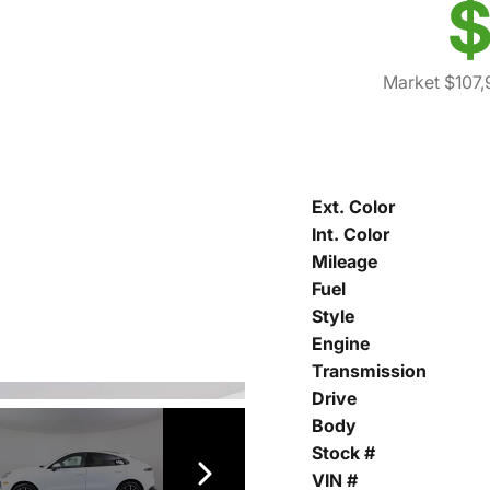
$
Market $107,
Ext. Color
Int. Color
Mileage
Fuel
Style
Engine
Transmission
Drive
Body
Stock #
VIN #