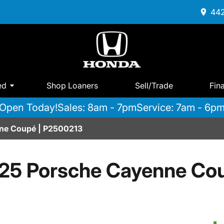
442
ed
Shop Loaners
Sell/Trade
Fin
Open Today!
Sales: 8am - 7pm
Service: 7am - 6p
ne Coupé | P2500213
25 Porsche Cayenne Co