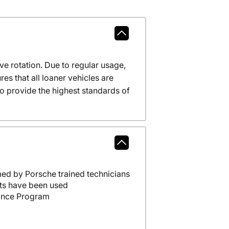
ve rotation. Due to regular usage,
es that all loaner vehicles are
o provide the highest standards of
ed by Porsche trained technicians
ts have been used
ance Program