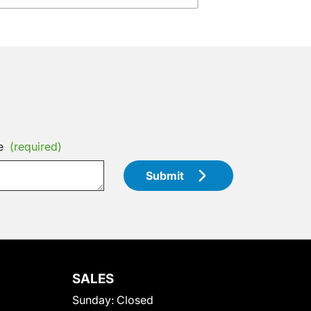
e
(required)
Submit
SALES
Sunday:
Closed