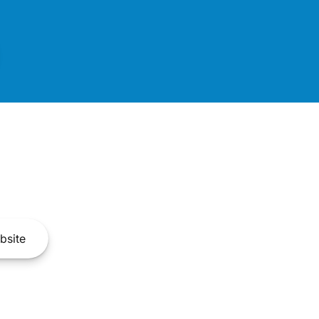
bsite