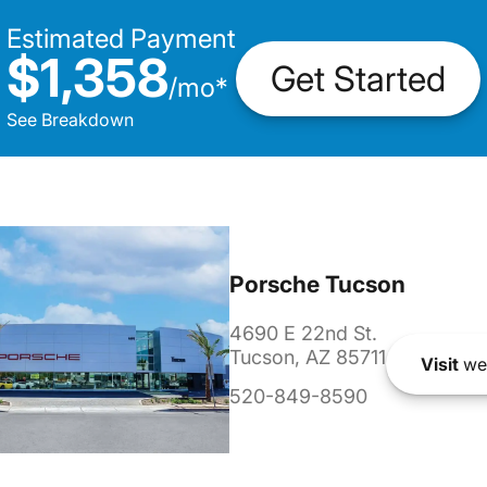
Estimated Payment
$1,358
Get Started
/
mo
*
See Breakdown
Porsche Tucson
4690 E 22nd St.
Tucson, AZ 85711
Visit
we
520-849-8590