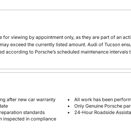
e for viewing by appointment only, as they are part of an acti
t may exceed the currently listed amount. Audi of Tucson ensur
ed according to Porsche’s scheduled maintenance intervals t
ng after new car warranty
All work has been perform
date
Only Genuine Porsche par
reparation standards
24-Hour Roadside Assist
en inspected in compliance