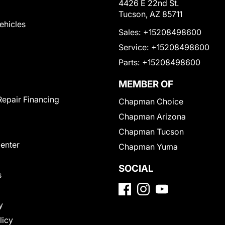
4426 E 22nd St.
Tucson, AZ 85711
Vehicles
Sales:
+15208498600
Service:
+15208498600
Parts:
+15208498600
MEMBER OF
Repair Financing
Chapman Choice
Chapman Arizona
Chapman Tucson
Center
Chapman Yuma
SOCIAL
s
y
licy