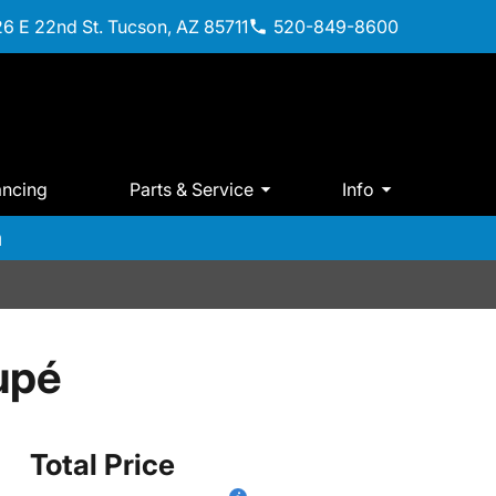
6 E 22nd St. Tucson, AZ 85711
520-849-8600
ancing
Parts & Service
Info
m
upé
Total Price