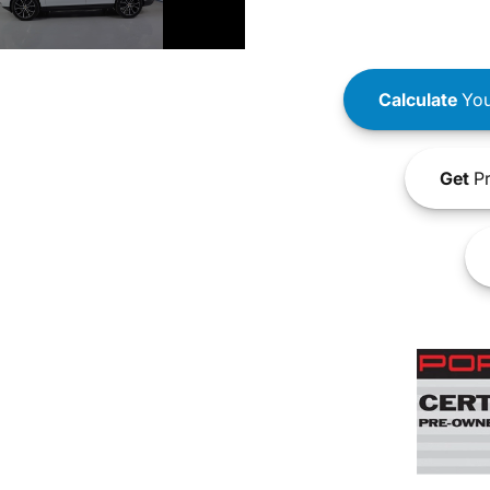
Calculate
You
Get
Pr