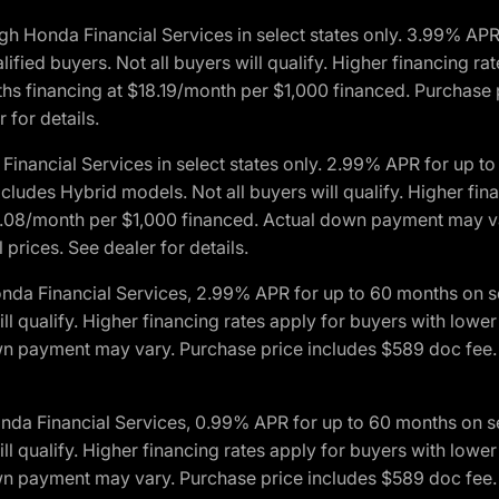
h Honda Financial Services in select states only. 3.99% AP
ied buyers. Not all buyers will qualify. Higher financing rat
financing at $18.19/month per $1,000 financed. Purchase pr
 for details.
inancial Services in select states only. 2.99% APR for up 
ludes Hybrid models. Not all buyers will qualify. Higher finan
08/month per $1,000 financed. Actual down payment may var
prices. See dealer for details.
onda Financial Services, 2.99% APR for up to 60 months on
will qualify. Higher financing rates apply for buyers with lo
wn payment may vary. Purchase price includes $589 doc fee. 
onda Financial Services, 0.99% APR for up to 60 months on
will qualify. Higher financing rates apply for buyers with lo
wn payment may vary. Purchase price includes $589 doc fee. 