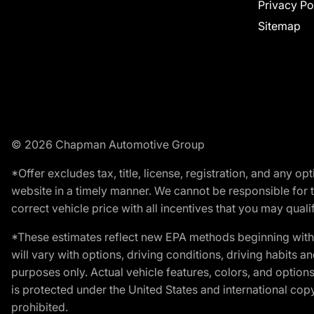
Privacy Po
Sitemap
© 2026 Chapman Automotive Group
*Offer excludes tax, title, license, registration, and any 
website in a timely manner. We cannot be responsible for t
correct vehicle price with all incentives that you may qualify
*These estimates reflect new EPA methods beginning with 
will vary with options, driving conditions, driving habits 
purposes only. Actual vehicle features, colors, and opti
is protected under the United States and international copyr
prohibited.