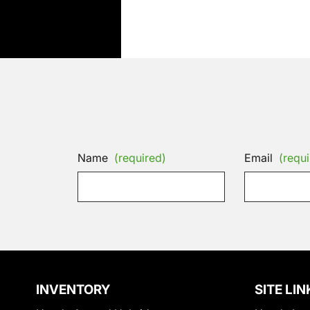
Name
(required)
Email
(requi
INVENTORY
SITE LIN