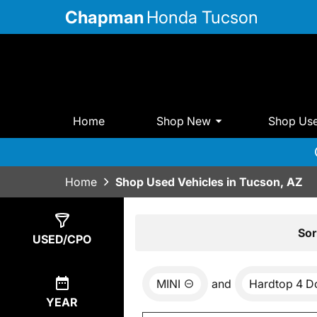
Chapman
Honda Tucson
Home
Shop New
Shop Us
Home
Shop Used Vehicles in Tucson, AZ
Show
0
Results
Sor
USED/CPO
MINI
and
Hardtop 4 D
YEAR