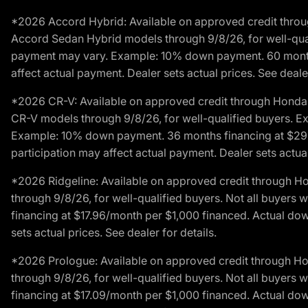
*2026 Accord Hybrid: Available on approved credit throug
Accord Sedan Hybrid models through 9/8/26, for well-qualif
payment may vary. Example: 10% down payment. 60 months 
affect actual payment. Dealer sets actual prices. See dealer
*2026 CR-V: Available on approved credit through Honda F
CR-V models through 9/8/26, for well-qualified buyers. Exc
Example: 10% down payment. 36 months financing at $29.
participation may affect actual payment. Dealer sets actual 
*2026 Ridgeline: Available on approved credit through H
through 9/8/26, for well-qualified buyers. Not all buyers 
financing at $17.96/month per $1,000 financed. Actual do
sets actual prices. See dealer for details.
*2026 Prologue: Available on approved credit through H
through 9/8/26, for well-qualified buyers. Not all buyers 
financing at $17.09/month per $1,000 financed. Actual do