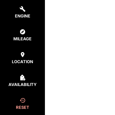
ENGINE
MILEAGE
LOCATION
AVAILABILITY
RESET