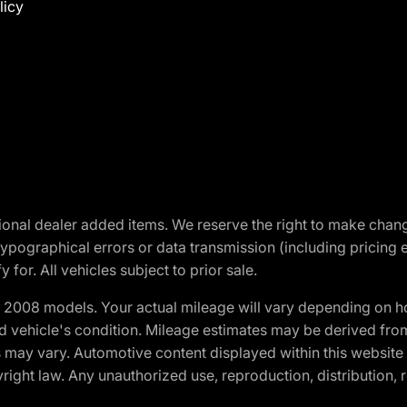
licy
optional dealer added items. We reserve the right to make cha
ypographical errors or data transmission (including pricing 
 for. All vehicles subject to prior sale.
2008 models. Your actual mileage will vary depending on ho
and vehicle's condition. Mileage estimates may be derived fro
ons may vary. Automotive content displayed within this webs
ight law. Any unauthorized use, reproduction, distribution, re