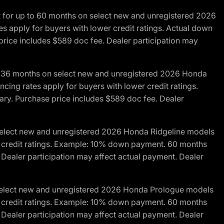
R for up to 60 months on select new and unregistered 2026
es apply for buyers with lower credit ratings. Actual down
ice includes $589 doc fee. Dealer participation may
to 36 months on select new and unregistered 2026 Honda
cing rates apply for buyers with lower credit ratings.
y. Purchase price includes $589 doc fee. Dealer
 select new and unregistered 2026 Honda Ridgeline models
wer credit ratings. Example: 10% down payment. 60 months
Dealer participation may affect actual payment. Dealer
 select new and unregistered 2026 Honda Prologue models
wer credit ratings. Example: 10% down payment. 60 months
Dealer participation may affect actual payment. Dealer