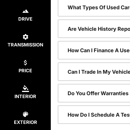
What Types Of Used Car
DRIVE
Are Vehicle History Repo
TRANSMISSION
How Can I Finance A Use
PRICE
Can I Trade In My Vehic
Do You Offer Warranties
INTERIOR
How Do I Schedule A Tes
EXTERIOR