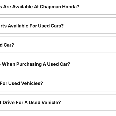
s Are Available At Chapman Honda?
rts Available For Used Cars?
d Car?
le When Purchasing A Used Car?
 For Used Vehicles?
t Drive For A Used Vehicle?