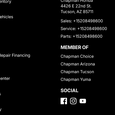
Chapman Honda
entory
4426 E 22nd St.
Tucson, AZ 85711
Vehicles
Sales:
+15208498600
Service:
+15208498600
Parts:
+15208498600
MEMBER OF
Repair Financing
Chapman Choice
Chapman Arizona
Chapman Tucson
Center
Chapman Yuma
SOCIAL
s
y