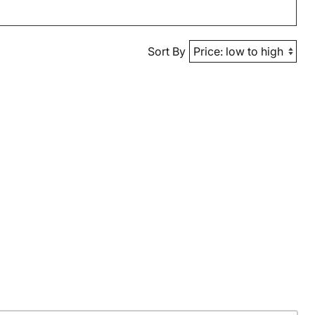
Sort By