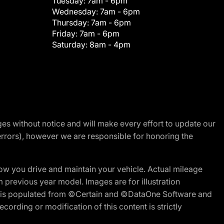
Tuesday:
7am - 6pm
Wednesday:
7am - 6pm
Thursday:
7am - 6pm
Friday:
7am - 6pm
Saturday:
8am - 4pm
nges without notice and will make every effort to update our
errors), however we are responsible for honoring the
w you drive and maintain your vehicle. Actual mileage
m previous year model. Images are for illustration
ite is populated from ©Certain and ©DataOne Software and
cording or modification of this content is strictly