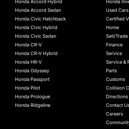
Honda Accord Hybrid
Honda Inv
Honda Accord Sedan
Used Cars
Honda Civic Hatchback
Certified 
Honda Civic Hybrid
Home
Honda Civic Sedan
Sell/Trade
Honda CR-V
Finance
Honda CR-V Hybrid
Service
Honda HR-V
Service & 
Honda Odyssey
Parts
Honda Passport
Customs
Honda Pilot
Collision 
Honda Prologue
Directions
Honda Ridgeline
Contact U
Careers
Communit