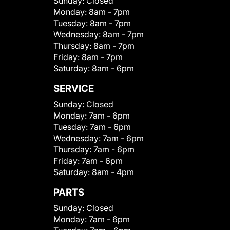
Sunday:
Closed
Monday:
8am - 7pm
Tuesday:
8am - 7pm
Wednesday:
8am - 7pm
Thursday:
8am - 7pm
Friday:
8am - 7pm
Saturday:
8am - 6pm
SERVICE
Sunday:
Closed
Monday:
7am - 6pm
Tuesday:
7am - 6pm
Wednesday:
7am - 6pm
Thursday:
7am - 6pm
Friday:
7am - 6pm
Saturday:
8am - 4pm
PARTS
Sunday:
Closed
Monday:
7am - 6pm