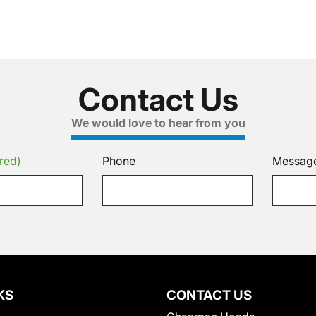
Contact Us
We would love to hear from you
red)
Phone
Messag
KS
CONTACT US