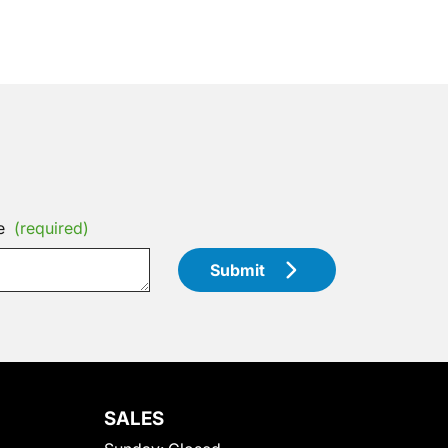
e
(required)
Submit
SALES