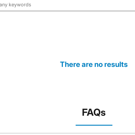
There are no results
FAQs