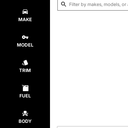
MAKE
MODEL
TRIM
FUEL
BODY