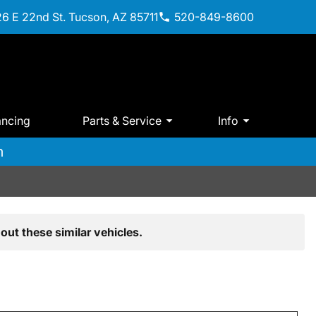
6 E 22nd St. Tucson, AZ 85711
520-849-8600
ancing
Parts & Service
Info
m
out these similar vehicles.