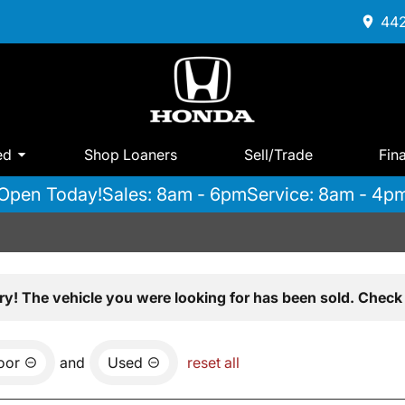
442
ed
Shop Loaners
Sell/Trade
Fin
Open Today!
Sales: 8am - 6pm
Service: 8am - 4p
ry! The vehicle you were looking for has been sold. Check 
oor
and
Used
reset all