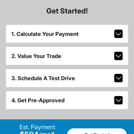
Get Started!
1. Calculate Your Payment
2. Value Your Trade
3. Schedule A Test Drive
4. Get Pre-Approved
Est. Payment