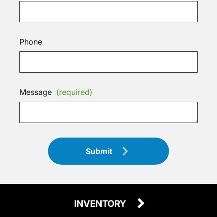
Phone
Message
(required)
Submit
INVENTORY