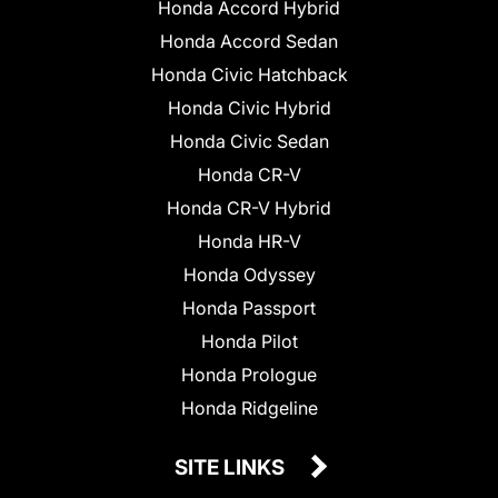
Honda Accord Hybrid
Honda Accord Sedan
Honda Civic Hatchback
Honda Civic Hybrid
Honda Civic Sedan
Honda CR-V
Honda CR-V Hybrid
Honda HR-V
Honda Odyssey
Honda Passport
Honda Pilot
Honda Prologue
Honda Ridgeline
SITE LINKS