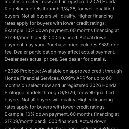
months on select new and unregistered 2026 Honda
Ridgeline models through 9/8/26, for well-qualified
buyers. Not all buyers will qualify. Higher financing
rates apply for buyers with lower credit ratings.
Example: 10% down payment. 60 months financing at
$17.96/month per $1,000 financed. Actual down
payment may vary. Purchase price includes $589 doc
fee. Dealer participation may affect actual payment.
Dealer sets actual prices. See dealer for details.
*2026 Prologue: Available on approved credit through
Honda Financial Services, 0.99% APR for up to 60
months on select new and unregistered 2026 Honda
Prologue models through 9/8/26, for well-qualified
buyers. Not all buyers will qualify. Higher financing
rates apply for buyers with lower credit ratings.
Example: 10% down payment. 60 months financing at
$17.09/month per $1,000 financed. Actual down
payment may vary. Purchase price includes $589 doc