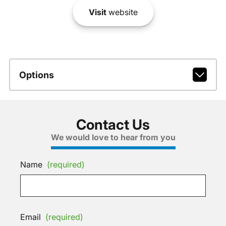
Visit
website
Options
Contact Us
We would love to hear from you
Name
(required)
Email
(required)