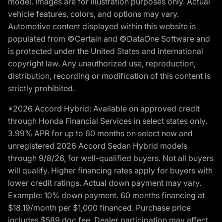
model. Images are for illustration purposes only. Actual
vehicle features, colors, and options may vary.
Automotive content displayed within this website is
populated from ©Certain and ©DataOne Software and
is protected under the United States and international
copyright law. Any unauthorized use, reproduction,
distribution, recording or modification of this content is
strictly prohibited.
*2026 Accord Hybrid: Available on approved credit
through Honda Financial Services in select states only.
3.99% APR for up to 60 months on select new and
unregistered 2026 Accord Sedan Hybrid models
through 9/8/26, for well-qualified buyers. Not all buyers
will qualify. Higher financing rates apply for buyers with
lower credit ratings. Actual down payment may vary.
Example: 10% down payment. 60 months financing at
$18.19/month per $1,000 financed. Purchase price
includes $589 doc fee. Dealer participation may affect