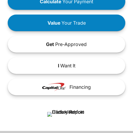
Calculate
Your Payment
Value
Your Trade
Get
Pre-Approved
I
Want It
Financing