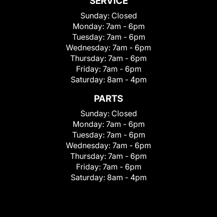
SERVICE
Sunday:
Closed
Monday:
7am - 6pm
Tuesday:
7am - 6pm
Wednesday:
7am - 6pm
Thursday:
7am - 6pm
Friday:
7am - 6pm
Saturday:
8am - 4pm
PARTS
Sunday:
Closed
Monday:
7am - 6pm
Tuesday:
7am - 6pm
Wednesday:
7am - 6pm
Thursday:
7am - 6pm
Friday:
7am - 6pm
Saturday:
8am - 4pm