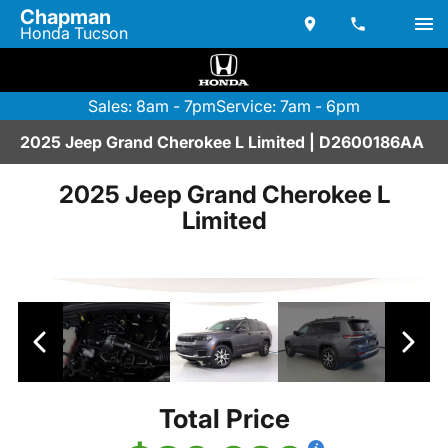
Chapman
Honda Tucson
Sales: 8am - 7pm
Service: 7am - 6pm
2025 Jeep Grand Cherokee L Limited | D2600186AA
2025 Jeep Grand Cherokee L
Limited
Total Price