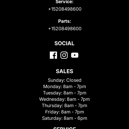
Service:
+15208498600
Parts:
+15208498600
SOCIAL
SALES
Sunday:
Closed
Monday:
8am - 7pm
Tuesday:
8am - 7pm
Wednesday:
8am - 7pm
Thursday:
8am - 7pm
Friday:
8am - 7pm
Saturday:
8am - 6pm