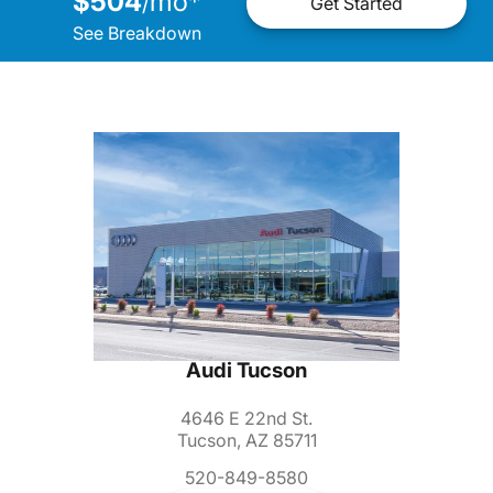
$504
mo
*
/
Get Started
See Breakdown
Audi Tucson
4646 E 22nd St.
Tucson, AZ 85711
520-849-8580