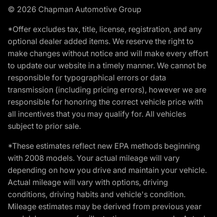
© 2026 Chapman Automotive Group
*Offer excludes tax, title, license, registration, and any
optional dealer added items. We reserve the right to
make changes without notice and will make every effort
to update our website in a timely manner. We cannot be
responsible for typographical errors or data
transmission (including pricing errors), however we are
responsible for honoring the correct vehicle price with
all incentives that you may qualify for. All vehicles
subject to prior sale.
*These estimates reflect new EPA methods beginning
with 2008 models. Your actual mileage will vary
depending on how you drive and maintain your vehicle.
Actual mileage will vary with options, driving
conditions, driving habits and vehicle's condition.
Mileage estimates may be derived from previous year