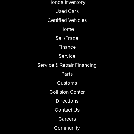
Honda Inventory
Used Cars
Certified Vehicles
Home
Sell/Trade
Finance
Service
Service & Repair Financing
Parts
Customs
Collision Center
Directions
Contact Us
Careers
Community