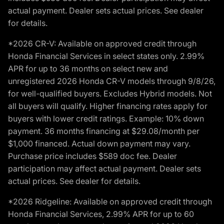
actual payment. Dealer sets actual prices. See dealer
for details.
*2026 CR-V: Available on approved credit through
Honda Financial Services in select states only. 2.99%
APR for up to 36 months on select new and
unregistered 2026 Honda CR-V models through 9/8/26,
for well-qualified buyers. Excludes Hybrid models. Not
all buyers will qualify. Higher financing rates apply for
buyers with lower credit ratings. Example: 10% down
payment. 36 months financing at $29.08/month per
$1,000 financed. Actual down payment may vary.
Purchase price includes $589 doc fee. Dealer
participation may affect actual payment. Dealer sets
actual prices. See dealer for details.
*2026 Ridgeline: Available on approved credit through
Honda Financial Services, 2.99% APR for up to 60