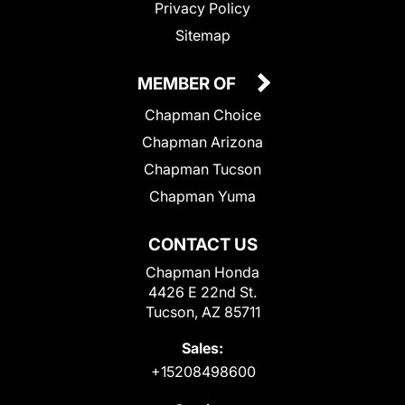
Privacy Policy
Sitemap
MEMBER OF
Chapman Choice
Chapman Arizona
Chapman Tucson
Chapman Yuma
CONTACT US
Chapman Honda
4426 E 22nd St.
Tucson, AZ 85711
Sales:
+15208498600