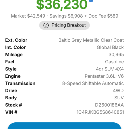
$36,230
Market $42,549
- Savings $6,908
+ Doc Fee $589
Pricing Breakout
Ext. Color
Baltic Gray Metallic Clear Coat
Int. Color
Global Black
Mileage
30,965
Fuel
Gasoline
Style
4dr SUV 4X4
Engine
Pentastar 3.6L: V6
Transmission
8-Speed Shiftable Automatic
Drive
4WD
Body
SUV
Stock #
D2600186AA
VIN #
1C4RJKBG5S8640851