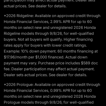
participation may affect actual payment. Dealer sets
actual prices. See dealer for details.
*2026 Ridgeline: Available on approved credit through
Honda Financial Services, 2.99% APR for up to 60
months on select new and unregistered 2026 Honda
Ridgeline models through 9/8/26, for well-qualified
buyers. Not all buyers will qualify. Higher financing
rates apply for buyers with lower credit ratings.
Example: 10% down payment. 60 months financing at
$17.96/month per $1,000 financed. Actual down
payment may vary. Purchase price includes $589 doc
fee. Dealer participation may affect actual payment.
Dealer sets actual prices. See dealer for details.
*2026 Prologue: Available on approved credit through
Honda Financial Services, 0.99% APR for up to 60
months on select new and unregistered 2026 Honda
Prologue models through 9/8/26, for well-qualified