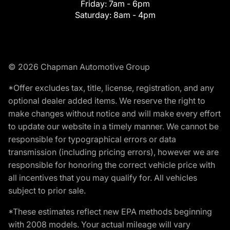
Friday:
7am - 6pm
Saturday:
8am - 4pm
© 2026 Chapman Automotive Group
*Offer excludes tax, title, license, registration, and any
optional dealer added items. We reserve the right to
make changes without notice and will make every effort
to update our website in a timely manner. We cannot be
responsible for typographical errors or data
transmission (including pricing errors), however we are
responsible for honoring the correct vehicle price with
all incentives that you may qualify for. All vehicles
subject to prior sale.
*These estimates reflect new EPA methods beginning
with 2008 models. Your actual mileage will vary