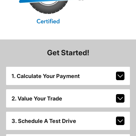
Get Started!
1. Calculate Your Payment
2. Value Your Trade
3. Schedule A Test Drive