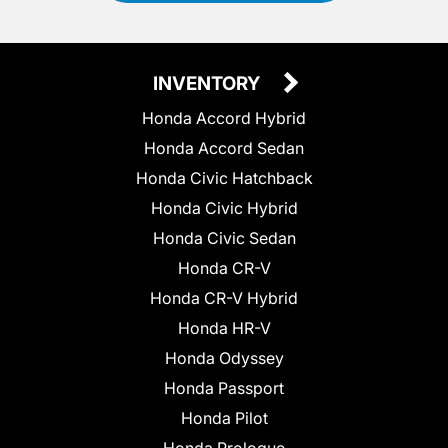
INVENTORY
Honda Accord Hybrid
Honda Accord Sedan
Honda Civic Hatchback
Honda Civic Hybrid
Honda Civic Sedan
Honda CR-V
Honda CR-V Hybrid
Honda HR-V
Honda Odyssey
Honda Passport
Honda Pilot