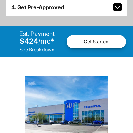
4. Get Pre-Approved
Est. Payment
$424
mo
*
/
Get Started
See Breakdown