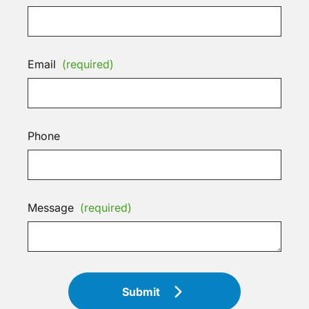
Email
(required)
Phone
Message
(required)
Submit