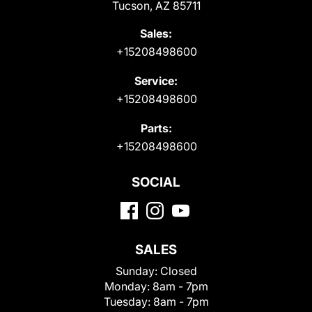
Tucson, AZ 85711
Sales:
+15208498600
Service:
+15208498600
Parts:
+15208498600
SOCIAL
SALES
Sunday:
Closed
Monday:
8am - 7pm
Tuesday:
8am - 7pm