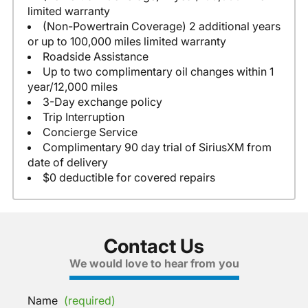
limited warranty
(Non-Powertrain Coverage) 2 additional years
or up to 100,000 miles limited warranty
Roadside Assistance
Up to two complimentary oil changes within 1
year/12,000 miles
3-Day exchange policy
Trip Interruption
Concierge Service
Complimentary 90 day trial of SiriusXM from
date of delivery
$0 deductible for covered repairs
Contact Us
We would love to hear from you
Name
(required)