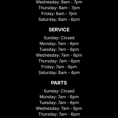
Wednesday:
8am - 7pm
Thursday:
8am - 7pm
Friday:
8am - 7pm
Saturday:
8am - 6pm
SERVICE
Sunday:
Closed
Monday:
7am - 6pm
Tuesday:
7am - 6pm
Wednesday:
7am - 6pm
Thursday:
7am - 6pm
Friday:
7am - 6pm
Saturday:
8am - 4pm
PARTS
Sunday:
Closed
Monday:
7am - 6pm
Tuesday:
7am - 6pm
Wednesday:
7am - 6pm
Thursday:
7am - 6pm