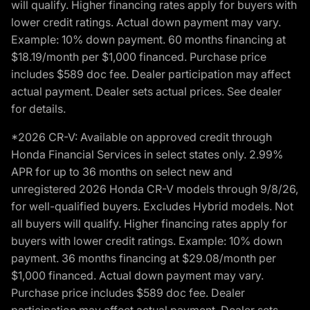
will qualify. Higher financing rates apply for buyers with
lower credit ratings. Actual down payment may vary.
Example: 10% down payment. 60 months financing at
$18.19/month per $1,000 financed. Purchase price
includes $589 doc fee. Dealer participation may affect
actual payment. Dealer sets actual prices. See dealer
for details.
*2026 CR-V: Available on approved credit through
Honda Financial Services in select states only. 2.99%
APR for up to 36 months on select new and
unregistered 2026 Honda CR-V models through 9/8/26,
for well-qualified buyers. Excludes Hybrid models. Not
all buyers will qualify. Higher financing rates apply for
buyers with lower credit ratings. Example: 10% down
payment. 36 months financing at $29.08/month per
$1,000 financed. Actual down payment may vary.
Purchase price includes $589 doc fee. Dealer