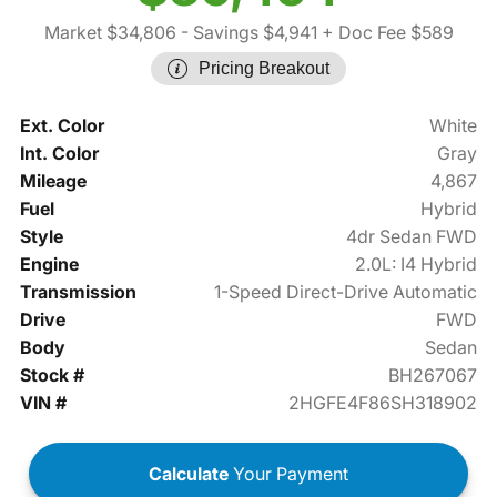
Market $34,806
- Savings $4,941
+ Doc Fee $589
Pricing Breakout
Ext. Color
White
Int. Color
Gray
Mileage
4,867
Fuel
Hybrid
Style
4dr Sedan FWD
Engine
2.0L: I4 Hybrid
Transmission
1-Speed Direct-Drive Automatic
Drive
FWD
Body
Sedan
Stock #
BH267067
VIN #
2HGFE4F86SH318902
Calculate
Your Payment