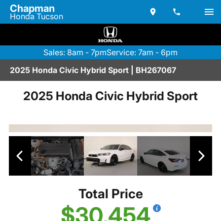
Chapman
Honda Tucson
Sales: 8am - 7pm
Service: 7am - 6pm
2025 Honda Civic Hybrid Sport | BH267067
2025 Honda Civic Hybrid Sport
Total Price
$30,454