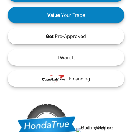
Value
Your Trade
Get
Pre-Approved
I
Want It
Financing