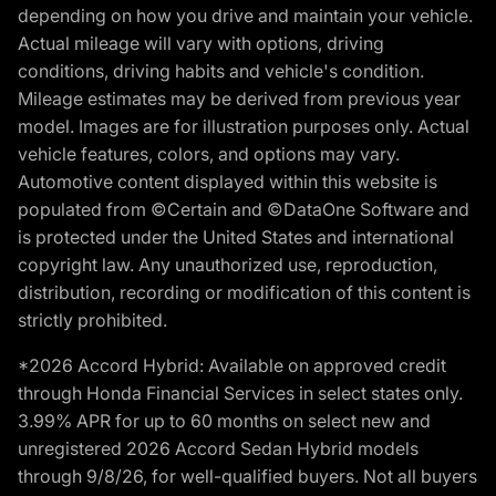
depending on how you drive and maintain your vehicle.
Actual mileage will vary with options, driving
conditions, driving habits and vehicle's condition.
Mileage estimates may be derived from previous year
model. Images are for illustration purposes only. Actual
vehicle features, colors, and options may vary.
Automotive content displayed within this website is
populated from ©Certain and ©DataOne Software and
is protected under the United States and international
copyright law. Any unauthorized use, reproduction,
distribution, recording or modification of this content is
strictly prohibited.
*2026 Accord Hybrid: Available on approved credit
through Honda Financial Services in select states only.
3.99% APR for up to 60 months on select new and
unregistered 2026 Accord Sedan Hybrid models
through 9/8/26, for well-qualified buyers. Not all buyers