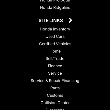
Honda Prologue
Honda Ridgeline
SITE LINKS
Honda Inventory
Used Cars
Certified Vehicles
Home
Sell/Trade
Finance
Service
Service & Repair Financing
Parts
Customs
Collision Center