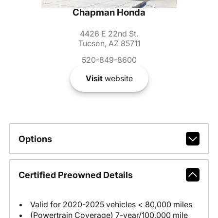
Chapman Honda
4426 E 22nd St.
Tucson, AZ 85711
520-849-8600
Visit
website
Options
Certified Preowned Details
Valid for 2020-2025 vehicles < 80,000 miles
(Powertrain Coverage) 7-year/100,000 mile