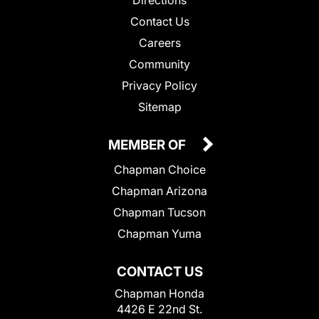
Directions
Contact Us
Careers
Community
Privacy Policy
Sitemap
MEMBER OF
Chapman Choice
Chapman Arizona
Chapman Tucson
Chapman Yuma
CONTACT US
Chapman Honda
4426 E 22nd St.