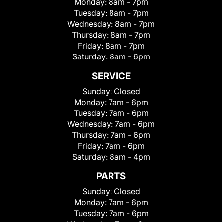
Monday:
8am - 7pm
Tuesday:
8am - 7pm
Wednesday:
8am - 7pm
Thursday:
8am - 7pm
Friday:
8am - 7pm
Saturday:
8am - 6pm
SERVICE
Sunday:
Closed
Monday:
7am - 6pm
Tuesday:
7am - 6pm
Wednesday:
7am - 6pm
Thursday:
7am - 6pm
Friday:
7am - 6pm
Saturday:
8am - 4pm
PARTS
Sunday:
Closed
Monday:
7am - 6pm
Tuesday:
7am - 6pm