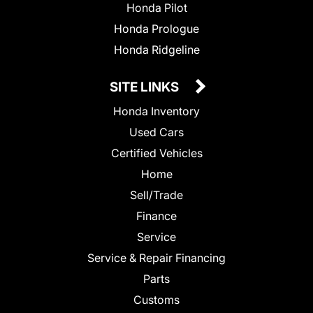
Honda Pilot
Honda Prologue
Honda Ridgeline
SITE LINKS
Honda Inventory
Used Cars
Certified Vehicles
Home
Sell/Trade
Finance
Service
Service & Repair Financing
Parts
Customs