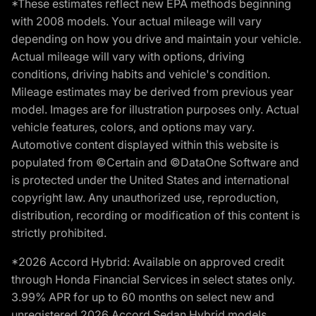
*These estimates reflect new EPA methods beginning
with 2008 models. Your actual mileage will vary
depending on how you drive and maintain your vehicle.
Actual mileage will vary with options, driving
conditions, driving habits and vehicle's condition.
Mileage estimates may be derived from previous year
model. Images are for illustration purposes only. Actual
vehicle features, colors, and options may vary.
Automotive content displayed within this website is
populated from ©Certain and ©DataOne Software and
is protected under the United States and international
copyright law. Any unauthorized use, reproduction,
distribution, recording or modification of this content is
strictly prohibited.
*2026 Accord Hybrid: Available on approved credit
through Honda Financial Services in select states only.
3.99% APR for up to 60 months on select new and
unregistered 2026 Accord Sedan Hybrid models