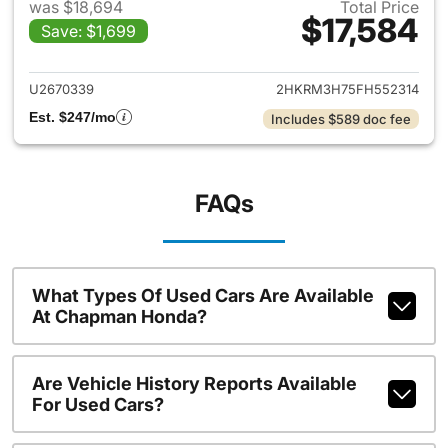
was $18,694
Total Price
$17,584
Save: $1,699
View details for 2015 Honda 
U2670339
2HKRM3H75FH552314
Est. $247/mo
Includes $589 doc fee
FAQs
What Types Of Used Cars Are Available
At Chapman Honda?
Are Vehicle History Reports Available
For Used Cars?