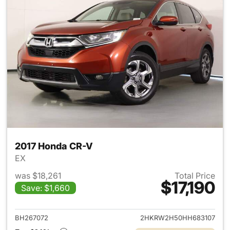
2017 Honda CR-V
EX
was $18,261
Total Price
$17,190
Save: $1,660
View details for 2017 Honda 
BH267072
2HKRW2H50HH683107