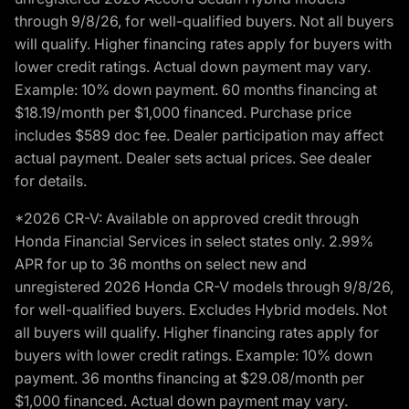
through 9/8/26, for well-qualified buyers. Not all buyers
will qualify. Higher financing rates apply for buyers with
lower credit ratings. Actual down payment may vary.
Example: 10% down payment. 60 months financing at
$18.19/month per $1,000 financed. Purchase price
includes $589 doc fee. Dealer participation may affect
actual payment. Dealer sets actual prices. See dealer
for details.
*2026 CR-V: Available on approved credit through
Honda Financial Services in select states only. 2.99%
APR for up to 36 months on select new and
unregistered 2026 Honda CR-V models through 9/8/26,
for well-qualified buyers. Excludes Hybrid models. Not
all buyers will qualify. Higher financing rates apply for
buyers with lower credit ratings. Example: 10% down
payment. 36 months financing at $29.08/month per
$1,000 financed. Actual down payment may vary.