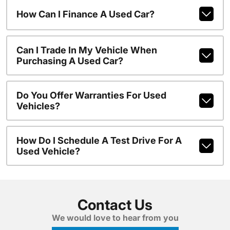
How Can I Finance A Used Car?
Can I Trade In My Vehicle When
Purchasing A Used Car?
Do You Offer Warranties For Used
Vehicles?
How Do I Schedule A Test Drive For A
Used Vehicle?
Contact Us
We would love to hear from you