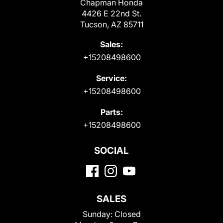
Chapman Honda
4426 E 22nd St.
Tucson, AZ 85711
Sales:
+15208498600
Service:
+15208498600
Parts:
+15208498600
SOCIAL
SALES
Sunday:
Closed