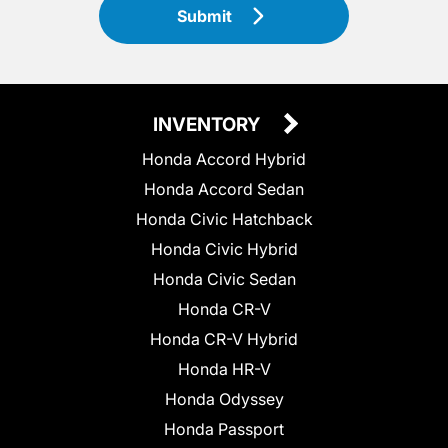
Submit
INVENTORY
Honda Accord Hybrid
Honda Accord Sedan
Honda Civic Hatchback
Honda Civic Hybrid
Honda Civic Sedan
Honda CR-V
Honda CR-V Hybrid
Honda HR-V
Honda Odyssey
Honda Passport