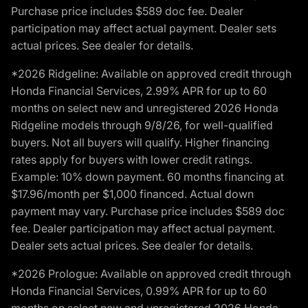
Purchase price includes $589 doc fee. Dealer
participation may affect actual payment. Dealer sets
actual prices. See dealer for details.
*2026 Ridgeline: Available on approved credit through
Honda Financial Services, 2.99% APR for up to 60
months on select new and unregistered 2026 Honda
Ridgeline models through 9/8/26, for well-qualified
buyers. Not all buyers will qualify. Higher financing
rates apply for buyers with lower credit ratings.
Example: 10% down payment. 60 months financing at
$17.96/month per $1,000 financed. Actual down
payment may vary. Purchase price includes $589 doc
fee. Dealer participation may affect actual payment.
Dealer sets actual prices. See dealer for details.
*2026 Prologue: Available on approved credit through
Honda Financial Services, 0.99% APR for up to 60
months on select new and unregistered 2026 Honda