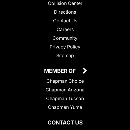
Collision Center
Directions
Contact Us
Careers
Community
Privacy Policy
Sitemap
MEMBER OF
Chapman Choice
Chapman Arizona
Chapman Tucson
Chapman Yuma
CONTACT US