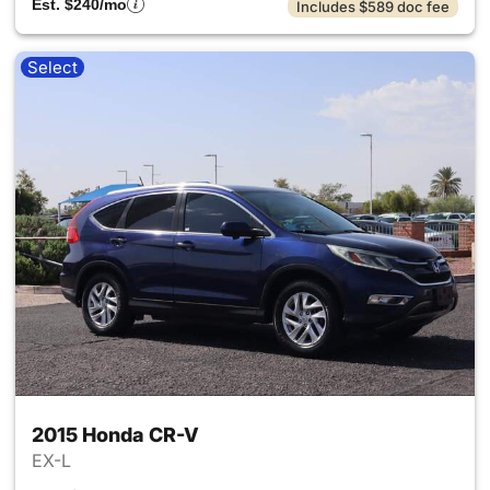
Est. $240/mo
Includes $589 doc fee
Select
2015 Honda CR-V
EX-L