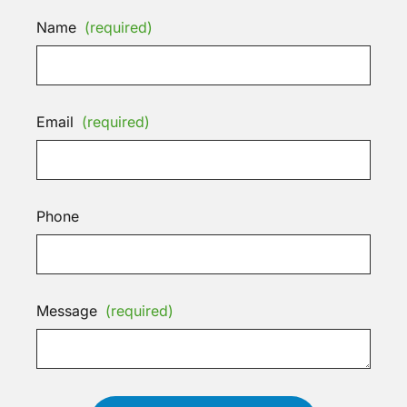
Name
(required)
Email
(required)
Phone
Message
(required)