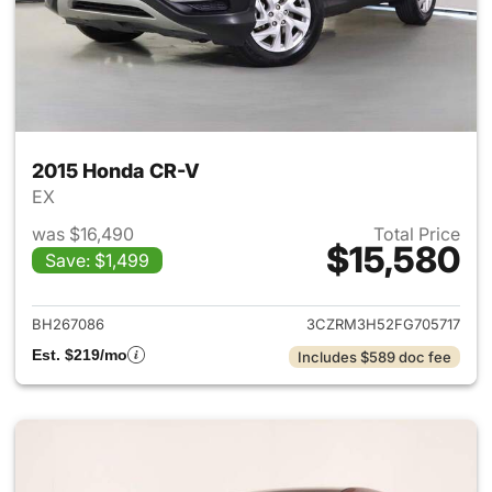
2015 Honda CR-V
EX
was $16,490
Total Price
$15,580
Save: $1,499
View details for 2015 Honda 
BH267086
3CZRM3H52FG705717
Est. $219/mo
Includes $589 doc fee