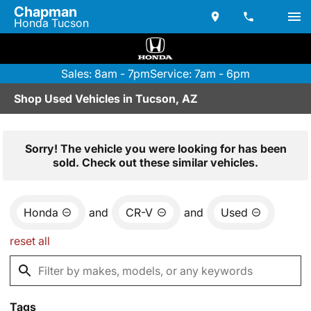
Chapman
Honda Tucson
Sales: 8am - 7pm
Service: 7am - 6pm
Shop Used Vehicles in Tucson, AZ
Sorry! The vehicle you were looking for has been
sold. Check out these similar vehicles.
Honda
and
CR-V
and
Used
reset all
Tags