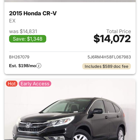
2015 Honda CR-V
EX
was $14,831
Total Price
$14,072
Save: $1,348
View details for 2015 Honda 
BH267079
5J6RM4H58FL067983
Est. $198/mo
Includes $589 doc fee
Hot
Early Access