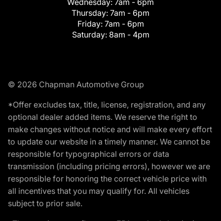
Wednesday:
7am - 6pm
Thursday:
7am - 6pm
Friday:
7am - 6pm
Saturday:
8am - 4pm
© 2026 Chapman Automotive Group
*Offer excludes tax, title, license, registration, and any
optional dealer added items. We reserve the right to
make changes without notice and will make every effort
to update our website in a timely manner. We cannot be
responsible for typographical errors or data
transmission (including pricing errors), however we are
responsible for honoring the correct vehicle price with
all incentives that you may qualify for. All vehicles
subject to prior sale.