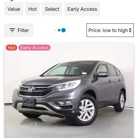
Value
Hot
Select
Early Access
Filter
Hot
Early Access