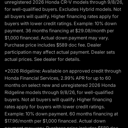
unregistered 2026 Honda CR-V models through 9/8/26,
for well-qualified buyers. Excludes Hybrid models. Not
all buyers will qualify. Higher financing rates apply for
buyers with lower credit ratings. Example: 10% down
payment. 36 months financing at $29.08/month per
$1,000 financed. Actual down payment may vary.
Purchase price includes $589 doc fee. Dealer
participation may affect actual payment. Dealer sets
actual prices. See dealer for details.
*2026 Ridgeline: Available on approved credit through
Honda Financial Services, 2.99% APR for up to 60
months on select new and unregistered 2026 Honda
Ridgeline models through 9/8/26, for well-qualified
buyers. Not all buyers will qualify. Higher financing
rates apply for buyers with lower credit ratings.
Example: 10% down payment. 60 months financing at
$17.96/month per $1,000 financed. Actual down
payment may vary. Purchase price includes $589 doc