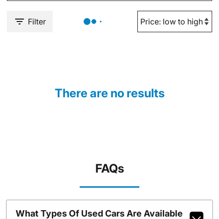
Filter
There are no results
FAQs
What Types Of Used Cars Are Available