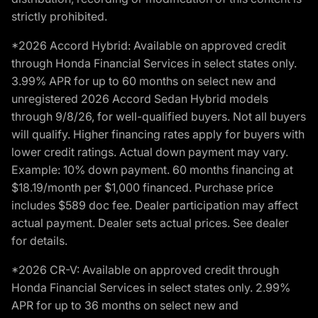
strictly prohibited.
*2026 Accord Hybrid: Available on approved credit
through Honda Financial Services in select states only.
3.99% APR for up to 60 months on select new and
unregistered 2026 Accord Sedan Hybrid models
through 9/8/26, for well-qualified buyers. Not all buyers
will qualify. Higher financing rates apply for buyers with
lower credit ratings. Actual down payment may vary.
Example: 10% down payment. 60 months financing at
$18.19/month per $1,000 financed. Purchase price
includes $589 doc fee. Dealer participation may affect
actual payment. Dealer sets actual prices. See dealer
for details.
*2026 CR-V: Available on approved credit through
Honda Financial Services in select states only. 2.99%
APR for up to 36 months on select new and