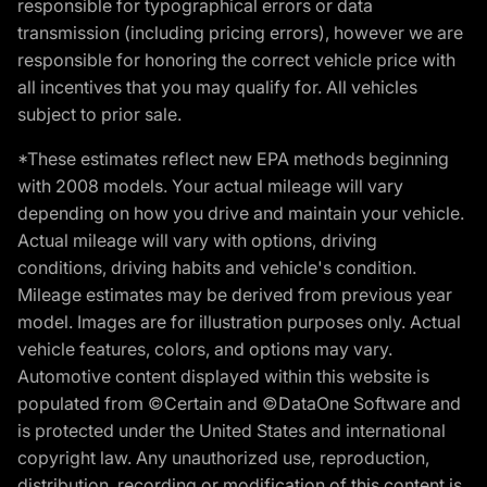
responsible for typographical errors or data
transmission (including pricing errors), however we are
responsible for honoring the correct vehicle price with
all incentives that you may qualify for. All vehicles
subject to prior sale.
*These estimates reflect new EPA methods beginning
with 2008 models. Your actual mileage will vary
depending on how you drive and maintain your vehicle.
Actual mileage will vary with options, driving
conditions, driving habits and vehicle's condition.
Mileage estimates may be derived from previous year
model. Images are for illustration purposes only. Actual
vehicle features, colors, and options may vary.
Automotive content displayed within this website is
populated from ©Certain and ©DataOne Software and
is protected under the United States and international
copyright law. Any unauthorized use, reproduction,
distribution, recording or modification of this content is