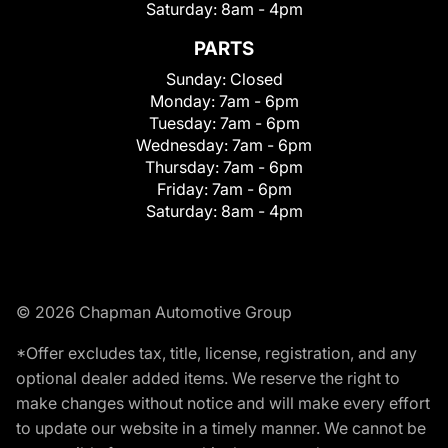
Saturday:
8am - 4pm
PARTS
Sunday:
Closed
Monday:
7am - 6pm
Tuesday:
7am - 6pm
Wednesday:
7am - 6pm
Thursday:
7am - 6pm
Friday:
7am - 6pm
Saturday:
8am - 4pm
© 2026 Chapman Automotive Group
*Offer excludes tax, title, license, registration, and any
optional dealer added items. We reserve the right to
make changes without notice and will make every effort
to update our website in a timely manner. We cannot be