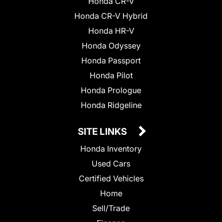
Honda CR-V
Honda CR-V Hybrid
Honda HR-V
Honda Odyssey
Honda Passport
Honda Pilot
Honda Prologue
Honda Ridgeline
SITE LINKS
Honda Inventory
Used Cars
Certified Vehicles
Home
Sell/Trade