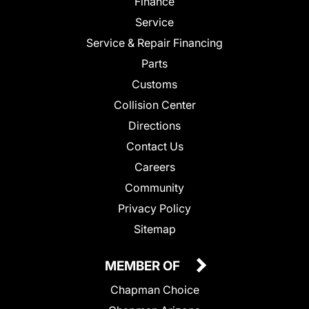
Finance
Service
Service & Repair Financing
Parts
Customs
Collision Center
Directions
Contact Us
Careers
Community
Privacy Policy
Sitemap
MEMBER OF
Chapman Choice