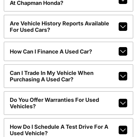
At Chapman Honda?
Are Vehicle History Reports Available
For Used Cars?
How Can I Finance A Used Car?
Can I Trade In My Vehicle When
Purchasing A Used Car?
Do You Offer Warranties For Used
Vehicles?
How Do I Schedule A Test Drive For A
Used Vehicle?