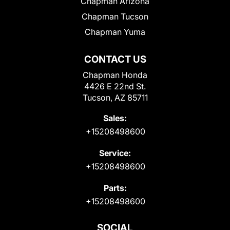
Chapman Arizona
Chapman Tucson
Chapman Yuma
CONTACT US
Chapman Honda
4426 E 22nd St.
Tucson, AZ 85711
Sales:
+15208498600
Service:
+15208498600
Parts:
+15208498600
SOCIAL