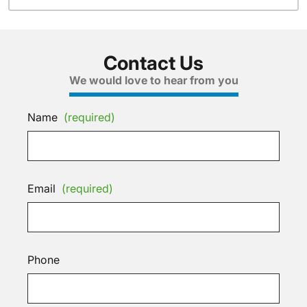
Contact Us
We would love to hear from you
Name
(required)
Email
(required)
Phone