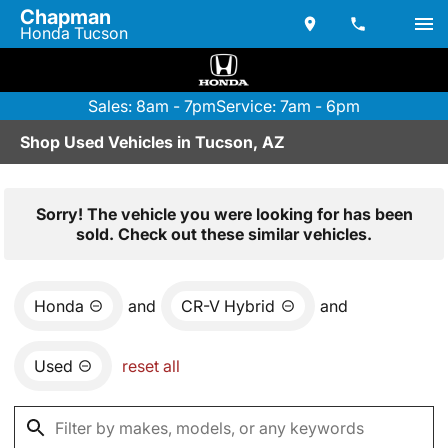
Chapman
Honda Tucson
Sales: 8am - 7pm
Service: 7am - 6pm
Shop Used Vehicles in Tucson, AZ
Sorry! The vehicle you were looking for has been
sold. Check out these similar vehicles.
Honda
and
CR-V Hybrid
and
Used
reset all