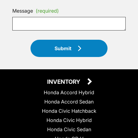
Message
(required)
Submit
INVENTORY
Honda Accord Hybrid
Honda Accord Sedan
Honda Civic Hatchback
Honda Civic Hybrid
Honda Civic Sedan