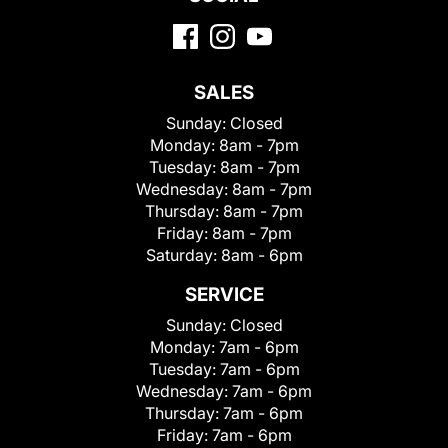
SALES
Sunday:
Closed
Monday:
8am - 7pm
Tuesday:
8am - 7pm
Wednesday:
8am - 7pm
Thursday:
8am - 7pm
Friday:
8am - 7pm
Saturday:
8am - 6pm
SERVICE
Sunday:
Closed
Monday:
7am - 6pm
Tuesday:
7am - 6pm
Wednesday:
7am - 6pm
Thursday:
7am - 6pm
Friday:
7am - 6pm