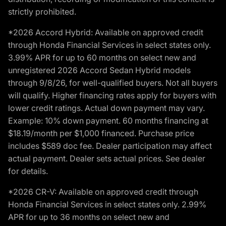
strictly prohibited.
*2026 Accord Hybrid: Available on approved credit
through Honda Financial Services in select states only.
3.99% APR for up to 60 months on select new and
unregistered 2026 Accord Sedan Hybrid models
through 9/8/26, for well-qualified buyers. Not all buyers
will qualify. Higher financing rates apply for buyers with
lower credit ratings. Actual down payment may vary.
Example: 10% down payment. 60 months financing at
$18.19/month per $1,000 financed. Purchase price
includes $589 doc fee. Dealer participation may affect
actual payment. Dealer sets actual prices. See dealer
for details.
*2026 CR-V: Available on approved credit through
Honda Financial Services in select states only. 2.99%
APR for up to 36 months on select new and