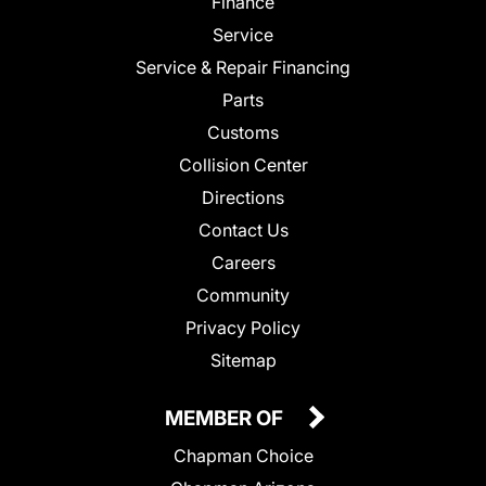
Finance
Service
Service & Repair Financing
Parts
Customs
Collision Center
Directions
Contact Us
Careers
Community
Privacy Policy
Sitemap
MEMBER OF
Chapman Choice