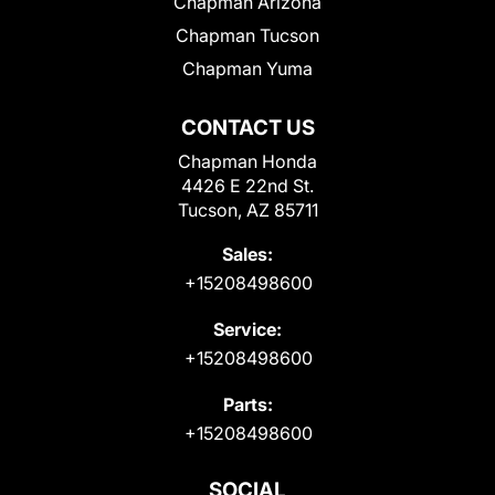
Chapman Arizona
Chapman Tucson
Chapman Yuma
CONTACT US
Chapman Honda
4426 E 22nd St.
Tucson, AZ 85711
Sales:
+15208498600
Service:
+15208498600
Parts:
+15208498600
SOCIAL