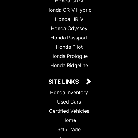
Honda CR-V
Honda CR-V Hybrid
Honda HR-V
Honda Odyssey
Honda Passport
Honda Pilot
Honda Prologue
Honda Ridgeline
SITE LINKS
Honda Inventory
Used Cars
Certified Vehicles
Home
Sell/Trade