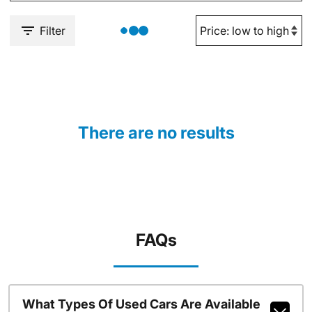
Filter
There are no results
FAQs
What Types Of Used Cars Are Available