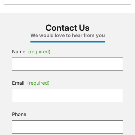
Contact Us
We would love to hear from you
Name
(required)
Email
(required)
Phone