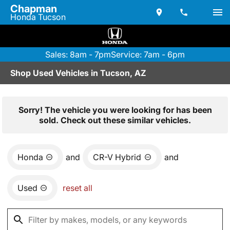
Chapman
Honda Tucson
Sales: 8am - 7pm
Service: 7am - 6pm
Shop Used Vehicles in Tucson, AZ
Sorry! The vehicle you were looking for has been
sold. Check out these similar vehicles.
Honda
and
CR-V Hybrid
and
Used
reset all