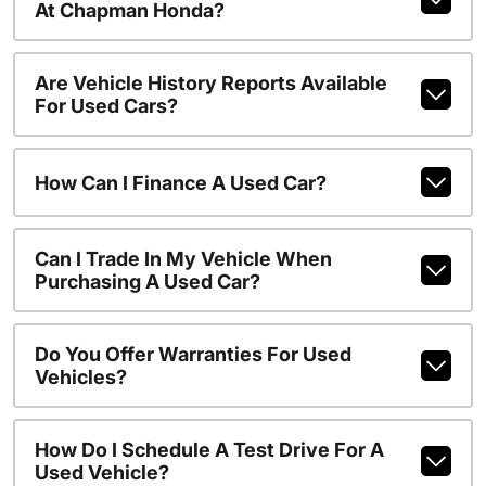
At Chapman Honda?
Are Vehicle History Reports Available
For Used Cars?
How Can I Finance A Used Car?
Can I Trade In My Vehicle When
Purchasing A Used Car?
Do You Offer Warranties For Used
Vehicles?
How Do I Schedule A Test Drive For A
Used Vehicle?