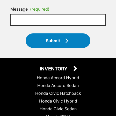
Message
(required)
Submit
INVENTORY
Honda Accord Hybrid
Honda Accord Sedan
Honda Civic Hatchback
Honda Civic Hybrid
Honda Civic Sedan