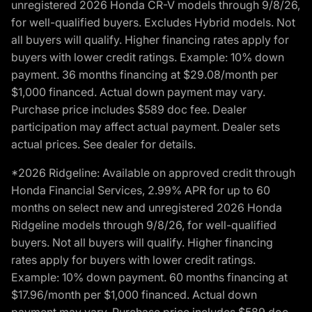
unregistered 2026 Honda CR-V models through 9/8/26,
for well-qualified buyers. Excludes Hybrid models. Not
all buyers will qualify. Higher financing rates apply for
buyers with lower credit ratings. Example: 10% down
payment. 36 months financing at $29.08/month per
$1,000 financed. Actual down payment may vary.
Purchase price includes $589 doc fee. Dealer
participation may affect actual payment. Dealer sets
actual prices. See dealer for details.
*2026 Ridgeline: Available on approved credit through
Honda Financial Services, 2.99% APR for up to 60
months on select new and unregistered 2026 Honda
Ridgeline models through 9/8/26, for well-qualified
buyers. Not all buyers will qualify. Higher financing
rates apply for buyers with lower credit ratings.
Example: 10% down payment. 60 months financing at
$17.96/month per $1,000 financed. Actual down
payment may vary. Purchase price includes $589 doc