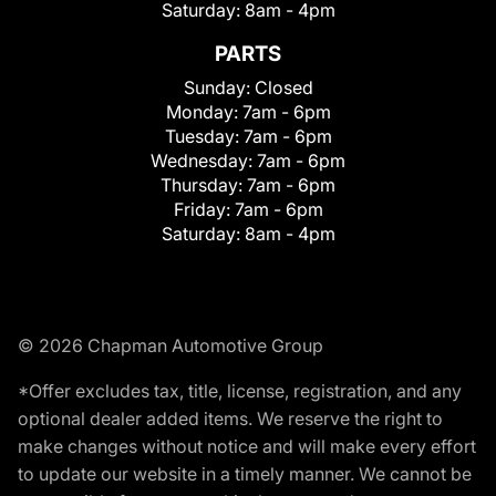
Saturday:
8am - 4pm
PARTS
Sunday:
Closed
Monday:
7am - 6pm
Tuesday:
7am - 6pm
Wednesday:
7am - 6pm
Thursday:
7am - 6pm
Friday:
7am - 6pm
Saturday:
8am - 4pm
© 2026 Chapman Automotive Group
*Offer excludes tax, title, license, registration, and any
optional dealer added items. We reserve the right to
make changes without notice and will make every effort
to update our website in a timely manner. We cannot be