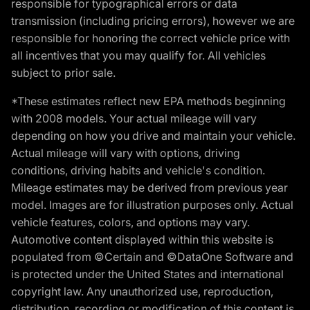
responsible for typographical errors or data
transmission (including pricing errors), however we are
responsible for honoring the correct vehicle price with
all incentives that you may qualify for. All vehicles
subject to prior sale.
*These estimates reflect new EPA methods beginning
with 2008 models. Your actual mileage will vary
depending on how you drive and maintain your vehicle.
Actual mileage will vary with options, driving
conditions, driving habits and vehicle's condition.
Mileage estimates may be derived from previous year
model. Images are for illustration purposes only. Actual
vehicle features, colors, and options may vary.
Automotive content displayed within this website is
populated from ©Certain and ©DataOne Software and
is protected under the United States and international
copyright law. Any unauthorized use, reproduction,
distribution, recording or modification of this content is