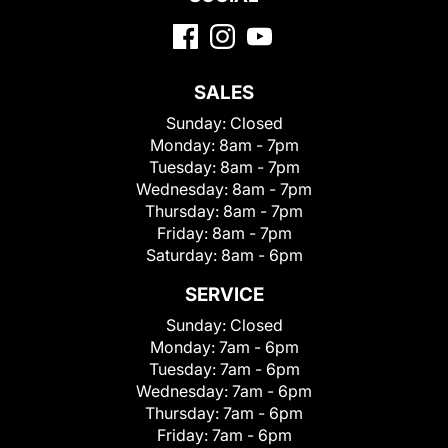
SALES
Sunday:
Closed
Monday:
8am - 7pm
Tuesday:
8am - 7pm
Wednesday:
8am - 7pm
Thursday:
8am - 7pm
Friday:
8am - 7pm
Saturday:
8am - 6pm
SERVICE
Sunday:
Closed
Monday:
7am - 6pm
Tuesday:
7am - 6pm
Wednesday:
7am - 6pm
Thursday:
7am - 6pm
Friday:
7am - 6pm