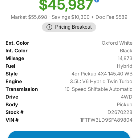
$45,987
Market $55,698
- Savings $10,300
+ Doc Fee $589
Pricing Breakout
Ext. Color
Oxford White
Int. Color
Black
Mileage
14,873
Fuel
Hybrid
Style
4dr Pickup 4X4 145.40 WB
Engine
3.5L: V6 Hybrid Twin Turbo
Transmission
10-Speed Shiftable Automatic
Drive
4WD
Body
Pickup
Stock #
D2670228
VIN #
1FTFW3LD9SFA89804