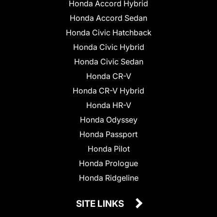
Honda Accord Hybrid
Honda Accord Sedan
Honda Civic Hatchback
Honda Civic Hybrid
Honda Civic Sedan
Honda CR-V
Honda CR-V Hybrid
Honda HR-V
Honda Odyssey
Honda Passport
Honda Pilot
Honda Prologue
Honda Ridgeline
SITE LINKS