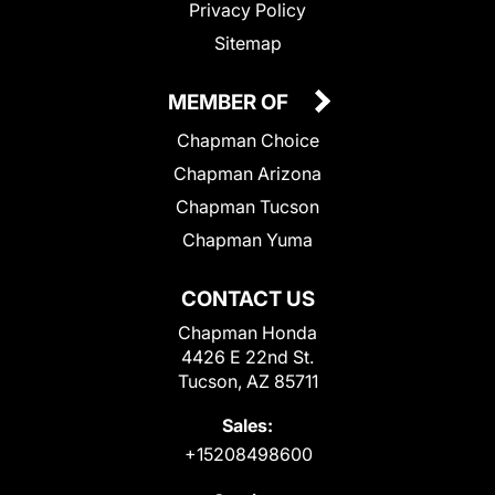
Privacy Policy
Sitemap
MEMBER OF
Chapman Choice
Chapman Arizona
Chapman Tucson
Chapman Yuma
CONTACT US
Chapman Honda
4426 E 22nd St.
Tucson, AZ 85711
Sales:
+15208498600