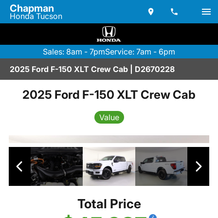
Chapman
Honda Tucson
Sales: 8am - 7pm
Service: 7am - 6pm
2025 Ford F-150 XLT Crew Cab | D2670228
2025 Ford F-150 XLT Crew Cab
Value
Total Price