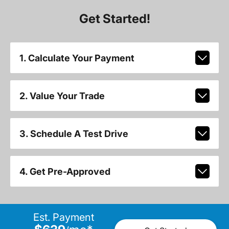
Get Started!
1. Calculate Your Payment
2. Value Your Trade
3. Schedule A Test Drive
4. Get Pre-Approved
Est. Payment