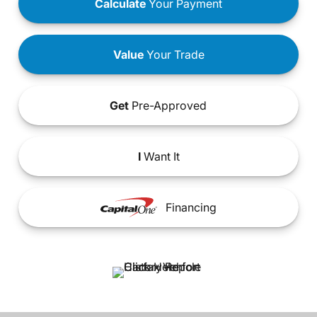
Calculate
Your Payment
Value
Your Trade
Get
Pre-Approved
I
Want It
Financing