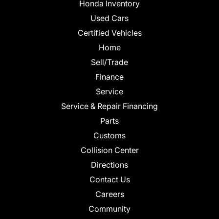
Honda Inventory
Used Cars
Certified Vehicles
Home
Sell/Trade
Finance
Service
Service & Repair Financing
Parts
Customs
Collision Center
Directions
Contact Us
Careers
Community