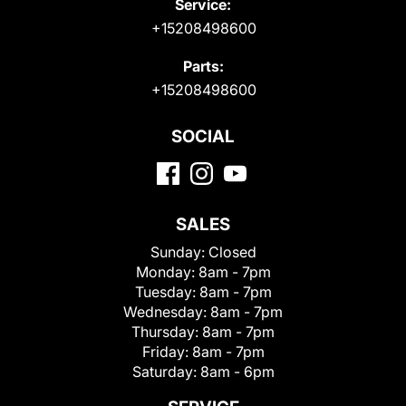
Service:
+15208498600
Parts:
+15208498600
SOCIAL
SALES
Sunday:
Closed
Monday:
8am - 7pm
Tuesday:
8am - 7pm
Wednesday:
8am - 7pm
Thursday:
8am - 7pm
Friday:
8am - 7pm
Saturday:
8am - 6pm