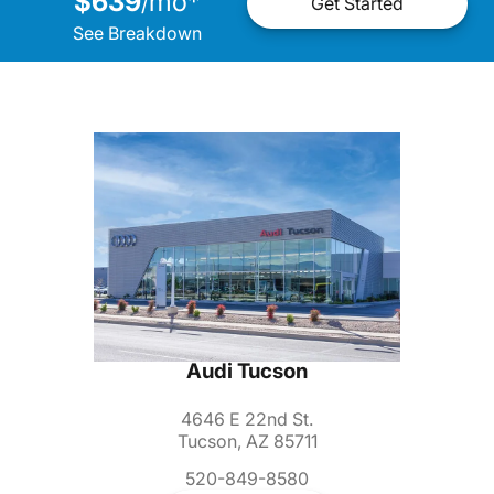
$639
mo
*
/
Get Started
See Breakdown
Audi Tucson
4646 E 22nd St.
Tucson, AZ 85711
520-849-8580