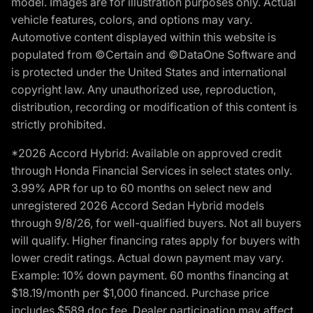
model. Images are for illustration purposes only. Actual
vehicle features, colors, and options may vary.
Automotive content displayed within this website is
populated from ©Certain and ©DataOne Software and
is protected under the United States and international
copyright law. Any unauthorized use, reproduction,
distribution, recording or modification of this content is
strictly prohibited.
*2026 Accord Hybrid: Available on approved credit
through Honda Financial Services in select states only.
3.99% APR for up to 60 months on select new and
unregistered 2026 Accord Sedan Hybrid models
through 9/8/26, for well-qualified buyers. Not all buyers
will qualify. Higher financing rates apply for buyers with
lower credit ratings. Actual down payment may vary.
Example: 10% down payment. 60 months financing at
$18.19/month per $1,000 financed. Purchase price
includes $589 doc fee. Dealer participation may affect