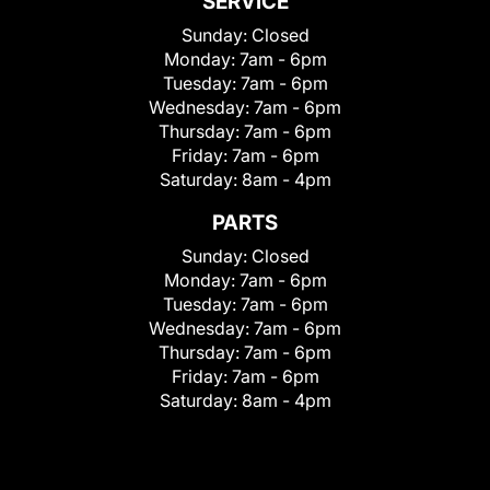
SERVICE
Sunday:
Closed
Monday:
7am - 6pm
Tuesday:
7am - 6pm
Wednesday:
7am - 6pm
Thursday:
7am - 6pm
Friday:
7am - 6pm
Saturday:
8am - 4pm
PARTS
Sunday:
Closed
Monday:
7am - 6pm
Tuesday:
7am - 6pm
Wednesday:
7am - 6pm
Thursday:
7am - 6pm
Friday:
7am - 6pm
Saturday:
8am - 4pm