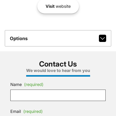
Visit
website
Options
Contact Us
We would love to hear from you
Name
(required)
Email
(required)