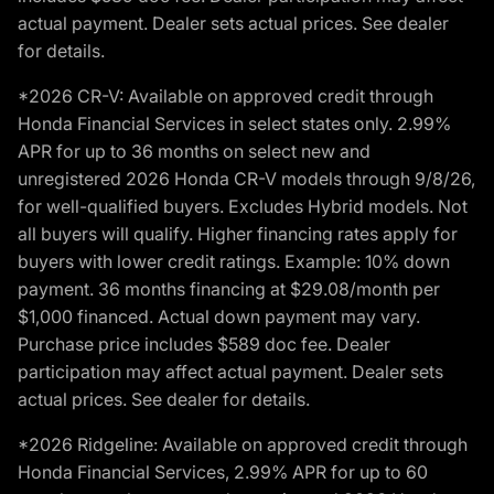
actual payment. Dealer sets actual prices. See dealer
for details.
*2026 CR-V: Available on approved credit through
Honda Financial Services in select states only. 2.99%
APR for up to 36 months on select new and
unregistered 2026 Honda CR-V models through 9/8/26,
for well-qualified buyers. Excludes Hybrid models. Not
all buyers will qualify. Higher financing rates apply for
buyers with lower credit ratings. Example: 10% down
payment. 36 months financing at $29.08/month per
$1,000 financed. Actual down payment may vary.
Purchase price includes $589 doc fee. Dealer
participation may affect actual payment. Dealer sets
actual prices. See dealer for details.
*2026 Ridgeline: Available on approved credit through
Honda Financial Services, 2.99% APR for up to 60