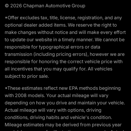
© 2026 Chapman Automotive Group
*Offer excludes tax, title, license, registration, and any
optional dealer added items. We reserve the right to
make changes without notice and will make every effort
to update our website in a timely manner. We cannot be
responsible for typographical errors or data
transmission (including pricing errors), however we are
responsible for honoring the correct vehicle price with
all incentives that you may qualify for. All vehicles
subject to prior sale.
*These estimates reflect new EPA methods beginning
with 2008 models. Your actual mileage will vary
depending on how you drive and maintain your vehicle.
Actual mileage will vary with options, driving
conditions, driving habits and vehicle's condition.
Mileage estimates may be derived from previous year