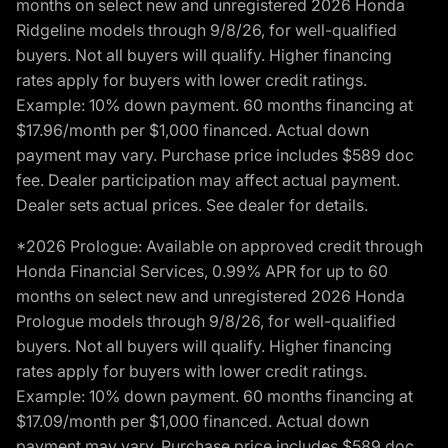
months on select new and unregistered 2026 Honda
Ridgeline models through 9/8/26, for well-qualified
buyers. Not all buyers will qualify. Higher financing
rates apply for buyers with lower credit ratings.
Example: 10% down payment. 60 months financing at
$17.96/month per $1,000 financed. Actual down
payment may vary. Purchase price includes $589 doc
fee. Dealer participation may affect actual payment.
Dealer sets actual prices. See dealer for details.
*2026 Prologue: Available on approved credit through
Honda Financial Services, 0.99% APR for up to 60
months on select new and unregistered 2026 Honda
Prologue models through 9/8/26, for well-qualified
buyers. Not all buyers will qualify. Higher financing
rates apply for buyers with lower credit ratings.
Example: 10% down payment. 60 months financing at
$17.09/month per $1,000 financed. Actual down
payment may vary. Purchase price includes $589 doc