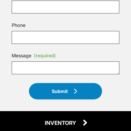
Phone
Message
(required)
Submit
INVENTORY