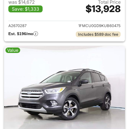
was $14,672
Total Price
$13,928
Save: $1,333
View details for 2019 Ford Es
A2670287
1FMCU0GD9KUB60475
Est. $196/mo
Includes $589 doc fee
Value