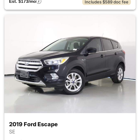
Est. $173/mo
Includes $589 doc fee
2019 Ford Escape
SE