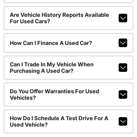
Are Vehicle History Reports Available
For Used Cars?
How Can I Finance A Used Car?
Can I Trade In My Vehicle When
Purchasing A Used Car?
Do You Offer Warranties For Used
Vehicles?
How Do I Schedule A Test Drive For A
Used Vehicle?