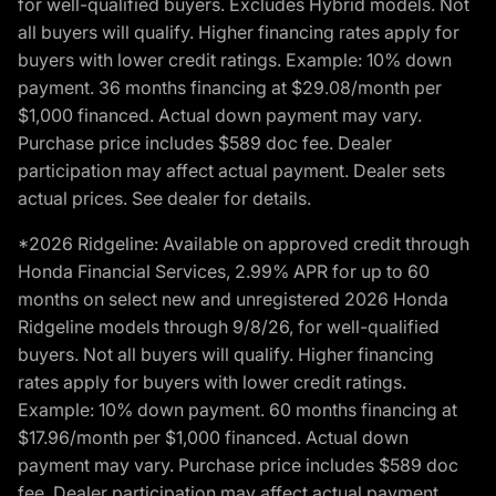
for well-qualified buyers. Excludes Hybrid models. Not
all buyers will qualify. Higher financing rates apply for
buyers with lower credit ratings. Example: 10% down
payment. 36 months financing at $29.08/month per
$1,000 financed. Actual down payment may vary.
Purchase price includes $589 doc fee. Dealer
participation may affect actual payment. Dealer sets
actual prices. See dealer for details.
*2026 Ridgeline: Available on approved credit through
Honda Financial Services, 2.99% APR for up to 60
months on select new and unregistered 2026 Honda
Ridgeline models through 9/8/26, for well-qualified
buyers. Not all buyers will qualify. Higher financing
rates apply for buyers with lower credit ratings.
Example: 10% down payment. 60 months financing at
$17.96/month per $1,000 financed. Actual down
payment may vary. Purchase price includes $589 doc
fee. Dealer participation may affect actual payment.