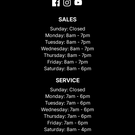
SALES
Sunday:
Closed
Monday:
8am - 7pm
Tuesday:
8am - 7pm
Wednesday:
8am - 7pm
Thursday:
8am - 7pm
Friday:
8am - 7pm
Saturday:
8am - 6pm
SERVICE
Sunday:
Closed
Monday:
7am - 6pm
Tuesday:
7am - 6pm
Wednesday:
7am - 6pm
Thursday:
7am - 6pm
Friday:
7am - 6pm
Saturday:
8am - 4pm