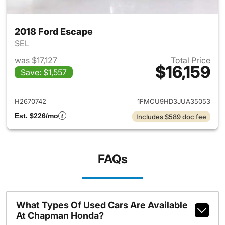
2018 Ford Escape
SEL
was $17,127
Total Price
$16,159
Save: $1,557
View details for 2018 Ford Es
H2670742
1FMCU9HD3JUA35053
Est. $226/mo
Includes $589 doc fee
FAQs
What Types Of Used Cars Are Available
At Chapman Honda?