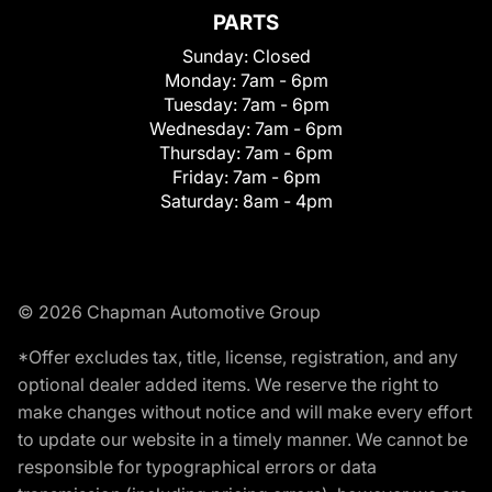
PARTS
Sunday:
Closed
Monday:
7am - 6pm
Tuesday:
7am - 6pm
Wednesday:
7am - 6pm
Thursday:
7am - 6pm
Friday:
7am - 6pm
Saturday:
8am - 4pm
© 2026 Chapman Automotive Group
*Offer excludes tax, title, license, registration, and any
optional dealer added items. We reserve the right to
make changes without notice and will make every effort
to update our website in a timely manner. We cannot be
responsible for typographical errors or data