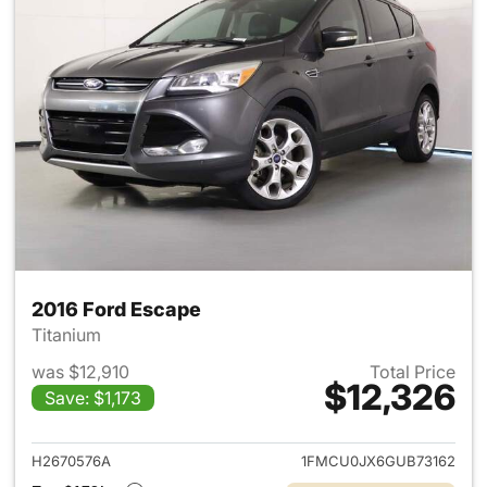
2016 Ford Escape
Titanium
was $12,910
Total Price
$12,326
Save: $1,173
View details for 2016 Ford Es
H2670576A
1FMCU0JX6GUB73162