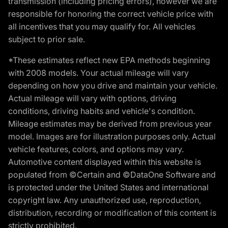
transmission (including pricing errors), however we are
responsible for honoring the correct vehicle price with
all incentives that you may qualify for. All vehicles
subject to prior sale.
*These estimates reflect new EPA methods beginning
with 2008 models. Your actual mileage will vary
depending on how you drive and maintain your vehicle.
Actual mileage will vary with options, driving
conditions, driving habits and vehicle's condition.
Mileage estimates may be derived from previous year
model. Images are for illustration purposes only. Actual
vehicle features, colors, and options may vary.
Automotive content displayed within this website is
populated from ©Certain and ©DataOne Software and
is protected under the United States and international
copyright law. Any unauthorized use, reproduction,
distribution, recording or modification of this content is
strictly prohibited.