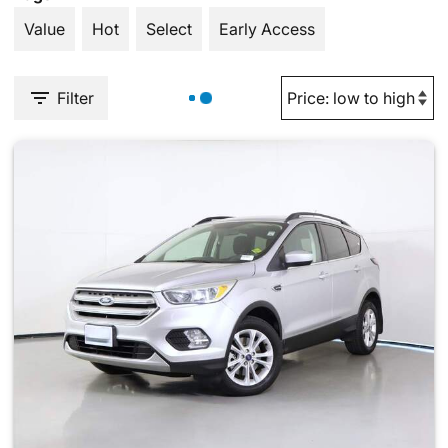
Value
Hot
Select
Early Access
Filter