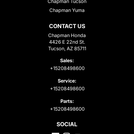
Chapman Tucson
Chapman Yuma
CONTACT US
Chapman Honda
4426 E 22nd St.
Tucson, AZ 85711
Sales:
+15208498600
Service:
+15208498600
Parts:
+15208498600
SOCIAL