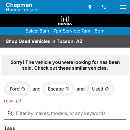
Chapman
Honda Tucson
Sales: 8am - 7pm
Service: 7am - 6pm
Shop Used Vehicles in Tucson, AZ
Sorry! The vehicle you were looking for has been
sold. Check out these similar vehicles.
Ford
and
Escape
and
Used
reset all
Tags