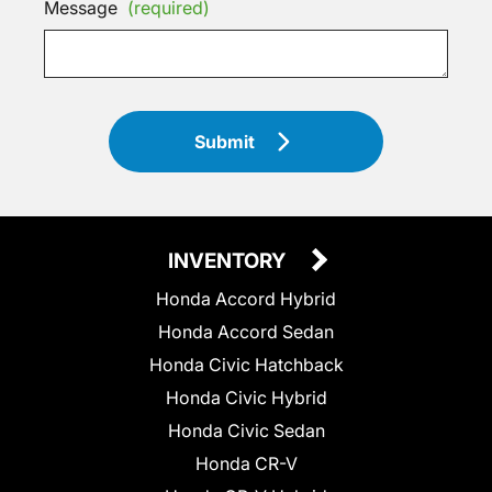
Message
(required)
Submit
INVENTORY
Honda Accord Hybrid
Honda Accord Sedan
Honda Civic Hatchback
Honda Civic Hybrid
Honda Civic Sedan
Honda CR-V