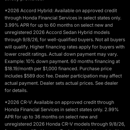
*2026 Accord Hybrid: Available on approved credit
through Honda Financial Services in select states only.
3.99% APR for up to 60 months on select new and
unregistered 2026 Accord Sedan Hybrid models
through 9/8/26, for well-qualified buyers. Not all buyers
will qualify. Higher financing rates apply for buyers with
lower credit ratings. Actual down payment may vary.
Example: 10% down payment. 60 months financing at
$18.19/month per $1,000 financed. Purchase price
includes $589 doc fee. Dealer participation may affect
actual payment. Dealer sets actual prices. See dealer
for details.
*2026 CR-V: Available on approved credit through
Honda Financial Services in select states only. 2.99%
APR for up to 36 months on select new and
unregistered 2026 Honda CR-V models through 9/8/26,