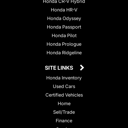
Honda CR-V Hybrid
Honda HR-V
Honda Odyssey
Honda Passport
Honda Pilot
Honda Prologue
Honda Ridgeline
SITE LINKS
Honda Inventory
Used Cars
Certified Vehicles
Home
Sell/Trade
Finance