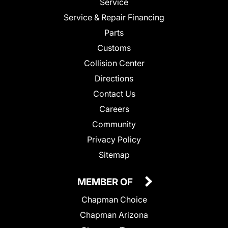
Service
Service & Repair Financing
Parts
Customs
Collision Center
Directions
Contact Us
Careers
Community
Privacy Policy
Sitemap
MEMBER OF
Chapman Choice
Chapman Arizona