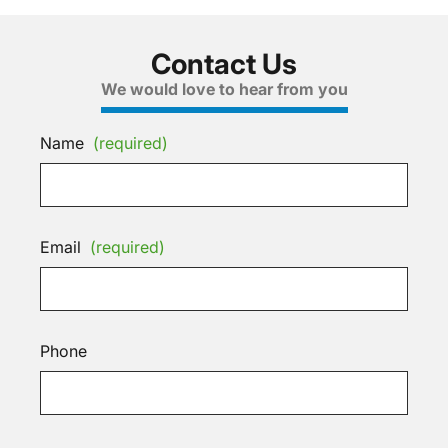
Contact Us
We would love to hear from you
Name
(required)
Email
(required)
Phone