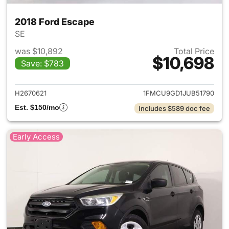
2018 Ford Escape
SE
was $10,892
Total Price
$10,698
Save: $783
View details for 2018 Ford Es
H2670621
1FMCU9GD1JUB51790
Est. $150/mo
Includes $589 doc fee
Early Access