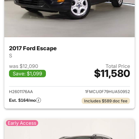
2017 Ford Escape
S
was $12,090
Total Price
$11,580
Save: $1,099
View details for 2017 Ford Es
H2601176AA
1FMCU0F79HUA50952
Est. $164/mo
Includes $589 doc fee
Early Access