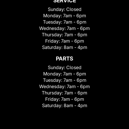
SERVICE
Sunday:
Closed
Monday:
7am - 6pm
Tuesday:
7am - 6pm
Wednesday:
7am - 6pm
Thursday:
7am - 6pm
Friday:
7am - 6pm
Saturday:
8am - 4pm
PARTS
Sunday:
Closed
Monday:
7am - 6pm
Tuesday:
7am - 6pm
Wednesday:
7am - 6pm
Thursday:
7am - 6pm
Friday:
7am - 6pm
Saturday:
8am - 4pm