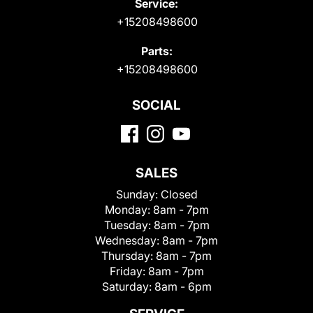
Service:
+15208498600
Parts:
+15208498600
SOCIAL
SALES
Sunday:
Closed
Monday:
8am - 7pm
Tuesday:
8am - 7pm
Wednesday:
8am - 7pm
Thursday:
8am - 7pm
Friday:
8am - 7pm
Saturday:
8am - 6pm