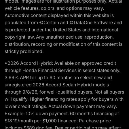
model. Images are for illustration purposes only. Actual
vehicle features, colors, and options may vary.
Automotive content displayed within this website is
populated from ©Certain and ©DataOne Software and
is protected under the United States and international
copyright law. Any unauthorized use, reproduction,
distribution, recording or modification of this content is
strictly prohibited.
*2026 Accord Hybrid: Available on approved credit
through Honda Financial Services in select states only.
3.99% APR for up to 60 months on select new and
unregistered 2026 Accord Sedan Hybrid models
through 9/8/26, for well-qualified buyers. Not all buyers
will qualify. Higher financing rates apply for buyers with
lower credit ratings. Actual down payment may vary.
Example: 10% down payment. 60 months financing at
$18.19/month per $1,000 financed. Purchase price
includes $589 doc fee. Dealer participation may affect