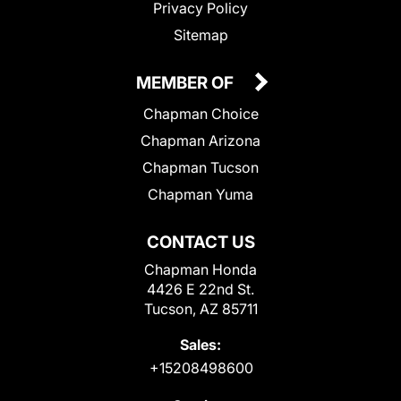
Privacy Policy
Sitemap
MEMBER OF
Chapman Choice
Chapman Arizona
Chapman Tucson
Chapman Yuma
CONTACT US
Chapman Honda
4426 E 22nd St.
Tucson, AZ 85711
Sales:
+15208498600