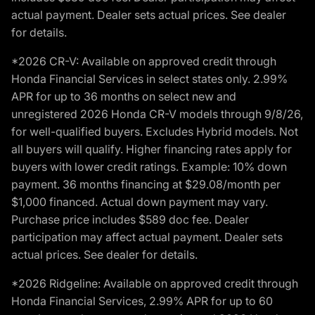
actual payment. Dealer sets actual prices. See dealer
for details.
*2026 CR-V: Available on approved credit through
Honda Financial Services in select states only. 2.99%
APR for up to 36 months on select new and
unregistered 2026 Honda CR-V models through 9/8/26,
for well-qualified buyers. Excludes Hybrid models. Not
all buyers will qualify. Higher financing rates apply for
buyers with lower credit ratings. Example: 10% down
payment. 36 months financing at $29.08/month per
$1,000 financed. Actual down payment may vary.
Purchase price includes $589 doc fee. Dealer
participation may affect actual payment. Dealer sets
actual prices. See dealer for details.
*2026 Ridgeline: Available on approved credit through
Honda Financial Services, 2.99% APR for up to 60