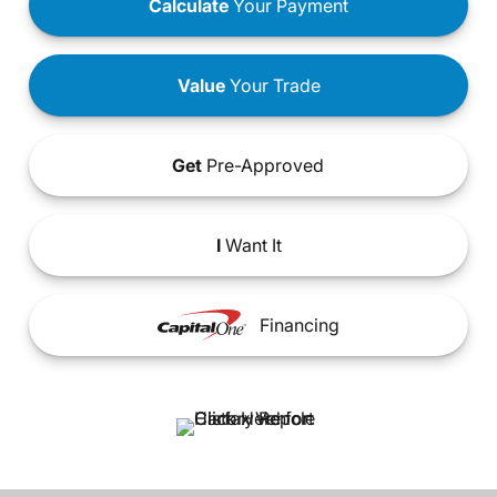
Calculate
Your Payment
Value
Your Trade
Get
Pre-Approved
I
Want It
Financing