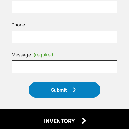
Phone
Message
(required)
Submit
INVENTORY