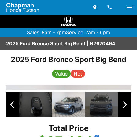
Chapman
Honda Tucson
Sales: 8am - 7pm
Service: 7am - 6pm
2025 Ford Bronco Sport Big Bend | H2670494
2025 Ford Bronco Sport Big Bend
Value
Hot
Total Price