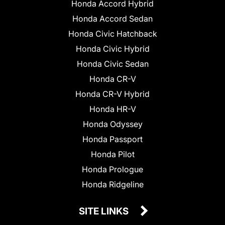
Honda Accord Hybrid
Honda Accord Sedan
Honda Civic Hatchback
Honda Civic Hybrid
Honda Civic Sedan
Honda CR-V
Honda CR-V Hybrid
Honda HR-V
Honda Odyssey
Honda Passport
Honda Pilot
Honda Prologue
Honda Ridgeline
SITE LINKS