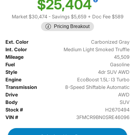
$25,404
Market $30,474
- Savings $5,659
+ Doc Fee $589
Pricing Breakout
Ext. Color
Carbonized Gray
Int. Color
Medium Light Smoked Truffle
Mileage
45,509
Fuel
Gasoline
Style
4dr SUV AWD
Engine
EcoBoost 1.5L: I3 Turbo
Transmission
8-Speed Shiftable Automatic
Drive
AWD
Body
SUV
Stock #
H2670494
VIN #
3FMCR9BN0SRE46096