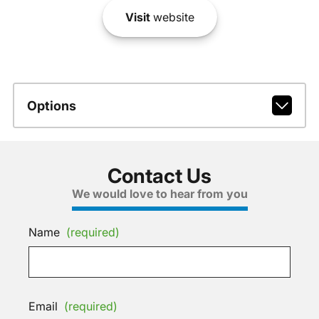
Visit
website
Options
Contact Us
We would love to hear from you
Name
(required)
Email
(required)