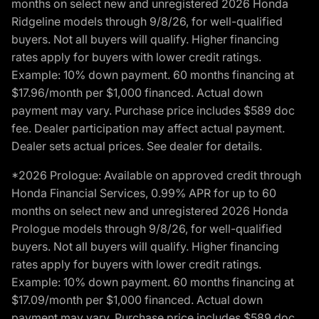
months on select new and unregistered 2026 Honda
Ridgeline models through 9/8/26, for well-qualified
buyers. Not all buyers will qualify. Higher financing
rates apply for buyers with lower credit ratings.
Example: 10% down payment. 60 months financing at
$17.96/month per $1,000 financed. Actual down
payment may vary. Purchase price includes $589 doc
fee. Dealer participation may affect actual payment.
Dealer sets actual prices. See dealer for details.
*2026 Prologue: Available on approved credit through
Honda Financial Services, 0.99% APR for up to 60
months on select new and unregistered 2026 Honda
Prologue models through 9/8/26, for well-qualified
buyers. Not all buyers will qualify. Higher financing
rates apply for buyers with lower credit ratings.
Example: 10% down payment. 60 months financing at
$17.09/month per $1,000 financed. Actual down
payment may vary. Purchase price includes $589 doc