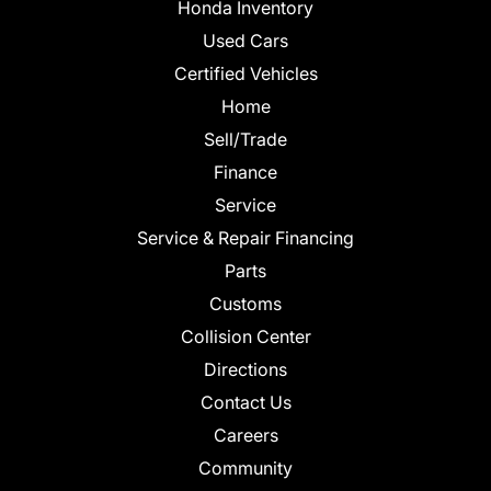
Honda Inventory
Used Cars
Certified Vehicles
Home
Sell/Trade
Finance
Service
Service & Repair Financing
Parts
Customs
Collision Center
Directions
Contact Us
Careers
Community