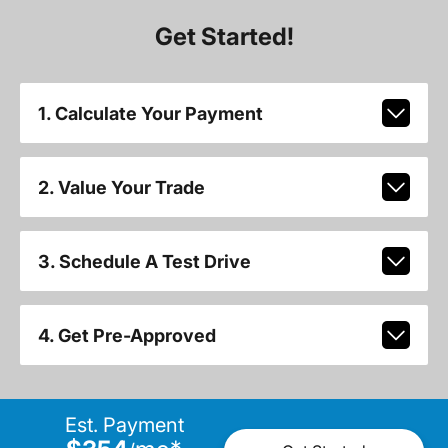
Get Started!
1. Calculate Your Payment
2. Value Your Trade
3. Schedule A Test Drive
4. Get Pre-Approved
Est. Payment