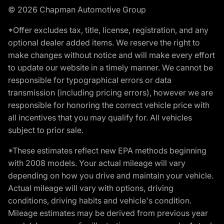
© 2026 Chapman Automotive Group
*Offer excludes tax, title, license, registration, and any
optional dealer added items. We reserve the right to
make changes without notice and will make every effort
to update our website in a timely manner. We cannot be
responsible for typographical errors or data
transmission (including pricing errors), however we are
responsible for honoring the correct vehicle price with
all incentives that you may qualify for. All vehicles
subject to prior sale.
*These estimates reflect new EPA methods beginning
with 2008 models. Your actual mileage will vary
depending on how you drive and maintain your vehicle.
Actual mileage will vary with options, driving
conditions, driving habits and vehicle's condition.
Mileage estimates may be derived from previous year