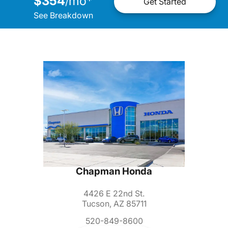
$354
mo
*
/
Get Started
See Breakdown
Chapman Honda
4426 E 22nd St.
Tucson, AZ 85711
520-849-8600