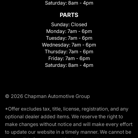
Saturday:
8am - 4pm
PARTS
Sunday:
Closed
Monday:
7am - 6pm
Tuesday:
7am - 6pm
Wednesday:
7am - 6pm
Thursday:
7am - 6pm
Friday:
7am - 6pm
Saturday:
8am - 4pm
© 2026 Chapman Automotive Group
*Offer excludes tax, title, license, registration, and any
optional dealer added items. We reserve the right to
make changes without notice and will make every effort
to update our website in a timely manner. We cannot be