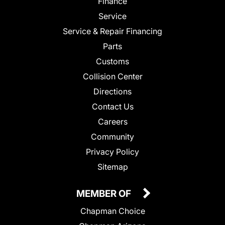
Finance
Service
Service & Repair Financing
Parts
Customs
Collision Center
Directions
Contact Us
Careers
Community
Privacy Policy
Sitemap
MEMBER OF
Chapman Choice