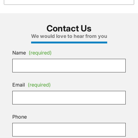
Contact Us
We would love to hear from you
Name
(required)
Email
(required)
Phone