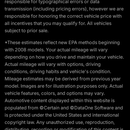
responsible for typographical errors or data
transmission (including pricing errors), however we are
responsible for honoring the correct vehicle price with
all incentives that you may qualify for. All vehicles
subject to prior sale.
*These estimates reflect new EPA methods beginning
with 2008 models. Your actual mileage will vary
depending on how you drive and maintain your vehicle.
Actual mileage will vary with options, driving
conditions, driving habits and vehicle's condition.
Mileage estimates may be derived from previous year
model. Images are for illustration purposes only. Actual
vehicle features, colors, and options may vary.
Automotive content displayed within this website is
populated from ©Certain and ©DataOne Software and
is protected under the United States and international
copyright law. Any unauthorized use, reproduction,
distribution, recording or modification of this content is