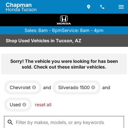
Chapman
Honda Tucson
Sales: 8am - 6pm
Service: 8am - 4pm
Shop Used Vehicles in Tucson, AZ
Sorry! The vehicle you were looking for has been
sold. Check out these similar vehicles.
Chevrolet
and
Silverado 1500
and
Used
reset all