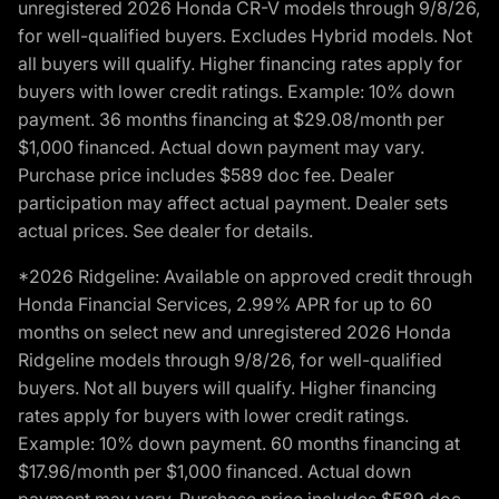
unregistered 2026 Honda CR-V models through 9/8/26,
for well-qualified buyers. Excludes Hybrid models. Not
all buyers will qualify. Higher financing rates apply for
buyers with lower credit ratings. Example: 10% down
payment. 36 months financing at $29.08/month per
$1,000 financed. Actual down payment may vary.
Purchase price includes $589 doc fee. Dealer
participation may affect actual payment. Dealer sets
actual prices. See dealer for details.
*2026 Ridgeline: Available on approved credit through
Honda Financial Services, 2.99% APR for up to 60
months on select new and unregistered 2026 Honda
Ridgeline models through 9/8/26, for well-qualified
buyers. Not all buyers will qualify. Higher financing
rates apply for buyers with lower credit ratings.
Example: 10% down payment. 60 months financing at
$17.96/month per $1,000 financed. Actual down
payment may vary. Purchase price includes $589 doc