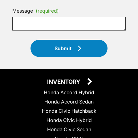
Message
(required)
Submit
INVENTORY
Honda Accord Hybrid
Honda Accord Sedan
Honda Civic Hatchback
Honda Civic Hybrid
Honda Civic Sedan