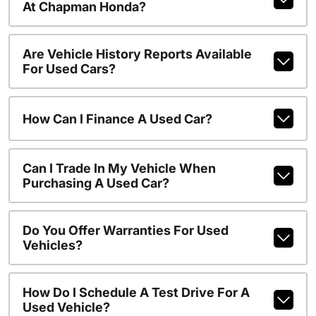
At Chapman Honda?
Are Vehicle History Reports Available
For Used Cars?
How Can I Finance A Used Car?
Can I Trade In My Vehicle When
Purchasing A Used Car?
Do You Offer Warranties For Used
Vehicles?
How Do I Schedule A Test Drive For A
Used Vehicle?