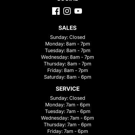
SALES
Sunday:
Closed
Monday:
8am - 7pm
Tuesday:
8am - 7pm
Wednesday:
8am - 7pm
Thursday:
8am - 7pm
Friday:
8am - 7pm
Saturday:
8am - 6pm
SERVICE
Sunday:
Closed
Monday:
7am - 6pm
Tuesday:
7am - 6pm
Wednesday:
7am - 6pm
Thursday:
7am - 6pm
Friday:
7am - 6pm