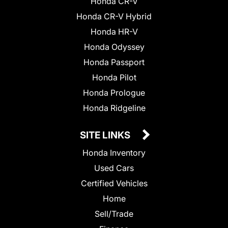
Honda CR-V
Honda CR-V Hybrid
Honda HR-V
Honda Odyssey
Honda Passport
Honda Pilot
Honda Prologue
Honda Ridgeline
SITE LINKS
Honda Inventory
Used Cars
Certified Vehicles
Home
Sell/Trade