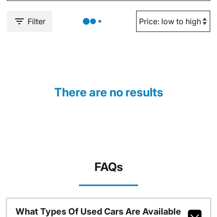
Filter
There are no results
FAQs
What Types Of Used Cars Are Available