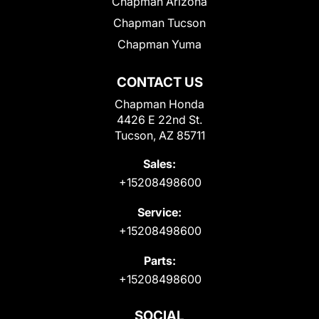
Chapman Arizona
Chapman Tucson
Chapman Yuma
CONTACT US
Chapman Honda
4426 E 22nd St.
Tucson, AZ 85711
Sales:
+15208498600
Service:
+15208498600
Parts:
+15208498600
SOCIAL