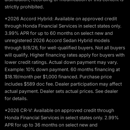
strictly prohibited.
*2026 Accord Hybrid: Available on approved credit
through Honda Financial Services in select states only.
3.99% APR for up to 60 months on select new and
unregistered 2026 Accord Sedan Hybrid models
through 9/8/26, for well-qualified buyers. Not all buyers
will qualify. Higher financing rates apply for buyers with
lower credit ratings. Actual down payment may vary.
Example: 10% down payment. 60 months financing at
$18.19/month per $1,000 financed. Purchase price
includes $589 doc fee. Dealer participation may affect
actual payment. Dealer sets actual prices. See dealer
for details.
*2026 CR-V: Available on approved credit through
Honda Financial Services in select states only. 2.99%
APR for up to 36 months on select new and