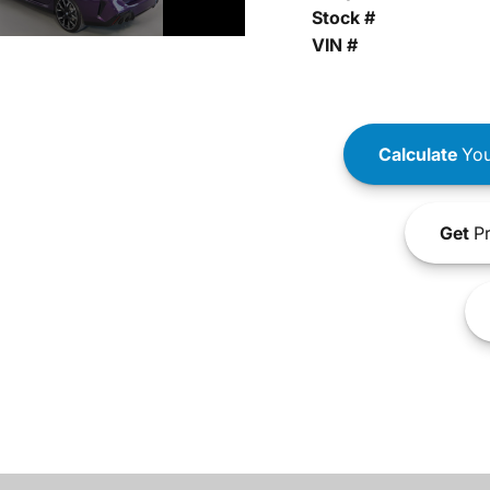
Stock #
VIN #
Calculate
You
Get
Pr