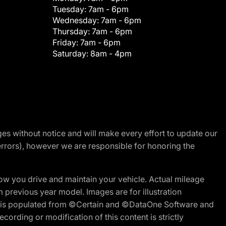
Tuesday:
7am - 6pm
Wednesday:
7am - 6pm
Thursday:
7am - 6pm
Friday:
7am - 6pm
Saturday:
8am - 4pm
nges without notice and will make every effort to update our
errors), however we are responsible for honoring the
w you drive and maintain your vehicle. Actual mileage
m previous year model. Images are for illustration
ite is populated from ©Certain and ©DataOne Software and
cording or modification of this content is strictly