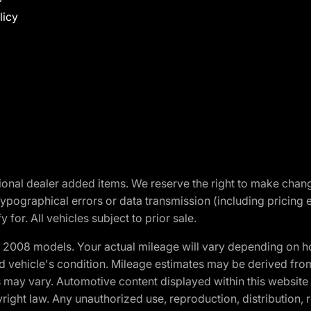
licy
optional dealer added items. We reserve the right to make cha
ypographical errors or data transmission (including pricing 
 for. All vehicles subject to prior sale.
2008 models. Your actual mileage will vary depending on ho
and vehicle's condition. Mileage estimates may be derived fro
ons may vary. Automotive content displayed within this webs
ight law. Any unauthorized use, reproduction, distribution, re