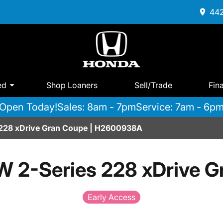
442
ed
Shop Loaners
Sell/Trade
Fin
Open Today!
Sales: 8am - 7pm
Service: 7am - 6p
228 xDrive Gran Coupe | H2600938A
 2-Series 228 xDrive G
Early Access