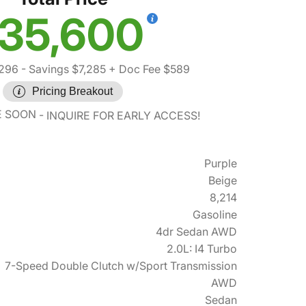
35,600
,296
- Savings $7,285
+ Doc Fee $589
Pricing Breakout
E SOON
INQUIRE FOR EARLY ACCESS!
Purple
Beige
8,214
Gasoline
4dr Sedan AWD
2.0L: I4 Turbo
7-Speed Double Clutch w/Sport Transmission
AWD
Sedan