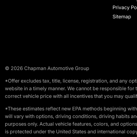
Privacy Po
Sitemap
© 2026 Chapman Automotive Group
*Offer excludes tax, title, license, registration, and any 
website in a timely manner. We cannot be responsible for t
correct vehicle price with all incentives that you may qualify
*These estimates reflect new EPA methods beginning with 
will vary with options, driving conditions, driving habits 
purposes only. Actual vehicle features, colors, and opti
is protected under the United States and international copyr