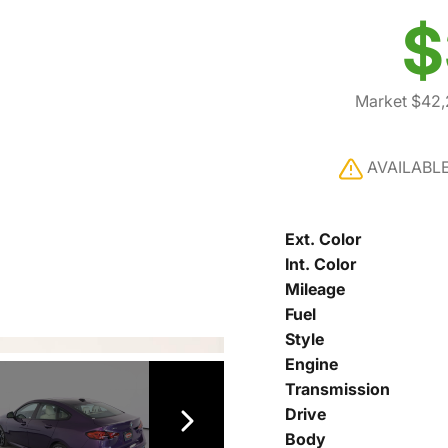
$
Market $42
AVAILABL
Ext. Color
Int. Color
Mileage
Fuel
Style
Engine
Transmission
Drive
Body