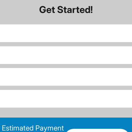
Get Started!
Estimated Payment