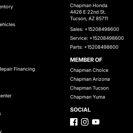
Chapman Honda
entory
4426 E 22nd St.
Tucson, AZ 85711
Vehicles
Sales:
+15208498600
Service:
+15208498600
Parts:
+15208498600
MEMBER OF
Repair Financing
Chapman Choice
Chapman Arizona
Chapman Tucson
Center
Chapman Yuma
SOCIAL
s
y