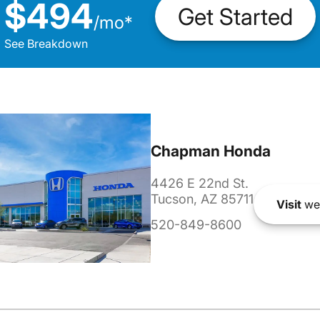
$494
Get Started
/
mo
*
See Breakdown
Chapman Honda
4426 E 22nd St.
Tucson, AZ 85711
Visit
we
520-849-8600