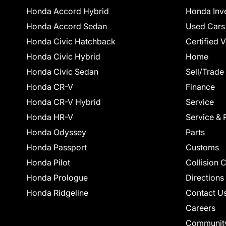
Honda Accord Hybrid
Honda Inv
Honda Accord Sedan
Used Cars
Honda Civic Hatchback
Certified 
Honda Civic Hybrid
Home
Honda Civic Sedan
Sell/Trade
Honda CR-V
Finance
Honda CR-V Hybrid
Service
Honda HR-V
Service & 
Honda Odyssey
Parts
Honda Passport
Customs
Honda Pilot
Collision 
Honda Prologue
Directions
Honda Ridgeline
Contact U
Careers
Communit