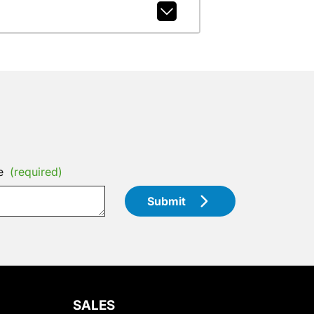
e
(required)
Submit
SALES