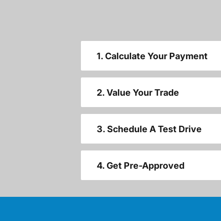
1. Calculate Your Payment
2. Value Your Trade
3. Schedule A Test Drive
4. Get Pre-Approved