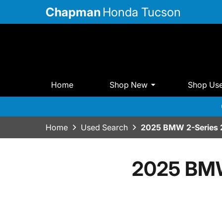
Chapman
Honda Tucson
Home
Shop New
Shop Us
Home
Used Search
2025 BMW 2-Series 
2025 BMW