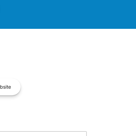
bsite