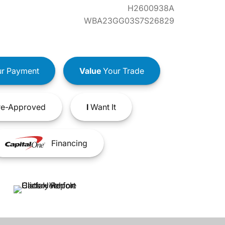
H2600938A
WBA23GG03S7S26829
r Payment
Value
Your Trade
e-Approved
I
Want It
Financing