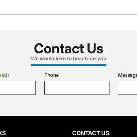
Contact Us
We would love to hear from you
red)
Phone
Messag
KS
CONTACT US