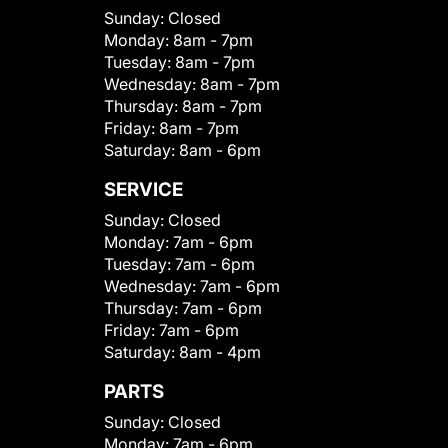
Sunday:
Closed
Monday:
8am - 7pm
Tuesday:
8am - 7pm
Wednesday:
8am - 7pm
Thursday:
8am - 7pm
Friday:
8am - 7pm
Saturday:
8am - 6pm
SERVICE
Sunday:
Closed
Monday:
7am - 6pm
Tuesday:
7am - 6pm
Wednesday:
7am - 6pm
Thursday:
7am - 6pm
Friday:
7am - 6pm
Saturday:
8am - 4pm
PARTS
Sunday:
Closed
Monday:
7am - 6pm