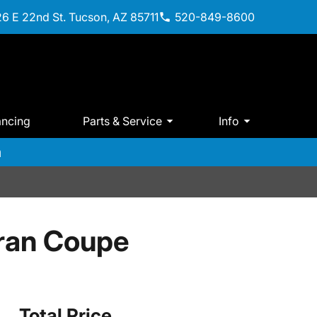
6 E 22nd St. Tucson, AZ 85711
520-849-8600
ancing
Parts & Service
Info
m
ran Coupe
Total Price