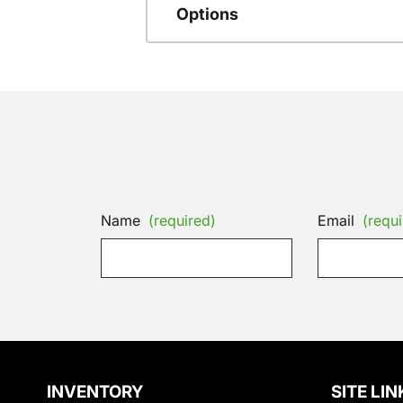
Options
Name
(required)
Email
(requi
INVENTORY
SITE LIN