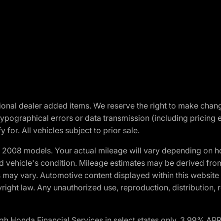
optional dealer added items. We reserve the right to make cha
ypographical errors or data transmission (including pricing 
 for. All vehicles subject to prior sale.
2008 models. Your actual mileage will vary depending on ho
and vehicle's condition. Mileage estimates may be derived fro
ons may vary. Automotive content displayed within this webs
ight law. Any unauthorized use, reproduction, distribution, re
h Honda Financial Services in select states only. 3.99% AP