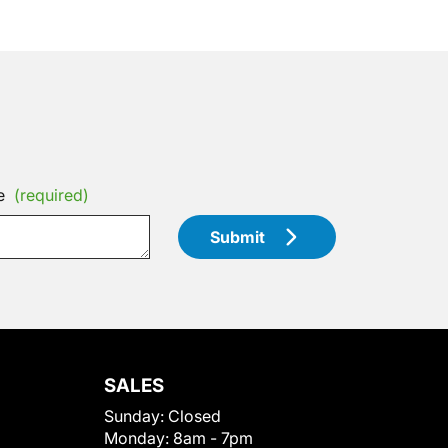
e
(required)
Submit
SALES
Sunday:
Closed
Monday:
8am - 7pm