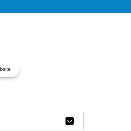
bsite