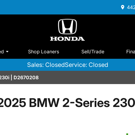
442
ed
Shop Loaners
Sell/Trade
Fin
Sales: Closed
Service: Closed
230i | D2670208
2025 BMW 2-Series 230