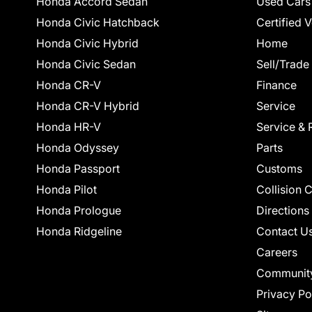
Honda Accord Sedan
Used Cars
Honda Civic Hatchback
Certified 
Honda Civic Hybrid
Home
Honda Civic Sedan
Sell/Trade
Honda CR-V
Finance
Honda CR-V Hybrid
Service
Honda HR-V
Service & 
Honda Odyssey
Parts
Honda Passport
Customs
Honda Pilot
Collision 
Honda Prologue
Directions
Honda Ridgeline
Contact U
Careers
Communit
Privacy Po