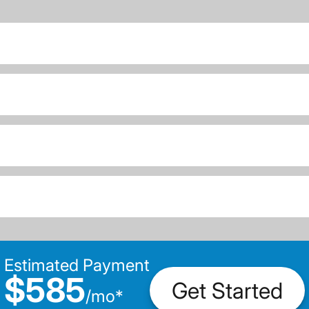
Estimated Payment
$585
Get Started
/
mo
*