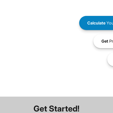
Calculate
You
Get
Pr
Get Started!