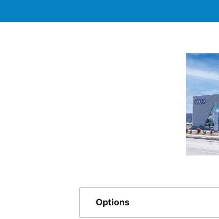
Options