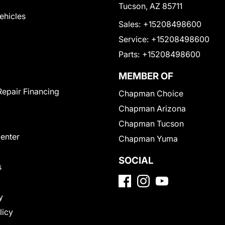
Tucson, AZ 85711
Vehicles
Sales:
+15208498600
Service:
+15208498600
Parts:
+15208498600
MEMBER OF
Repair Financing
Chapman Choice
Chapman Arizona
Chapman Tucson
Center
Chapman Yuma
SOCIAL
s
y
licy