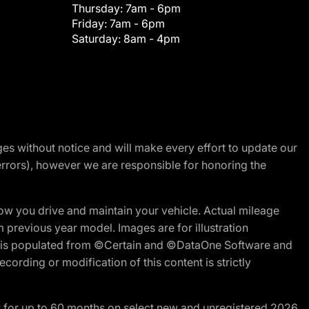
Thursday:
7am - 6pm
Friday:
7am - 6pm
Saturday:
8am - 4pm
nges without notice and will make every effort to update our
errors), however we are responsible for honoring the
w you drive and maintain your vehicle. Actual mileage
m previous year model. Images are for illustration
ite is populated from ©Certain and ©DataOne Software and
cording or modification of this content is strictly
R for up to 60 months on select new and unregistered 2026