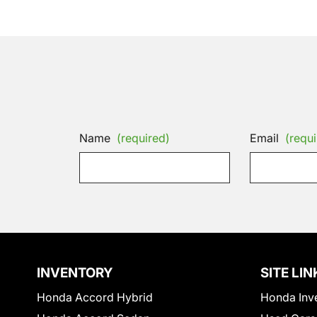
Name
(required)
Email
(requi
INVENTORY
SITE LIN
Honda Accord Hybrid
Honda Inv