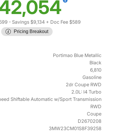
42,054
,599
- Savings $9,134
+ Doc Fee $589
Pricing Breakout
Portimao Blue Metallic
Black
6,810
Gasoline
2dr Coupe RWD
2.0L: I4 Turbo
eed Shiftable Automatic w/Sport Transmission
RWD
Coupe
D2670208
3MW23CM01S8F39258