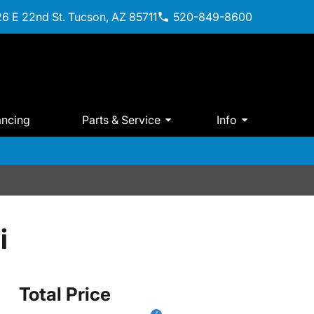
6 E 22nd St. Tucson, AZ 85711
520-849-8600
ancing
Parts & Service
Info
i
Total Price