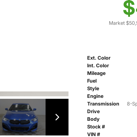
$
Market $50
Ext. Color
Int. Color
Mileage
Fuel
Style
Engine
Transmission
8-Sp
Drive
Body
Stock #
VIN #