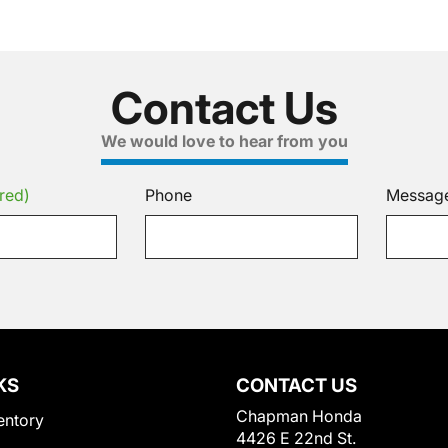
Contact Us
We would love to hear from you
red)
Phone
Messag
KS
CONTACT US
Chapman Honda
entory
4426 E 22nd St.