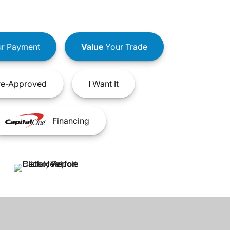
r Payment
Value
Your Trade
e-Approved
I
Want It
Financing