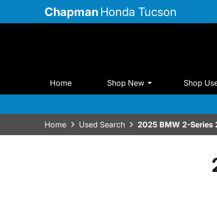
Chapman
Honda Tucson
Home
Shop New
Shop Us
Home
Used Search
2025 BMW 2-Series 