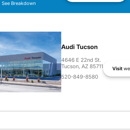
See Breakdown
Audi Tucson
4646 E 22nd St.
Tucson, AZ 85711
Visit
we
520-849-8580