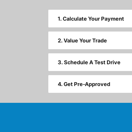
1. Calculate Your Payment
2. Value Your Trade
3. Schedule A Test Drive
4. Get Pre-Approved