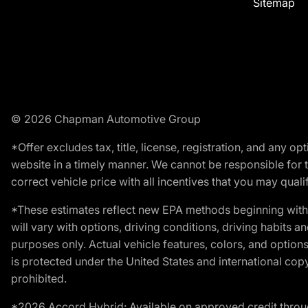
Sitemap
© 2026 Chapman Automotive Group
*Offer excludes tax, title, license, registration, and any 
website in a timely manner. We cannot be responsible for t
correct vehicle price with all incentives that you may qualify
*These estimates reflect new EPA methods beginning with 
will vary with options, driving conditions, driving habits 
purposes only. Actual vehicle features, colors, and opti
is protected under the United States and international copyr
prohibited.
*2026 Accord Hybrid: Available on approved credit throug