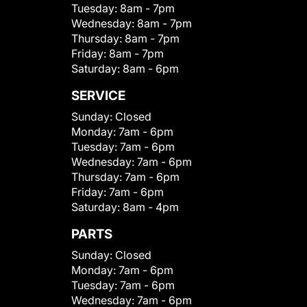
Tuesday:
8am - 7pm
Wednesday:
8am - 7pm
Thursday:
8am - 7pm
Friday:
8am - 7pm
Saturday:
8am - 6pm
SERVICE
Sunday:
Closed
Monday:
7am - 6pm
Tuesday:
7am - 6pm
Wednesday:
7am - 6pm
Thursday:
7am - 6pm
Friday:
7am - 6pm
Saturday:
8am - 4pm
PARTS
Sunday:
Closed
Monday:
7am - 6pm
Tuesday:
7am - 6pm
Wednesday:
7am - 6pm