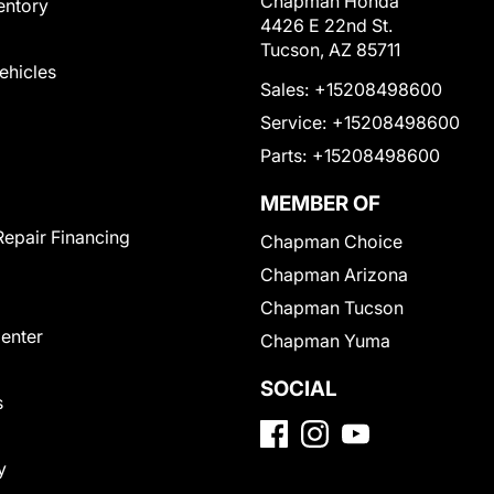
Chapman Honda
entory
4426 E 22nd St.
Tucson, AZ 85711
Vehicles
Sales:
+15208498600
Service:
+15208498600
Parts:
+15208498600
MEMBER OF
Repair Financing
Chapman Choice
Chapman Arizona
Chapman Tucson
Center
Chapman Yuma
SOCIAL
s
y