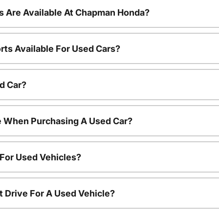
s Are Available At Chapman Honda?
rts Available For Used Cars?
d Car?
le When Purchasing A Used Car?
 For Used Vehicles?
t Drive For A Used Vehicle?