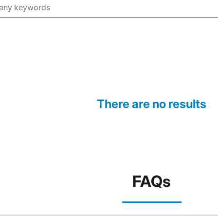
There are no results
FAQs