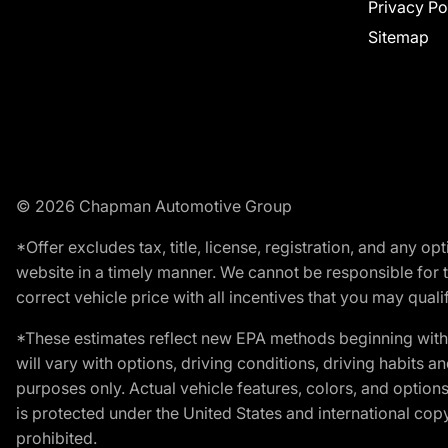
Privacy Po
Sitemap
© 2026 Chapman Automotive Group
*Offer excludes tax, title, license, registration, and any 
website in a timely manner. We cannot be responsible for t
correct vehicle price with all incentives that you may qualify
*These estimates reflect new EPA methods beginning with 
will vary with options, driving conditions, driving habits 
purposes only. Actual vehicle features, colors, and opti
is protected under the United States and international copyr
prohibited.