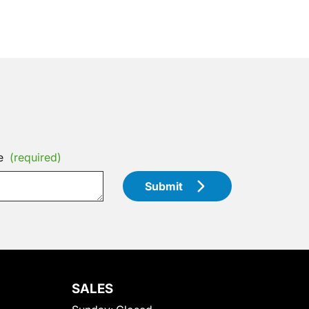
e
(required)
Submit
SALES