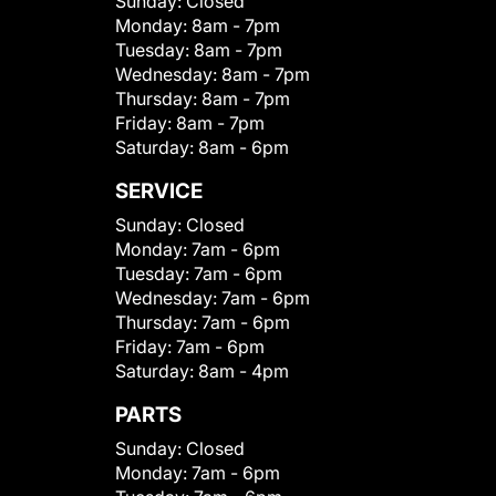
Sunday:
Closed
Monday:
8am - 7pm
Tuesday:
8am - 7pm
Wednesday:
8am - 7pm
Thursday:
8am - 7pm
Friday:
8am - 7pm
Saturday:
8am - 6pm
SERVICE
Sunday:
Closed
Monday:
7am - 6pm
Tuesday:
7am - 6pm
Wednesday:
7am - 6pm
Thursday:
7am - 6pm
Friday:
7am - 6pm
Saturday:
8am - 4pm
PARTS
Sunday:
Closed
Monday:
7am - 6pm