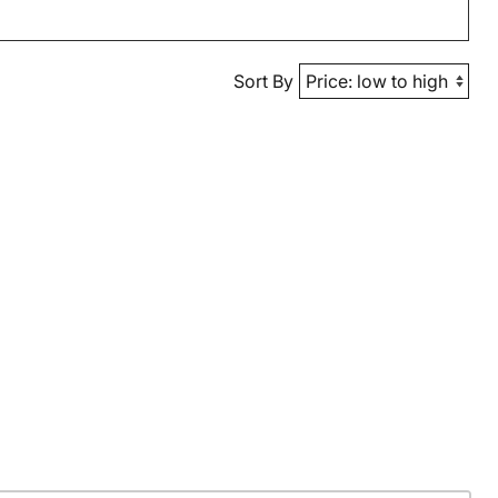
Sort By