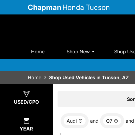
Chapman
Honda Tucson
Home
Shop New
Shop Us
Home
Shop Used Vehicles in Tucson, AZ
Show
0
Results
Sor
USED/CPO
Audi
and
Q7
and
YEAR