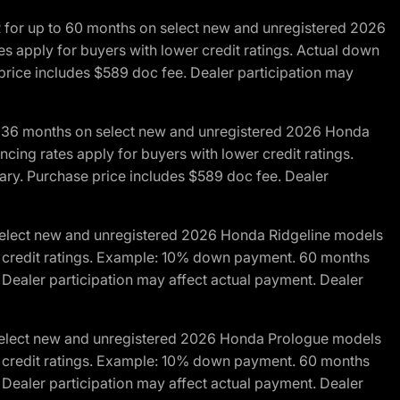
R for up to 60 months on select new and unregistered 2026
es apply for buyers with lower credit ratings. Actual down
ice includes $589 doc fee. Dealer participation may
to 36 months on select new and unregistered 2026 Honda
cing rates apply for buyers with lower credit ratings.
y. Purchase price includes $589 doc fee. Dealer
 select new and unregistered 2026 Honda Ridgeline models
wer credit ratings. Example: 10% down payment. 60 months
Dealer participation may affect actual payment. Dealer
 select new and unregistered 2026 Honda Prologue models
wer credit ratings. Example: 10% down payment. 60 months
Dealer participation may affect actual payment. Dealer