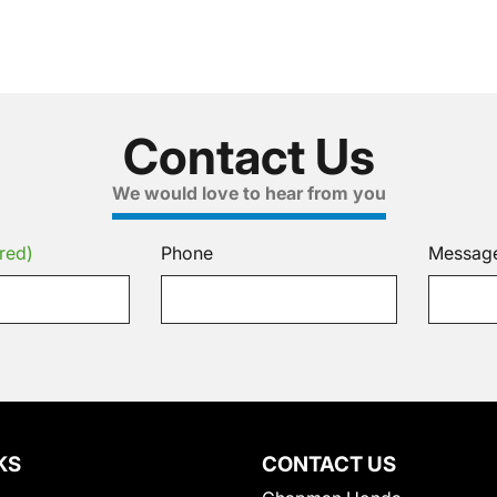
Contact Us
We would love to hear from you
red)
Phone
Messag
KS
CONTACT US