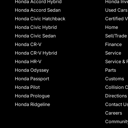
Honda Accord Hybrid
Honda Inv
Honda Accord Sedan
Used Cars
Honda Civic Hatchback
Certified 
Honda Civic Hybrid
Home
Honda Civic Sedan
Sell/Trade
Honda CR-V
Finance
Honda CR-V Hybrid
Service
Honda HR-V
Service & 
Honda Odyssey
Parts
Honda Passport
Customs
Honda Pilot
Collision 
Honda Prologue
Directions
Honda Ridgeline
Contact U
Careers
Communit