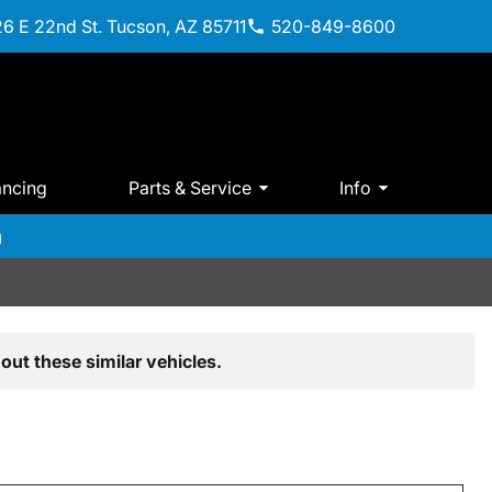
6 E 22nd St. Tucson, AZ 85711
520-849-8600
ancing
Parts & Service
Info
m
out these similar vehicles.