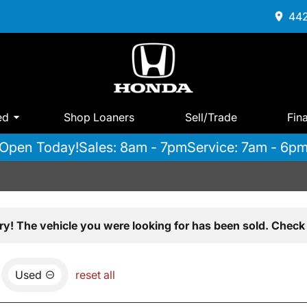
442
ed
Shop Loaners
Sell/Trade
Fin
Open Today!
Sales: 8am - 7pm
Service: 7am - 6p
ry! The vehicle you were looking for has been sold. Check 
Used
reset all