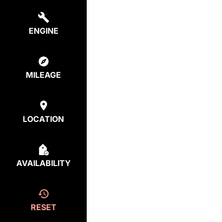
ENGINE
MILEAGE
LOCATION
AVAILABILITY
RESET