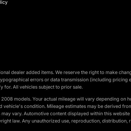
licy
optional dealer added items. We reserve the right to make cha
ypographical errors or data transmission (including pricing 
 for. All vehicles subject to prior sale.
2008 models. Your actual mileage will vary depending on ho
and vehicle's condition. Mileage estimates may be derived fro
ons may vary. Automotive content displayed within this webs
ight law. Any unauthorized use, reproduction, distribution, re