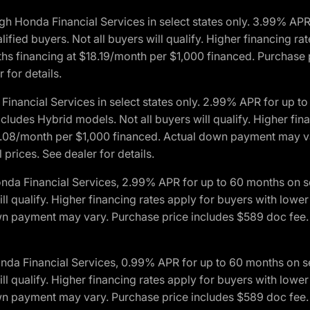
h Honda Financial Services in select states only. 3.99% AP
ied buyers. Not all buyers will qualify. Higher financing rat
financing at $18.19/month per $1,000 financed. Purchase pr
 for details.
inancial Services in select states only. 2.99% APR for up 
ludes Hybrid models. Not all buyers will qualify. Higher finan
08/month per $1,000 financed. Actual down payment may var
prices. See dealer for details.
onda Financial Services, 2.99% APR for up to 60 months on
will qualify. Higher financing rates apply for buyers with lo
wn payment may vary. Purchase price includes $589 doc fee. 
onda Financial Services, 0.99% APR for up to 60 months on
will qualify. Higher financing rates apply for buyers with lo
wn payment may vary. Purchase price includes $589 doc fee. 