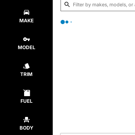
MAKE
MODEL
TRIM
FUEL
BODY