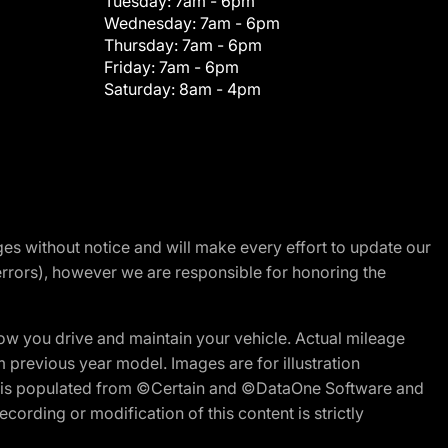
Tuesday:
7am - 6pm
Wednesday:
7am - 6pm
Thursday:
7am - 6pm
Friday:
7am - 6pm
Saturday:
8am - 4pm
nges without notice and will make every effort to update our
errors), however we are responsible for honoring the
w you drive and maintain your vehicle. Actual mileage
m previous year model. Images are for illustration
ite is populated from ©Certain and ©DataOne Software and
cording or modification of this content is strictly