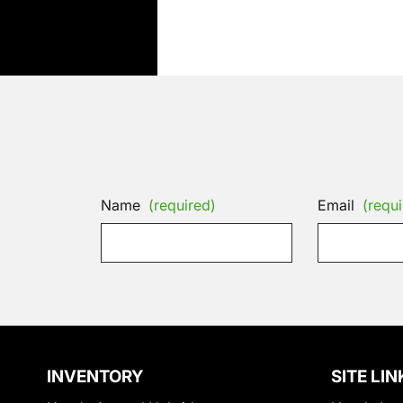
Name
(required)
Email
(requi
INVENTORY
SITE LIN