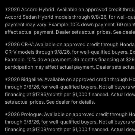
*2026 Accord Hybrid: Available on approved credit throug
Accord Sedan Hybrid models through 9/8/26, for well-qualif
payment may vary. Example: 10% down payment. 60 months 
affect actual payment. Dealer sets actual prices. See dealer
*2026 CR-V: Available on approved credit through Honda F
CR-V models through 9/8/26, for well-qualified buyers. Exc
Example: 10% down payment. 36 months financing at $29.
participation may affect actual payment. Dealer sets actual 
*2026 Ridgeline: Available on approved credit through H
through 9/8/26, for well-qualified buyers. Not all buyers 
financing at $17.96/month per $1,000 financed. Actual do
sets actual prices. See dealer for details.
*2026 Prologue: Available on approved credit through H
through 9/8/26, for well-qualified buyers. Not all buyers 
financing at $17.09/month per $1,000 financed. Actual do