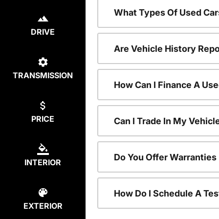
What Types Of Used Car
DRIVE
Are Vehicle History Repo
TRANSMISSION
How Can I Finance A Use
PRICE
Can I Trade In My Vehic
Do You Offer Warranties
INTERIOR
How Do I Schedule A Tes
EXTERIOR