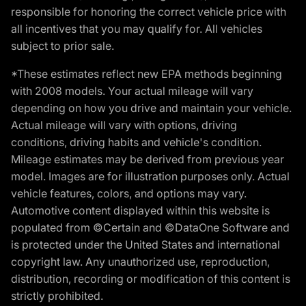
responsible for honoring the correct vehicle price with
all incentives that you may qualify for. All vehicles
subject to prior sale.
*These estimates reflect new EPA methods beginning
with 2008 models. Your actual mileage will vary
depending on how you drive and maintain your vehicle.
Actual mileage will vary with options, driving
conditions, driving habits and vehicle's condition.
Mileage estimates may be derived from previous year
model. Images are for illustration purposes only. Actual
vehicle features, colors, and options may vary.
Automotive content displayed within this website is
populated from ©Certain and ©DataOne Software and
is protected under the United States and international
copyright law. Any unauthorized use, reproduction,
distribution, recording or modification of this content is
strictly prohibited.