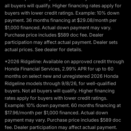
all buyers will qualify. Higher financing rates apply for
buyers with lower credit ratings. Example: 10% down
payment. 36 months financing at $29.08/month per
$1,000 financed. Actual down payment may vary.
Purchase price includes $589 doc fee. Dealer
participation may affect actual payment. Dealer sets
actual prices. See dealer for details.
*2026 Ridgeline: Available on approved credit through
Honda Financial Services, 2.99% APR for up to 60
months on select new and unregistered 2026 Honda
Ridgeline models through 9/8/26, for well-qualified
buyers. Not all buyers will qualify. Higher financing
rates apply for buyers with lower credit ratings.
Example: 10% down payment. 60 months financing at
$17.96/month per $1,000 financed. Actual down
payment may vary. Purchase price includes $589 doc
fee. Dealer participation may affect actual payment.