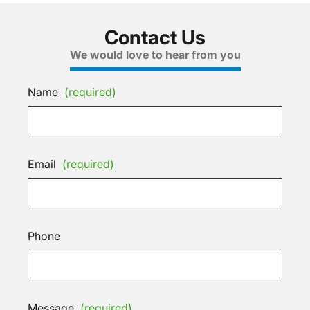
Contact Us
We would love to hear from you
Name
(required)
Email
(required)
Phone
Message
(required)