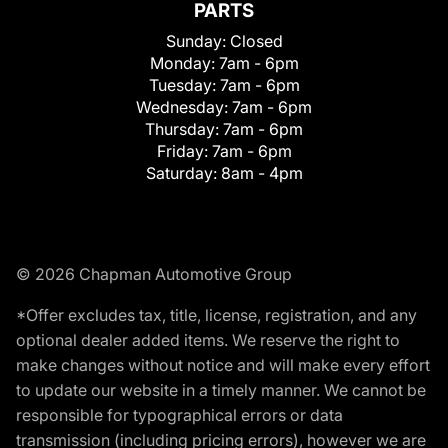
PARTS
Sunday:
Closed
Monday:
7am - 6pm
Tuesday:
7am - 6pm
Wednesday:
7am - 6pm
Thursday:
7am - 6pm
Friday:
7am - 6pm
Saturday:
8am - 4pm
© 2026 Chapman Automotive Group
*Offer excludes tax, title, license, registration, and any
optional dealer added items. We reserve the right to
make changes without notice and will make every effort
to update our website in a timely manner. We cannot be
responsible for typographical errors or data
transmission (including pricing errors), however we are