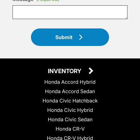
Submit
INVENTORY
Honda Accord Hybrid
Honda Accord Sedan
Honda Civic Hatchback
Honda Civic Hybrid
Honda Civic Sedan
Honda CR-V
Honda CR-V Hybrid