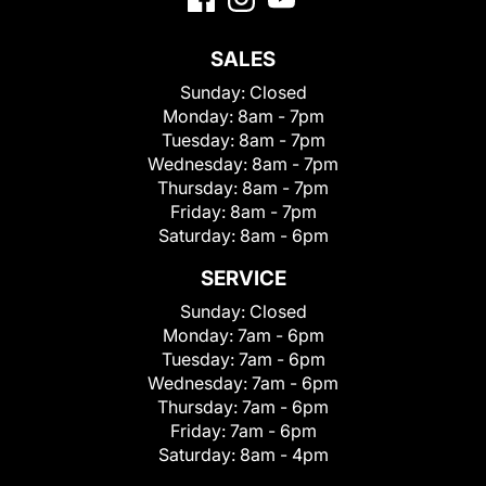
SALES
Sunday:
Closed
Monday:
8am - 7pm
Tuesday:
8am - 7pm
Wednesday:
8am - 7pm
Thursday:
8am - 7pm
Friday:
8am - 7pm
Saturday:
8am - 6pm
SERVICE
Sunday:
Closed
Monday:
7am - 6pm
Tuesday:
7am - 6pm
Wednesday:
7am - 6pm
Thursday:
7am - 6pm
Friday:
7am - 6pm
Saturday:
8am - 4pm