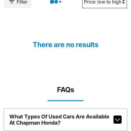
Filter
There are no results
FAQs
What Types Of Used Cars Are Available
At Chapman Honda?