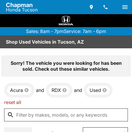
Chapman
Honda Tucson
Sales: 8am - 7pm
Service: 7am - 6pm
Shop Used Vehicles in Tucson, AZ
Sorry! The vehicle you were looking for has been
sold. Check out these similar vehicles.
Acura
and
RDX
and
Used
reset all