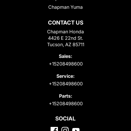
Chapman Yuma
CONTACT US
Chapman Honda
4426 E 22nd St.
Tucson, AZ 85711
Sales:
+15208498600
Service:
+15208498600
Parts:
+15208498600
SOCIAL