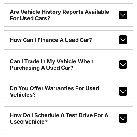
Are Vehicle History Reports Available
For Used Cars?
How Can I Finance A Used Car?
Can I Trade In My Vehicle When
Purchasing A Used Car?
Do You Offer Warranties For Used
Vehicles?
How Do I Schedule A Test Drive For A
Used Vehicle?