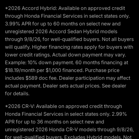
*2026 Accord Hybrid: Available on approved credit
through Honda Financial Services in select states only.
3.99% APR for up to 60 months on select new and
unregistered 2026 Accord Sedan Hybrid models
through 9/8/26, for well-qualified buyers. Not all buyers
will qualify. Higher financing rates apply for buyers with
lower credit ratings. Actual down payment may vary.
Example: 10% down payment. 60 months financing at
$18.19/month per $1,000 financed. Purchase price
includes $589 doc fee. Dealer participation may affect
actual payment. Dealer sets actual prices. See dealer
for details.
*2026 CR-V: Available on approved credit through
Honda Financial Services in select states only. 2.99%
APR for up to 36 months on select new and
unregistered 2026 Honda CR-V models through 9/8/26,
for well-qualified buyers. Excludes Hybrid models. Not