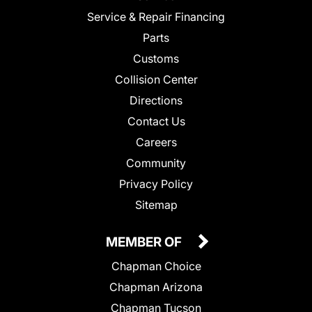
Service & Repair Financing
Parts
Customs
Collision Center
Directions
Contact Us
Careers
Community
Privacy Policy
Sitemap
MEMBER OF
Chapman Choice
Chapman Arizona
Chapman Tucson