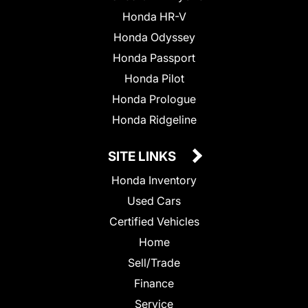
Honda HR-V
Honda Odyssey
Honda Passport
Honda Pilot
Honda Prologue
Honda Ridgeline
SITE LINKS
Honda Inventory
Used Cars
Certified Vehicles
Home
Sell/Trade
Finance
Service