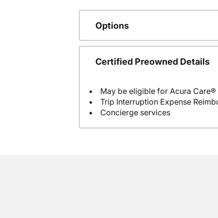
Options
Certified Preowned Details
May be eligible for Acura Care®
Trip Interruption Expense Reim
Concierge services