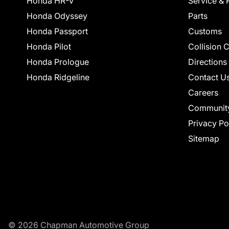
Honda HR-V
Service & 
Honda Odyssey
Parts
Honda Passport
Customs
Honda Pilot
Collision 
Honda Prologue
Directions
Honda Ridgeline
Contact U
Careers
Communit
Privacy Po
Sitemap
© 2026 Chapman Automotive Group