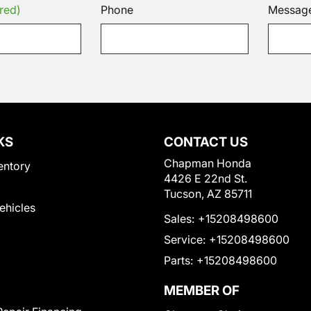
red)
Phone
Messag
KS
CONTACT US
Chapman Honda
entory
4426 E 22nd St.
Tucson, AZ 85711
Vehicles
Sales:
+15208498600
Service:
+15208498600
Parts:
+15208498600
MEMBER OF