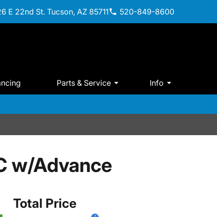
6 E 22nd St. Tucson, AZ 85711
520-849-8600
ancing
Parts & Service
Info
C w/Advance
Total Price