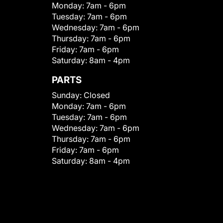
Monday:
7am - 6pm
Tuesday:
7am - 6pm
Wednesday:
7am - 6pm
Thursday:
7am - 6pm
Friday:
7am - 6pm
Saturday:
8am - 4pm
PARTS
Sunday:
Closed
Monday:
7am - 6pm
Tuesday:
7am - 6pm
Wednesday:
7am - 6pm
Thursday:
7am - 6pm
Friday:
7am - 6pm
Saturday:
8am - 4pm