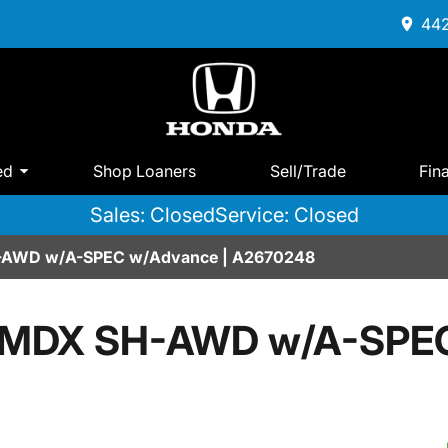
442
ed
Shop Loaners
Sell/Trade
Fin
Sales: Closed
Service: Closed
-AWD w/A-SPEC w/Advance | A2670248
 MDX SH-AWD w/A-SPE