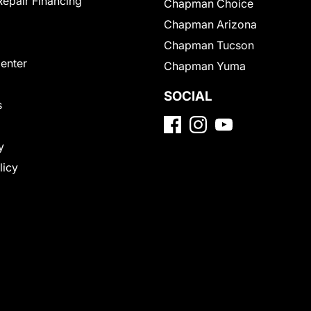
Repair Financing
Chapman Choice
Chapman Arizona
Chapman Tucson
Center
Chapman Yuma
SOCIAL
s
y
licy