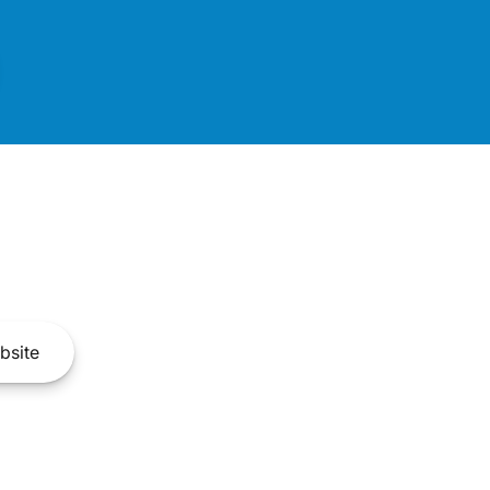
bsite