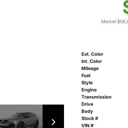
Market $58,
Ext. Color
Int. Color
Mileage
Fuel
Style
Engine
Transmission
Drive
Body
Stock #
VIN #