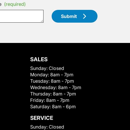
e
(required)
Submit
SALES
Sunday:
Closed
Monday:
8am - 7pm
Tuesday:
8am - 7pm
Wednesday:
8am - 7pm
Thursday:
8am - 7pm
Friday:
8am - 7pm
Saturday:
8am - 6pm
SERVICE
Sunday:
Closed