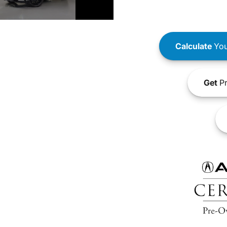
Calculate
You
Get
Pr