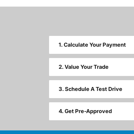
1. Calculate Your Payment
2. Value Your Trade
3. Schedule A Test Drive
4. Get Pre-Approved