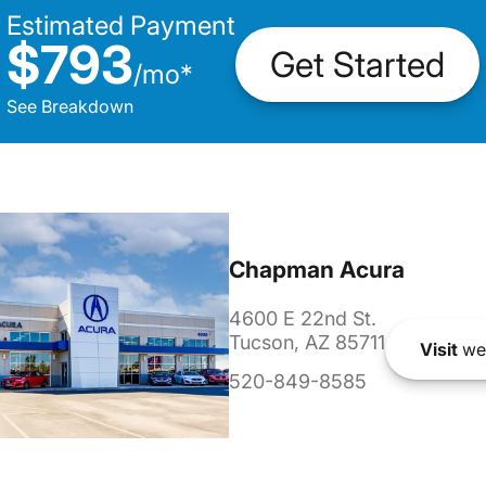
Estimated Payment
$793
Get Started
/
mo
*
See Breakdown
Chapman Acura
4600 E 22nd St.
Tucson, AZ 85711
Visit
we
520-849-8585