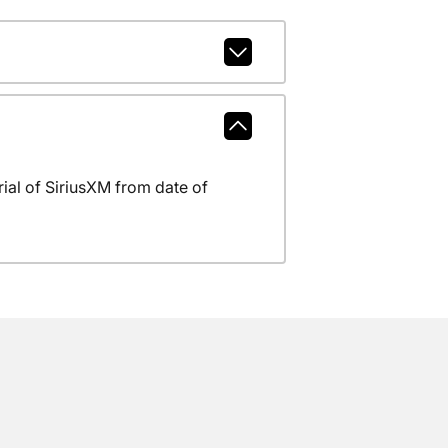
al of SiriusXM from date of