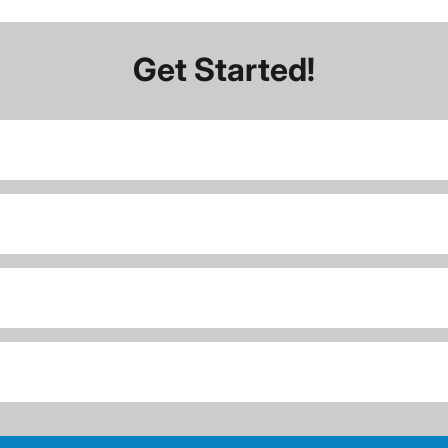
Get Started!