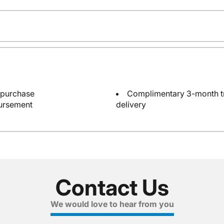
 purchase
Complimentary 3-month tri
bursement
delivery
Contact Us
We would love to hear from you