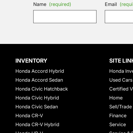
Name
(required)
Email
(requi
INVENTORY
SITE LIN
Honda Accord Hybrid
Honda Inv
Honda Accord Sedan
Used Cars
Honda Civic Hatchback
Certified 
Honda Civic Hybrid
Home
Honda Civic Sedan
Sell/Trade
Honda CR-V
Finance
Honda CR-V Hybrid
Service