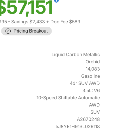
$57,151
995
- Savings $2,433
+ Doc Fee $589
Pricing Breakout
Liquid Carbon Metallic
Orchid
14,083
Gasoline
4dr SUV AWD
3.5L: V6
10-Speed Shiftable Automatic
AWD
SUV
A2670248
5J8YE1H91SL029118