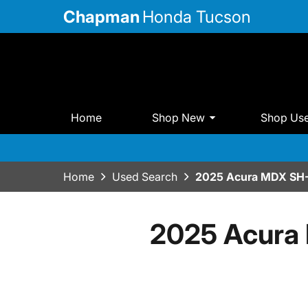
Chapman
Honda Tucson
Home
Shop New
Shop Us
Home
Used Search
2025 Acura MDX SH
2025 Acura