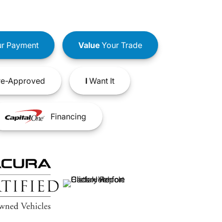
r Payment
Value
Your Trade
e-Approved
I
Want It
Financing