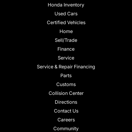
Honda Inventory
Used Cars
Certified Vehicles
Home
Sell/Trade
Finance
Service
Service & Repair Financing
Parts
Customs
Collision Center
Directions
Contact Us
Careers
Community