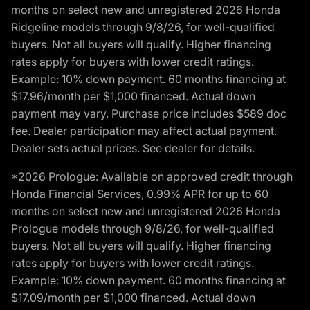
months on select new and unregistered 2026 Honda
Ridgeline models through 9/8/26, for well-qualified
buyers. Not all buyers will qualify. Higher financing
rates apply for buyers with lower credit ratings.
Example: 10% down payment. 60 months financing at
$17.96/month per $1,000 financed. Actual down
payment may vary. Purchase price includes $589 doc
fee. Dealer participation may affect actual payment.
Dealer sets actual prices. See dealer for details.
*2026 Prologue: Available on approved credit through
Honda Financial Services, 0.99% APR for up to 60
months on select new and unregistered 2026 Honda
Prologue models through 9/8/26, for well-qualified
buyers. Not all buyers will qualify. Higher financing
rates apply for buyers with lower credit ratings.
Example: 10% down payment. 60 months financing at
$17.09/month per $1,000 financed. Actual down