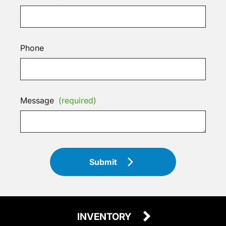
Phone
Message
(required)
Submit
INVENTORY