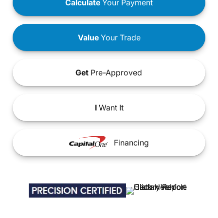
Calculate
Your Payment
Value
Your Trade
Get
Pre-Approved
I
Want It
Financing