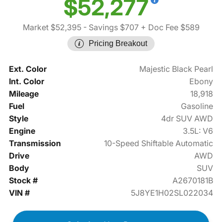
$52,277
Market $52,395
- Savings $707
+ Doc Fee $589
Pricing Breakout
Ext. Color
Majestic Black Pearl
Int. Color
Ebony
Mileage
18,918
Fuel
Gasoline
Style
4dr SUV AWD
Engine
3.5L: V6
Transmission
10-Speed Shiftable Automatic
Drive
AWD
Body
SUV
Stock #
A2670181B
VIN #
5J8YE1H02SL022034