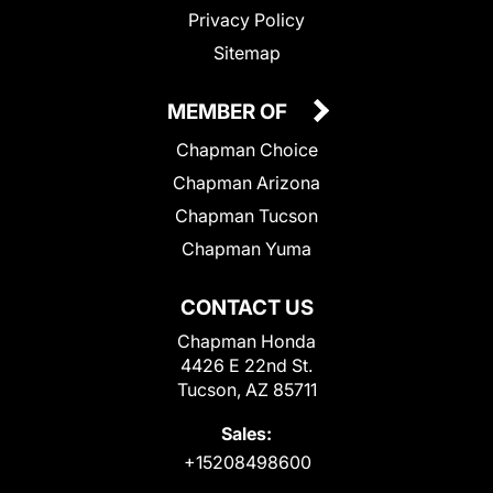
Privacy Policy
Sitemap
MEMBER OF
Chapman Choice
Chapman Arizona
Chapman Tucson
Chapman Yuma
CONTACT US
Chapman Honda
4426 E 22nd St.
Tucson, AZ 85711
Sales:
+15208498600