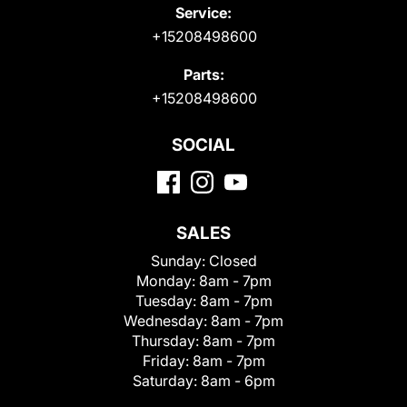
Service:
+15208498600
Parts:
+15208498600
SOCIAL
SALES
Sunday:
Closed
Monday:
8am - 7pm
Tuesday:
8am - 7pm
Wednesday:
8am - 7pm
Thursday:
8am - 7pm
Friday:
8am - 7pm
Saturday:
8am - 6pm