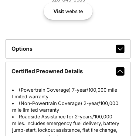
Visit
website
Options
Certified Preowned Details
(Powertrain Coverage) 7-year/100,000 mile
limited warranty
(Non-Powertrain Coverage) 2-year/100,000
mile limited warranty
Roadside Assistance for 2-years/100,000
miles. Includes emergency fuel delivery, battery
jump-start, lockout assistance, flat tire change,