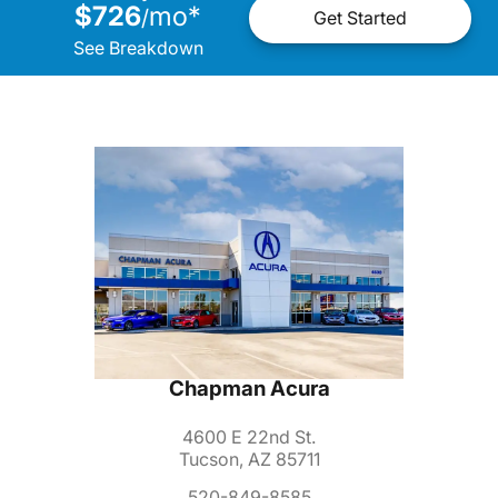
$726
mo
*
/
Get Started
See Breakdown
Chapman Acura
4600 E 22nd St.
Tucson, AZ 85711
520-849-8585