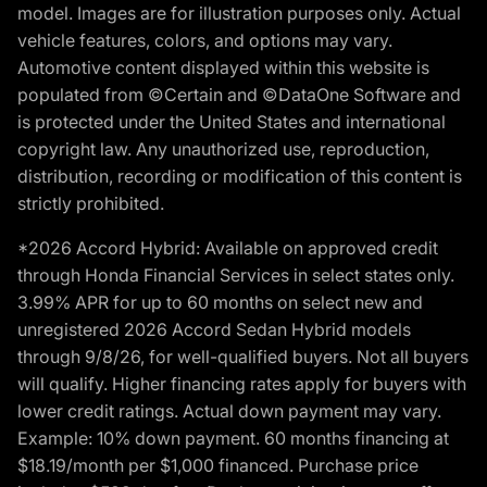
model. Images are for illustration purposes only. Actual
vehicle features, colors, and options may vary.
Automotive content displayed within this website is
populated from ©Certain and ©DataOne Software and
is protected under the United States and international
copyright law. Any unauthorized use, reproduction,
distribution, recording or modification of this content is
strictly prohibited.
*2026 Accord Hybrid: Available on approved credit
through Honda Financial Services in select states only.
3.99% APR for up to 60 months on select new and
unregistered 2026 Accord Sedan Hybrid models
through 9/8/26, for well-qualified buyers. Not all buyers
will qualify. Higher financing rates apply for buyers with
lower credit ratings. Actual down payment may vary.
Example: 10% down payment. 60 months financing at
$18.19/month per $1,000 financed. Purchase price