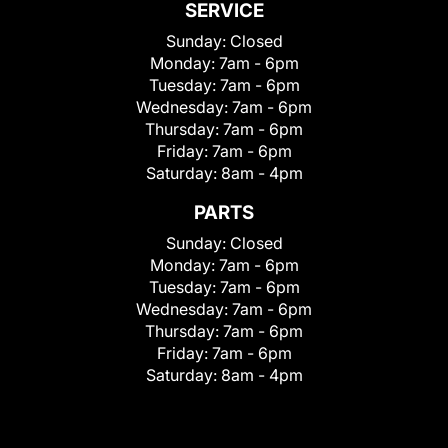
SERVICE
Sunday:
Closed
Monday:
7am - 6pm
Tuesday:
7am - 6pm
Wednesday:
7am - 6pm
Thursday:
7am - 6pm
Friday:
7am - 6pm
Saturday:
8am - 4pm
PARTS
Sunday:
Closed
Monday:
7am - 6pm
Tuesday:
7am - 6pm
Wednesday:
7am - 6pm
Thursday:
7am - 6pm
Friday:
7am - 6pm
Saturday:
8am - 4pm