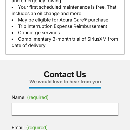
and emergency towing
Your first scheduled maintenance is free. That
includes an oil change and more
May be eligible for Acura Care® purchase
Trip Interruption Expense Reimbursement
Concierge services
Complimentary 3-month trial of SiriusXM from
date of delivery
Contact Us
We would love to hear from you
Name
(required)
Email
(required)