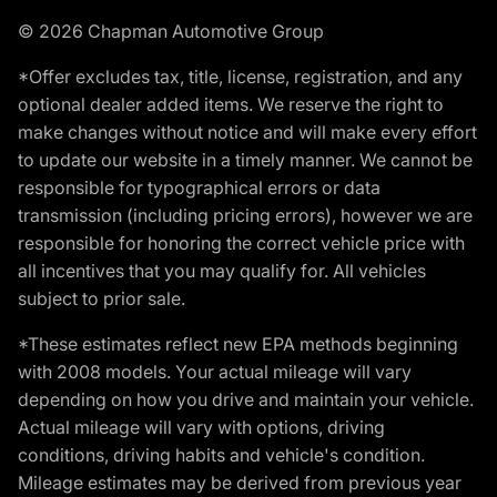
© 2026 Chapman Automotive Group
*Offer excludes tax, title, license, registration, and any
optional dealer added items. We reserve the right to
make changes without notice and will make every effort
to update our website in a timely manner. We cannot be
responsible for typographical errors or data
transmission (including pricing errors), however we are
responsible for honoring the correct vehicle price with
all incentives that you may qualify for. All vehicles
subject to prior sale.
*These estimates reflect new EPA methods beginning
with 2008 models. Your actual mileage will vary
depending on how you drive and maintain your vehicle.
Actual mileage will vary with options, driving
conditions, driving habits and vehicle's condition.
Mileage estimates may be derived from previous year