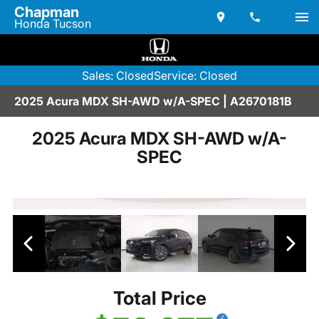
Chapman
Honda Tucson
Sales: Closed
Service: Closed
2025 Acura MDX SH-AWD w/A-SPEC | A2670181B
2025 Acura MDX SH-AWD w/A-
SPEC
Total Price