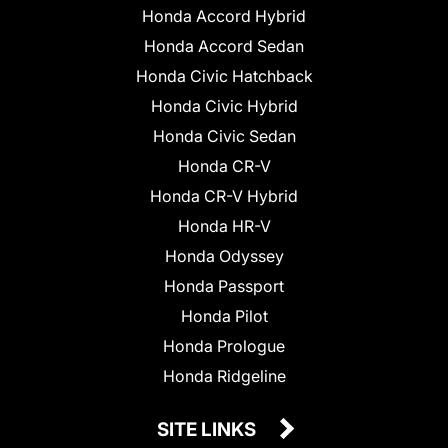
Honda Accord Hybrid
Honda Accord Sedan
Honda Civic Hatchback
Honda Civic Hybrid
Honda Civic Sedan
Honda CR-V
Honda CR-V Hybrid
Honda HR-V
Honda Odyssey
Honda Passport
Honda Pilot
Honda Prologue
Honda Ridgeline
SITE LINKS