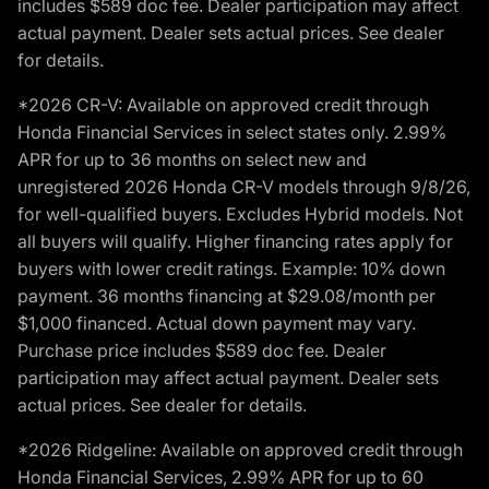
includes $589 doc fee. Dealer participation may affect
actual payment. Dealer sets actual prices. See dealer
for details.
*2026 CR-V: Available on approved credit through
Honda Financial Services in select states only. 2.99%
APR for up to 36 months on select new and
unregistered 2026 Honda CR-V models through 9/8/26,
for well-qualified buyers. Excludes Hybrid models. Not
all buyers will qualify. Higher financing rates apply for
buyers with lower credit ratings. Example: 10% down
payment. 36 months financing at $29.08/month per
$1,000 financed. Actual down payment may vary.
Purchase price includes $589 doc fee. Dealer
participation may affect actual payment. Dealer sets
actual prices. See dealer for details.
*2026 Ridgeline: Available on approved credit through
Honda Financial Services, 2.99% APR for up to 60