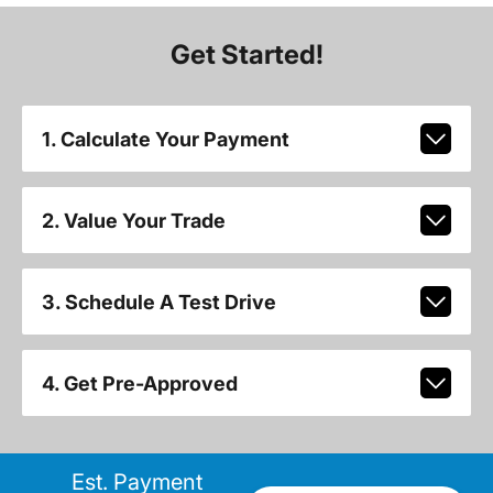
Get Started!
1. Calculate Your Payment
2. Value Your Trade
3. Schedule A Test Drive
4. Get Pre-Approved
Est. Payment