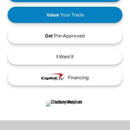
Value
Your Trade
Get
Pre-Approved
I
Want It
Financing