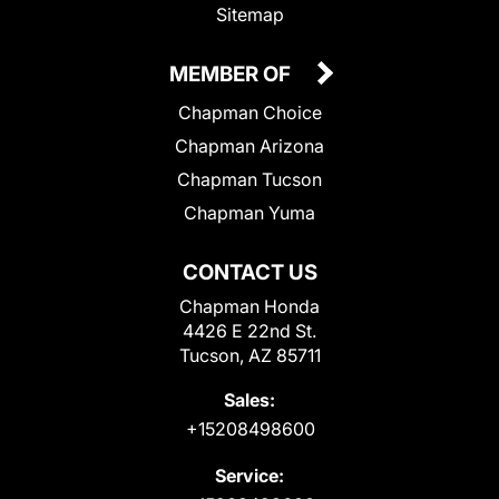
Sitemap
MEMBER OF
Chapman Choice
Chapman Arizona
Chapman Tucson
Chapman Yuma
CONTACT US
Chapman Honda
4426 E 22nd St.
Tucson, AZ 85711
Sales:
+15208498600
Service: