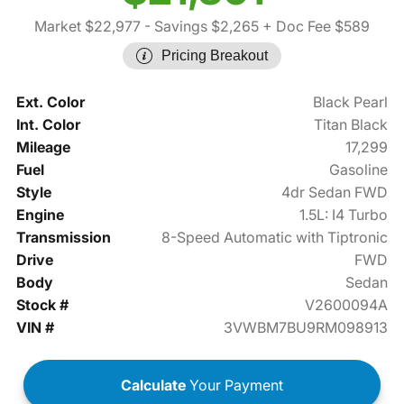
Market $22,977
- Savings $2,265
+ Doc Fee $589
Pricing Breakout
Ext. Color
Black Pearl
Int. Color
Titan Black
Mileage
17,299
Fuel
Gasoline
Style
4dr Sedan FWD
Engine
1.5L: I4 Turbo
Transmission
8-Speed Automatic with Tiptronic
Drive
FWD
Body
Sedan
Stock #
V2600094A
VIN #
3VWBM7BU9RM098913
Calculate
Your Payment