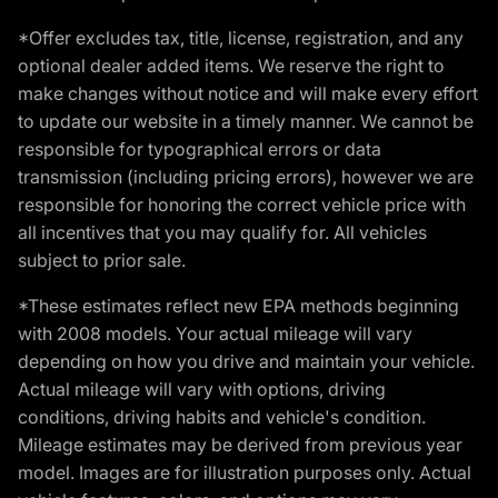
*Offer excludes tax, title, license, registration, and any
optional dealer added items. We reserve the right to
make changes without notice and will make every effort
to update our website in a timely manner. We cannot be
responsible for typographical errors or data
transmission (including pricing errors), however we are
responsible for honoring the correct vehicle price with
all incentives that you may qualify for. All vehicles
subject to prior sale.
*These estimates reflect new EPA methods beginning
with 2008 models. Your actual mileage will vary
depending on how you drive and maintain your vehicle.
Actual mileage will vary with options, driving
conditions, driving habits and vehicle's condition.
Mileage estimates may be derived from previous year
model. Images are for illustration purposes only. Actual