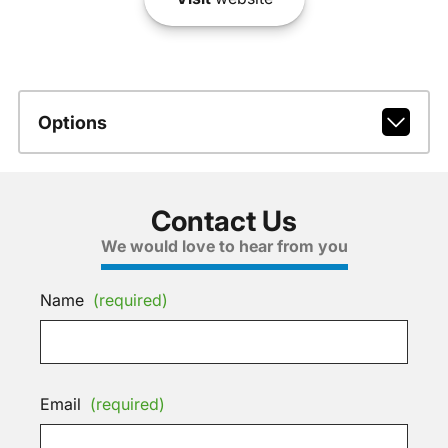
Options
Contact Us
We would love to hear from you
Name
(required)
Email
(required)