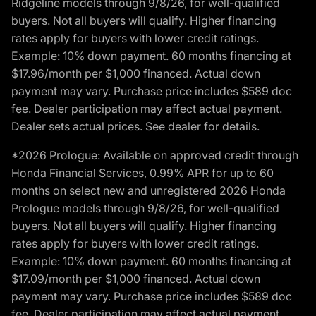
Ridgeline models through 9/8/26, for well-qualified
buyers. Not all buyers will qualify. Higher financing
rates apply for buyers with lower credit ratings.
Example: 10% down payment. 60 months financing at
$17.96/month per $1,000 financed. Actual down
payment may vary. Purchase price includes $589 doc
fee. Dealer participation may affect actual payment.
Dealer sets actual prices. See dealer for details.
*2026 Prologue: Available on approved credit through
Honda Financial Services, 0.99% APR for up to 60
months on select new and unregistered 2026 Honda
Prologue models through 9/8/26, for well-qualified
buyers. Not all buyers will qualify. Higher financing
rates apply for buyers with lower credit ratings.
Example: 10% down payment. 60 months financing at
$17.09/month per $1,000 financed. Actual down
payment may vary. Purchase price includes $589 doc
fee. Dealer participation may affect actual payment.