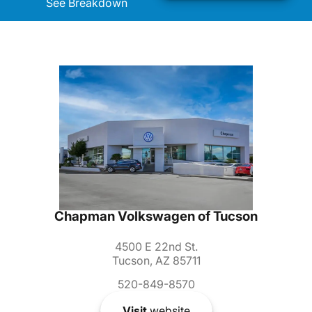
See Breakdown
Chapman Volkswagen of Tucson
4500 E 22nd St.
Tucson, AZ 85711
520-849-8570
Visit
website