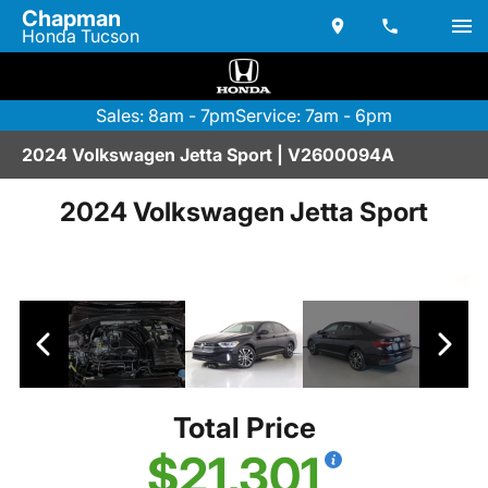
Chapman
Honda Tucson
Sales: 8am - 7pm
Service: 7am - 6pm
2024 Volkswagen Jetta Sport | V2600094A
2024 Volkswagen Jetta Sport
Total Price
$21,301