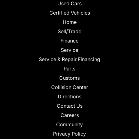
Used Cars
Certified Vehicles
Home
Sell/Trade
Finance
Service
Service & Repair Financing
Parts
Customs
Collision Center
Directions
Contact Us
Careers
Community
Privacy Policy