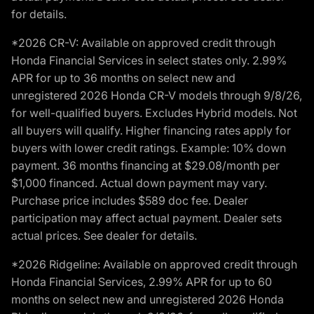
for details.
*2026 CR-V: Available on approved credit through
Honda Financial Services in select states only. 2.99%
APR for up to 36 months on select new and
unregistered 2026 Honda CR-V models through 9/8/26,
for well-qualified buyers. Excludes Hybrid models. Not
all buyers will qualify. Higher financing rates apply for
buyers with lower credit ratings. Example: 10% down
payment. 36 months financing at $29.08/month per
$1,000 financed. Actual down payment may vary.
Purchase price includes $589 doc fee. Dealer
participation may affect actual payment. Dealer sets
actual prices. See dealer for details.
*2026 Ridgeline: Available on approved credit through
Honda Financial Services, 2.99% APR for up to 60
months on select new and unregistered 2026 Honda