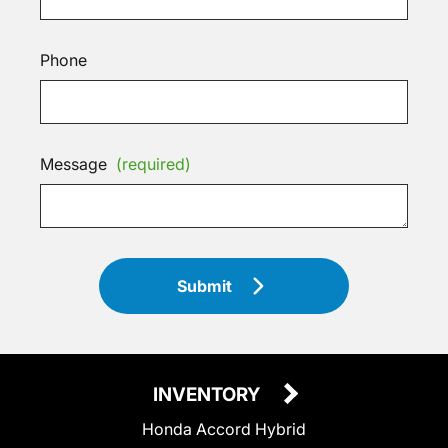
Phone
Message
(required)
Submit
INVENTORY
Honda Accord Hybrid