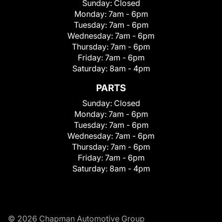
Sunday:
Closed
Monday:
7am - 6pm
Tuesday:
7am - 6pm
Wednesday:
7am - 6pm
Thursday:
7am - 6pm
Friday:
7am - 6pm
Saturday:
8am - 4pm
PARTS
Sunday:
Closed
Monday:
7am - 6pm
Tuesday:
7am - 6pm
Wednesday:
7am - 6pm
Thursday:
7am - 6pm
Friday:
7am - 6pm
Saturday:
8am - 4pm
© 2026 Chapman Automotive Group