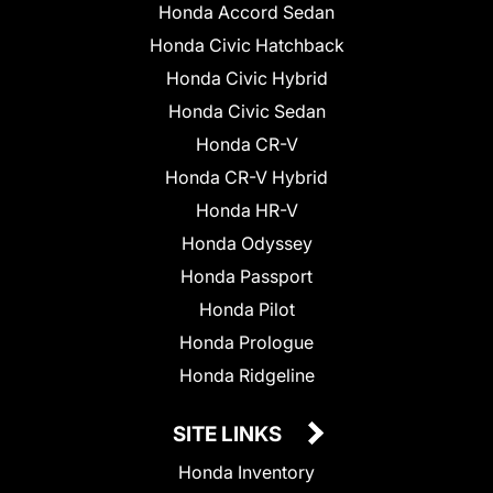
Honda Accord Sedan
Honda Civic Hatchback
Honda Civic Hybrid
Honda Civic Sedan
Honda CR-V
Honda CR-V Hybrid
Honda HR-V
Honda Odyssey
Honda Passport
Honda Pilot
Honda Prologue
Honda Ridgeline
SITE LINKS
Honda Inventory