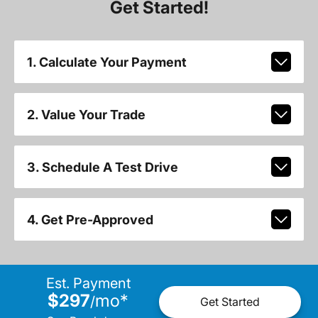
Get Started!
1. Calculate Your Payment
2. Value Your Trade
3. Schedule A Test Drive
4. Get Pre-Approved
Est. Payment
$297
mo
*
/
Get Started