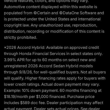
vehicle features, colors, and options may vary.
Automotive content displayed within this website is
populated from ©Certain and ©DataOne Software and
is protected under the United States and international
copyright law. Any unauthorized use, reproduction,
distribution, recording or modification of this content is
strictly prohibited.
*2026 Accord Hybrid: Available on approved credit
through Honda Financial Services in select states only.
3.99% APR for up to 60 months on select new and
unregistered 2026 Accord Sedan Hybrid models
through 9/8/26, for well-qualified buyers. Not all buyers
will qualify. Higher financing rates apply for buyers with
lower credit ratings. Actual down payment may vary.
Example: 10% down payment. 60 months financing at
$18.19/month per $1,000 financed. Purchase price
includes $589 doc fee. Dealer participation may affect
actual payment. Dealer sets actual prices. See dealer