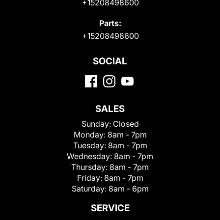
+15208498600
Parts:
+15208498600
SOCIAL
SALES
Sunday:
Closed
Monday:
8am - 7pm
Tuesday:
8am - 7pm
Wednesday:
8am - 7pm
Thursday:
8am - 7pm
Friday:
8am - 7pm
Saturday:
8am - 6pm
SERVICE