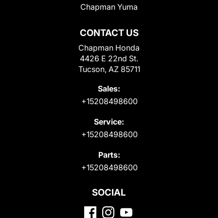
Chapman Yuma
CONTACT US
Chapman Honda
4426 E 22nd St.
Tucson, AZ 85711
Sales:
+15208498600
Service:
+15208498600
Parts:
+15208498600
SOCIAL