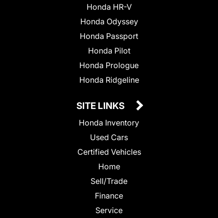
Honda HR-V
Honda Odyssey
Honda Passport
Honda Pilot
Honda Prologue
Honda Ridgeline
SITE LINKS
Honda Inventory
Used Cars
Certified Vehicles
Home
Sell/Trade
Finance
Service