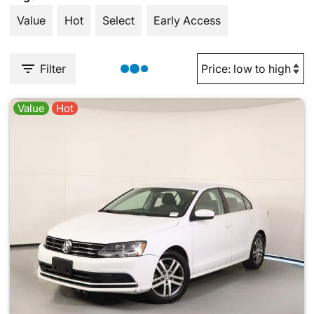
Value
Hot
Select
Early Access
Filter
Value
Hot