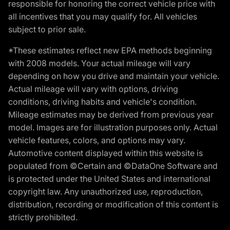
responsible for honoring the correct vehicle price with
all incentives that you may qualify for. All vehicles
subject to prior sale.
*These estimates reflect new EPA methods beginning
with 2008 models. Your actual mileage will vary
depending on how you drive and maintain your vehicle.
Actual mileage will vary with options, driving
conditions, driving habits and vehicle's condition.
Mileage estimates may be derived from previous year
model. Images are for illustration purposes only. Actual
vehicle features, colors, and options may vary.
Automotive content displayed within this website is
populated from ©Certain and ©DataOne Software and
is protected under the United States and international
copyright law. Any unauthorized use, reproduction,
distribution, recording or modification of this content is
strictly prohibited.