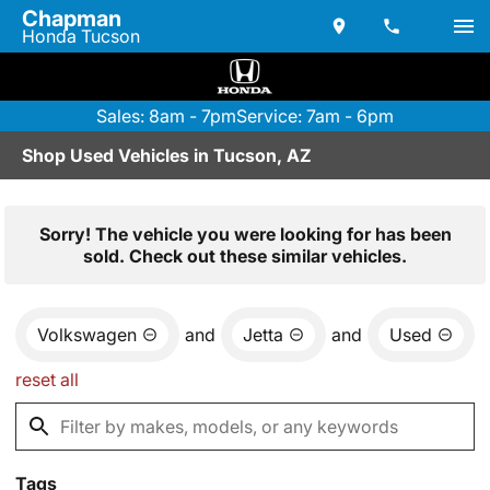
Chapman
Honda Tucson
Sales: 8am - 7pm
Service: 7am - 6pm
Shop Used Vehicles in Tucson, AZ
Sorry! The vehicle you were looking for has been
sold. Check out these similar vehicles.
Volkswagen
and
Jetta
and
Used
reset all
Tags