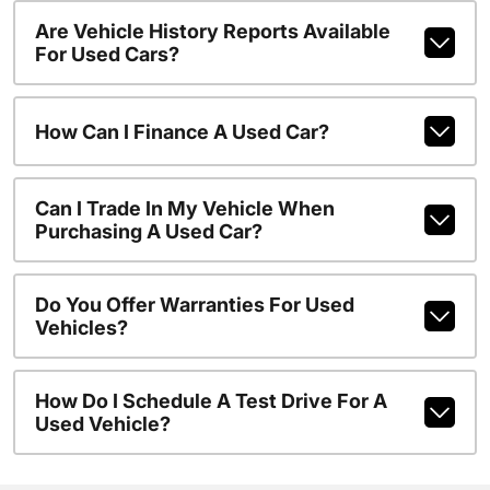
Are Vehicle History Reports Available
For Used Cars?
How Can I Finance A Used Car?
Can I Trade In My Vehicle When
Purchasing A Used Car?
Do You Offer Warranties For Used
Vehicles?
How Do I Schedule A Test Drive For A
Used Vehicle?