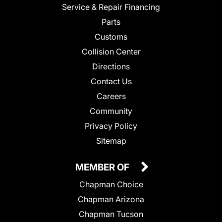
Service & Repair Financing
Parts
Customs
Collision Center
Directions
Contact Us
Careers
Community
Privacy Policy
Sitemap
MEMBER OF
Chapman Choice
Chapman Arizona
Chapman Tucson