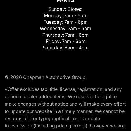
PARTS
Sunday:
Closed
Monday:
7am - 6pm
Tuesday:
7am - 6pm
Wednesday:
7am - 6pm
Thursday:
7am - 6pm
Friday:
7am - 6pm
Saturday:
8am - 4pm
© 2026 Chapman Automotive Group
*Offer excludes tax, title, license, registration, and any
optional dealer added items. We reserve the right to
make changes without notice and will make every effort
to update our website in a timely manner. We cannot be
responsible for typographical errors or data
transmission (including pricing errors), however we are