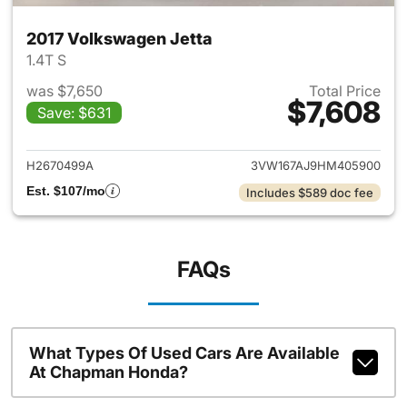
2017 Volkswagen Jetta
1.4T S
was $7,650
Total Price
$7,608
Save: $631
View details for 2017 Volkswa
H2670499A
3VW167AJ9HM405900
Est. $107/mo
Includes $589 doc fee
FAQs
What Types Of Used Cars Are Available
At Chapman Honda?