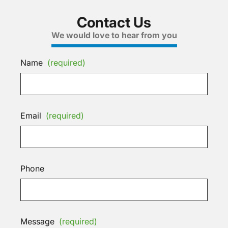
Contact Us
We would love to hear from you
Name
(required)
Email
(required)
Phone
Message
(required)