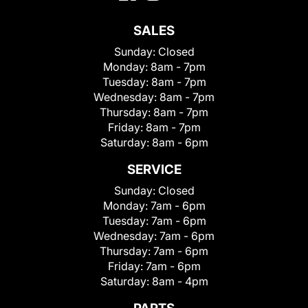
SALES
Sunday:
Closed
Monday:
8am - 7pm
Tuesday:
8am - 7pm
Wednesday:
8am - 7pm
Thursday:
8am - 7pm
Friday:
8am - 7pm
Saturday:
8am - 6pm
SERVICE
Sunday:
Closed
Monday:
7am - 6pm
Tuesday:
7am - 6pm
Wednesday:
7am - 6pm
Thursday:
7am - 6pm
Friday:
7am - 6pm
Saturday:
8am - 4pm