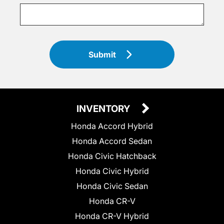
Submit
INVENTORY
Honda Accord Hybrid
Honda Accord Sedan
Honda Civic Hatchback
Honda Civic Hybrid
Honda Civic Sedan
Honda CR-V
Honda CR-V Hybrid