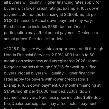
all buyers will qualify. Higher financing rates apply for
buyers with lower credit ratings. Example: 10% down
payment. 36 months financing at $29.08/month per
$1,000 financed. Actual down payment may vary.
Purchase price includes $589 doc fee. Dealer
participation may affect actual payment. Dealer sets
actual prices. See dealer for details.
*2026 Ridgeline: Available on approved credit through
Honda Financial Services, 2.99% APR for up to 60
months on select new and unregistered 2026 Honda
Ridgeline models through 9/8/26, for well-qualified
buyers. Not all buyers will qualify. Higher financing
rates apply for buyers with lower credit ratings.
Example: 10% down payment. 60 months financing at
$17.96/month per $1,000 financed. Actual down
payment may vary. Purchase price includes $589 doc
fee. Dealer participation may affect actual payment.