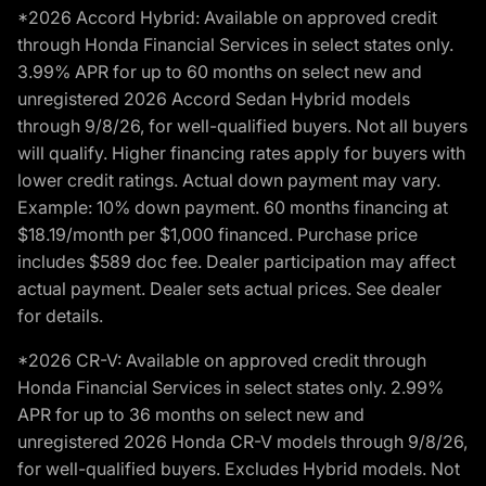
*2026 Accord Hybrid: Available on approved credit
through Honda Financial Services in select states only.
3.99% APR for up to 60 months on select new and
unregistered 2026 Accord Sedan Hybrid models
through 9/8/26, for well-qualified buyers. Not all buyers
will qualify. Higher financing rates apply for buyers with
lower credit ratings. Actual down payment may vary.
Example: 10% down payment. 60 months financing at
$18.19/month per $1,000 financed. Purchase price
includes $589 doc fee. Dealer participation may affect
actual payment. Dealer sets actual prices. See dealer
for details.
*2026 CR-V: Available on approved credit through
Honda Financial Services in select states only. 2.99%
APR for up to 36 months on select new and
unregistered 2026 Honda CR-V models through 9/8/26,
for well-qualified buyers. Excludes Hybrid models. Not