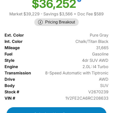
$36,252
Market $39,229
- Savings $3,566
+ Doc Fee $589
Pricing Breakout
Ext. Color
Pure Gray
Int. Color
Chalk/Titan Black
Mileage
31,665
Fuel
Gasoline
Style
4dr SUV AWD
Engine
2.0L: I4 Turbo
Transmission
8-Speed Automatic with Tiptronic
Drive
AWD
Body
SUV
Stock #
V2670239
VIN #
1V2FE2CA6RC208633