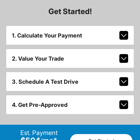
Get Started!
1. Calculate Your Payment
2. Value Your Trade
3. Schedule A Test Drive
4. Get Pre-Approved
Est. Payment