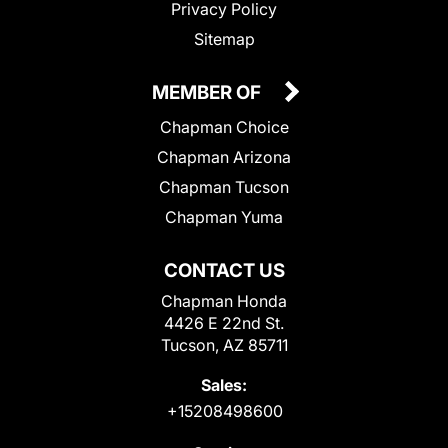
Privacy Policy
Sitemap
MEMBER OF
Chapman Choice
Chapman Arizona
Chapman Tucson
Chapman Yuma
CONTACT US
Chapman Honda
4426 E 22nd St.
Tucson, AZ 85711
Sales:
+15208498600