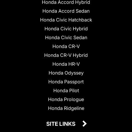
Honda Accord Hybrid
Honda Accord Sedan
Honda Civic Hatchback
Honda Civic Hybrid
Honda Civic Sedan
Honda CR-V
Honda CR-V Hybrid
Honda HR-V
Honda Odyssey
Honda Passport
Honda Pilot
Honda Prologue
Honda Ridgeline
SITE LINKS