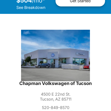
$504
mo
*
/
Get Started
See Breakdown
Chapman Volkswagen of Tucson
4500 E 22nd St.
Tucson, AZ 85711
520-849-8570