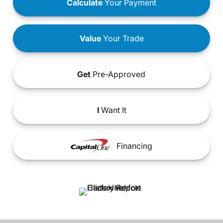
Calculate
Your Payment
Value
Your Trade
Get
Pre-Approved
I
Want It
Financing