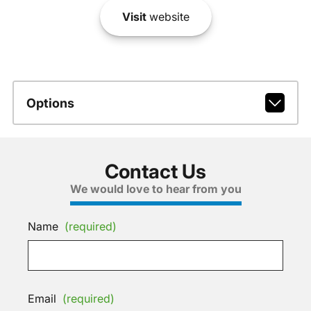
Visit
website
Options
Contact Us
We would love to hear from you
Name
(required)
Email
(required)