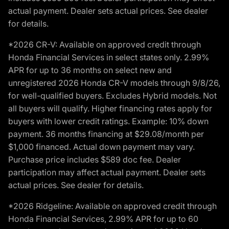
actual payment. Dealer sets actual prices. See dealer
for details.
*2026 CR-V: Available on approved credit through
Honda Financial Services in select states only. 2.99%
APR for up to 36 months on select new and
unregistered 2026 Honda CR-V models through 9/8/26,
for well-qualified buyers. Excludes Hybrid models. Not
all buyers will qualify. Higher financing rates apply for
buyers with lower credit ratings. Example: 10% down
payment. 36 months financing at $29.08/month per
$1,000 financed. Actual down payment may vary.
Purchase price includes $589 doc fee. Dealer
participation may affect actual payment. Dealer sets
actual prices. See dealer for details.
*2026 Ridgeline: Available on approved credit through
Honda Financial Services, 2.99% APR for up to 60