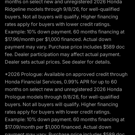
months on select new and unregistered 2026 Honda
Ridgeline models through 9/8/26, for well-qualified
buyers. Not all buyers will qualify. Higher financing
rates apply for buyers with lower credit ratings.
Example: 10% down payment. 60 months financing at
$17.96/month per $1,000 financed. Actual down
payment may vary. Purchase price includes $589 doc
fee. Dealer participation may affect actual payment.
Dealer sets actual prices. See dealer for details.
*2026 Prologue: Available on approved credit through
Honda Financial Services, 0.99% APR for up to 60
months on select new and unregistered 2026 Honda
Prologue models through 9/8/26, for well-qualified
buyers. Not all buyers will qualify. Higher financing
rates apply for buyers with lower credit ratings.
Example: 10% down payment. 60 months financing at
$17.09/month per $1,000 financed. Actual down
payment may vary. Purchase price includes $589 doc