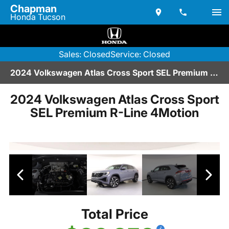
Chapman
Honda Tucson
Sales: Closed
Service: Closed
2024 Volkswagen Atlas Cross Sport SEL Premium R-Line 4Motion | V2670239
2024 Volkswagen Atlas Cross Sport
SEL Premium R-Line 4Motion
Total Price