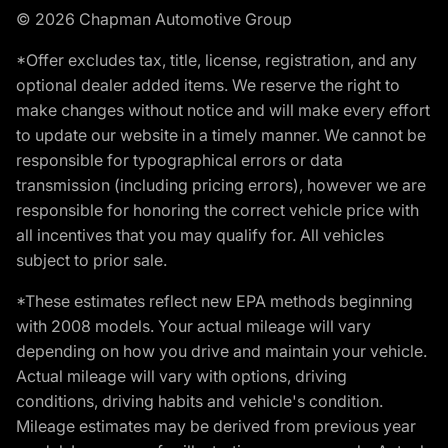
© 2026 Chapman Automotive Group
*Offer excludes tax, title, license, registration, and any
optional dealer added items. We reserve the right to
make changes without notice and will make every effort
to update our website in a timely manner. We cannot be
responsible for typographical errors or data
transmission (including pricing errors), however we are
responsible for honoring the correct vehicle price with
all incentives that you may qualify for. All vehicles
subject to prior sale.
*These estimates reflect new EPA methods beginning
with 2008 models. Your actual mileage will vary
depending on how you drive and maintain your vehicle.
Actual mileage will vary with options, driving
conditions, driving habits and vehicle's condition.
Mileage estimates may be derived from previous year