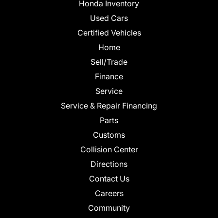
Honda Inventory
Used Cars
Certified Vehicles
Home
Sell/Trade
Finance
Service
Service & Repair Financing
Parts
Customs
Collision Center
Directions
Contact Us
Careers
Community