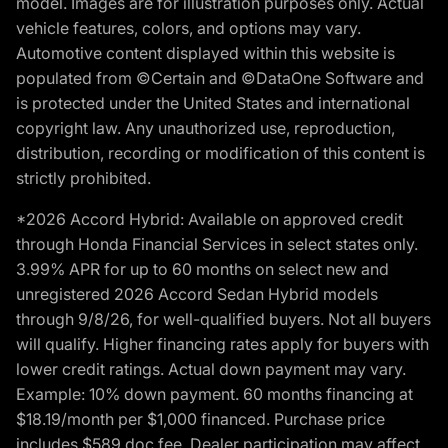
model. Images are for illustration purposes only. Actual
vehicle features, colors, and options may vary.
Automotive content displayed within this website is
populated from ©Certain and ©DataOne Software and
is protected under the United States and international
copyright law. Any unauthorized use, reproduction,
distribution, recording or modification of this content is
strictly prohibited.
*2026 Accord Hybrid: Available on approved credit
through Honda Financial Services in select states only.
3.99% APR for up to 60 months on select new and
unregistered 2026 Accord Sedan Hybrid models
through 9/8/26, for well-qualified buyers. Not all buyers
will qualify. Higher financing rates apply for buyers with
lower credit ratings. Actual down payment may vary.
Example: 10% down payment. 60 months financing at
$18.19/month per $1,000 financed. Purchase price
includes $589 doc fee. Dealer participation may affect