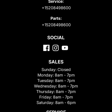
Service:
+15208498600
Parts:
+15208498600
SOCIAL
SALES
Sunday:
Closed
Monday:
8am - 7pm
Tuesday:
8am - 7pm
Wednesday:
8am - 7pm
Thursday:
8am - 7pm
Friday:
8am - 7pm
Saturday:
8am - 6pm