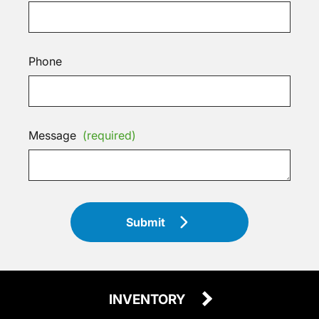
Phone
Message
(required)
Submit
INVENTORY