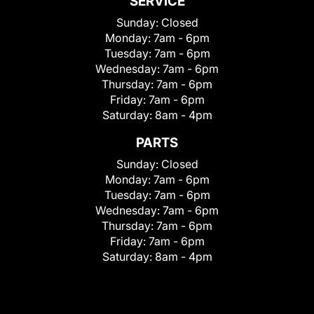
SERVICE
Sunday:
Closed
Monday:
7am - 6pm
Tuesday:
7am - 6pm
Wednesday:
7am - 6pm
Thursday:
7am - 6pm
Friday:
7am - 6pm
Saturday:
8am - 4pm
PARTS
Sunday:
Closed
Monday:
7am - 6pm
Tuesday:
7am - 6pm
Wednesday:
7am - 6pm
Thursday:
7am - 6pm
Friday:
7am - 6pm
Saturday:
8am - 4pm