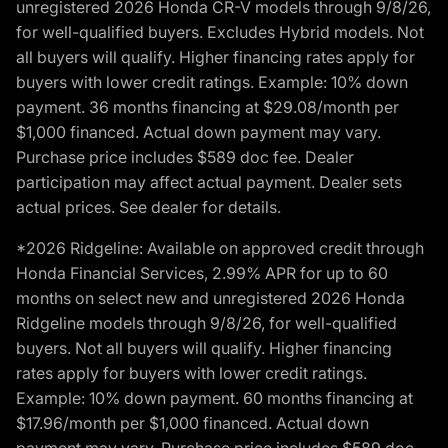
unregistered 2026 Honda CR-V models through 9/8/26,
for well-qualified buyers. Excludes Hybrid models. Not
all buyers will qualify. Higher financing rates apply for
buyers with lower credit ratings. Example: 10% down
payment. 36 months financing at $29.08/month per
$1,000 financed. Actual down payment may vary.
Purchase price includes $589 doc fee. Dealer
participation may affect actual payment. Dealer sets
actual prices. See dealer for details.
*2026 Ridgeline: Available on approved credit through
Honda Financial Services, 2.99% APR for up to 60
months on select new and unregistered 2026 Honda
Ridgeline models through 9/8/26, for well-qualified
buyers. Not all buyers will qualify. Higher financing
rates apply for buyers with lower credit ratings.
Example: 10% down payment. 60 months financing at
$17.96/month per $1,000 financed. Actual down
payment may vary. Purchase price includes $589 doc