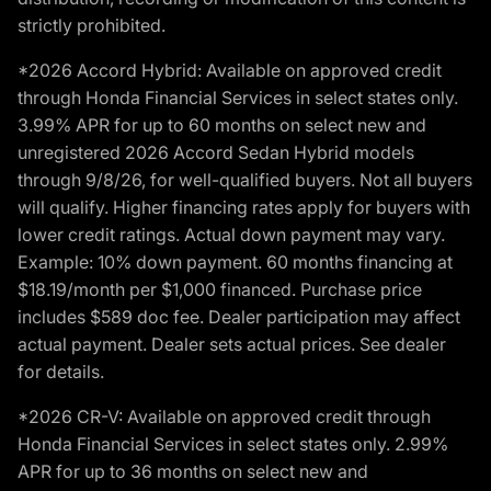
strictly prohibited.
*2026 Accord Hybrid: Available on approved credit
through Honda Financial Services in select states only.
3.99% APR for up to 60 months on select new and
unregistered 2026 Accord Sedan Hybrid models
through 9/8/26, for well-qualified buyers. Not all buyers
will qualify. Higher financing rates apply for buyers with
lower credit ratings. Actual down payment may vary.
Example: 10% down payment. 60 months financing at
$18.19/month per $1,000 financed. Purchase price
includes $589 doc fee. Dealer participation may affect
actual payment. Dealer sets actual prices. See dealer
for details.
*2026 CR-V: Available on approved credit through
Honda Financial Services in select states only. 2.99%
APR for up to 36 months on select new and