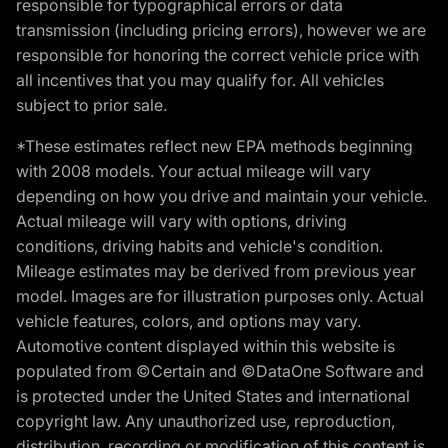
responsible for typographical errors or data
transmission (including pricing errors), however we are
responsible for honoring the correct vehicle price with
all incentives that you may qualify for. All vehicles
subject to prior sale.
*These estimates reflect new EPA methods beginning
with 2008 models. Your actual mileage will vary
depending on how you drive and maintain your vehicle.
Actual mileage will vary with options, driving
conditions, driving habits and vehicle's condition.
Mileage estimates may be derived from previous year
model. Images are for illustration purposes only. Actual
vehicle features, colors, and options may vary.
Automotive content displayed within this website is
populated from ©Certain and ©DataOne Software and
is protected under the United States and international
copyright law. Any unauthorized use, reproduction,
distribution, recording or modification of this content is