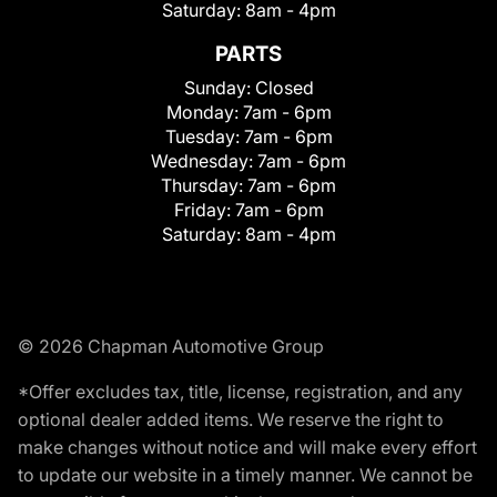
Saturday:
8am - 4pm
PARTS
Sunday:
Closed
Monday:
7am - 6pm
Tuesday:
7am - 6pm
Wednesday:
7am - 6pm
Thursday:
7am - 6pm
Friday:
7am - 6pm
Saturday:
8am - 4pm
© 2026 Chapman Automotive Group
*Offer excludes tax, title, license, registration, and any
optional dealer added items. We reserve the right to
make changes without notice and will make every effort
to update our website in a timely manner. We cannot be