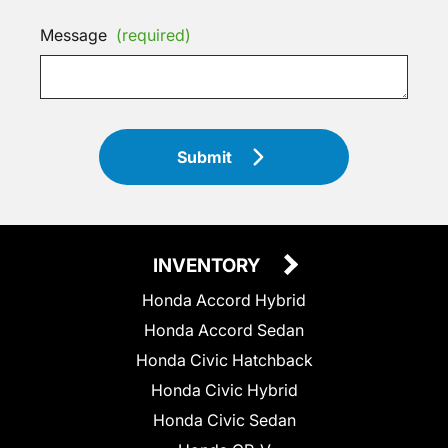
Message
(required)
Submit
INVENTORY
Honda Accord Hybrid
Honda Accord Sedan
Honda Civic Hatchback
Honda Civic Hybrid
Honda Civic Sedan