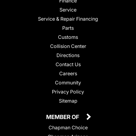
Finance
Service
Service & Repair Financing
Parts
Customs
Collision Center
Directions
Contact Us
Careers
Community
Privacy Policy
Sitemap
MEMBER OF
Chapman Choice