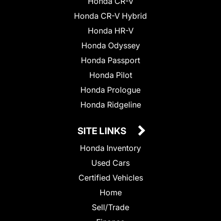
Honda CR-V
Honda CR-V Hybrid
Honda HR-V
Honda Odyssey
Honda Passport
Honda Pilot
Honda Prologue
Honda Ridgeline
SITE LINKS
Honda Inventory
Used Cars
Certified Vehicles
Home
Sell/Trade