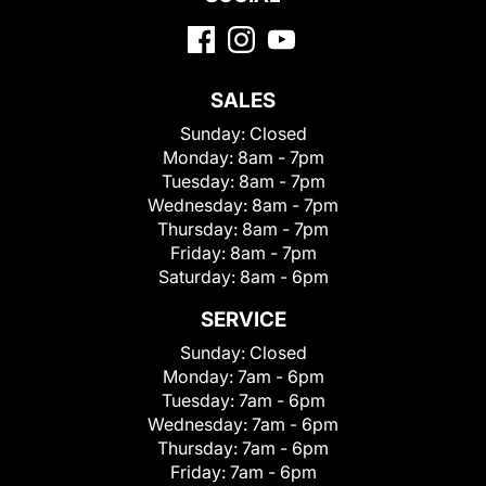
SALES
Sunday:
Closed
Monday:
8am - 7pm
Tuesday:
8am - 7pm
Wednesday:
8am - 7pm
Thursday:
8am - 7pm
Friday:
8am - 7pm
Saturday:
8am - 6pm
SERVICE
Sunday:
Closed
Monday:
7am - 6pm
Tuesday:
7am - 6pm
Wednesday:
7am - 6pm
Thursday:
7am - 6pm
Friday:
7am - 6pm