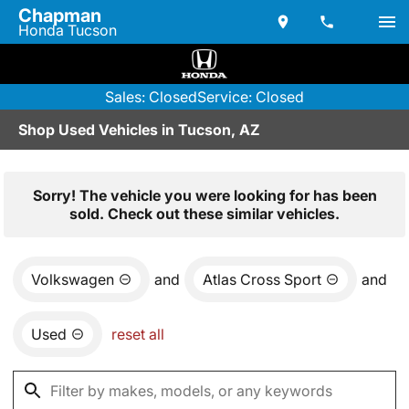
Chapman
Honda Tucson
Sales: Closed
Service: Closed
Shop Used Vehicles in Tucson, AZ
Sorry! The vehicle you were looking for has been
sold. Check out these similar vehicles.
Volkswagen
and
Atlas Cross Sport
and
Used
reset all