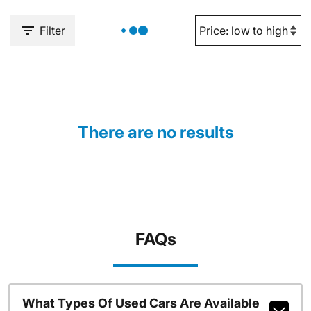
Filter
There are no results
FAQs
What Types Of Used Cars Are Available