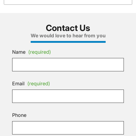
Contact Us
We would love to hear from you
Name
(required)
Email
(required)
Phone