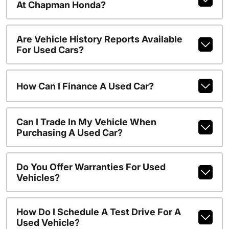
At Chapman Honda?
Are Vehicle History Reports Available
For Used Cars?
How Can I Finance A Used Car?
Can I Trade In My Vehicle When
Purchasing A Used Car?
Do You Offer Warranties For Used
Vehicles?
How Do I Schedule A Test Drive For A
Used Vehicle?