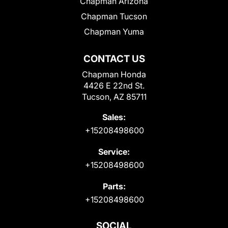
Chapman Arizona
Chapman Tucson
Chapman Yuma
CONTACT US
Chapman Honda
4426 E 22nd St.
Tucson, AZ 85711
Sales:
+15208498600
Service:
+15208498600
Parts:
+15208498600
SOCIAL