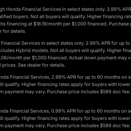
h Honda Financial Services in select states only. 3.99% AP
ied buyers. Not all buyers will qualify. Higher financing rat
financing at $18.19/month per $1,000 financed. Purchase pr
 for details.
inancial Services in select states only. 2.99% APR for up 
ludes Hybrid models. Not all buyers will qualify. Higher finan
08/month per $1,000 financed. Actual down payment may var
prices. See dealer for details.
onda Financial Services, 2.99% APR for up to 60 months on
will qualify. Higher financing rates apply for buyers with lo
wn payment may vary. Purchase price includes $589 doc fee. 
onda Financial Services, 0.99% APR for up to 60 months on
will qualify. Higher financing rates apply for buyers with lo
wn payment may vary. Purchase price includes $589 doc fee. 