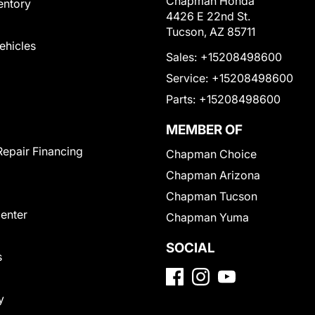
Chapman Honda
entory
4426 E 22nd St.
Tucson, AZ 85711
Vehicles
Sales:
+15208498600
Service:
+15208498600
Parts:
+15208498600
MEMBER OF
Repair Financing
Chapman Choice
Chapman Arizona
Chapman Tucson
Center
Chapman Yuma
SOCIAL
s
y