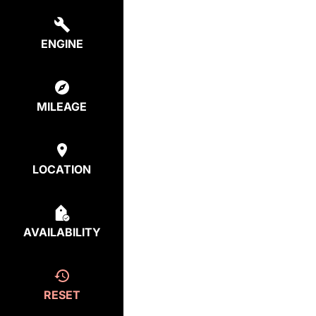
ENGINE
MILEAGE
LOCATION
AVAILABILITY
RESET