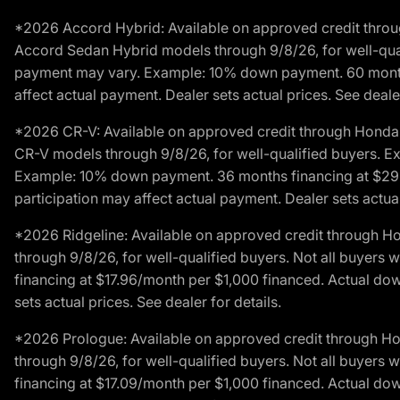
*2026 Accord Hybrid: Available on approved credit throug
Accord Sedan Hybrid models through 9/8/26, for well-qualif
payment may vary. Example: 10% down payment. 60 months 
affect actual payment. Dealer sets actual prices. See dealer
*2026 CR-V: Available on approved credit through Honda F
CR-V models through 9/8/26, for well-qualified buyers. Exc
Example: 10% down payment. 36 months financing at $29.
participation may affect actual payment. Dealer sets actual 
*2026 Ridgeline: Available on approved credit through H
through 9/8/26, for well-qualified buyers. Not all buyers 
financing at $17.96/month per $1,000 financed. Actual do
sets actual prices. See dealer for details.
*2026 Prologue: Available on approved credit through H
through 9/8/26, for well-qualified buyers. Not all buyers 
financing at $17.09/month per $1,000 financed. Actual do