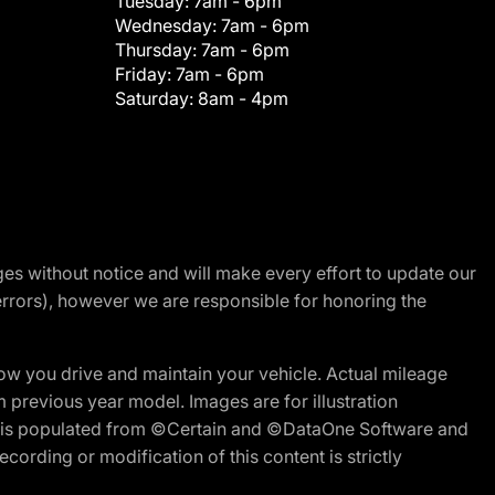
Tuesday:
7am - 6pm
Wednesday:
7am - 6pm
Thursday:
7am - 6pm
Friday:
7am - 6pm
Saturday:
8am - 4pm
nges without notice and will make every effort to update our
errors), however we are responsible for honoring the
w you drive and maintain your vehicle. Actual mileage
m previous year model. Images are for illustration
ite is populated from ©Certain and ©DataOne Software and
cording or modification of this content is strictly