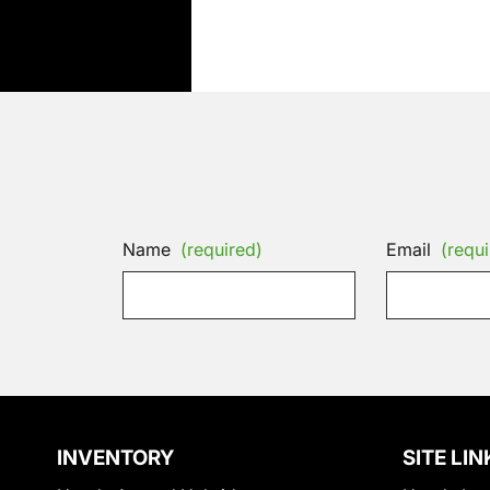
Name
(required)
Email
(requi
INVENTORY
SITE LIN