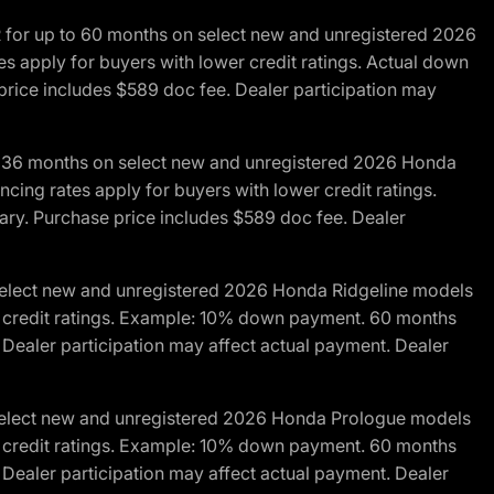
R for up to 60 months on select new and unregistered 2026
es apply for buyers with lower credit ratings. Actual down
ice includes $589 doc fee. Dealer participation may
to 36 months on select new and unregistered 2026 Honda
cing rates apply for buyers with lower credit ratings.
y. Purchase price includes $589 doc fee. Dealer
 select new and unregistered 2026 Honda Ridgeline models
wer credit ratings. Example: 10% down payment. 60 months
Dealer participation may affect actual payment. Dealer
 select new and unregistered 2026 Honda Prologue models
wer credit ratings. Example: 10% down payment. 60 months
Dealer participation may affect actual payment. Dealer