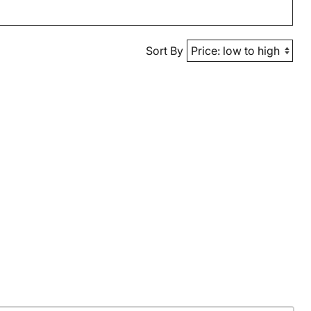
Sort By