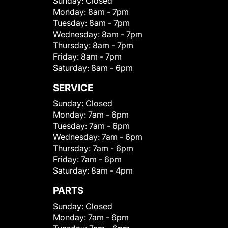
Sunday:
Closed
Monday:
8am - 7pm
Tuesday:
8am - 7pm
Wednesday:
8am - 7pm
Thursday:
8am - 7pm
Friday:
8am - 7pm
Saturday:
8am - 6pm
SERVICE
Sunday:
Closed
Monday:
7am - 6pm
Tuesday:
7am - 6pm
Wednesday:
7am - 6pm
Thursday:
7am - 6pm
Friday:
7am - 6pm
Saturday:
8am - 4pm
PARTS
Sunday:
Closed
Monday:
7am - 6pm