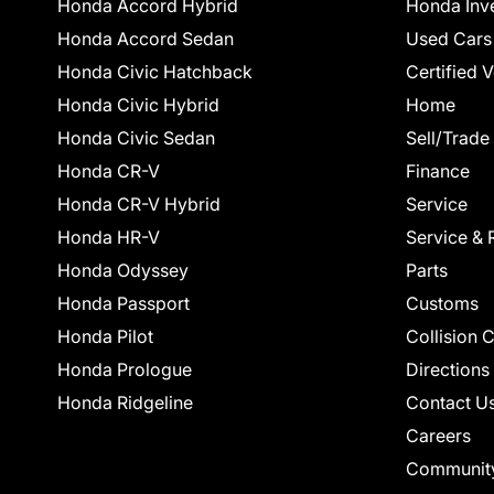
Honda Accord Hybrid
Honda Inv
Honda Accord Sedan
Used Cars
Honda Civic Hatchback
Certified 
Honda Civic Hybrid
Home
Honda Civic Sedan
Sell/Trade
Honda CR-V
Finance
Honda CR-V Hybrid
Service
Honda HR-V
Service & 
Honda Odyssey
Parts
Honda Passport
Customs
Honda Pilot
Collision 
Honda Prologue
Directions
Honda Ridgeline
Contact U
Careers
Communit