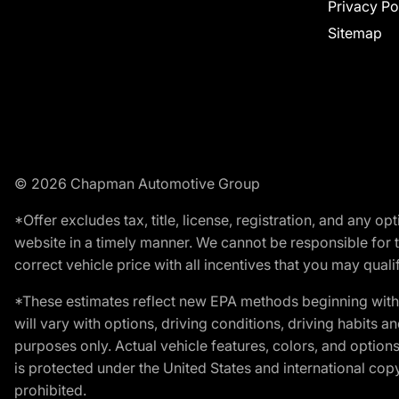
Privacy Po
Sitemap
© 2026 Chapman Automotive Group
*Offer excludes tax, title, license, registration, and any 
website in a timely manner. We cannot be responsible for t
correct vehicle price with all incentives that you may qualify
*These estimates reflect new EPA methods beginning with 
will vary with options, driving conditions, driving habits 
purposes only. Actual vehicle features, colors, and opti
is protected under the United States and international copyr
prohibited.