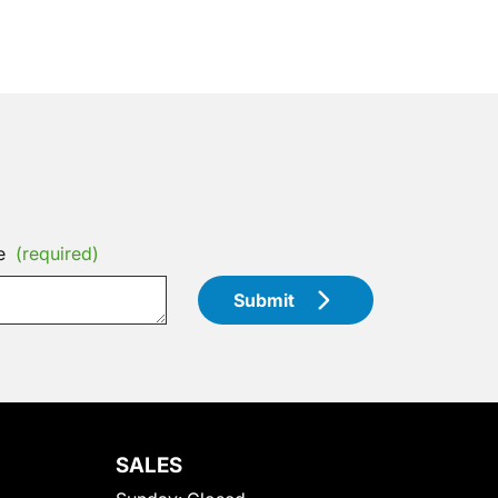
e
(required)
Submit
SALES