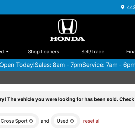
442
ed
Shop Loaners
Sell/Trade
Fin
Open Today!
Sales: 8am - 7pm
Service: 7am - 6p
ry! The vehicle you were looking for has been sold. Check 
 Cross Sport
and
Used
reset all