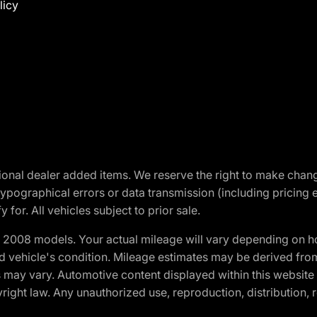
licy
optional dealer added items. We reserve the right to make cha
ypographical errors or data transmission (including pricing 
 for. All vehicles subject to prior sale.
2008 models. Your actual mileage will vary depending on ho
and vehicle's condition. Mileage estimates may be derived fro
ons may vary. Automotive content displayed within this webs
ight law. Any unauthorized use, reproduction, distribution, re