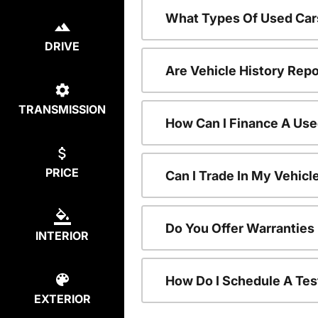
What Types Of Used Car
DRIVE
Are Vehicle History Repo
TRANSMISSION
How Can I Finance A Use
PRICE
Can I Trade In My Vehic
Do You Offer Warranties
INTERIOR
How Do I Schedule A Tes
EXTERIOR