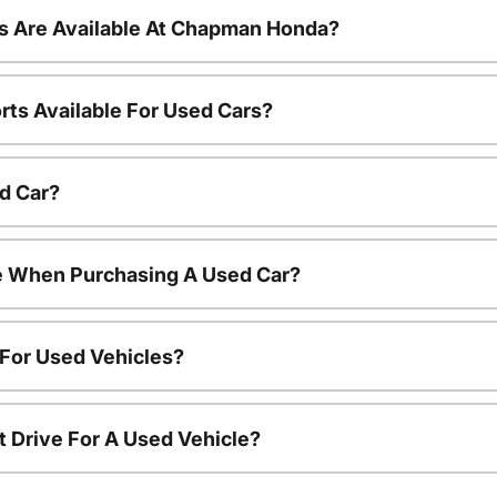
s Are Available At Chapman Honda?
rts Available For Used Cars?
d Car?
le When Purchasing A Used Car?
 For Used Vehicles?
t Drive For A Used Vehicle?