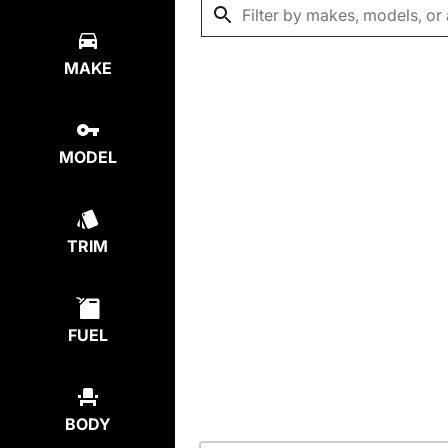
MAKE
MODEL
TRIM
FUEL
BODY