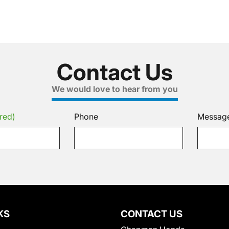
Contact Us
We would love to hear from you
red)
Phone
Messag
KS
CONTACT US