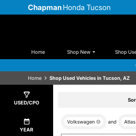
Chapman
Honda Tucson
Home
Shop New
Shop Us
Home
Shop Used Vehicles in Tucson, AZ
Show
0
Results
Sor
USED/CPO
Volkswagen
and
Atlas
YEAR