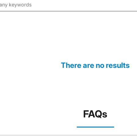
There are no results
FAQs