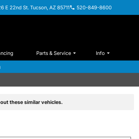
6 E 22nd St. Tucson, AZ 85711
520-849-8600
ancing
Parts & Service
Info
m
out these similar vehicles.