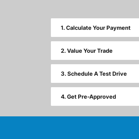
1. Calculate Your Payment
2. Value Your Trade
3. Schedule A Test Drive
4. Get Pre-Approved