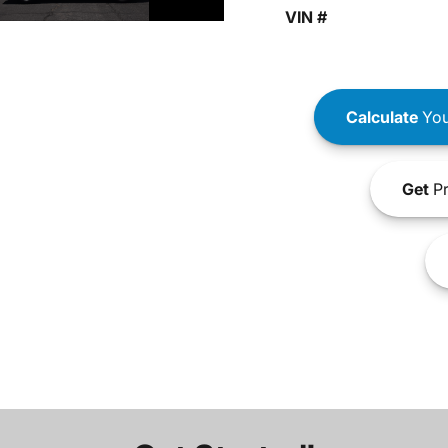
VIN #
Calculate
You
Get
Pr