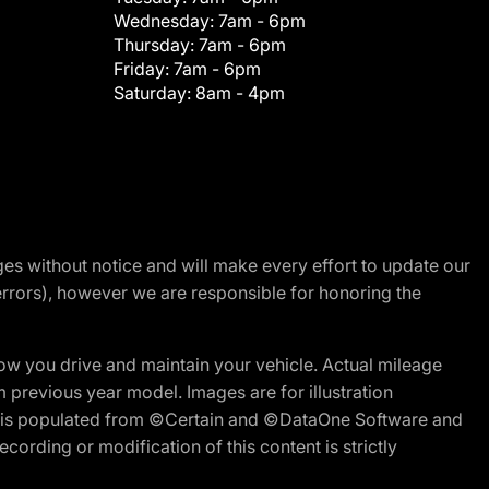
Wednesday:
7am - 6pm
Thursday:
7am - 6pm
Friday:
7am - 6pm
Saturday:
8am - 4pm
nges without notice and will make every effort to update our
errors), however we are responsible for honoring the
w you drive and maintain your vehicle. Actual mileage
m previous year model. Images are for illustration
ite is populated from ©Certain and ©DataOne Software and
cording or modification of this content is strictly