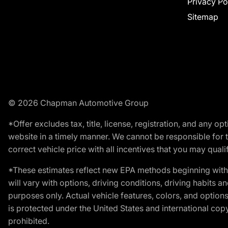
Privacy Po
Sitemap
© 2026 Chapman Automotive Group
*Offer excludes tax, title, license, registration, and any 
website in a timely manner. We cannot be responsible for t
correct vehicle price with all incentives that you may qualify
*These estimates reflect new EPA methods beginning with 
will vary with options, driving conditions, driving habits 
purposes only. Actual vehicle features, colors, and opti
is protected under the United States and international copyr
prohibited.