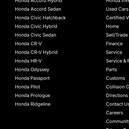
Honda Accord Hybrid
Honda Inv
Honda Accord Sedan
Used Cars
Honda Civic Hatchback
Certified 
Honda Civic Hybrid
Home
Honda Civic Sedan
Sell/Trade
Honda CR-V
Finance
Honda CR-V Hybrid
Service
Honda HR-V
Service & 
Honda Odyssey
Parts
Honda Passport
Customs
Honda Pilot
Collision 
Honda Prologue
Directions
Honda Ridgeline
Contact U
Careers
Communit