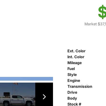
$
Market $37,
Ext. Color
Int. Color
Mileage
Fuel
Style
Engine
Transmission
Drive
Body
Stock #