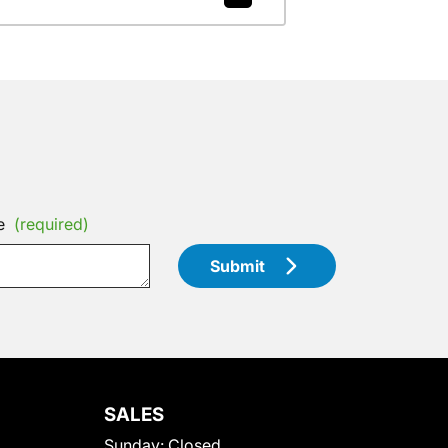
e
(required)
Submit
SALES
Sunday:
Closed