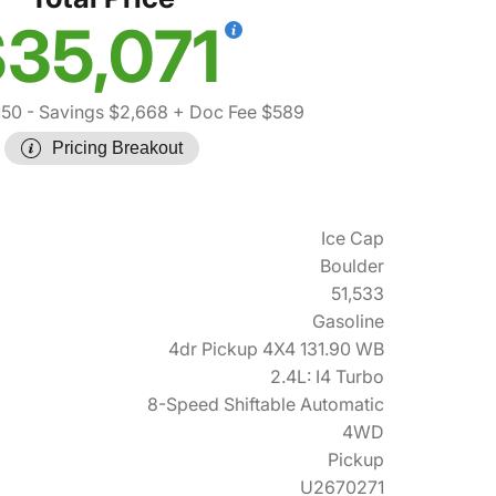
35,071
150
- Savings $2,668
+ Doc Fee $589
Pricing Breakout
Ice Cap
Boulder
51,533
Gasoline
4dr Pickup 4X4 131.90 WB
2.4L: I4 Turbo
8-Speed Shiftable Automatic
4WD
Pickup
U2670271