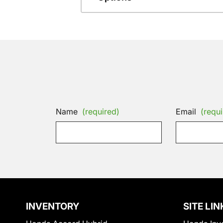
Name
(required)
Email
(requi
INVENTORY
SITE LIN