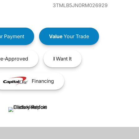
3TMLB5JN0RM026929
r Payment
Value
Your Trade
e-Approved
I
Want It
Financing