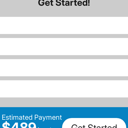
Get Started!
Estimated Payment
$489
Get Started