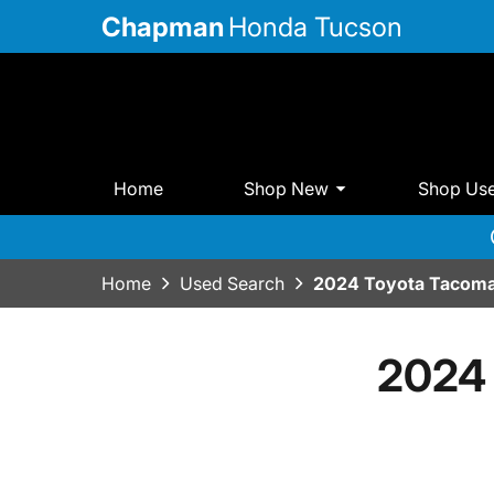
Chapman
Honda Tucson
Home
Shop New
Shop Us
Home
Used Search
2024 Toyota Tacoma
2024