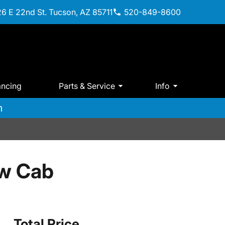
6 E 22nd St. Tucson, AZ 85711
520-849-8600
ancing
Parts & Service
Info
m
w Cab
Total Price