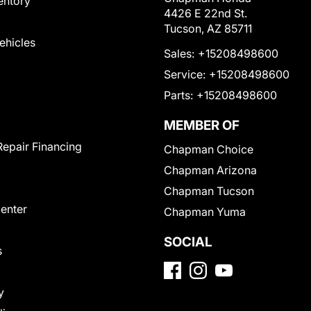
entory
4426 E 22nd St.
Tucson, AZ 85711
Vehicles
Sales:
+15208498600
Service:
+15208498600
Parts:
+15208498600
MEMBER OF
Repair Financing
Chapman Choice
Chapman Arizona
Chapman Tucson
Center
Chapman Yuma
SOCIAL
s
y