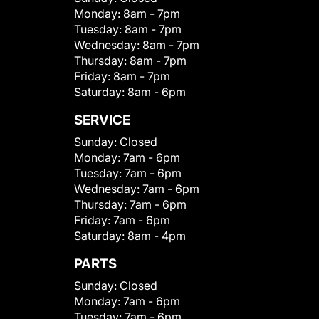
Monday:
8am - 7pm
Tuesday:
8am - 7pm
Wednesday:
8am - 7pm
Thursday:
8am - 7pm
Friday:
8am - 7pm
Saturday:
8am - 6pm
SERVICE
Sunday:
Closed
Monday:
7am - 6pm
Tuesday:
7am - 6pm
Wednesday:
7am - 6pm
Thursday:
7am - 6pm
Friday:
7am - 6pm
Saturday:
8am - 4pm
PARTS
Sunday:
Closed
Monday:
7am - 6pm
Tuesday:
7am - 6pm