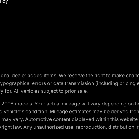
licy
optional dealer added items. We reserve the right to make cha
ypographical errors or data transmission (including pricing 
 for. All vehicles subject to prior sale.
2008 models. Your actual mileage will vary depending on ho
and vehicle's condition. Mileage estimates may be derived fro
ons may vary. Automotive content displayed within this webs
ight law. Any unauthorized use, reproduction, distribution, re