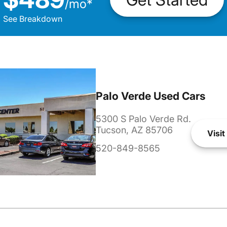
/
mo
*
See Breakdown
Palo Verde Used Cars
5300 S Palo Verde Rd.
Tucson, AZ 85706
Visit
520-849-8565