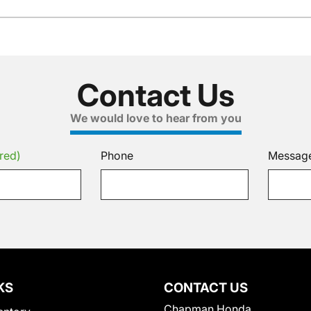
Contact Us
We would love to hear from you
red)
Phone
Messag
KS
CONTACT US
Chapman Honda