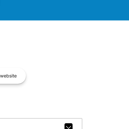
website