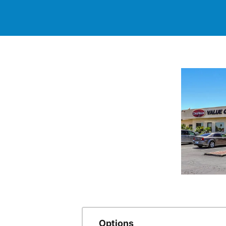
Options