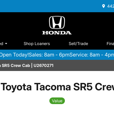
442
ed
Shop Loaners
Sell/Trade
Fin
Open Today!
Sales: 8am - 6pm
Service: 8am - 4p
 SR5 Crew Cab | U2670271
 Toyota Tacoma SR5 Cre
Value