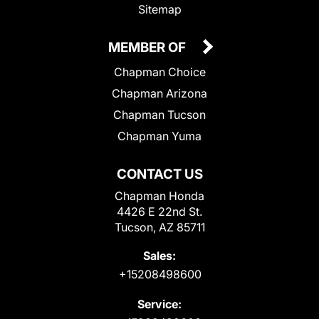
Sitemap
MEMBER OF
Chapman Choice
Chapman Arizona
Chapman Tucson
Chapman Yuma
CONTACT US
Chapman Honda
4426 E 22nd St.
Tucson, AZ 85711
Sales:
+15208498600
Service: