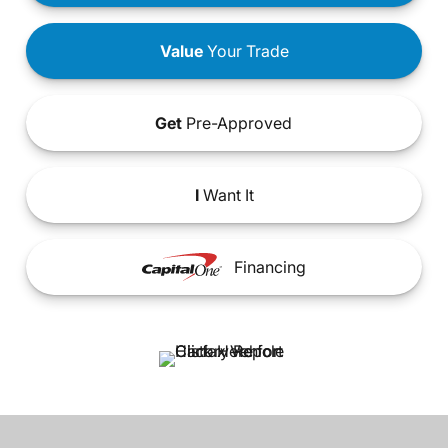
Value
Your Trade
Get
Pre-Approved
I
Want It
Financing