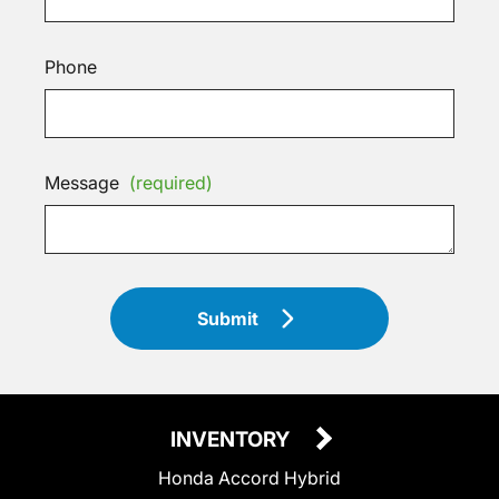
Phone
Message
(required)
Submit
INVENTORY
Honda Accord Hybrid