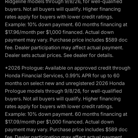
Ridgeline models through 9/8/26, for well-qualified
buyers. Not all buyers will qualify. Higher financing
rates apply for buyers with lower credit ratings.
Example: 10% down payment. 60 months financing at
$17.96/month per $1,000 financed. Actual down
payment may vary. Purchase price includes $589 doc
fee. Dealer participation may affect actual payment.
Dealer sets actual prices. See dealer for details.
*2026 Prologue: Available on approved credit through
Honda Financial Services, 0.99% APR for up to 60
months on select new and unregistered 2026 Honda
Prologue models through 9/8/26, for well-qualified
buyers. Not all buyers will qualify. Higher financing
rates apply for buyers with lower credit ratings.
Example: 10% down payment. 60 months financing at
$17.09/month per $1,000 financed. Actual down
payment may vary. Purchase price includes $589 doc
fee. Dealer participation may affect actual payment.