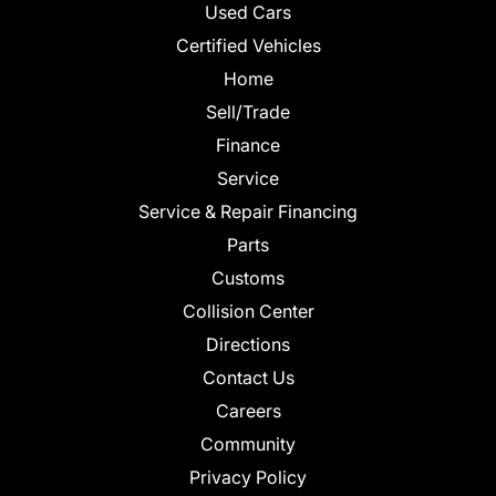
Used Cars
Certified Vehicles
Home
Sell/Trade
Finance
Service
Service & Repair Financing
Parts
Customs
Collision Center
Directions
Contact Us
Careers
Community
Privacy Policy