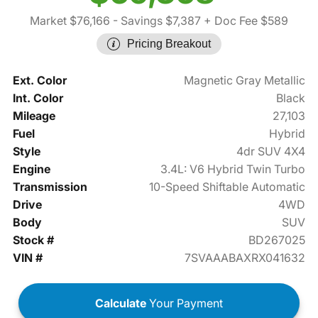
Market $76,166
- Savings $7,387
+ Doc Fee $589
Pricing Breakout
Ext. Color
Magnetic Gray Metallic
Int. Color
Black
Mileage
27,103
Fuel
Hybrid
Style
4dr SUV 4X4
Engine
3.4L: V6 Hybrid Twin Turbo
Transmission
10-Speed Shiftable Automatic
Drive
4WD
Body
SUV
Stock #
BD267025
VIN #
7SVAAABAXRX041632
Calculate
Your Payment