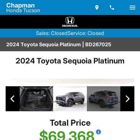
Chapman
Honda Tucson
Sales: Closed
Service: Closed
2024 Toyota Sequoia Platinum | BD267025
2024 Toyota Sequoia Platinum
Total Price
$69,368