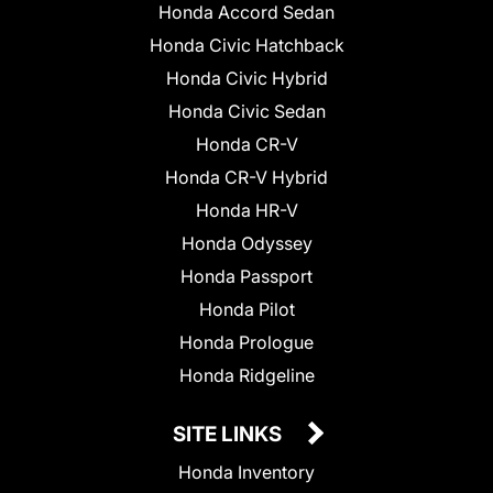
Honda Accord Sedan
Honda Civic Hatchback
Honda Civic Hybrid
Honda Civic Sedan
Honda CR-V
Honda CR-V Hybrid
Honda HR-V
Honda Odyssey
Honda Passport
Honda Pilot
Honda Prologue
Honda Ridgeline
SITE LINKS
Honda Inventory