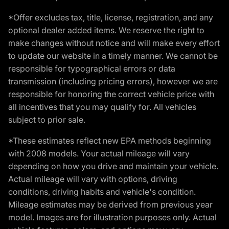
*Offer excludes tax, title, license, registration, and any
optional dealer added items. We reserve the right to
make changes without notice and will make every effort
to update our website in a timely manner. We cannot be
responsible for typographical errors or data
transmission (including pricing errors), however we are
responsible for honoring the correct vehicle price with
all incentives that you may qualify for. All vehicles
subject to prior sale.
*These estimates reflect new EPA methods beginning
with 2008 models. Your actual mileage will vary
depending on how you drive and maintain your vehicle.
Actual mileage will vary with options, driving
conditions, driving habits and vehicle's condition.
Mileage estimates may be derived from previous year
model. Images are for illustration purposes only. Actual