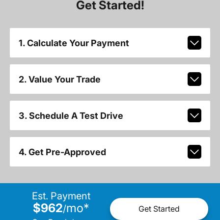
Get Started!
1. Calculate Your Payment
2. Value Your Trade
3. Schedule A Test Drive
4. Get Pre-Approved
Est. Payment
$962
mo
*
/
Get Started