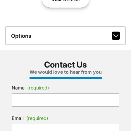
Options
Contact Us
We would love to hear from you
Name
(required)
Email
(required)