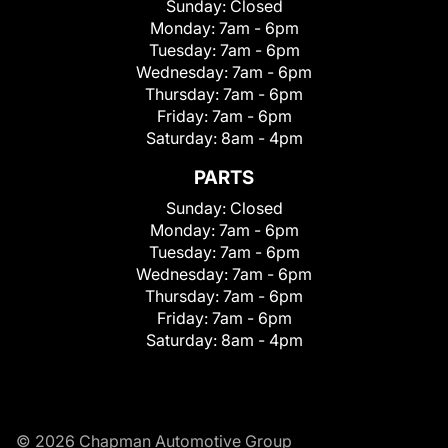
Sunday:
Closed
Monday:
7am - 6pm
Tuesday:
7am - 6pm
Wednesday:
7am - 6pm
Thursday:
7am - 6pm
Friday:
7am - 6pm
Saturday:
8am - 4pm
PARTS
Sunday:
Closed
Monday:
7am - 6pm
Tuesday:
7am - 6pm
Wednesday:
7am - 6pm
Thursday:
7am - 6pm
Friday:
7am - 6pm
Saturday:
8am - 4pm
© 2026 Chapman Automotive Group