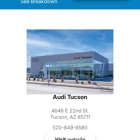
See Breakdown
Audi Tucson
4646 E 22nd St.
Tucson, AZ 85711
520-849-8580
Visit
website