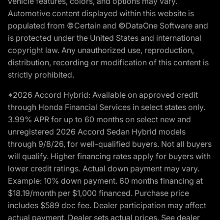
vehicle features, colors, and options may vary.
Automotive content displayed within this website is
populated from ©Certain and ©DataOne Software and
is protected under the United States and international
copyright law. Any unauthorized use, reproduction,
distribution, recording or modification of this content is
strictly prohibited.
*2026 Accord Hybrid: Available on approved credit
through Honda Financial Services in select states only.
3.99% APR for up to 60 months on select new and
unregistered 2026 Accord Sedan Hybrid models
through 9/8/26, for well-qualified buyers. Not all buyers
will qualify. Higher financing rates apply for buyers with
lower credit ratings. Actual down payment may vary.
Example: 10% down payment. 60 months financing at
$18.19/month per $1,000 financed. Purchase price
includes $589 doc fee. Dealer participation may affect
actual payment. Dealer sets actual prices. See dealer