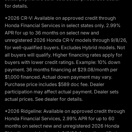
for details.
*2026 CR-V: Available on approved credit through
Honda Financial Services in select states only. 2.99%
APR for up to 36 months on select new and
unregistered 2026 Honda CR-V models through 9/8/26,
for well-qualified buyers. Excludes Hybrid models. Not
all buyers will qualify. Higher financing rates apply for
buyers with lower credit ratings. Example: 10% down
payment. 36 months financing at $29.08/month per
$1,000 financed. Actual down payment may vary.
Purchase price includes $589 doc fee. Dealer
participation may affect actual payment. Dealer sets
actual prices. See dealer for details.
*2026 Ridgeline: Available on approved credit through
Honda Financial Services, 2.99% APR for up to 60
months on select new and unregistered 2026 Honda