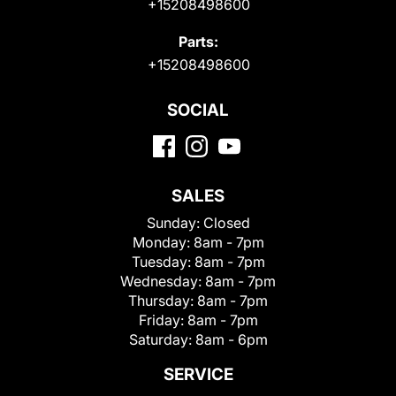
+15208498600
Parts:
+15208498600
SOCIAL
SALES
Sunday:
Closed
Monday:
8am - 7pm
Tuesday:
8am - 7pm
Wednesday:
8am - 7pm
Thursday:
8am - 7pm
Friday:
8am - 7pm
Saturday:
8am - 6pm
SERVICE