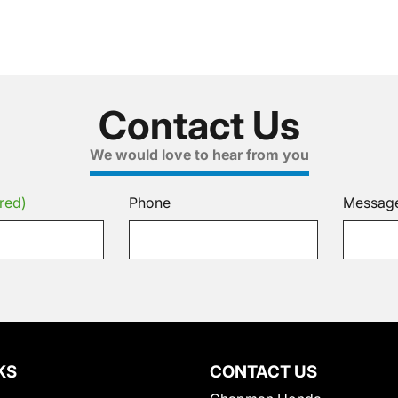
Contact Us
We would love to hear from you
red)
Phone
Messag
KS
CONTACT US