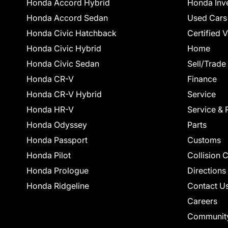
Honda Accord Hybrid
Honda Inv
Honda Accord Sedan
Used Cars
Honda Civic Hatchback
Certified 
Honda Civic Hybrid
Home
Honda Civic Sedan
Sell/Trade
Honda CR-V
Finance
Honda CR-V Hybrid
Service
Honda HR-V
Service & 
Honda Odyssey
Parts
Honda Passport
Customs
Honda Pilot
Collision 
Honda Prologue
Directions
Honda Ridgeline
Contact U
Careers
Communit