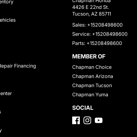
Chapman Honda
entory
4426 E 22nd St.
Tucson, AZ 85711
Vehicles
Sales:
+15208498600
Service:
+15208498600
Parts:
+15208498600
MEMBER OF
Repair Financing
Chapman Choice
Chapman Arizona
Chapman Tucson
Center
Chapman Yuma
SOCIAL
s
y