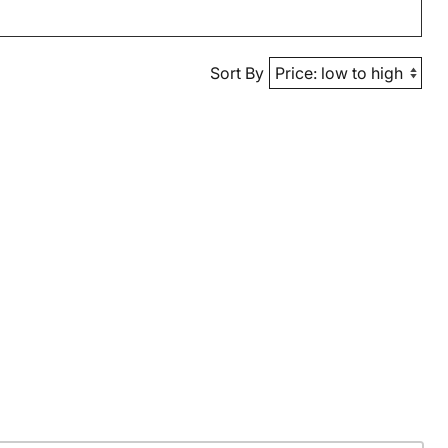
Sort By