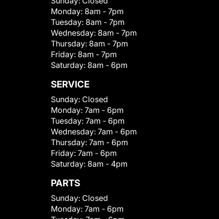
Sunday:
Closed
Monday:
8am - 7pm
Tuesday:
8am - 7pm
Wednesday:
8am - 7pm
Thursday:
8am - 7pm
Friday:
8am - 7pm
Saturday:
8am - 6pm
SERVICE
Sunday:
Closed
Monday:
7am - 6pm
Tuesday:
7am - 6pm
Wednesday:
7am - 6pm
Thursday:
7am - 6pm
Friday:
7am - 6pm
Saturday:
8am - 4pm
PARTS
Sunday:
Closed
Monday:
7am - 6pm