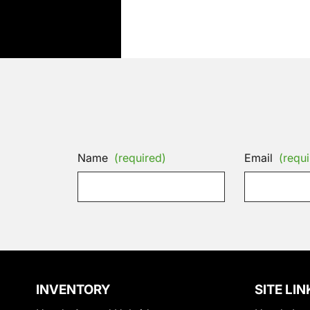
Name
(required)
Email
(requi
INVENTORY
SITE LIN