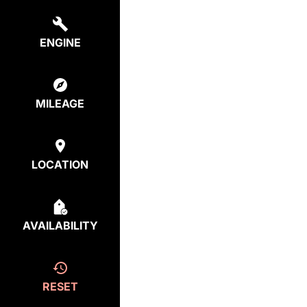
ENGINE
MILEAGE
LOCATION
AVAILABILITY
RESET