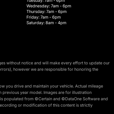
Tuesday:
7am - 6pm
Wednesday:
7am - 6pm
Thursday:
7am - 6pm
Friday:
7am - 6pm
Saturday:
8am - 4pm
nges without notice and will make every effort to update our
errors), however we are responsible for honoring the
w you drive and maintain your vehicle. Actual mileage
m previous year model. Images are for illustration
ite is populated from ©Certain and ©DataOne Software and
cording or modification of this content is strictly