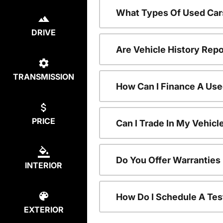
What Types Of Used Car
DRIVE
Are Vehicle History Repo
TRANSMISSION
How Can I Finance A Use
PRICE
Can I Trade In My Vehic
Do You Offer Warranties
INTERIOR
How Do I Schedule A Tes
EXTERIOR