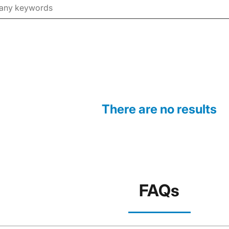
There are no results
FAQs