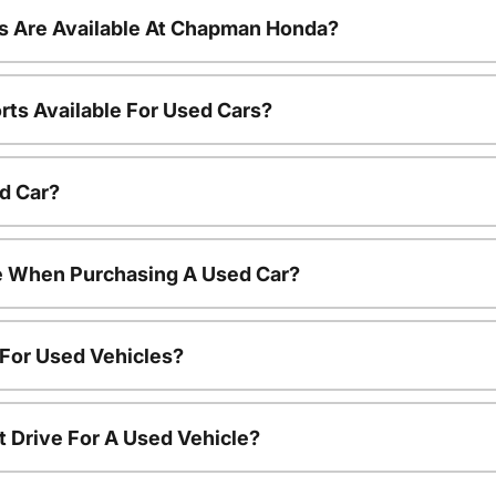
s Are Available At Chapman Honda?
rts Available For Used Cars?
d Car?
le When Purchasing A Used Car?
 For Used Vehicles?
t Drive For A Used Vehicle?