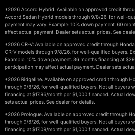
*2026 Accord Hybrid: Available on approved credit throug
Accord Sedan Hybrid models through 9/8/26, for well-qualif
payment may vary. Example: 10% down payment. 60 months 
affect actual payment. Dealer sets actual prices. See dealer
*2026 CR-V: Available on approved credit through Honda F
CR-V models through 9/8/26, for well-qualified buyers. Exc
Example: 10% down payment. 36 months financing at $29.
participation may affect actual payment. Dealer sets actual 
*2026 Ridgeline: Available on approved credit through H
through 9/8/26, for well-qualified buyers. Not all buyers 
financing at $17.96/month per $1,000 financed. Actual do
sets actual prices. See dealer for details.
*2026 Prologue: Available on approved credit through H
through 9/8/26, for well-qualified buyers. Not all buyers 
financing at $17.09/month per $1,000 financed. Actual do