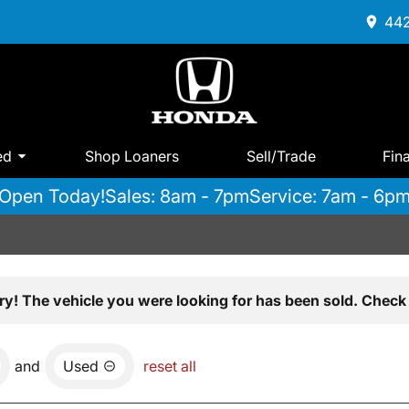
442
ed
Shop Loaners
Sell/Trade
Fin
Open Today!
Sales: 8am - 7pm
Service: 7am - 6p
ry! The vehicle you were looking for has been sold. Check 
and
Used
reset all