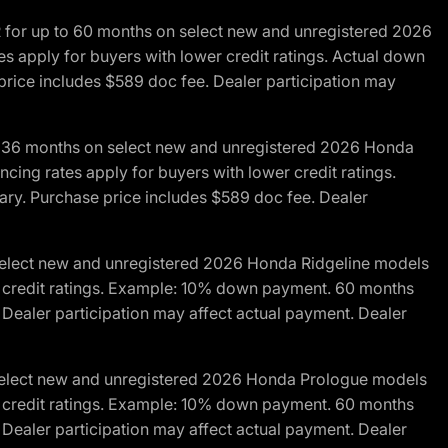
R for up to 60 months on select new and unregistered 2026
es apply for buyers with lower credit ratings. Actual down
ice includes $589 doc fee. Dealer participation may
to 36 months on select new and unregistered 2026 Honda
cing rates apply for buyers with lower credit ratings.
y. Purchase price includes $589 doc fee. Dealer
 select new and unregistered 2026 Honda Ridgeline models
wer credit ratings. Example: 10% down payment. 60 months
Dealer participation may affect actual payment. Dealer
 select new and unregistered 2026 Honda Prologue models
wer credit ratings. Example: 10% down payment. 60 months
Dealer participation may affect actual payment. Dealer