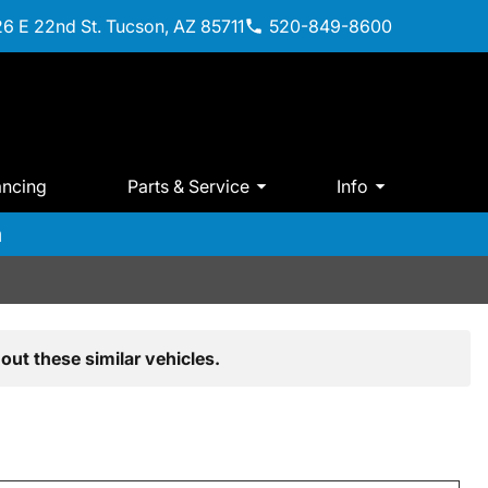
6 E 22nd St. Tucson, AZ 85711
520-849-8600
ancing
Parts & Service
Info
m
out these similar vehicles.