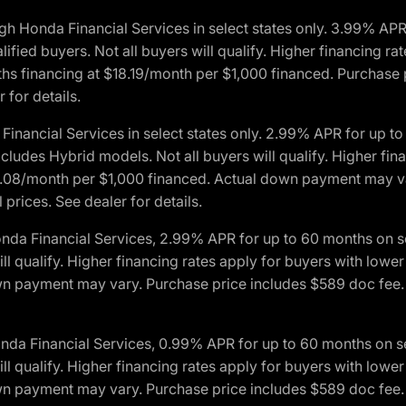
h Honda Financial Services in select states only. 3.99% AP
ied buyers. Not all buyers will qualify. Higher financing rat
financing at $18.19/month per $1,000 financed. Purchase pr
 for details.
inancial Services in select states only. 2.99% APR for up 
ludes Hybrid models. Not all buyers will qualify. Higher finan
08/month per $1,000 financed. Actual down payment may var
prices. See dealer for details.
onda Financial Services, 2.99% APR for up to 60 months on
will qualify. Higher financing rates apply for buyers with lo
wn payment may vary. Purchase price includes $589 doc fee. 
onda Financial Services, 0.99% APR for up to 60 months on
will qualify. Higher financing rates apply for buyers with lo
wn payment may vary. Purchase price includes $589 doc fee. 