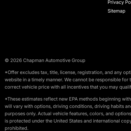
Privacy Po
Sitemap
© 2026 Chapman Automotive Group
*Offer excludes tax, title, license, registration, and any 
website in a timely manner. We cannot be responsible for t
correct vehicle price with all incentives that you may qualify
*These estimates reflect new EPA methods beginning with 
will vary with options, driving conditions, driving habits 
purposes only. Actual vehicle features, colors, and opti
is protected under the United States and international copyr
prohibited.