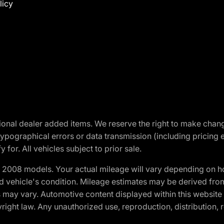
licy
optional dealer added items. We reserve the right to make cha
ypographical errors or data transmission (including pricing 
 for. All vehicles subject to prior sale.
2008 models. Your actual mileage will vary depending on ho
and vehicle's condition. Mileage estimates may be derived fro
ons may vary. Automotive content displayed within this webs
ight law. Any unauthorized use, reproduction, distribution, re