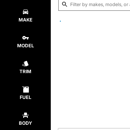
MAKE
MODEL
TRIM
FUEL
BODY