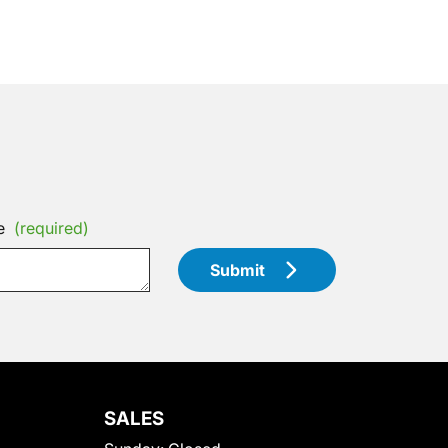
e
(required)
Submit
SALES