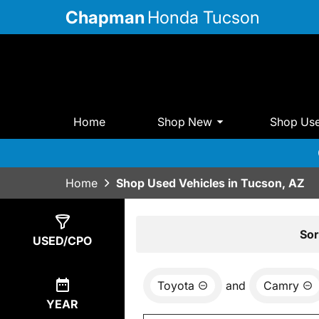
Chapman
Honda Tucson
Home
Shop New
Shop Us
Home
Shop Used Vehicles in Tucson, AZ
Show
0
Results
Sor
USED/CPO
Toyota
and
Camry
YEAR