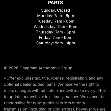
PARTS
Sunday:
Closed
Monday:
7am - 6pm
Tuesday:
7am - 6pm
Wednesday:
7am - 6pm
Thursday:
7am - 6pm
Friday:
7am - 6pm
Saturday:
8am - 4pm
© 2026 Chapman Automotive Group
*Offer excludes tax, title, license, registration, and any
optional dealer added items. We reserve the right to
make changes without notice and will make every effort
to update our website in a timely manner. We cannot be
responsible for typographical errors or data
transmission (including pricing errors), however we are