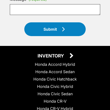
Submit
INVENTORY
Honda Accord Hybrid
Honda Accord Sedan
Honda Civic Hatchback
Honda Civic Hybrid
Honda Civic Sedan
Honda CR-V
Honda CR-V Hybrid