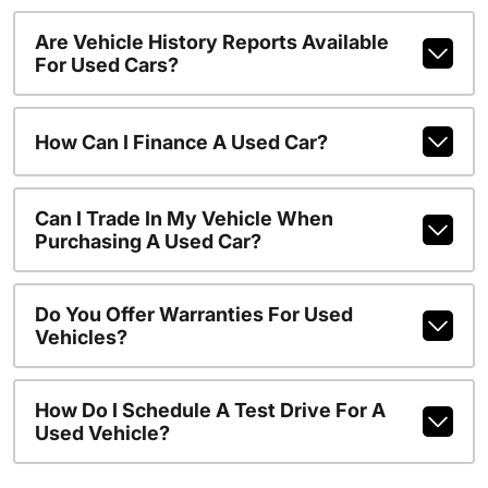
Are Vehicle History Reports Available
For Used Cars?
How Can I Finance A Used Car?
Can I Trade In My Vehicle When
Purchasing A Used Car?
Do You Offer Warranties For Used
Vehicles?
How Do I Schedule A Test Drive For A
Used Vehicle?