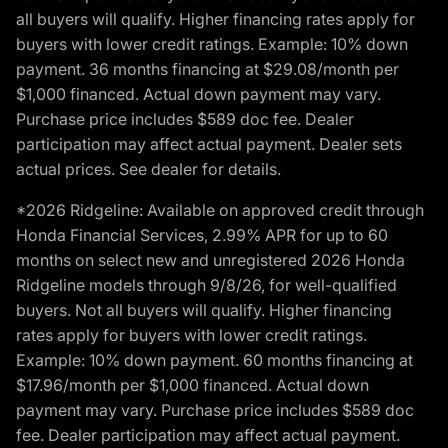
all buyers will qualify. Higher financing rates apply for
buyers with lower credit ratings. Example: 10% down
payment. 36 months financing at $29.08/month per
$1,000 financed. Actual down payment may vary.
Purchase price includes $589 doc fee. Dealer
participation may affect actual payment. Dealer sets
actual prices. See dealer for details.
*2026 Ridgeline: Available on approved credit through
Honda Financial Services, 2.99% APR for up to 60
months on select new and unregistered 2026 Honda
Ridgeline models through 9/8/26, for well-qualified
buyers. Not all buyers will qualify. Higher financing
rates apply for buyers with lower credit ratings.
Example: 10% down payment. 60 months financing at
$17.96/month per $1,000 financed. Actual down
payment may vary. Purchase price includes $589 doc
fee. Dealer participation may affect actual payment.