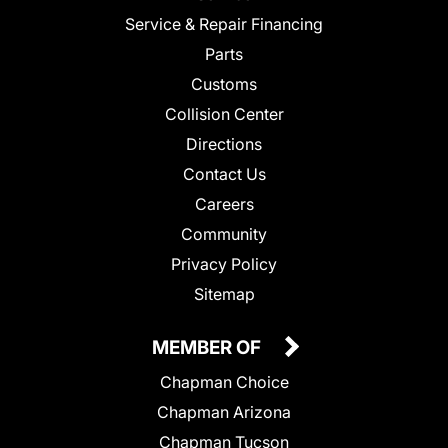
Service & Repair Financing
Parts
Customs
Collision Center
Directions
Contact Us
Careers
Community
Privacy Policy
Sitemap
MEMBER OF
Chapman Choice
Chapman Arizona
Chapman Tucson