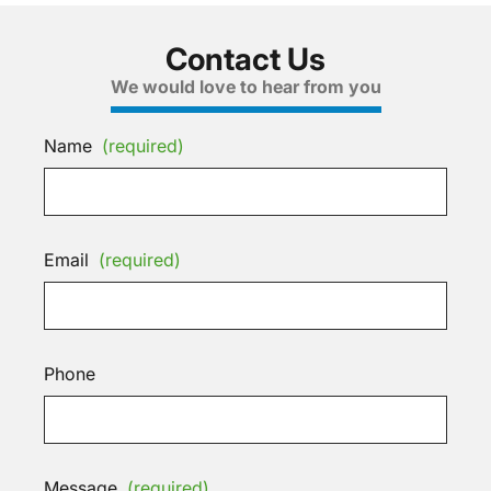
Contact Us
We would love to hear from you
Name
(required)
Email
(required)
Phone
Message
(required)