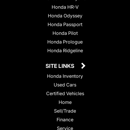
Honda HR-V
Honda Odyssey
Honda Passport
Honda Pilot
Honda Prologue
Honda Ridgeline
SITE LINKS
Honda Inventory
Used Cars
Certified Vehicles
Home
Sell/Trade
Finance
Service