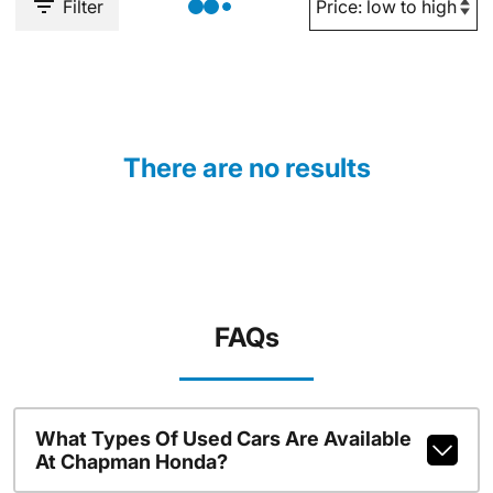
Filter
There are no results
FAQs
What Types Of Used Cars Are Available
At Chapman Honda?