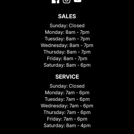
SALES
Sunday:
Closed
Monday:
8am - 7pm
Tuesday:
8am - 7pm
Wednesday:
8am - 7pm
Thursday:
8am - 7pm
Friday:
8am - 7pm
Saturday:
8am - 6pm
SERVICE
Sunday:
Closed
Monday:
7am - 6pm
Tuesday:
7am - 6pm
Wednesday:
7am - 6pm
Thursday:
7am - 6pm
Friday:
7am - 6pm
Saturday:
8am - 4pm