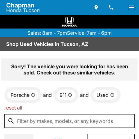
Chapman
Honda Tucson
Sales: 8am - 7pm
Service: 7am - 6pm
Shop Used Vehicles in Tucson, AZ
Sorry! The vehicle you were looking for has been
sold. Check out these similar vehicles.
Porsche
and
911
and
Used
reset all