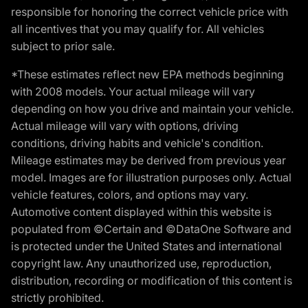
responsible for honoring the correct vehicle price with
all incentives that you may qualify for. All vehicles
subject to prior sale.
*These estimates reflect new EPA methods beginning
with 2008 models. Your actual mileage will vary
depending on how you drive and maintain your vehicle.
Actual mileage will vary with options, driving
conditions, driving habits and vehicle's condition.
Mileage estimates may be derived from previous year
model. Images are for illustration purposes only. Actual
vehicle features, colors, and options may vary.
Automotive content displayed within this website is
populated from ©Certain and ©DataOne Software and
is protected under the United States and international
copyright law. Any unauthorized use, reproduction,
distribution, recording or modification of this content is
strictly prohibited.