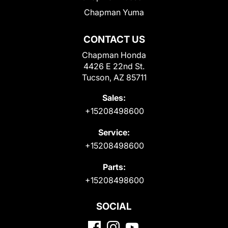
Chapman Yuma
CONTACT US
Chapman Honda
4426 E 22nd St.
Tucson, AZ 85711
Sales:
+15208498600
Service:
+15208498600
Parts:
+15208498600
SOCIAL