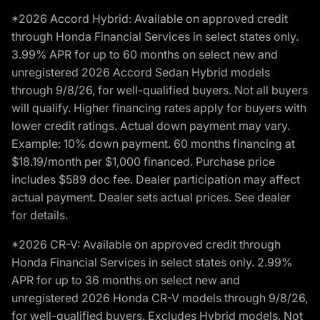
*2026 Accord Hybrid: Available on approved credit
through Honda Financial Services in select states only.
3.99% APR for up to 60 months on select new and
unregistered 2026 Accord Sedan Hybrid models
through 9/8/26, for well-qualified buyers. Not all buyers
will qualify. Higher financing rates apply for buyers with
lower credit ratings. Actual down payment may vary.
Example: 10% down payment. 60 months financing at
$18.19/month per $1,000 financed. Purchase price
includes $589 doc fee. Dealer participation may affect
actual payment. Dealer sets actual prices. See dealer
for details.
*2026 CR-V: Available on approved credit through
Honda Financial Services in select states only. 2.99%
APR for up to 36 months on select new and
unregistered 2026 Honda CR-V models through 9/8/26,
for well-qualified buyers. Excludes Hybrid models. Not