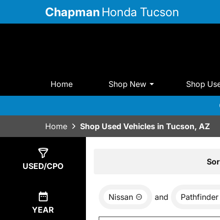
Chapman
Honda Tucson
Home
Shop New
Shop Us
Home
Shop Used Vehicles in Tucson, AZ
Show
1
Result
Sor
USED/CPO
Nissan
and
Pathfinder
YEAR