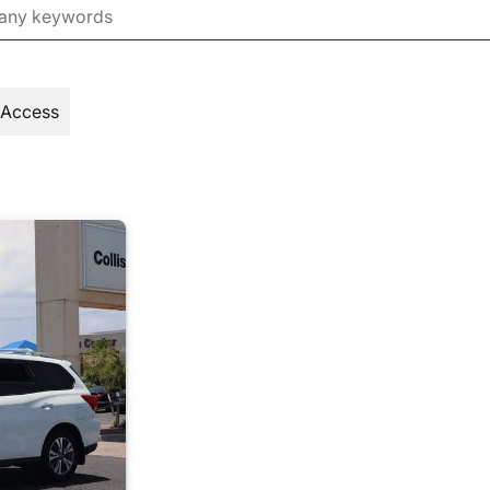
 Access