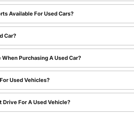
rts Available For Used Cars?
d Car?
le When Purchasing A Used Car?
 For Used Vehicles?
t Drive For A Used Vehicle?