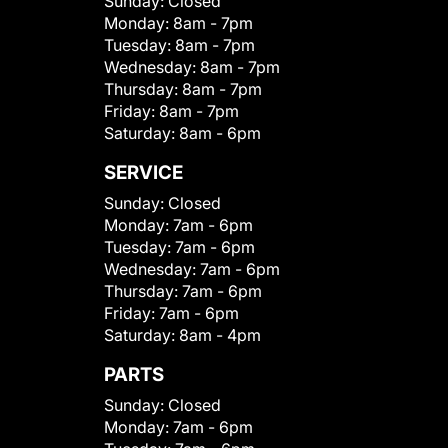
Sunday:
Closed
Monday:
8am - 7pm
Tuesday:
8am - 7pm
Wednesday:
8am - 7pm
Thursday:
8am - 7pm
Friday:
8am - 7pm
Saturday:
8am - 6pm
SERVICE
Sunday:
Closed
Monday:
7am - 6pm
Tuesday:
7am - 6pm
Wednesday:
7am - 6pm
Thursday:
7am - 6pm
Friday:
7am - 6pm
Saturday:
8am - 4pm
PARTS
Sunday:
Closed
Monday:
7am - 6pm