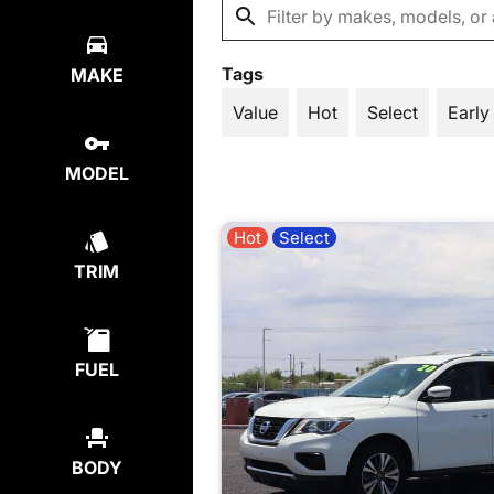
Tags
MAKE
Value
Hot
Select
Early
MODEL
Hot
Select
TRIM
FUEL
BODY