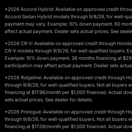
*2026 Accord Hybrid: Available on approved credit throug
Accord Sedan Hybrid models through 9/8/26, for well-qualif
payment may vary. Example: 10% down payment. 60 months 
affect actual payment. Dealer sets actual prices. See dealer
*2026 CR-V: Available on approved credit through Honda F
CR-V models through 9/8/26, for well-qualified buyers. Exc
Example: 10% down payment. 36 months financing at $29.
participation may affect actual payment. Dealer sets actual 
*2026 Ridgeline: Available on approved credit through H
through 9/8/26, for well-qualified buyers. Not all buyers 
financing at $17.96/month per $1,000 financed. Actual do
sets actual prices. See dealer for details.
*2026 Prologue: Available on approved credit through H
through 9/8/26, for well-qualified buyers. Not all buyers 
financing at $17.09/month per $1,000 financed. Actual do