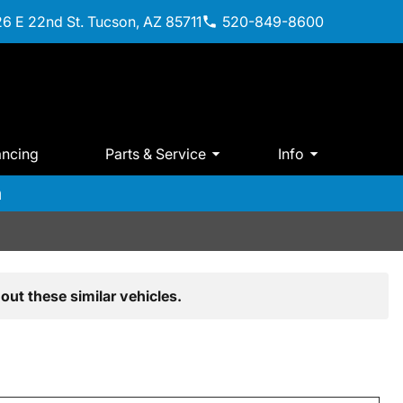
6 E 22nd St. Tucson, AZ 85711
520-849-8600
ancing
Parts & Service
Info
m
out these similar vehicles.