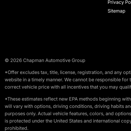
Privacy Po
Sitemap
© 2026 Chapman Automotive Group
*Offer excludes tax, title, license, registration, and any 
website in a timely manner. We cannot be responsible for t
correct vehicle price with all incentives that you may qualify
*These estimates reflect new EPA methods beginning with 
will vary with options, driving conditions, driving habits 
purposes only. Actual vehicle features, colors, and opti
is protected under the United States and international copyr
prohibited.