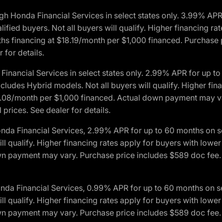
h Honda Financial Services in select states only. 3.99% AP
ied buyers. Not all buyers will qualify. Higher financing rat
financing at $18.19/month per $1,000 financed. Purchase pr
 for details.
inancial Services in select states only. 2.99% APR for up 
ludes Hybrid models. Not all buyers will qualify. Higher finan
08/month per $1,000 financed. Actual down payment may var
prices. See dealer for details.
onda Financial Services, 2.99% APR for up to 60 months on
will qualify. Higher financing rates apply for buyers with lo
wn payment may vary. Purchase price includes $589 doc fee. 
onda Financial Services, 0.99% APR for up to 60 months on
will qualify. Higher financing rates apply for buyers with lo
wn payment may vary. Purchase price includes $589 doc fee. 