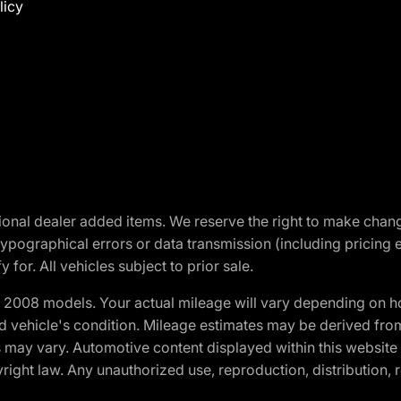
licy
optional dealer added items. We reserve the right to make cha
ypographical errors or data transmission (including pricing 
 for. All vehicles subject to prior sale.
2008 models. Your actual mileage will vary depending on ho
and vehicle's condition. Mileage estimates may be derived fro
ons may vary. Automotive content displayed within this webs
ight law. Any unauthorized use, reproduction, distribution, re