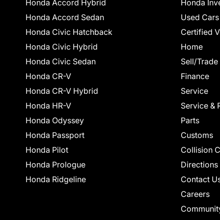
Honda Accord Hybrid
Honda Inv
Honda Accord Sedan
Used Cars
Honda Civic Hatchback
Certified 
Honda Civic Hybrid
Home
Honda Civic Sedan
Sell/Trade
Honda CR-V
Finance
Honda CR-V Hybrid
Service
Honda HR-V
Service & 
Honda Odyssey
Parts
Honda Passport
Customs
Honda Pilot
Collision 
Honda Prologue
Directions
Honda Ridgeline
Contact U
Careers
Communit