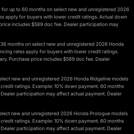
R for up to 60 months on select new and unregistered 2026
es apply for buyers with lower credit ratings. Actual down
ice includes $589 doc fee. Dealer participation may
to 36 months on select new and unregistered 2026 Honda
cing rates apply for buyers with lower credit ratings.
y. Purchase price includes $589 doc fee. Dealer
 select new and unregistered 2026 Honda Ridgeline models
wer credit ratings. Example: 10% down payment. 60 months
Dealer participation may affect actual payment. Dealer
 select new and unregistered 2026 Honda Prologue models
wer credit ratings. Example: 10% down payment. 60 months
Dealer participation may affect actual payment. Dealer