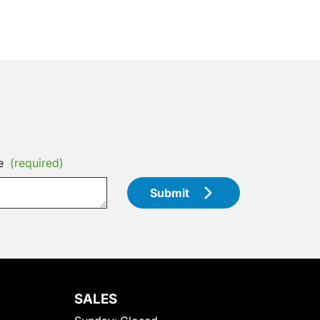
e
(required)
Submit
SALES