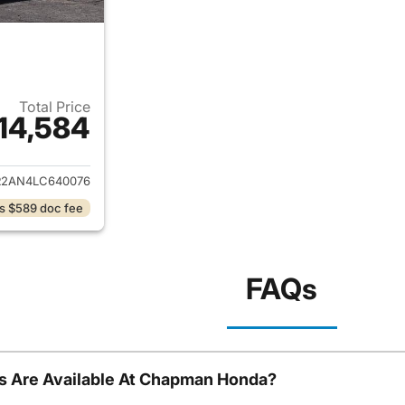
Total Price
14,584
ails for 2020 Nissan Pathfinder
R2AN4LC640076
s $589 doc fee
FAQs
s Are Available At Chapman Honda?