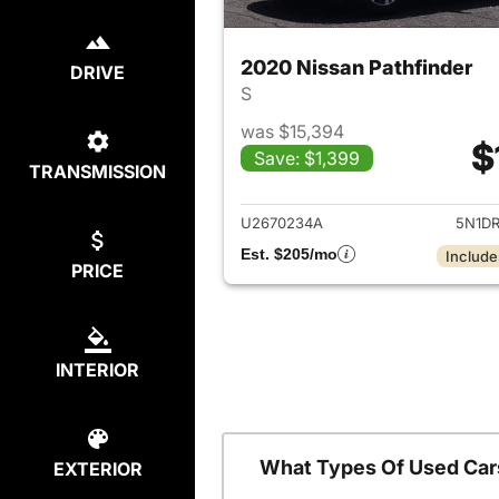
2020 Nissan Pathfinder
DRIVE
S
was $15,394
$
Save: $1,399
TRANSMISSION
View det
U2670234A
5N1D
Est. $205/mo
Include
PRICE
INTERIOR
What Types Of Used Car
EXTERIOR