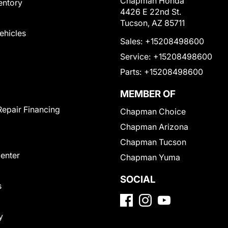
Chapman Honda
entory
4426 E 22nd St.
Tucson, AZ 85711
Vehicles
Sales:
+15208498600
Service:
+15208498600
Parts:
+15208498600
MEMBER OF
Repair Financing
Chapman Choice
Chapman Arizona
Chapman Tucson
Center
Chapman Yuma
SOCIAL
s
y