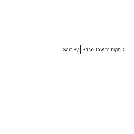
Sort By