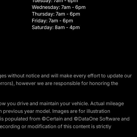
Tuesday:
7am - 6pm
Wednesday:
7am - 6pm
Thursday:
7am - 6pm
Friday:
7am - 6pm
Saturday:
8am - 4pm
nges without notice and will make every effort to update our
errors), however we are responsible for honoring the
w you drive and maintain your vehicle. Actual mileage
m previous year model. Images are for illustration
ite is populated from ©Certain and ©DataOne Software and
cording or modification of this content is strictly