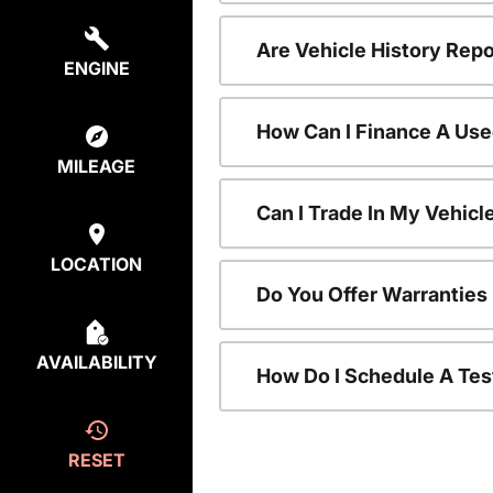
Are Vehicle History Repo
ENGINE
How Can I Finance A Use
MILEAGE
Can I Trade In My Vehic
LOCATION
Do You Offer Warranties
AVAILABILITY
How Do I Schedule A Tes
RESET