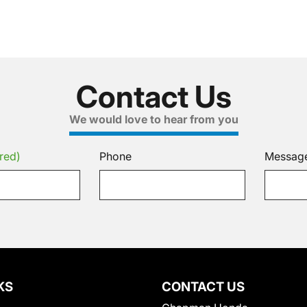
Contact Us
We would love to hear from you
red)
Phone
Messag
KS
CONTACT US