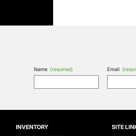
Name
(required)
Email
(requi
INVENTORY
SITE LIN