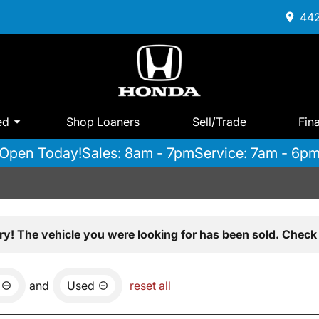
442
ed
Shop Loaners
Sell/Trade
Fin
Open Today!
Sales: 8am - 7pm
Service: 7am - 6p
ry! The vehicle you were looking for has been sold. Check 
and
Used
reset all