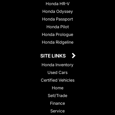
Honda HR-V
Honda Odyssey
Honda Passport
Honda Pilot
Honda Prologue
Honda Ridgeline
SITE LINKS
Honda Inventory
Used Cars
Certified Vehicles
Home
Sell/Trade
Finance
Service