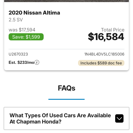
2020 Nissan Altima
2.5 SV
was $17,594
Total Price
$16,584
Save: $1,599
View details for 2020 Nissan 
U2670323
1N4BL4DV5LC185006
Est. $233/mo
Includes $589 doc fee
FAQs
What Types Of Used Cars Are Available
At Chapman Honda?