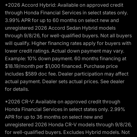
*2026 Accord Hybrid: Available on approved credit
through Honda Financial Services in select states only.
3.99% APR for up to 60 months on select new and
unregistered 2026 Accord Sedan Hybrid models
through 9/8/26, for well-qualified buyers. Not all buyers
will qualify. Higher financing rates apply for buyers with
lower credit ratings. Actual down payment may vary.
Example: 10% down payment. 60 months financing at
$18.19/month per $1,000 financed. Purchase price
includes $589 doc fee. Dealer participation may affect
actual payment. Dealer sets actual prices. See dealer
for details.
*2026 CR-V: Available on approved credit through
Honda Financial Services in select states only. 2.99%
APR for up to 36 months on select new and
unregistered 2026 Honda CR-V models through 9/8/26,
for well-qualified buyers. Excludes Hybrid models. Not