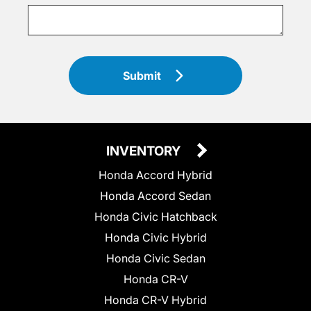
Submit
INVENTORY
Honda Accord Hybrid
Honda Accord Sedan
Honda Civic Hatchback
Honda Civic Hybrid
Honda Civic Sedan
Honda CR-V
Honda CR-V Hybrid