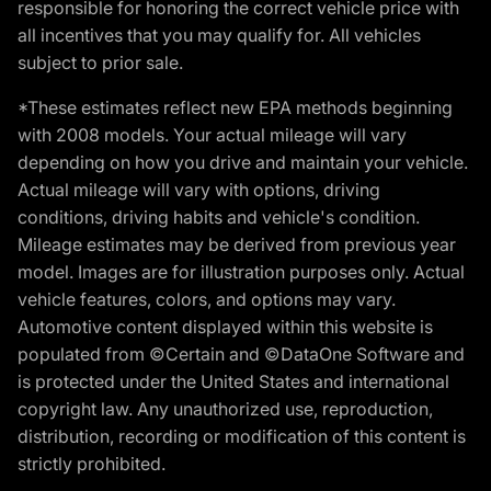
responsible for honoring the correct vehicle price with
all incentives that you may qualify for. All vehicles
subject to prior sale.
*These estimates reflect new EPA methods beginning
with 2008 models. Your actual mileage will vary
depending on how you drive and maintain your vehicle.
Actual mileage will vary with options, driving
conditions, driving habits and vehicle's condition.
Mileage estimates may be derived from previous year
model. Images are for illustration purposes only. Actual
vehicle features, colors, and options may vary.
Automotive content displayed within this website is
populated from ©Certain and ©DataOne Software and
is protected under the United States and international
copyright law. Any unauthorized use, reproduction,
distribution, recording or modification of this content is
strictly prohibited.