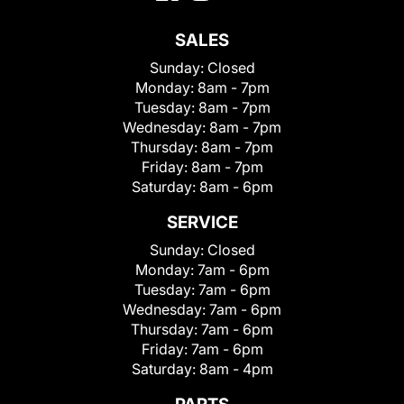
SALES
Sunday:
Closed
Monday:
8am - 7pm
Tuesday:
8am - 7pm
Wednesday:
8am - 7pm
Thursday:
8am - 7pm
Friday:
8am - 7pm
Saturday:
8am - 6pm
SERVICE
Sunday:
Closed
Monday:
7am - 6pm
Tuesday:
7am - 6pm
Wednesday:
7am - 6pm
Thursday:
7am - 6pm
Friday:
7am - 6pm
Saturday:
8am - 4pm