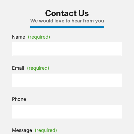
Contact Us
We would love to hear from you
Name
(required)
Email
(required)
Phone
Message
(required)