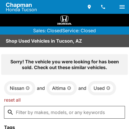
Chapman
Honda Tucson
Sales: Closed
Service: Closed
Shop Used Vehicles in Tucson, AZ
Sorry! The vehicle you were looking for has been
sold. Check out these similar vehicles.
Nissan
and
Altima
and
Used
reset all
Tags