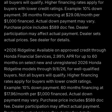
all buyers will qualify. Higher financing rates apply for
buyers with lower credit ratings. Example: 10% down
payment. 36 months financing at $29.08/month per
$1,000 financed. Actual down payment may vary.
Purchase price includes $589 doc fee. Dealer
participation may affect actual payment. Dealer sets
actual prices. See dealer for details.
*2026 Ridgeline: Available on approved credit through
Honda Financial Services, 2.99% APR for up to 60
months on select new and unregistered 2026 Honda
Ridgeline models through 9/8/26, for well-qualified
buyers. Not all buyers will qualify. Higher financing
rates apply for buyers with lower credit ratings.
Example: 10% down payment. 60 months financing at
$17.96/month per $1,000 financed. Actual down
payment may vary. Purchase price includes $589 doc
fee. Dealer participation may affect actual payment.