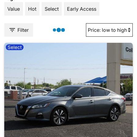
Value
Hot
Select
Early Access
Filter
Select