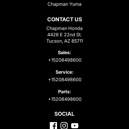
Chapman Yuma
CONTACT US
Chapman Honda
4426 E 22nd St.
Tucson, AZ 85711
Sales:
+15208498600
Service:
+15208498600
Parts:
+15208498600
SOCIAL