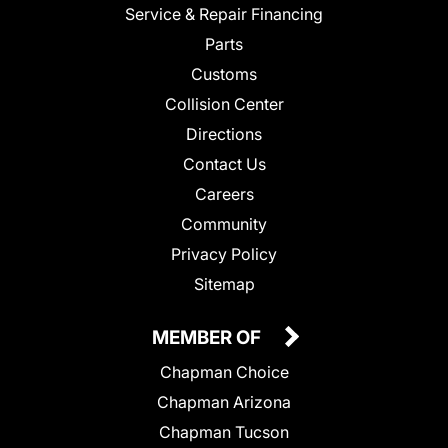
Service & Repair Financing
Parts
Customs
Collision Center
Directions
Contact Us
Careers
Community
Privacy Policy
Sitemap
MEMBER OF
Chapman Choice
Chapman Arizona
Chapman Tucson