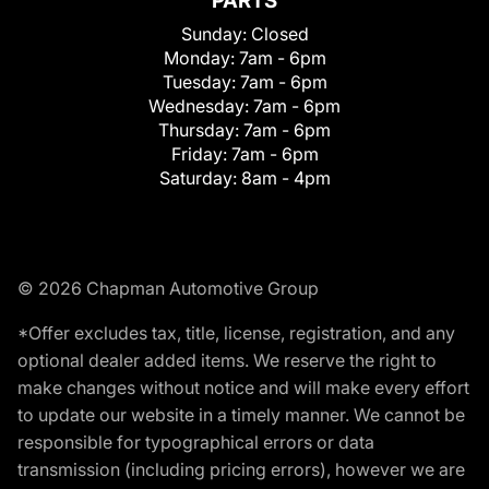
PARTS
Sunday:
Closed
Monday:
7am - 6pm
Tuesday:
7am - 6pm
Wednesday:
7am - 6pm
Thursday:
7am - 6pm
Friday:
7am - 6pm
Saturday:
8am - 4pm
© 2026 Chapman Automotive Group
*Offer excludes tax, title, license, registration, and any
optional dealer added items. We reserve the right to
make changes without notice and will make every effort
to update our website in a timely manner. We cannot be
responsible for typographical errors or data
transmission (including pricing errors), however we are