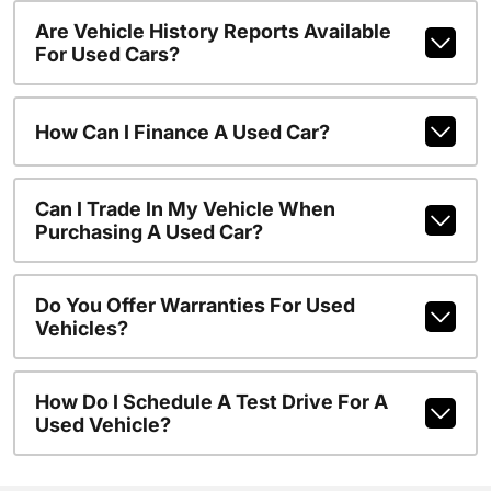
Are Vehicle History Reports Available
For Used Cars?
How Can I Finance A Used Car?
Can I Trade In My Vehicle When
Purchasing A Used Car?
Do You Offer Warranties For Used
Vehicles?
How Do I Schedule A Test Drive For A
Used Vehicle?