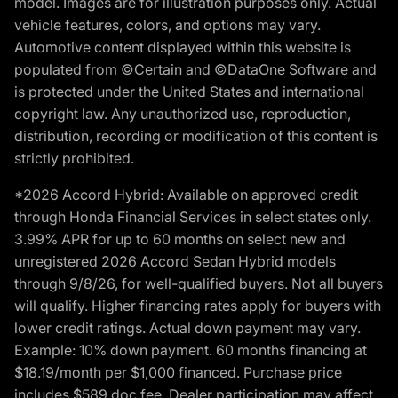
model. Images are for illustration purposes only. Actual
vehicle features, colors, and options may vary.
Automotive content displayed within this website is
populated from ©Certain and ©DataOne Software and
is protected under the United States and international
copyright law. Any unauthorized use, reproduction,
distribution, recording or modification of this content is
strictly prohibited.
*2026 Accord Hybrid: Available on approved credit
through Honda Financial Services in select states only.
3.99% APR for up to 60 months on select new and
unregistered 2026 Accord Sedan Hybrid models
through 9/8/26, for well-qualified buyers. Not all buyers
will qualify. Higher financing rates apply for buyers with
lower credit ratings. Actual down payment may vary.
Example: 10% down payment. 60 months financing at
$18.19/month per $1,000 financed. Purchase price
includes $589 doc fee. Dealer participation may affect