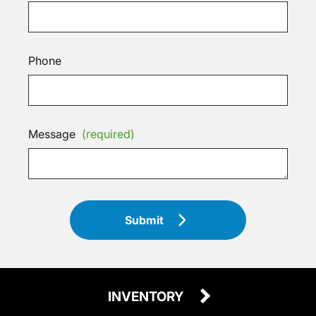
Phone
Message
(required)
Submit
INVENTORY