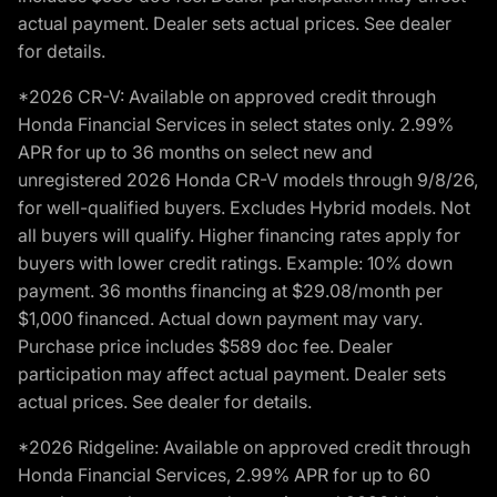
actual payment. Dealer sets actual prices. See dealer
for details.
*2026 CR-V: Available on approved credit through
Honda Financial Services in select states only. 2.99%
APR for up to 36 months on select new and
unregistered 2026 Honda CR-V models through 9/8/26,
for well-qualified buyers. Excludes Hybrid models. Not
all buyers will qualify. Higher financing rates apply for
buyers with lower credit ratings. Example: 10% down
payment. 36 months financing at $29.08/month per
$1,000 financed. Actual down payment may vary.
Purchase price includes $589 doc fee. Dealer
participation may affect actual payment. Dealer sets
actual prices. See dealer for details.
*2026 Ridgeline: Available on approved credit through
Honda Financial Services, 2.99% APR for up to 60