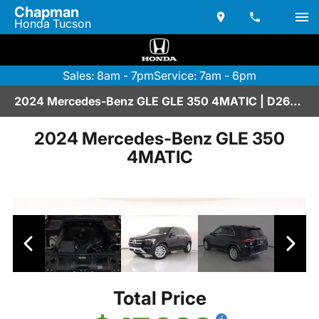
Chapman
Honda Tucson
Sales: 8am - 7pm
Service: 7am - 6pm
2024 Mercedes-Benz GLE GLE 350 4MATIC | D2670242
2024 Mercedes-Benz GLE 350
4MATIC
Total Price