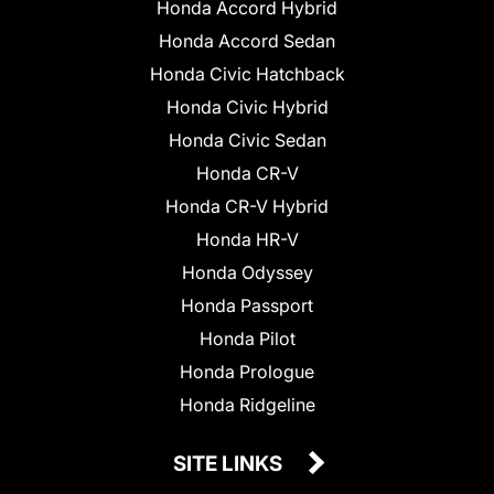
Honda Accord Hybrid
Honda Accord Sedan
Honda Civic Hatchback
Honda Civic Hybrid
Honda Civic Sedan
Honda CR-V
Honda CR-V Hybrid
Honda HR-V
Honda Odyssey
Honda Passport
Honda Pilot
Honda Prologue
Honda Ridgeline
SITE LINKS