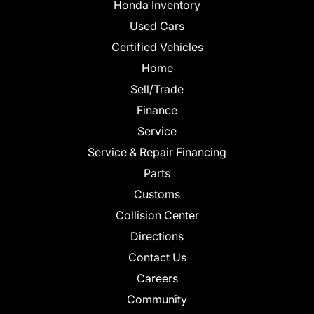
Honda Inventory
Used Cars
Certified Vehicles
Home
Sell/Trade
Finance
Service
Service & Repair Financing
Parts
Customs
Collision Center
Directions
Contact Us
Careers
Community