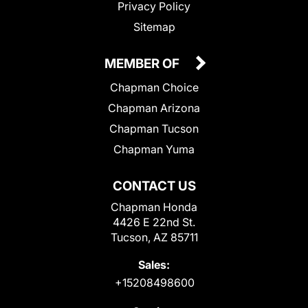
Privacy Policy
Sitemap
MEMBER OF
Chapman Choice
Chapman Arizona
Chapman Tucson
Chapman Yuma
CONTACT US
Chapman Honda
4426 E 22nd St.
Tucson, AZ 85711
Sales:
+15208498600