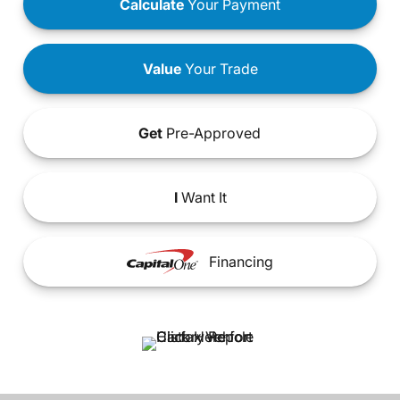
Calculate
Your Payment
Value
Your Trade
Get
Pre-Approved
I
Want It
Financing