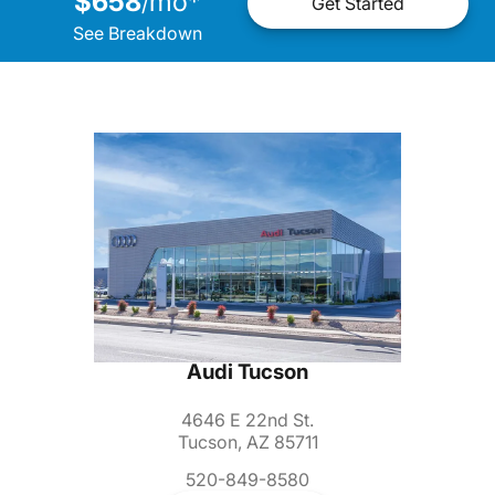
$658
mo
*
/
Get Started
See Breakdown
Audi Tucson
4646 E 22nd St.
Tucson, AZ 85711
520-849-8580