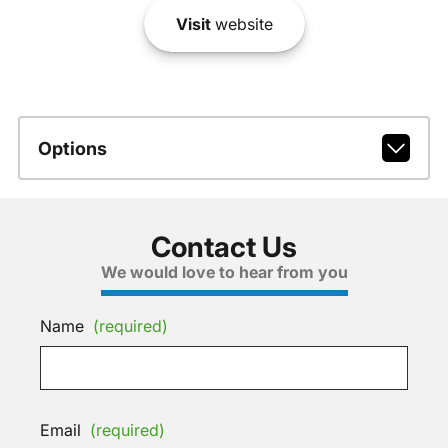
Visit
website
Options
Contact Us
We would love to hear from you
Name
(required)
Email
(required)