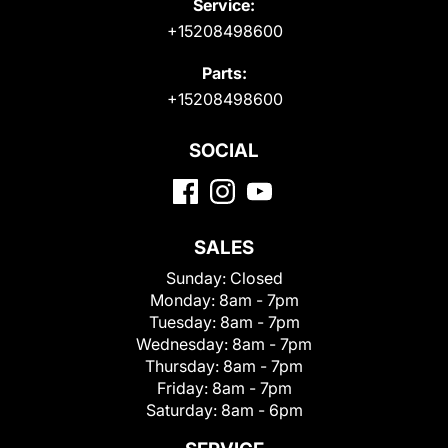
Service:
+15208498600
Parts:
+15208498600
SOCIAL
SALES
Sunday:
Closed
Monday:
8am - 7pm
Tuesday:
8am - 7pm
Wednesday:
8am - 7pm
Thursday:
8am - 7pm
Friday:
8am - 7pm
Saturday:
8am - 6pm