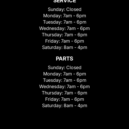
SERVICE
Sunday:
Closed
Monday:
7am - 6pm
Tuesday:
7am - 6pm
Wednesday:
7am - 6pm
Thursday:
7am - 6pm
Friday:
7am - 6pm
Saturday:
8am - 4pm
PARTS
Sunday:
Closed
Monday:
7am - 6pm
Tuesday:
7am - 6pm
Wednesday:
7am - 6pm
Thursday:
7am - 6pm
Friday:
7am - 6pm
Saturday:
8am - 4pm