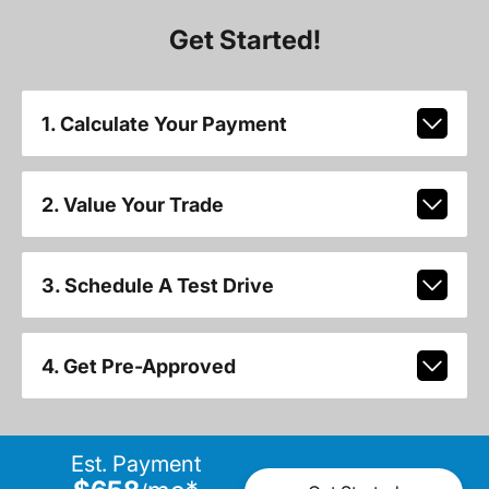
Get Started!
1. Calculate Your Payment
2. Value Your Trade
3. Schedule A Test Drive
4. Get Pre-Approved
Est. Payment