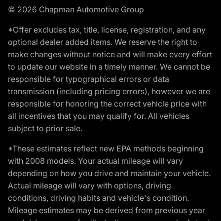
© 2026 Chapman Automotive Group
*Offer excludes tax, title, license, registration, and any
optional dealer added items. We reserve the right to
make changes without notice and will make every effort
to update our website in a timely manner. We cannot be
responsible for typographical errors or data
transmission (including pricing errors), however we are
responsible for honoring the correct vehicle price with
all incentives that you may qualify for. All vehicles
subject to prior sale.
*These estimates reflect new EPA methods beginning
with 2008 models. Your actual mileage will vary
depending on how you drive and maintain your vehicle.
Actual mileage will vary with options, driving
conditions, driving habits and vehicle's condition.
Mileage estimates may be derived from previous year