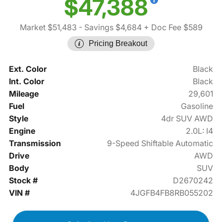
$47,388
Market $51,483
- Savings $4,684
+ Doc Fee $589
Pricing Breakout
Ext. Color
Black
Int. Color
Black
Mileage
29,601
Fuel
Gasoline
Style
4dr SUV AWD
Engine
2.0L: I4
Transmission
9-Speed Shiftable Automatic
Drive
AWD
Body
SUV
Stock #
D2670242
VIN #
4JGFB4FB8RB055202