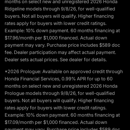
months on select new and unregistered 2026 Honda
Ridgeline models through 9/8/26, for well-qualified
buyers. Not all buyers will qualify. Higher financing
rates apply for buyers with lower credit ratings.
Example: 10% down payment. 60 months financing at
$17.96/month per $1,000 financed. Actual down
payment may vary. Purchase price includes $589 doc
fee. Dealer participation may affect actual payment.
Dealer sets actual prices. See dealer for details.
*2026 Prologue: Available on approved credit through
Honda Financial Services, 0.99% APR for up to 60
months on select new and unregistered 2026 Honda
Prologue models through 9/8/26, for well-qualified
buyers. Not all buyers will qualify. Higher financing
rates apply for buyers with lower credit ratings.
Example: 10% down payment. 60 months financing at
$17.09/month per $1,000 financed. Actual down
payment may vary. Purchase price includes $589 doc