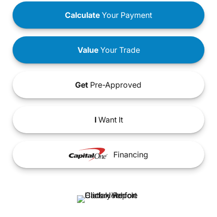
Calculate
Your Payment
Value
Your Trade
Get
Pre-Approved
I
Want It
Financing