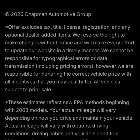
© 2026 Chapman Automotive Group
*Offer excludes tax, title, license, registration, and any
optional dealer added items. We reserve the right to
make changes without notice and will make every effort
to update our website in a timely manner. We cannot be
responsible for typographical errors or data
transmission (including pricing errors), however we are
responsible for honoring the correct vehicle price with
all incentives that you may qualify for. All vehicles
subject to prior sale.
*These estimates reflect new EPA methods beginning
with 2008 models. Your actual mileage will vary
depending on how you drive and maintain your vehicle.
Actual mileage will vary with options, driving
conditions, driving habits and vehicle's condition.