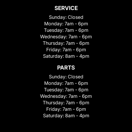
SERVICE
Sunday:
Closed
Monday:
7am - 6pm
Tuesday:
7am - 6pm
Wednesday:
7am - 6pm
Thursday:
7am - 6pm
Friday:
7am - 6pm
Saturday:
8am - 4pm
PARTS
Sunday:
Closed
Monday:
7am - 6pm
Tuesday:
7am - 6pm
Wednesday:
7am - 6pm
Thursday:
7am - 6pm
Friday:
7am - 6pm
Saturday:
8am - 4pm