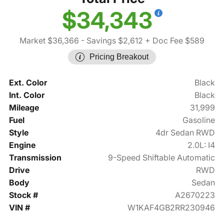
$34,343
Market $36,366
- Savings $2,612
+ Doc Fee $589
Pricing Breakout
Ext. Color
Black
Int. Color
Black
Mileage
31,999
Fuel
Gasoline
Style
4dr Sedan RWD
Engine
2.0L: I4
Transmission
9-Speed Shiftable Automatic
Drive
RWD
Body
Sedan
Stock #
A2670223
VIN #
W1KAF4GB2RR230946