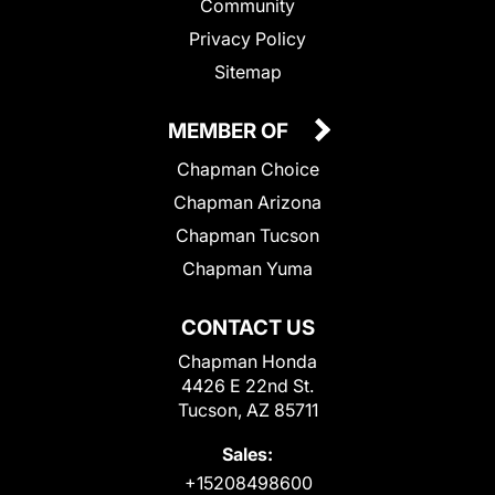
Community
Privacy Policy
Sitemap
MEMBER OF
Chapman Choice
Chapman Arizona
Chapman Tucson
Chapman Yuma
CONTACT US
Chapman Honda
4426 E 22nd St.
Tucson, AZ 85711
Sales:
+15208498600