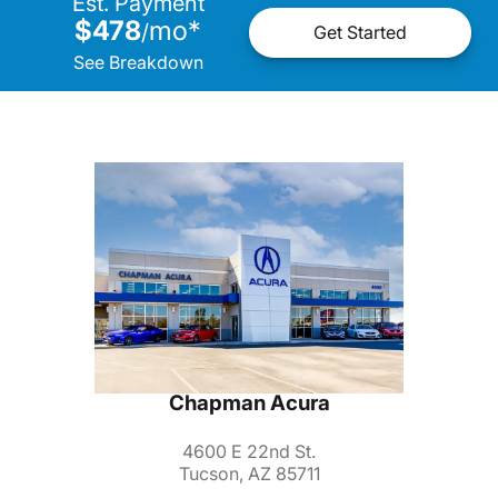
Est. Payment
$478
mo
*
/
Get Started
See Breakdown
Chapman Acura
4600 E 22nd St.
Tucson, AZ 85711