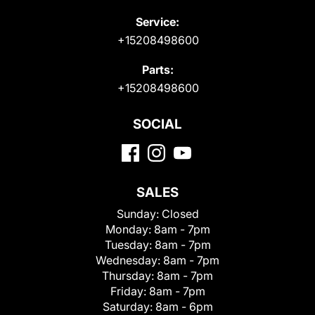
Service:
+15208498600
Parts:
+15208498600
SOCIAL
SALES
Sunday:
Closed
Monday:
8am - 7pm
Tuesday:
8am - 7pm
Wednesday:
8am - 7pm
Thursday:
8am - 7pm
Friday:
8am - 7pm
Saturday:
8am - 6pm