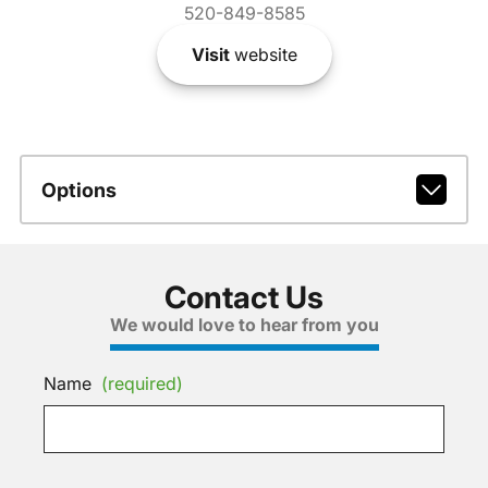
520-849-8585
Visit
website
Options
Contact Us
We would love to hear from you
Name
(required)