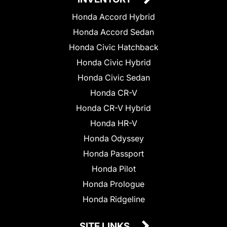
Honda Accord Hybrid
Honda Accord Sedan
Honda Civic Hatchback
Honda Civic Hybrid
Honda Civic Sedan
Honda CR-V
Honda CR-V Hybrid
Honda HR-V
Honda Odyssey
Honda Passport
Honda Pilot
Honda Prologue
Honda Ridgeline
SITE LINKS