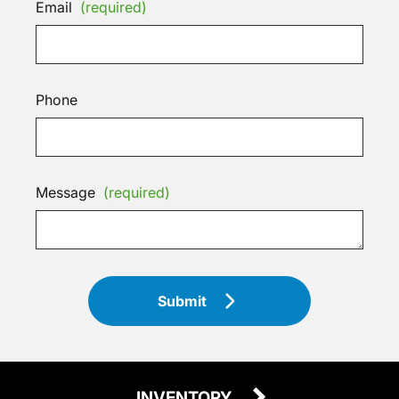
Email
(required)
Phone
Message
(required)
Submit
INVENTORY