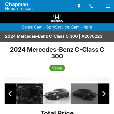
Chapman
Honda Tucson
Sales: 8am - 6pm
Service: 8am - 4pm
2024 Mercedes-Benz C-Class C 300 | A2670223
2024 Mercedes-Benz C-Class C
300
Value
Total Price