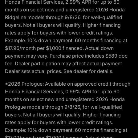
Honda Financial Services, 2.99% APR for up to 60
months on select new and unregistered 2026 Honda
Ridgeline models through 9/8/26, for well-qualified
buyers. Not all buyers will qualify. Higher financing
rates apply for buyers with lower credit ratings.
Example: 10% down payment. 60 months financing at
$17.96/month per $1,000 financed. Actual down
payment may vary. Purchase price includes $589 doc
fee. Dealer participation may affect actual payment.
Dealer sets actual prices. See dealer for details.
*2026 Prologue: Available on approved credit through
Honda Financial Services, 0.99% APR for up to 60
months on select new and unregistered 2026 Honda
Prologue models through 9/8/26, for well-qualified
buyers. Not all buyers will qualify. Higher financing
rates apply for buyers with lower credit ratings.
Example: 10% down payment. 60 months financing at
$17.09/month per $1,000 financed. Actual down