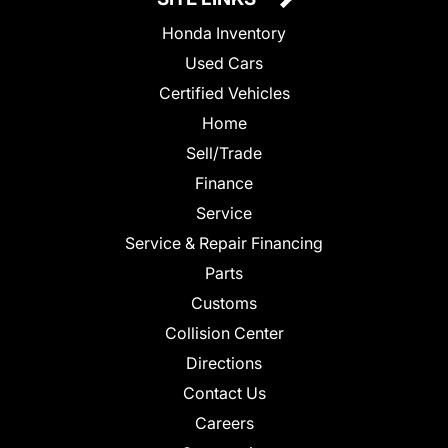
Honda Inventory
Used Cars
Certified Vehicles
Home
Sell/Trade
Finance
Service
Service & Repair Financing
Parts
Customs
Collision Center
Directions
Contact Us
Careers