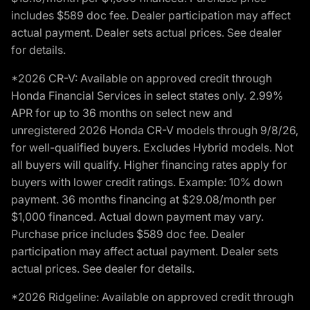
includes $589 doc fee. Dealer participation may affect
actual payment. Dealer sets actual prices. See dealer
for details.
*2026 CR-V: Available on approved credit through
Honda Financial Services in select states only. 2.99%
APR for up to 36 months on select new and
unregistered 2026 Honda CR-V models through 9/8/26,
for well-qualified buyers. Excludes Hybrid models. Not
all buyers will qualify. Higher financing rates apply for
buyers with lower credit ratings. Example: 10% down
payment. 36 months financing at $29.08/month per
$1,000 financed. Actual down payment may vary.
Purchase price includes $589 doc fee. Dealer
participation may affect actual payment. Dealer sets
actual prices. See dealer for details.
*2026 Ridgeline: Available on approved credit through