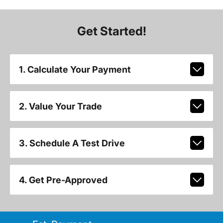
Get Started!
1. Calculate Your Payment
2. Value Your Trade
3. Schedule A Test Drive
4. Get Pre-Approved