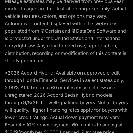
Mileage estimates may be derived from previous year
model. Images are for illustration purposes only. Actual
vehicle features, colors, and options may vary.
Automotive content displayed within this website is
populated from ©Certain and ©DataOne Software and
is protected under the United States and international
copyright law. Any unauthorized use, reproduction,
distribution, recording or modification of this content is
strictly prohibited.
*2026 Accord Hybrid: Available on approved credit
through Honda Financial Services in select states only.
3.99% APR for up to 60 months on select new and
unregistered 2026 Accord Sedan Hybrid models
through 9/8/26, for well-qualified buyers. Not all buyers
will qualify. Higher financing rates apply for buyers with
lower credit ratings. Actual down payment may vary.
Example: 10% down payment. 60 months financing at
$18.19/month per $1,000 financed. Purchase price