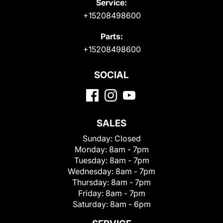
Service:
+15208498600
Parts:
+15208498600
SOCIAL
SALES
Sunday:
Closed
Monday:
8am - 7pm
Tuesday:
8am - 7pm
Wednesday:
8am - 7pm
Thursday:
8am - 7pm
Friday:
8am - 7pm
Saturday:
8am - 6pm