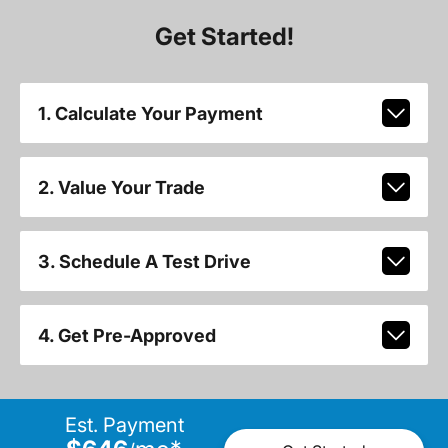
Get Started!
1. Calculate Your Payment
2. Value Your Trade
3. Schedule A Test Drive
4. Get Pre-Approved
Est. Payment