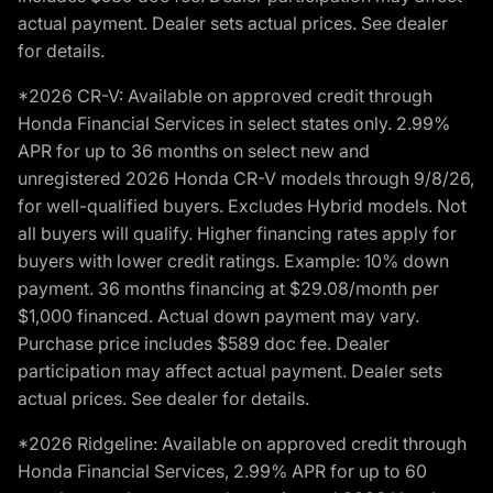
actual payment. Dealer sets actual prices. See dealer
for details.
*2026 CR-V: Available on approved credit through
Honda Financial Services in select states only. 2.99%
APR for up to 36 months on select new and
unregistered 2026 Honda CR-V models through 9/8/26,
for well-qualified buyers. Excludes Hybrid models. Not
all buyers will qualify. Higher financing rates apply for
buyers with lower credit ratings. Example: 10% down
payment. 36 months financing at $29.08/month per
$1,000 financed. Actual down payment may vary.
Purchase price includes $589 doc fee. Dealer
participation may affect actual payment. Dealer sets
actual prices. See dealer for details.
*2026 Ridgeline: Available on approved credit through
Honda Financial Services, 2.99% APR for up to 60