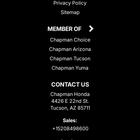
Privacy Policy
Sitemap
MEMBER OF
Chapman Choice
Chapman Arizona
Chapman Tucson
Chapman Yuma
CONTACT US
Chapman Honda
4426 E 22nd St.
Tucson, AZ 85711
Sales:
+15208498600