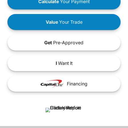
Calculate
Your Payment
Value
Your Trade
Get
Pre-Approved
I
Want It
Financing