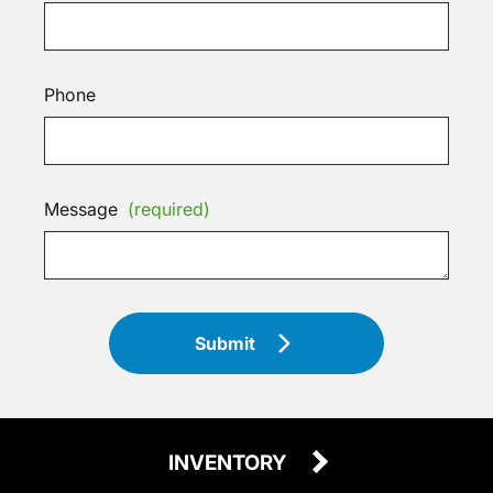
Phone
Message
(required)
Submit
INVENTORY