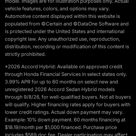
model. Images are for illustration purposes only. Actual
vehicle features, colors, and options may vary.
Automotive content displayed within this website is
populated from ©Certain and ©DataOne Software and
is protected under the United States and international
copyright law. Any unauthorized use, reproduction,
distribution, recording or modification of this content is
strictly prohibited.
*2026 Accord Hybrid: Available on approved credit
through Honda Financial Services in select states only.
3.99% APR for up to 60 months on select new and
unregistered 2026 Accord Sedan Hybrid models
through 9/8/26, for well-qualified buyers. Not all buyers
will qualify. Higher financing rates apply for buyers with
lower credit ratings. Actual down payment may vary.
Example: 10% down payment. 60 months financing at
$18.19/month per $1,000 financed. Purchase price
includes $589 doc fee. Dealer participation may affect