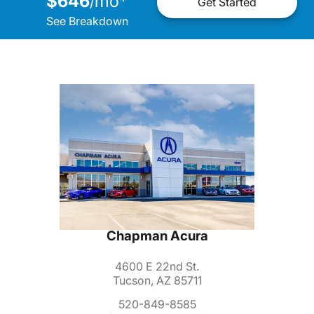
$646
mo
*
/
Get Started
See Breakdown
Chapman Acura
4600 E 22nd St.
Tucson, AZ 85711
520-849-8585