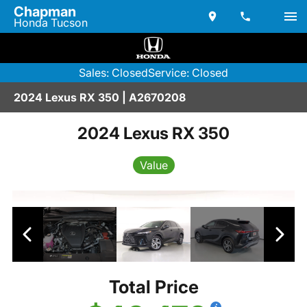
Chapman
Honda Tucson
Sales: Closed
Service: Closed
2024 Lexus RX 350 | A2670208
2024 Lexus RX 350
Value
Total Price