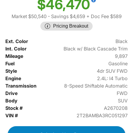
$46,470
Market $50,540
- Savings $4,659
+ Doc Fee $589
Pricing Breakout
Ext. Color
Black
Int. Color
Black w/ Black Cascade Trim
Mileage
9,897
Fuel
Gasoline
Style
4dr SUV FWD
Engine
2.4L: I4 Turbo
Transmission
8-Speed Shiftable Automatic
Drive
FWD
Body
SUV
Stock #
A2670208
VIN #
2T2BAMBA3RC051297