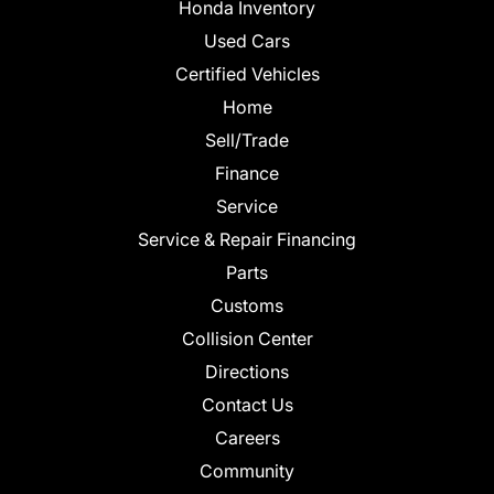
Honda Inventory
Used Cars
Certified Vehicles
Home
Sell/Trade
Finance
Service
Service & Repair Financing
Parts
Customs
Collision Center
Directions
Contact Us
Careers
Community