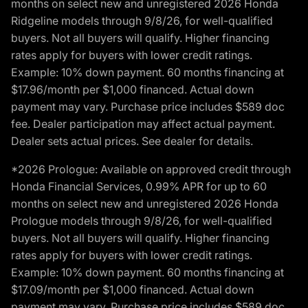
months on select new and unregistered 2026 Honda
Ridgeline models through 9/8/26, for well-qualified
buyers. Not all buyers will qualify. Higher financing
rates apply for buyers with lower credit ratings.
Example: 10% down payment. 60 months financing at
$17.96/month per $1,000 financed. Actual down
payment may vary. Purchase price includes $589 doc
fee. Dealer participation may affect actual payment.
Dealer sets actual prices. See dealer for details.
*2026 Prologue: Available on approved credit through
Honda Financial Services, 0.99% APR for up to 60
months on select new and unregistered 2026 Honda
Prologue models through 9/8/26, for well-qualified
buyers. Not all buyers will qualify. Higher financing
rates apply for buyers with lower credit ratings.
Example: 10% down payment. 60 months financing at
$17.09/month per $1,000 financed. Actual down
payment may vary. Purchase price includes $589 doc