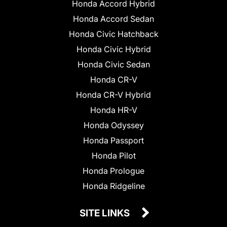
Honda Accord Hybrid
Honda Accord Sedan
Honda Civic Hatchback
Honda Civic Hybrid
Honda Civic Sedan
Honda CR-V
Honda CR-V Hybrid
Honda HR-V
Honda Odyssey
Honda Passport
Honda Pilot
Honda Prologue
Honda Ridgeline
SITE LINKS