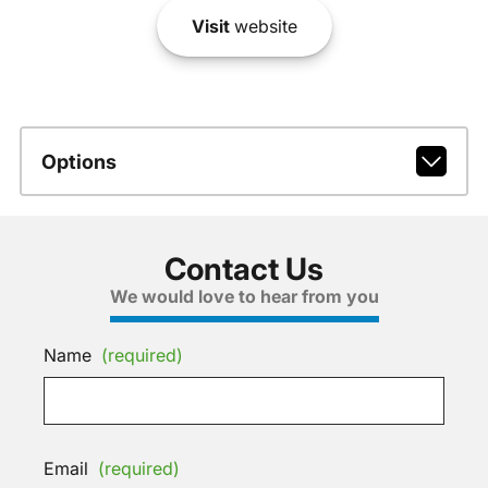
Visit
website
Options
Contact Us
We would love to hear from you
Name
(required)
Email
(required)