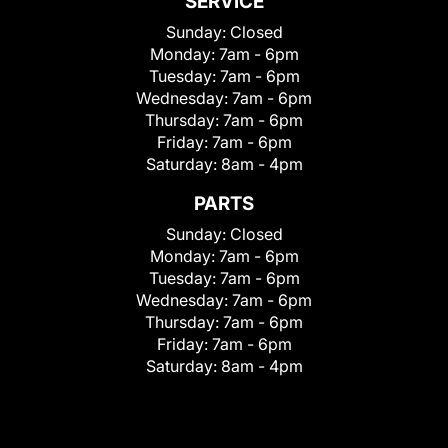
SERVICE
Sunday:
Closed
Monday:
7am - 6pm
Tuesday:
7am - 6pm
Wednesday:
7am - 6pm
Thursday:
7am - 6pm
Friday:
7am - 6pm
Saturday:
8am - 4pm
PARTS
Sunday:
Closed
Monday:
7am - 6pm
Tuesday:
7am - 6pm
Wednesday:
7am - 6pm
Thursday:
7am - 6pm
Friday:
7am - 6pm
Saturday:
8am - 4pm