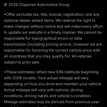
© 2026 Chapman Automotive Group
*Offer excludes tax, title, license, registration, and any
optional dealer added items. We reserve the right to
make changes without notice and will make every effort
to update our website in a timely manner. We cannot be
responsible for typographical errors or data
transmission (including pricing errors), however we are
responsible for honoring the correct vehicle price with
all incentives that you may qualify for. All vehicles
subject to prior sale.
*These estimates reflect new EPA methods beginning
with 2008 models. Your actual mileage will vary
depending on how you drive and maintain your vehicle.
Actual mileage will vary with options, driving
conditions, driving habits and vehicle's condition.
Mileage estimates may be derived from previous year